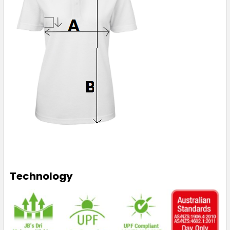
Technology