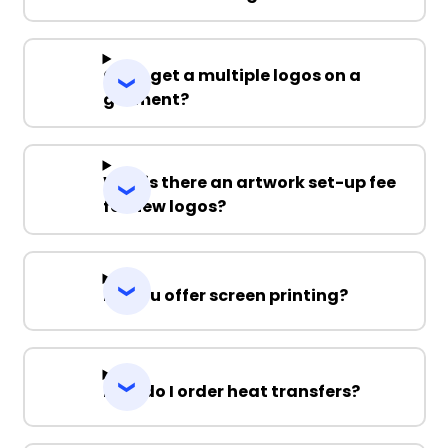
Can I get a multiple logos on a
garment?
Why is there an artwork set-up fee
for new logos?
Do you offer screen printing?
How do I order heat transfers?