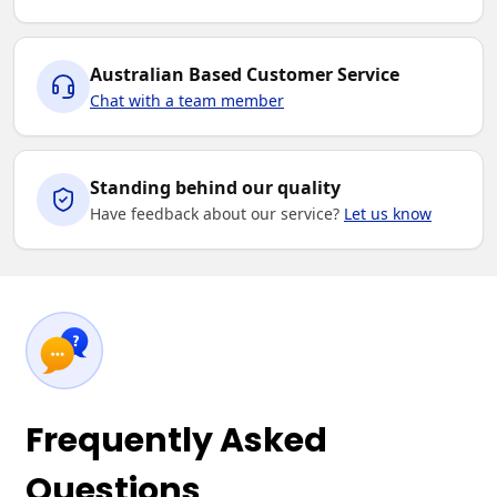
Australian Based Customer Service
Chat with a team member
Standing behind our quality
Have feedback about our service?
Let us know
Frequently Asked
Questions