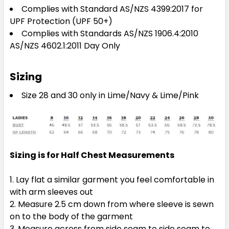
Complies with Standard AS/NZS 4399:2017 for
UPF Protection (UPF 50+)
Complies with Standards AS/NZS 1906.4:2010
AS/NZS 4602.1:2011 Day Only
Sizing
Size 28 and 30 only in Lime/Navy & Lime/Pink
Sizing is for Half Chest Measurements
Lay flat a similar garment you feel comfortable in
with arm sleeves out
Measure 2.5 cm down from where sleeve is sewn
on to the body of the garment
Measure across from side seam to side seam to