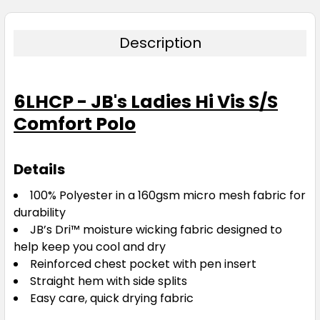
Description
6LHCP - JB's Ladies Hi Vis S/S
Comfort Polo
Details
100% Polyester in a 160gsm micro mesh fabric for
durability
JB’s Dri™ moisture wicking fabric designed to
help keep you cool and dry
Reinforced chest pocket with pen insert
Straight hem with side splits
Easy care, quick drying fabric