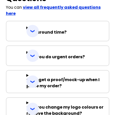
You can
view all frequently asked questions
here
Turnaround time?
Can you do urgent orders?
Can I get a proof/mock-up when I
place my order?
Can you change my logo colours or
remove the background?