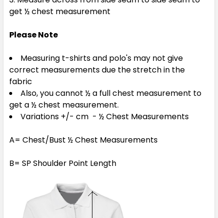
get ½ chest measurement
Please Note
Measuring t-shirts and polo's may not give
correct measurements due the stretch in the
fabric
Also, you cannot ½ a full chest measurement to
get a ½ chest measurement.
Variations +/- cm - ½ Chest Measurements
A= Chest/Bust ½ Chest Measurements
B= SP Shoulder Point Length