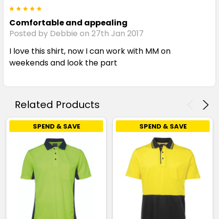
5
Comfortable and appealing
Posted by Debbie on 27th Jan 2017
I love this shirt, now I can work with MM on
weekends and look the part
Related Products
SPEND & SAVE
SPEND & SAVE