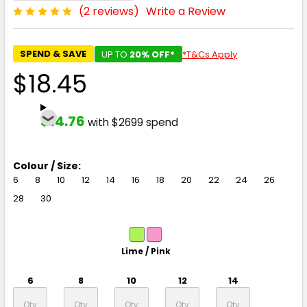
(2 reviews)
Write a Review
SPEND & SAVE
UP TO
20% OFF*
*T&Cs Apply
$18.45
$14.76
with $2699 spend
Colour / Size:
6
8
10
12
14
16
18
20
22
24
26
28
30
Lime / Pink
6
8
10
12
14