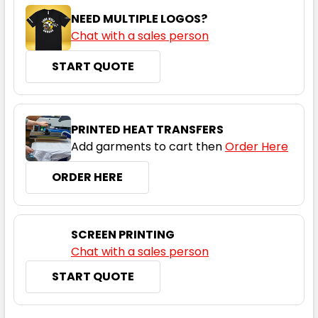
NEED MULTIPLE LOGOS?
Chat with a sales person
START QUOTE
Orange / Navy
6
8
10
12
14
PRINTED HEAT TRANSFERS
Add garments to cart then
Order Here
16
18
20
22
24
ORDER HERE
26
28
30
SCREEN PRINTING
Chat with a sales person
START QUOTE