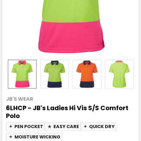
JB'S WEAR
6LHCP - JB's Ladies Hi Vis S/S Comfort
Polo
✦
PEN POCKET
★
EASY CARE
✦
QUICK DRY
✦
MOISTURE WICKING