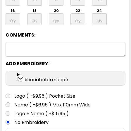
16
18
20
22
24
26
28
30
COMMENTS:
ADD EMBROIDERY:
Lime / Navy
Additional information
6
8
10
12
14
Logo ( +$9.95 ) Pocket Size
16
18
20
22
24
Name ( +$6.95 ) Max 110mm Wide
Logo + Name ( +$15.95 )
No Embroidery
26
28
30