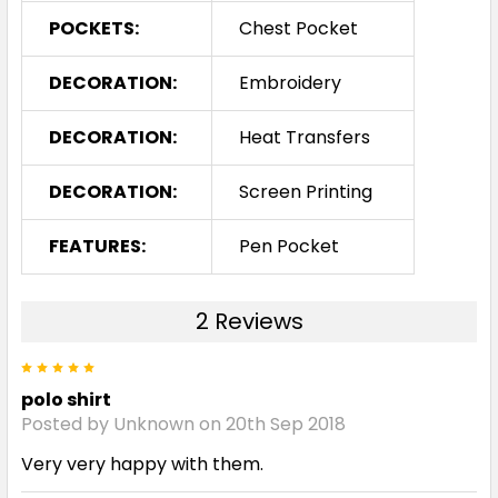
POCKETS:
Chest Pocket
DECORATION:
Embroidery
DECORATION:
Heat Transfers
DECORATION:
Screen Printing
FEATURES:
Pen Pocket
2 Reviews
5
polo shirt
Posted by Unknown on 20th Sep 2018
Very very happy with them.