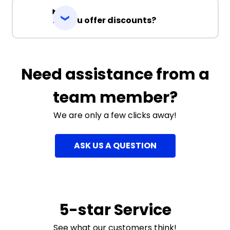
Do you offer discounts?
Need assistance from a
team member?
We are only a few clicks away!
ASK US A QUESTION
5-star Service
See what our customers think!