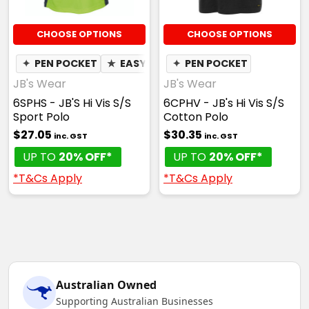
CHOOSE OPTIONS
CHOOSE OPTIONS
✦
PEN POCKET
★
EASY CARE
✦
PEN POCKET
✦
QUICK DRY
✦
MOIST
JB's Wear
JB's Wear
6SPHS - JB'S Hi Vis S/S
6CPHV - JB's Hi Vis S/S
Sport Polo
Cotton Polo
$27.05
$30.35
inc. GST
inc. GST
UP TO
20% OFF*
UP TO
20% OFF*
*T&Cs Apply
*T&Cs Apply
Australian Owned
Supporting Australian Businesses