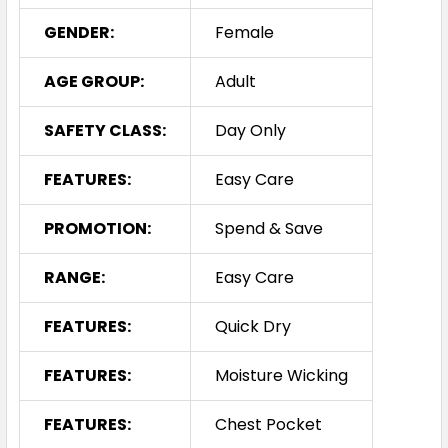
GENDER:
Female
AGE GROUP:
Adult
SAFETY CLASS:
Day Only
FEATURES:
Easy Care
PROMOTION:
Spend & Save
RANGE:
Easy Care
FEATURES:
Quick Dry
FEATURES:
Moisture Wicking
FEATURES:
Chest Pocket