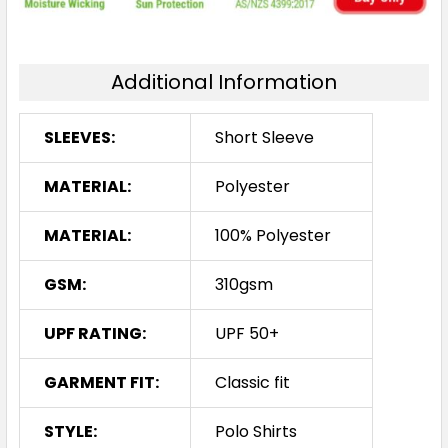
Additional Information
SLEEVES:
Short Sleeve
MATERIAL:
Polyester
MATERIAL:
100% Polyester
GSM:
310gsm
UPF RATING:
UPF 50+
GARMENT FIT:
Classic fit
STYLE:
Polo Shirts