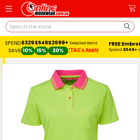
Search
$329
$549
$2699+
SPEND
FREE Embro
Selected Items
*T&C's Apply
Spend
$549+
SAVE
10%
15%
20%