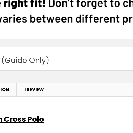
 (Guide Only)
TION
1 REVIEW
n Cross Polo