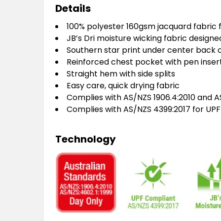
Details
100% polyester 160gsm jacquard fabric f
JB’s Dri moisture wicking fabric design
Southern star print under center back c
Reinforced chest pocket with pen inser
Straight hem with side splits
Easy care, quick drying fabric
Complies with AS/NZS 1906.4:2010 and AS
Complies with AS/NZS 4399:2017 for UPF
Technology