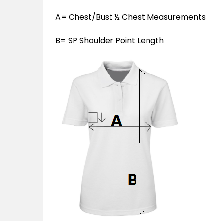
A= Chest/Bust ½ Chest Measurements
B= SP Shoulder Point Length