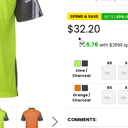
SPEND & SAVE
UP TO
20% O
$32.20
$25.76
with $2699 s
XS
S
Lime /
Charcoal
XS
S
Orange /
Charcoal
COMMENTS: