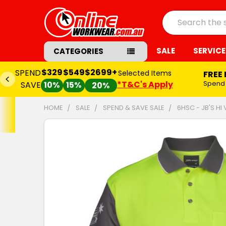
Search
SALE
SERVICE
CATEGORIES
$329
$549
$2699+
SPEND
Selected Items
FREE
*T&C's Apply
Spend
SAVE
10%
15%
20%
HOME
SALE
SPEND & SAVE SALE
6HSC - JB'S H
FREQUENTLY
BOUGHT
TOGETHER:
SELECT
ALL
ADD
SELECTED
TO CART