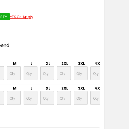
FF*
*T&Cs Apply
pend
M
L
XL
2XL
3XL
4XL
5XL
M
L
XL
2XL
3XL
4XL
5XL