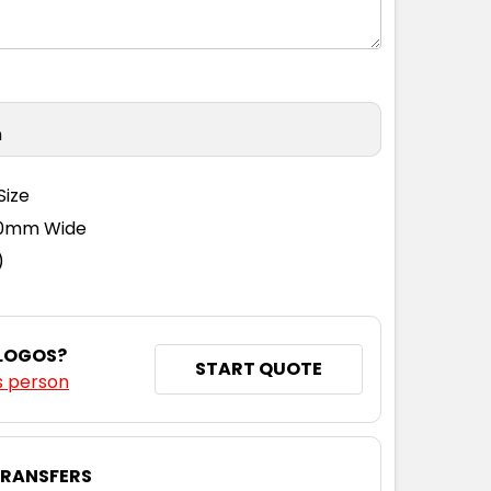
n
Size
110mm Wide
)
 LOGOS?
START QUOTE
s person
TRANSFERS