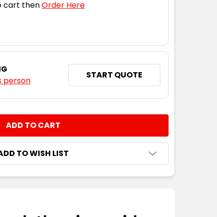
 cart then
Order Here
NG
START QUOTE
s person
NTITY:
ADD TO WISH LIST