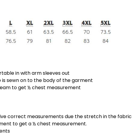
rtable in with arm sleeves out
is sewn on to the body of the garment
 seam to get ½ chest measurement
give correct measurements due the stretch in the fabric
ement to get a ½ chest measurement.
ments