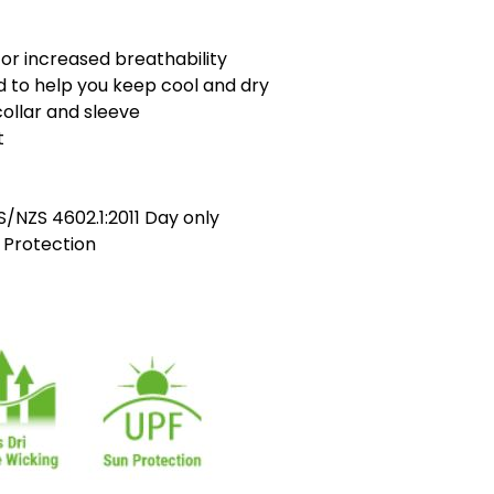
or increased breathability
ed to help you keep cool and dry
ollar and sleeve
t
/NZS 4602.1:2011 Day only
 Protection