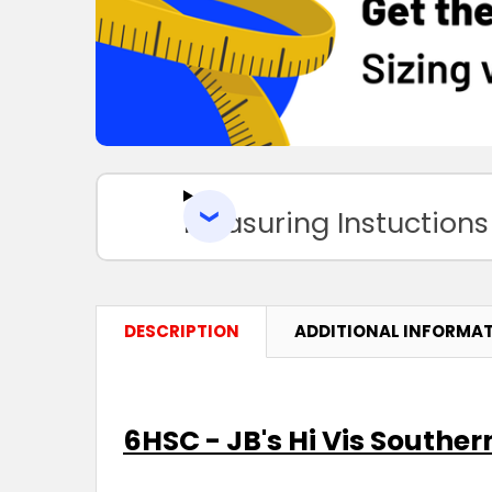
Measuring Instuctions
DESCRIPTION
ADDITIONAL INFORMA
6HSC - JB's Hi Vis Souther