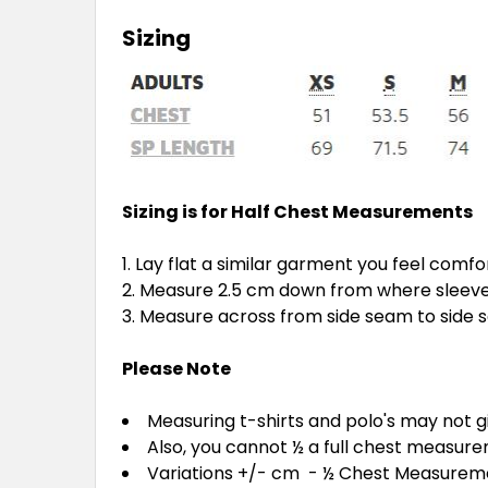
Sizing
Sizing is for Half Chest Measurements
Lay flat a similar garment you feel comfo
Measure 2.5 cm down from where sleeve 
Measure across from side seam to side
Please Note
Measuring t-shirts and polo's may not 
Also, you cannot ½ a full chest measur
Variations +/- cm - ½ Chest Measure