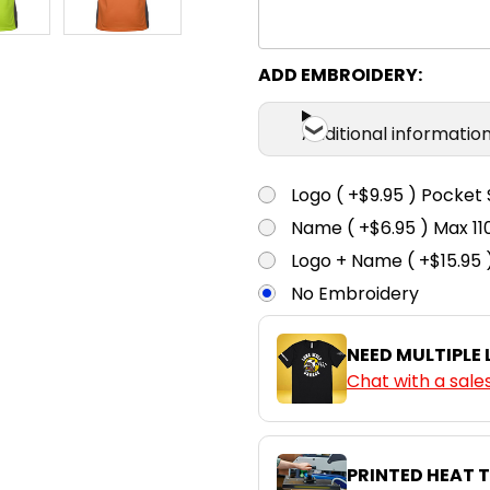
ADD EMBROIDERY:
Additional informatio
Logo ( +$9.95 ) Pocket 
Name ( +$6.95 ) Max 
Logo + Name ( +$15.95 
No Embroidery
NEED MULTIPLE
Chat with a sale
PRINTED HEAT 