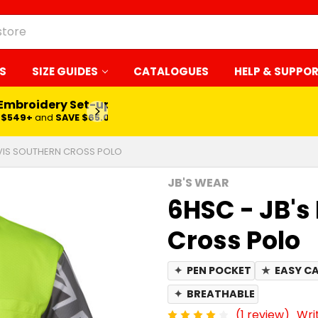
S
SIZE GUIDES
CATALOGUES
HELP & SUPPO
 Embroidery Set-up*
LEARN MORE
$549+
and
SAVE $65.00
I VIS SOUTHERN CROSS POLO
JB'S WEAR
6HSC - JB's 
Cross Polo
✦
PEN POCKET
★
EASY C
✦
BREATHABLE
(1 review)
Wri