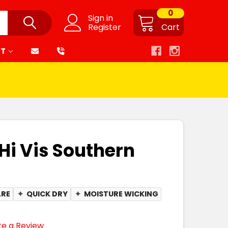
0
Sign in
Register
Cart
RT
Hi Vis Southern
ARE
✦
QUICK DRY
✦
MOISTURE WICKING
te a Review