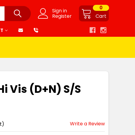
0
Sign in
Register
Cart
RT
Hi Vis (D+N) S/S
Write a Review
t)