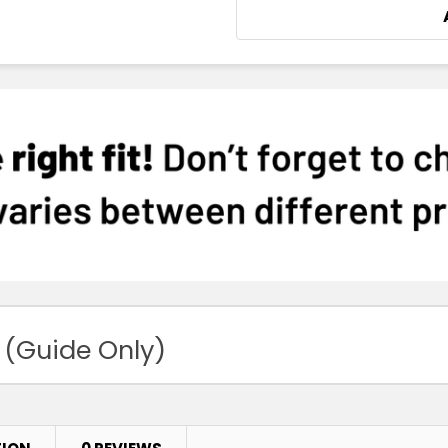
 (Guide Only)