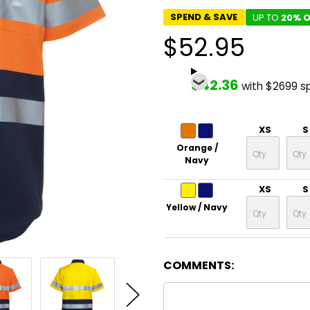
SPEND & SAVE
UP TO
20% O
$52.95
$42.36
with $2699 s
XS
S
Orange /
Navy
XS
S
Yellow / Navy
COMMENTS: