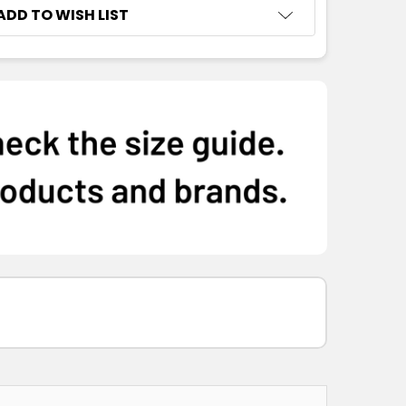
ADD TO WISH LIST