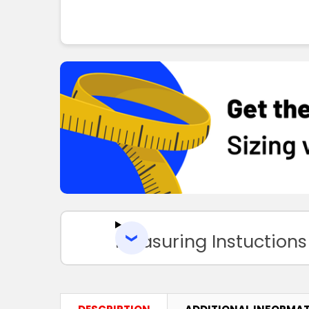
Measuring Instuctions