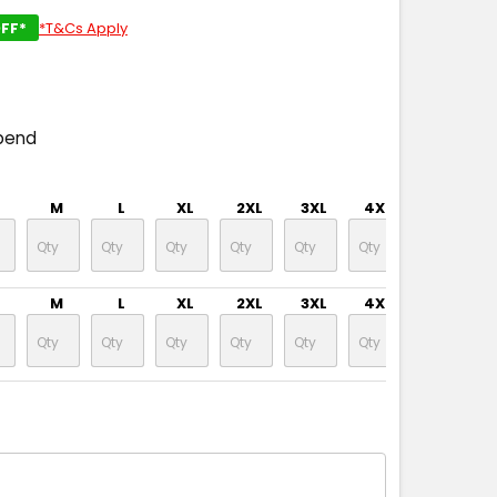
FF*
*T&Cs Apply
pend
M
L
XL
2XL
3XL
4XL
5XL
M
L
XL
2XL
3XL
4XL
5XL