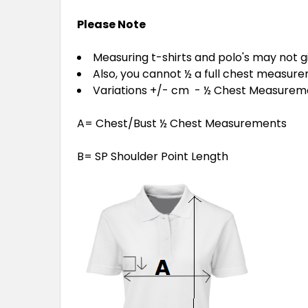
Please Note
Measuring t-shirts and polo's may not 
Also, you cannot ½ a full chest measur
Variations +/- cm - ½ Chest Measure
A= Chest/Bust ½ Chest Measurements
B= SP Shoulder Point Length