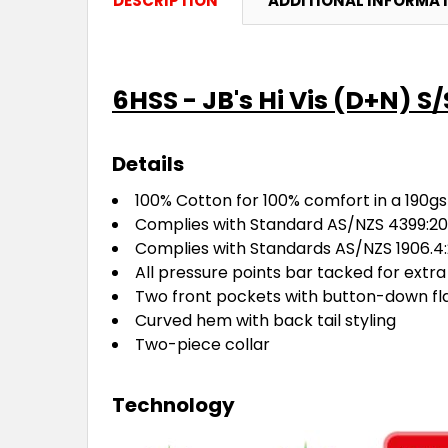
DESCRIPTION
ADDITIONAL INFORMA
6HSS - JB's Hi Vis (D+N) S/
Details
100% Cotton for 100% comfort in a 190gs
Complies with Standard AS/NZS 4399:201
Complies with Standards AS/NZS 1906.4:
All pressure points bar tacked for extra
Two front pockets with button-down fl
Curved hem with back tail styling
Two-piece collar
Technology