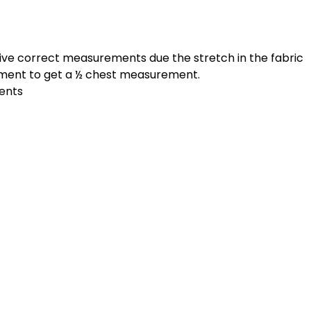
give correct measurements due the stretch in the fabric
ement to get a ½ chest measurement.
ments