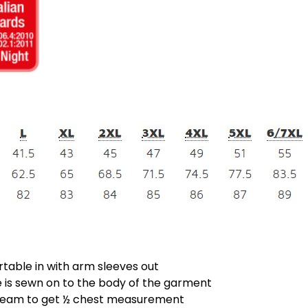
rtable in with arm sleeves out
is sewn on to the body of the garment
 seam to get ½ chest measurement