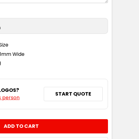
n
Size
110mm Wide
)
 LOGOS?
START QUOTE
s person
NTITY: