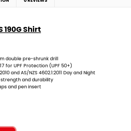
TION
0 REVIEWS
S 190G Shirt
m double pre-shrunk drill
7 for UPF Protection (UPF 50+)
2010 and AS/NZS 4602.1:2011 Day and Night
 strength and durability
aps and pen insert