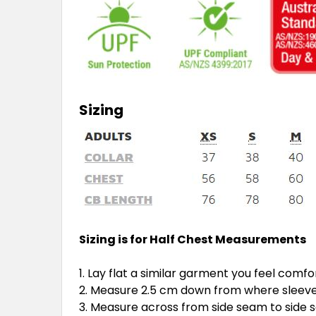
Sizing
Sizing is for Half Chest Measurements
Lay flat a similar garment you feel comfo
Measure 2.5 cm down from where sleeve 
Measure across from side seam to side