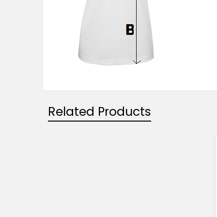
Related Products