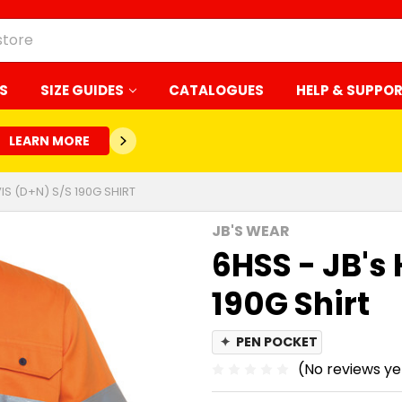
S
SIZE GUIDES
CATALOGUES
HELP & SUPPO
LEARN MORE
VIS (D+N) S/S 190G SHIRT
JB'S WEAR
6HSS - JB's 
190G Shirt
✦
PEN POCKET
(No reviews ye