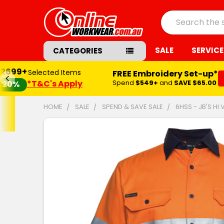
Search
SALE
SERVICE
CATEGORIES
$2699+
Selected Items
FREE Embroidery Set-up*
*T&C's Apply
Spend
$549+
and
SAVE $65.00
20%
HOME
SALE
SPEND & SAVE SALE
6HSS - JB'S HI 
FREQUENTLY
BOUGHT
TOGETHER:
SELECT
ALL
ADD
SELECTED
TO CART