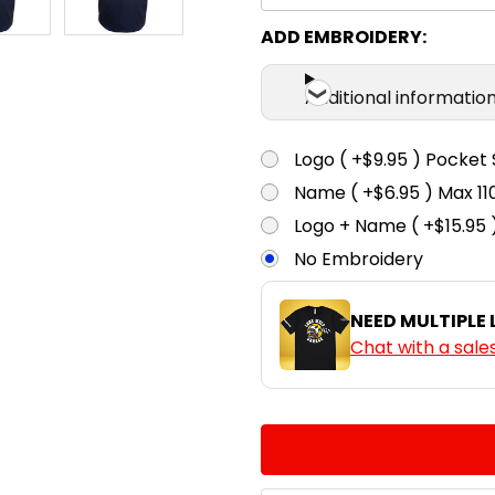
ADD EMBROIDERY:
Additional informatio
Logo ( +$9.95 ) Pocket 
Name ( +$6.95 ) Max 
Logo + Name ( +$15.95 
No Embroidery
NEED MULTIPLE
Chat with a sale
CURRENT
QUANTITY:
STOCK:
DECREASE QUANTITY:
INCREASE QUA