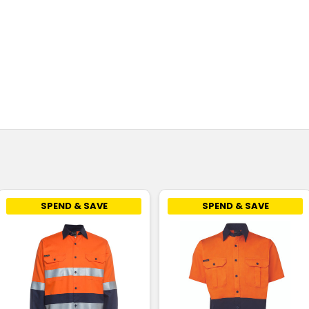
SPEND & SAVE
SPEND & SAVE