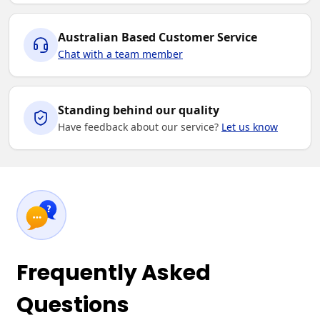
Australian Based Customer Service
Chat with a team member
Standing behind our quality
Have feedback about our service?
Let us know
Frequently Asked
Questions