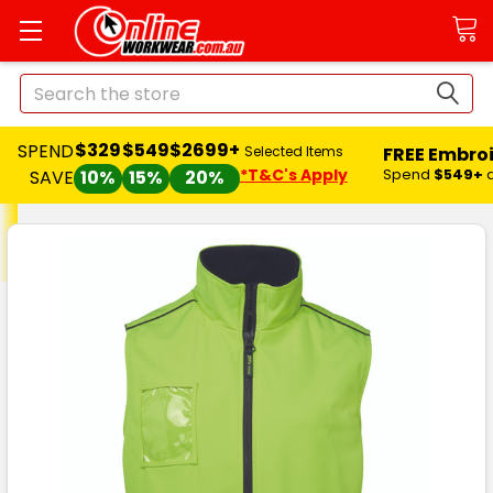
Search
$329
$549
$2699+
SPEND
FREE Embro
Selected Items
*T&C's Apply
Spend
$549+
SAVE
10%
15%
20%