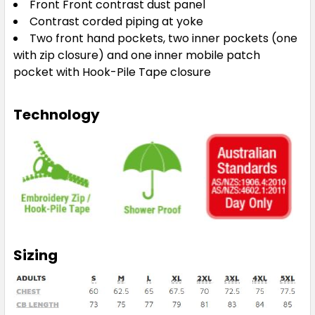
Front Front contrast dust panel
Contrast corded piping at yoke
Two front hand pockets, two inner pockets (one
with zip closure) and one inner mobile patch
pocket with Hook-Pile Tape closure
Technology
Sizing