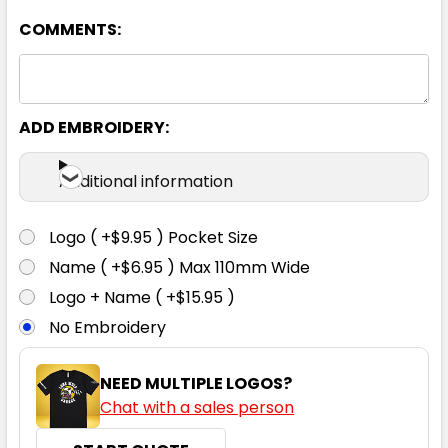
COMMENTS:
Orange / Navy
S
M
L
XL
2XL
ADD EMBROIDERY:
3XL
4XL
5XL
Additional information
Logo ( +$9.95 ) Pocket Size
Name ( +$6.95 ) Max 110mm Wide
Logo + Name ( +$15.95 )
No Embroidery
NEED MULTIPLE LOGOS?
Chat with a sales person