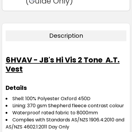
(Guide Only)
Description
6HVAV - JB's Hi Vis 2 Tone A.T.
Vest
Details
Shell: 100% Polyester Oxford 450D
Lining: 370 gsm Shepherd fleece contrast colour
Waterproof rated fabric to 8000mm
Complies with Standards AS/NZS 1906.4:2010 and
AS/NZS 4602.1:2011 Day Only