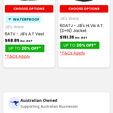
CHOOSE OPTIONS
CHOOSE OPTIONS
JB's Wear
☂
WATERPROOF
6DATJ - JB's Hi Vis A.T.
JB's Wear
(D+N) Jacket
6ATV - JB's A.T Vest
$151.35
inc. GST
$68.85
inc. GST
UP TO
20% OFF*
UP TO
20% OFF*
*T&Cs Apply
*T&Cs Apply
Australian Owned
Supporting Australian Businesses