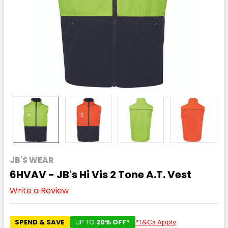
JB'S WEAR
6HVAV - JB's Hi Vis 2 Tone A.T. Vest
Write a Review
SPEND & SAVE
UP TO
20% OFF*
*T&Cs Apply