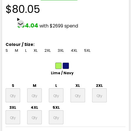
$80.05
$64.04
with $2699 spend
Colour / Size:
S
M
L
XL
2XL
3XL
4XL
5XL
Lime / Navy
S
M
L
XL
2XL
3XL
4XL
5XL