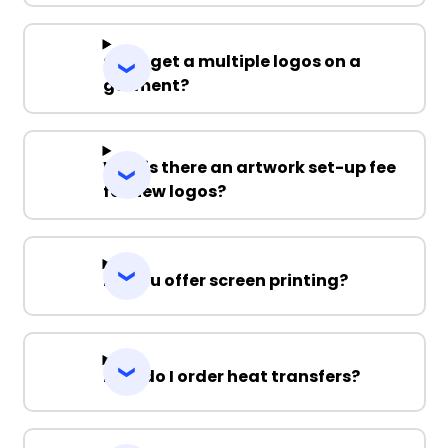
Can I get a multiple logos on a
garment?
Why is there an artwork set-up fee
for new logos?
Do you offer screen printing?
How do I order heat transfers?