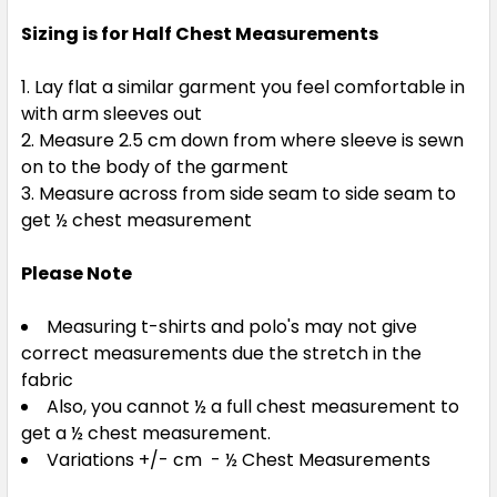
Sizing is for Half Chest Measurements
Lay flat a similar garment you feel comfortable in
with arm sleeves out
Measure 2.5 cm down from where sleeve is sewn
on to the body of the garment
Measure across from side seam to side seam to
get ½ chest measurement
Please Note
Measuring t-shirts and polo's may not give
correct measurements due the stretch in the
fabric
Also, you cannot ½ a full chest measurement to
get a ½ chest measurement.
Variations +/- cm - ½ Chest Measurements