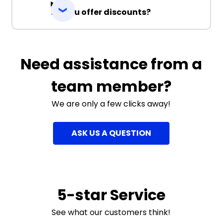
Do you offer discounts?
Need assistance from a
team member?
We are only a few clicks away!
ASK US A QUESTION
5-star Service
See what our customers think!