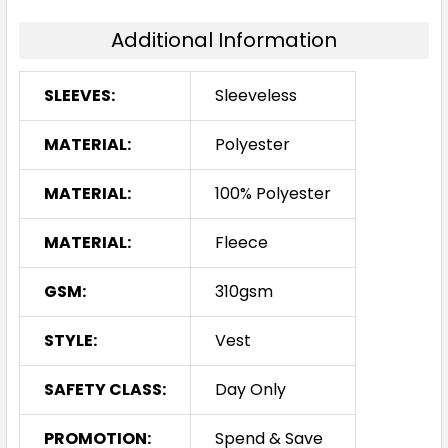
Additional Information
SLEEVES:
Sleeveless
MATERIAL:
Polyester
MATERIAL:
100% Polyester
MATERIAL:
Fleece
GSM:
310gsm
STYLE:
Vest
SAFETY CLASS:
Day Only
PROMOTION:
Spend & Save