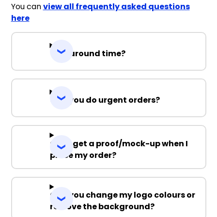
You can
view all frequently asked questions
here
Turnaround time?
Can you do urgent orders?
Can I get a proof/mock-up when I
place my order?
Can you change my logo colours or
remove the background?