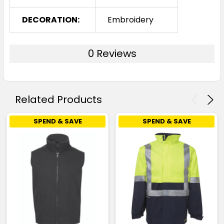
DECORATION:
Embroidery
0 Reviews
Related Products
SPEND & SAVE
SPEND & SAVE