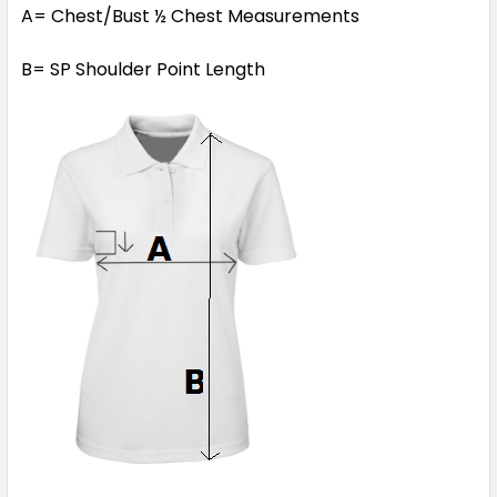
A= Chest/Bust ½ Chest Measurements
B= SP Shoulder Point Length