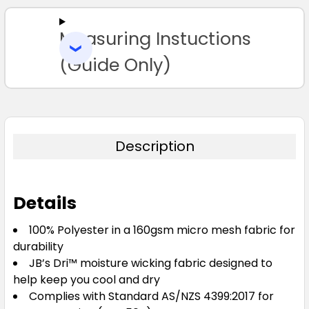
ALL
Measuring Instuctions
ADD
SELECTED
TO CART
(Guide Only)
Description
Details
100% Polyester in a 160gsm micro mesh fabric for
durability
JB’s Dri™ moisture wicking fabric designed to
help keep you cool and dry
Complies with Standard AS/NZS 4399:2017 for