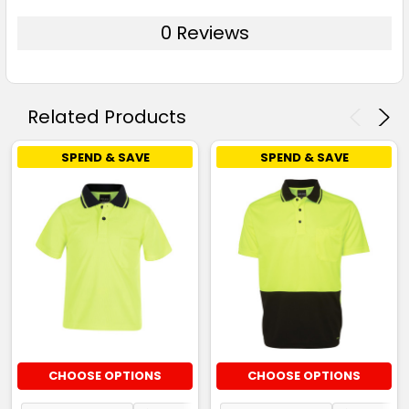
0 Reviews
Related Products
SPEND & SAVE
SPEND & SAVE
CHOOSE OPTIONS
CHOOSE OPTIONS