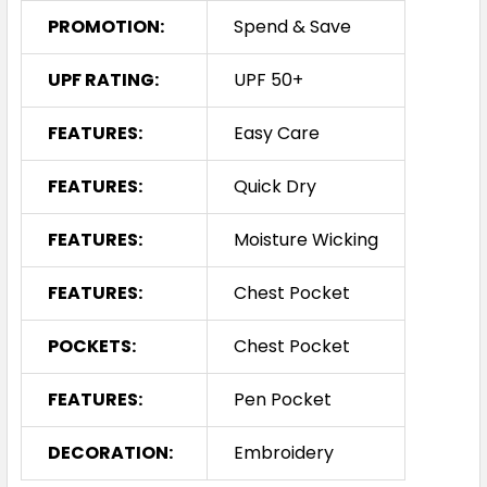
PROMOTION:
Spend & Save
UPF RATING:
UPF 50+
FEATURES:
Easy Care
FEATURES:
Quick Dry
FEATURES:
Moisture Wicking
FEATURES:
Chest Pocket
POCKETS:
Chest Pocket
FEATURES:
Pen Pocket
DECORATION:
Embroidery