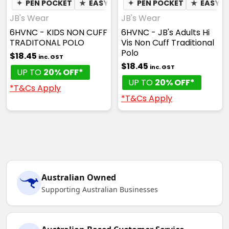
✦
PEN POCKET
★
EASY CARE
✦
PEN POCKET
✦
QUICK DRY
★
✦
EASY C
MOIST
JB's Wear
JB's Wear
6HVNC - KIDS NON CUFF
6HVNC - JB's Adults Hi
TRADITONAL POLO
Vis Non Cuff Traditional
Polo
$18.45
inc. GST
$18.45
inc. GST
UP TO
20% OFF*
UP TO
20% OFF*
*T&Cs Apply
*T&Cs Apply
Australian Owned
Supporting Australian Businesses