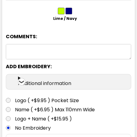
Lime / Navy
12
14
COMMENTS:
ADD EMBROIDERY:
Additional information
Logo ( +$9.95 ) Pocket Size
Name ( +$6.95 ) Max 110mm Wide
Logo + Name ( +$15.95 )
No Embroidery