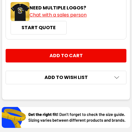
NEED MULTIPLE LOGOS?
Chat with a sales person
START QUOTE
CURRENT
QUANTITY:
STOCK:
DECREASE QUANTITY:
INCREASE QUANTITY:
ADD TO WISH LIST
FREQUENTLY
BOUGHT
TOGETHER:
SELECT