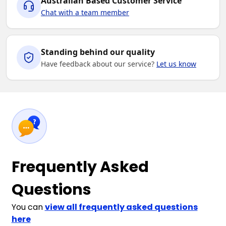
Australian Based Customer Service
Chat with a team member
Standing behind our quality
Have feedback about our service?
Let us know
Frequently Asked
Questions
You can
view all frequently asked questions
here