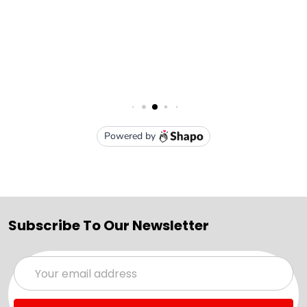
Subscribe To Our Newsletter
Email
Address