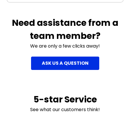
Need assistance from a
team member?
We are only a few clicks away!
ASK US A QUESTION
5-star Service
See what our customers think!