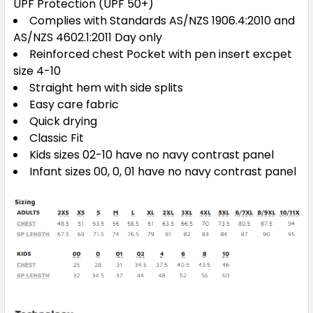
UPF Protection (UPF 50+)
Complies with Standards AS/NZS 1906.4:2010 and
AS/NZS 4602.1:2011 Day only
Reinforced chest Pocket with pen insert excpet
size 4-10
Straight hem with side splits
Easy care fabric
Quick drying
Classic Fit
Kids sizes 02-10 have no navy contrast panel
Infant sizes 00, 0, 01 have no navy contrast panel