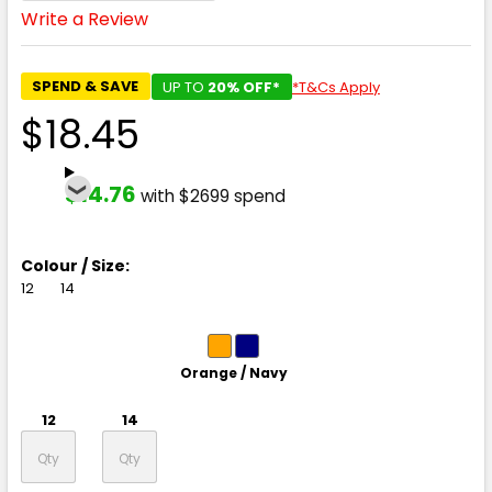
Write a Review
SPEND & SAVE
UP TO
20% OFF*
*T&Cs Apply
$18.45
$14.76
with $2699 spend
Colour / Size:
12
14
Orange / Navy
12
14