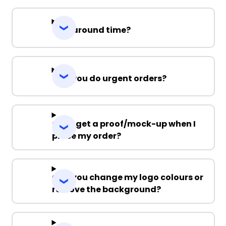
Turnaround time?
Can you do urgent orders?
Can I get a proof/mock-up when I
place my order?
Can you change my logo colours or
remove the background?