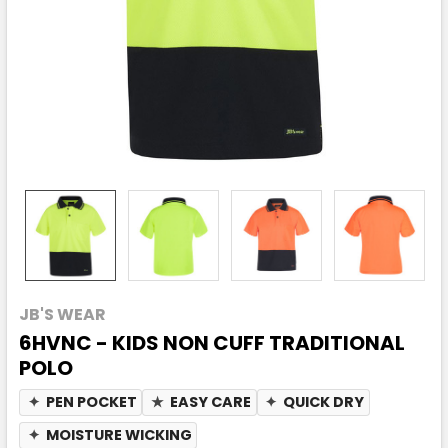
JB'S WEAR
6HVNC - KIDS NON CUFF TRADITIONAL
POLO
✦
PEN POCKET
★
EASY CARE
✦
QUICK DRY
✦
MOISTURE WICKING