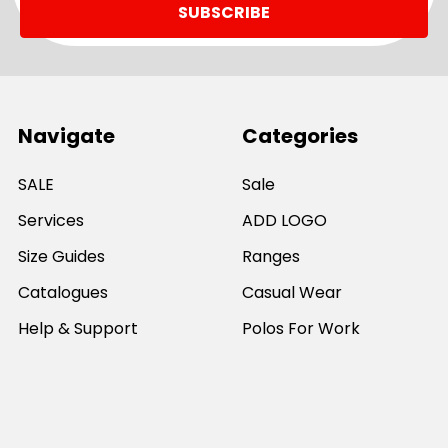
Navigate
Categories
SALE
Sale
Services
ADD LOGO
Size Guides
Ranges
Catalogues
Casual Wear
Help & Support
Polos For Work
Sitemap