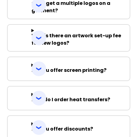
Can I get a multiple logos on a
garment?
Why is there an artwork set-up fee
for new logos?
Do you offer screen printing?
How do I order heat transfers?
Do you offer discounts?