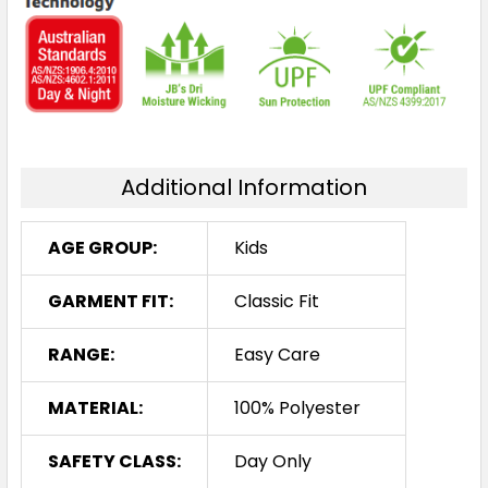
Additional Information
AGE GROUP:
Kids
GARMENT FIT:
Classic Fit
RANGE:
Easy Care
MATERIAL:
100% Polyester
SAFETY CLASS:
Day Only