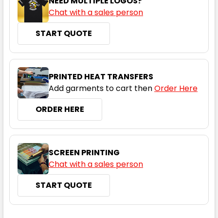
NEED MULTIPLE LOGOS?
Chat with a sales person
START QUOTE
PRINTED HEAT TRANSFERS
Add garments to cart then
Order Here
ORDER HERE
SCREEN PRINTING
Chat with a sales person
START QUOTE
CURRENT
QUANTITY: