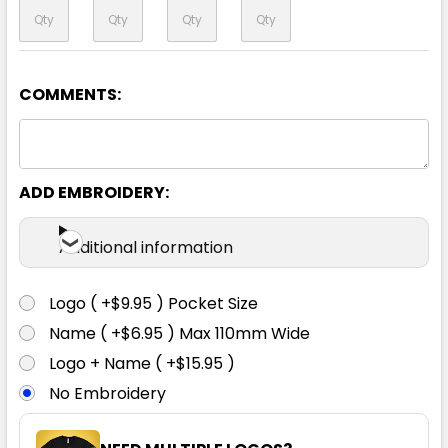
COMMENTS:
Orange / Black
XS
S
M
L
XL
ADD EMBROIDERY:
2XL
3XL
4XL
5XL
Additional information
Logo ( +$9.95 ) Pocket Size
Name ( +$6.95 ) Max 110mm Wide
Logo + Name ( +$15.95 )
No Embroidery