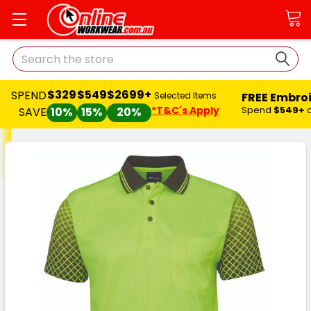
Search
$329
$549
$2699+
SPEND
FREE Embro
Selected Items
*T&C's Apply
Spend
$549+
SAVE
10%
15%
20%