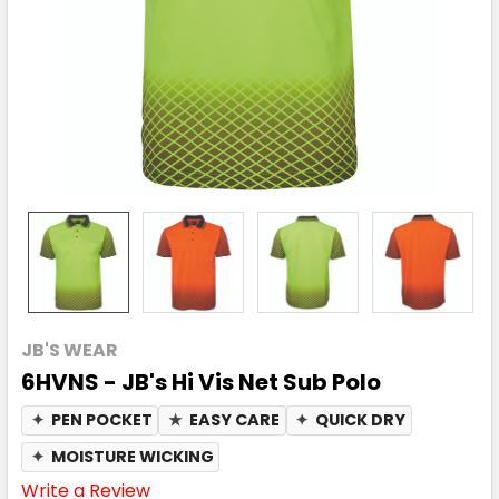
JB'S WEAR
6HVNS - JB's Hi Vis Net Sub Polo
✦
PEN POCKET
★
EASY CARE
✦
QUICK DRY
✦
MOISTURE WICKING
Write a Review