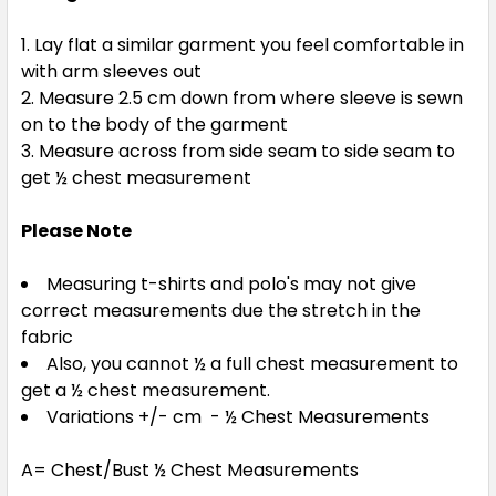
Lay flat a similar garment you feel comfortable in
with arm sleeves out
Measure 2.5 cm down from where sleeve is sewn
on to the body of the garment
Measure across from side seam to side seam to
get ½ chest measurement
Please Note
Measuring t-shirts and polo's may not give
correct measurements due the stretch in the
fabric
Also, you cannot ½ a full chest measurement to
get a ½ chest measurement.
Variations +/- cm - ½ Chest Measurements
A= Chest/Bust ½ Chest Measurements