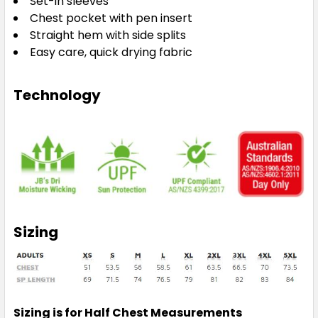
Set-in sleeves
Chest pocket with pen insert
Straight hem with side splits
Easy care, quick drying fabric
Technology
Sizing
Sizing is for Half Chest Measurements