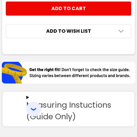
STOCK:
DECREASE QUANTITY:
INCREASE QUANTITY:
ADD TO WISH LIST
FREQUENTLY
BOUGHT
TOGETHER:
SELECT
ALL
Measuring Instuctions
ADD
SELECTED
TO CART
(Guide Only)