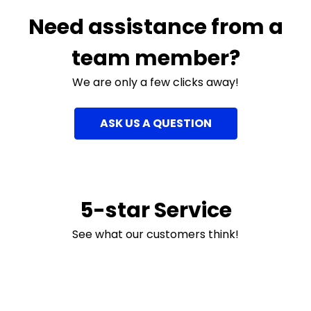
Need assistance from a
team member?
We are only a few clicks away!
ASK US A QUESTION
5-star Service
See what our customers think!