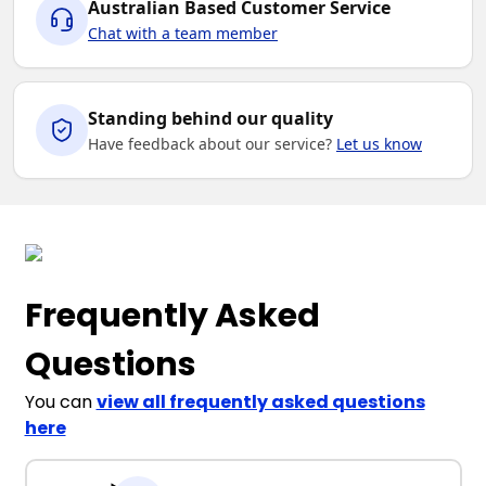
Australian Based Customer Service
Chat with a team member
Standing behind our quality
Have feedback about our service?
Let us know
Frequently Asked
Questions
You can
view all frequently asked questions
here