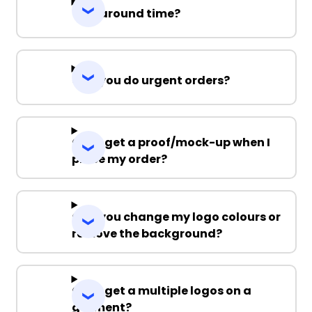
Turnaround time?
Can you do urgent orders?
Can I get a proof/mock-up when I
place my order?
Can you change my logo colours or
remove the background?
Can I get a multiple logos on a
garment?