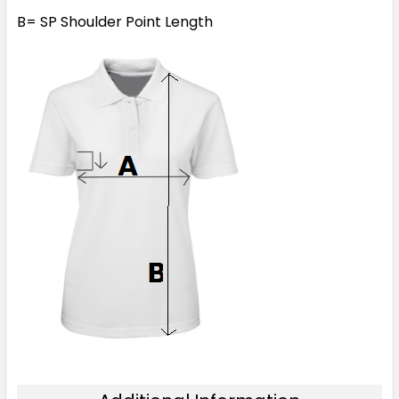
B= SP Shoulder Point Length