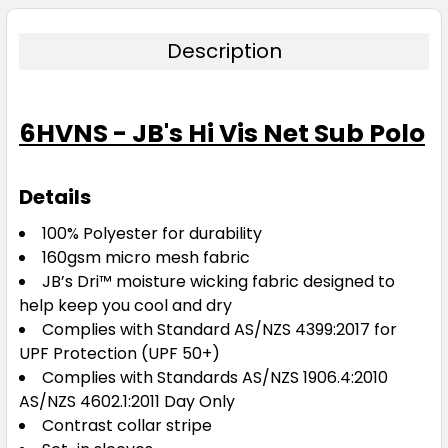
Description
6HVNS - JB's Hi Vis Net Sub Polo
Details
100% Polyester for durability
160gsm micro mesh fabric
JB’s Dri™ moisture wicking fabric designed to
help keep you cool and dry
Complies with Standard AS/NZS 4399:2017 for
UPF Protection (UPF 50+)
Complies with Standards AS/NZS 1906.4:2010
AS/NZS 4602.1:2011 Day Only
Contrast collar stripe