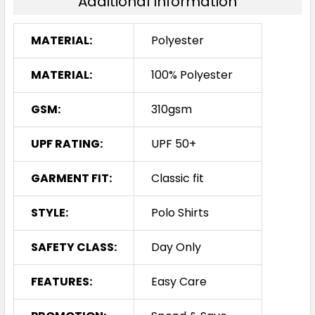
Additional Information
MATERIAL:
Polyester
MATERIAL:
100% Polyester
GSM:
310gsm
UPF RATING:
UPF 50+
GARMENT FIT:
Classic fit
STYLE:
Polo Shirts
SAFETY CLASS:
Day Only
FEATURES:
Easy Care