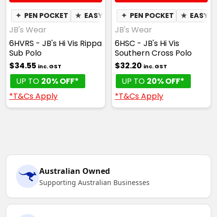
✦
PEN POCKET
★
EASY CARE
✦
PEN POCKET
✦
QUICK DRY
★
✦
EASY C
MOIST
JB's Wear
JB's Wear
6HVRS - JB's Hi Vis Rippa
6HSC - JB's Hi Vis
Sub Polo
Southern Cross Polo
$34.55
$32.20
inc. GST
inc. GST
UP TO
20% OFF*
UP TO
20% OFF*
*T&Cs Apply
*T&Cs Apply
Australian Owned
Supporting Australian Businesses