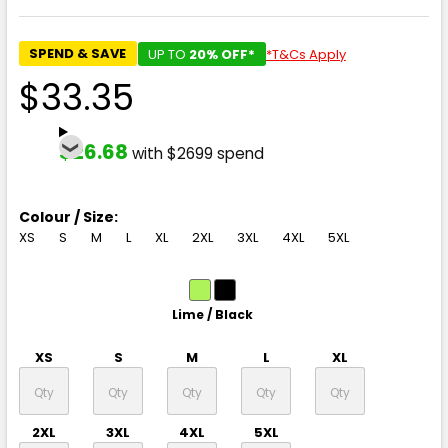
SPEND & SAVE
UP TO
20% OFF*
*T&Cs Apply
$33.35
$26.68
with $2699 spend
Colour / Size:
XS
S
M
L
XL
2XL
3XL
4XL
5XL
Lime / Black
XS
S
M
L
XL
2XL
3XL
4XL
5XL