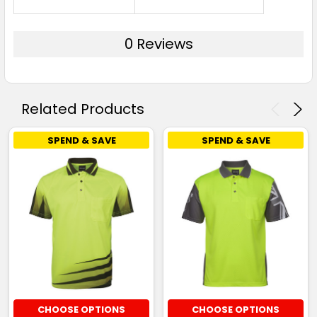
0 Reviews
Related Products
SPEND & SAVE
SPEND & SAVE
CHOOSE OPTIONS
CHOOSE OPTIONS