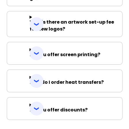
Why is there an artwork set-up fee
for new logos?
Do you offer screen printing?
How do I order heat transfers?
Do you offer discounts?