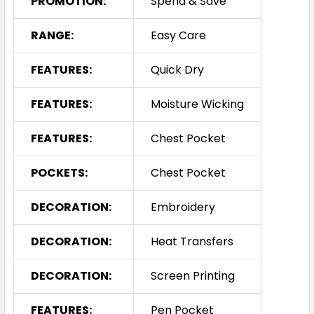
PROMOTION:
Spend & Save
RANGE:
Easy Care
FEATURES:
Quick Dry
FEATURES:
Moisture Wicking
FEATURES:
Chest Pocket
POCKETS:
Chest Pocket
DECORATION:
Embroidery
DECORATION:
Heat Transfers
DECORATION:
Screen Printing
FEATURES:
Pen Pocket