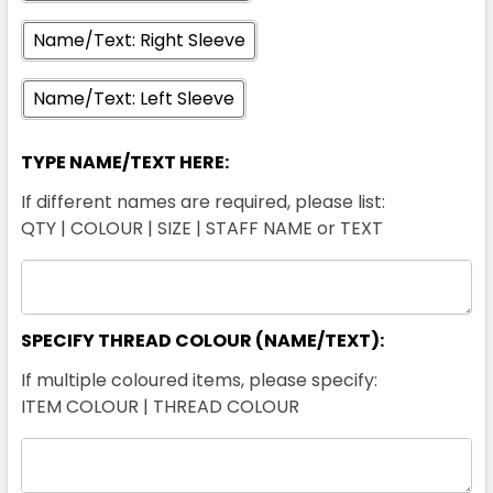
Name/Text: Right Sleeve
Name/Text: Left Sleeve
TYPE NAME/TEXT HERE:
If different names are required, please list:
QTY | COLOUR | SIZE | STAFF NAME or TEXT
SPECIFY THREAD COLOUR (NAME/TEXT):
If multiple coloured items, please specify:
ITEM COLOUR | THREAD COLOUR