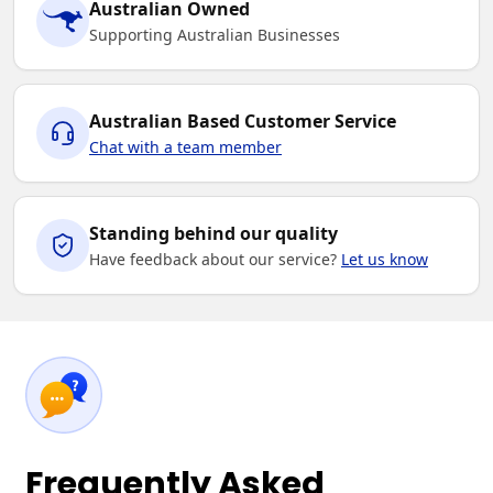
Australian Owned
Supporting Australian Businesses
Australian Based Customer Service
Chat with a team member
Standing behind our quality
Have feedback about our service?
Let us know
Frequently Asked