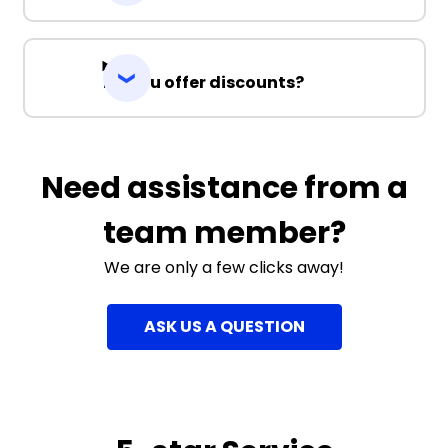
Do you offer discounts?
Need assistance from a
team member?
We are only a few clicks away!
ASK US A QUESTION