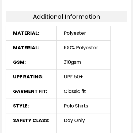
Additional Information
MATERIAL:
Polyester
MATERIAL:
100% Polyester
GSM:
310gsm
UPF RATING:
UPF 50+
GARMENT FIT:
Classic fit
STYLE:
Polo Shirts
SAFETY CLASS:
Day Only