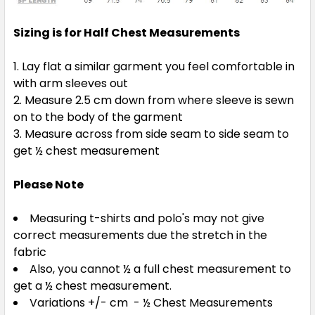
Sizing is for Half Chest Measurements
Lay flat a similar garment you feel comfortable in
with arm sleeves out
Measure 2.5 cm down from where sleeve is sewn
on to the body of the garment
Measure across from side seam to side seam to
get ½ chest measurement
Please Note
Measuring t-shirts and polo's may not give
correct measurements due the stretch in the
fabric
Also, you cannot ½ a full chest measurement to
get a ½ chest measurement.
Variations +/- cm - ½ Chest Measurements