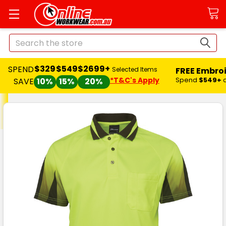
Search
$329
$549
$2699+
SPEND
FREE Embro
Selected Items
*T&C's Apply
Spend
$549+
SAVE
10%
15%
20%