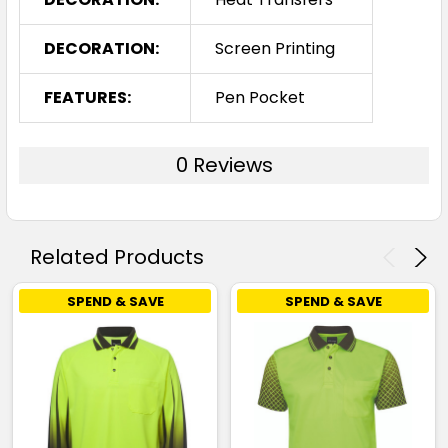
DECORATION:
Screen Printing
FEATURES:
Pen Pocket
0 Reviews
Related Products
SPEND & SAVE
SPEND & SAVE