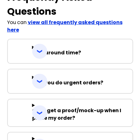
Questions
You can
view all frequently asked questions
here
Turnaround time?
Can you do urgent orders?
Can I get a proof/mock-up when I
place my order?