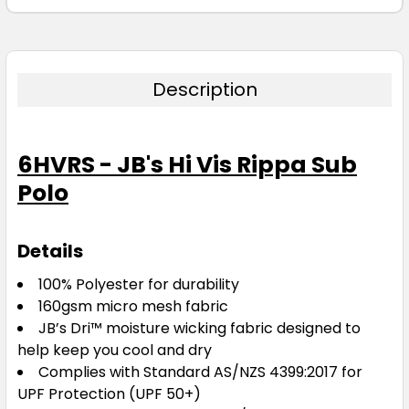
Description
6HVRS - JB's Hi Vis Rippa Sub
Polo
Details
100% Polyester for durability
160gsm micro mesh fabric
JB’s Dri™ moisture wicking fabric designed to
help keep you cool and dry
Complies with Standard AS/NZS 4399:2017 for
UPF Protection (UPF 50+)