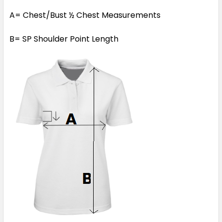
A= Chest/Bust ½ Chest Measurements
B= SP Shoulder Point Length