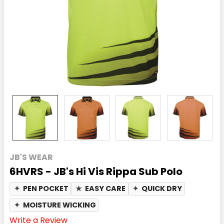
JB'S WEAR
6HVRS - JB's Hi Vis Rippa Sub Polo
✦
PEN POCKET
★
EASY CARE
✦
QUICK DRY
✦
MOISTURE WICKING
Write a Review