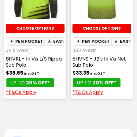
CHOOSE OPTIONS
CHOOSE OPTIONS
✦
PEN POCKET
★
EASY CARE
✦
PEN POCKET
✦
QUICK DRY
★
✦
EASY C
MOIST
JB's Wear
JB's Wear
6HVRL - Hi Vis L/S Rippa
6HVNS - JB's Hi Vis Net
Sub Polo
Sub Polo
$38.65
$33.35
inc. GST
inc. GST
UP TO
20% OFF*
UP TO
20% OFF*
*T&Cs Apply
*T&Cs Apply