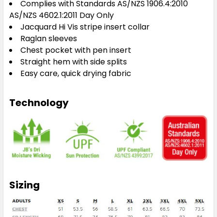
Complies with Standards AS/NZS 1906.4:2010
AS/NZS 4602.1:2011 Day Only
Jacquard Hi Vis stripe insert collar
Raglan sleeves
Chest pocket with pen insert
Straight hem with side splits
Easy care, quick drying fabric
Technology
Sizing