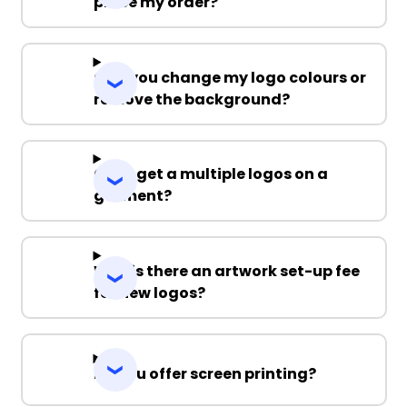
place my order?
Can you change my logo colours or
remove the background?
Can I get a multiple logos on a
garment?
Why is there an artwork set-up fee
for new logos?
Do you offer screen printing?