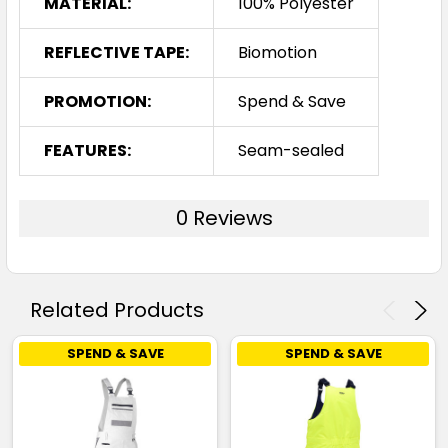
MATERIAL:
100% Polyester
REFLECTIVE TAPE:
Biomotion
PROMOTION:
Spend & Save
FEATURES:
Seam-sealed
0 Reviews
Related Products
SPEND & SAVE
SPEND & SAVE