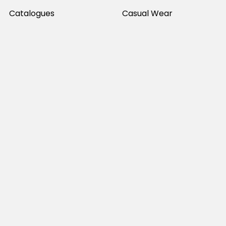
Catalogues
Casual Wear
Help & Support
Polos For Work
Sitemap
Popular Brands
JB's Wear
Portwest
DNC Workwear
Bocini
Biz Collection
SYZMIK
Bisley Workwear
Aussie Pacific
Winning Spirit
View All