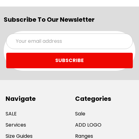
Subscribe To Our Newsletter
Email
Address
Navigate
Categories
SALE
Sale
Services
ADD LOGO
Size Guides
Ranges