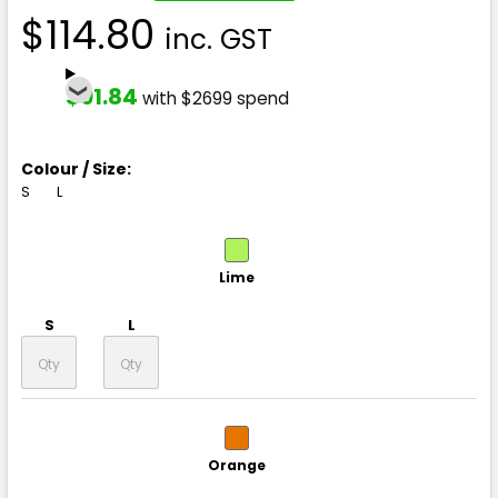
$114.80
inc. GST
$91.84
with $2699 spend
Colour / Size:
S
L
Lime
S
L
Orange