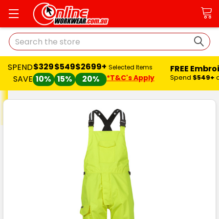
Search
$329
$549
$2699+
SPEND
FREE Embro
Selected Items
*T&C's Apply
Spend
$549+
SAVE
10%
15%
20%