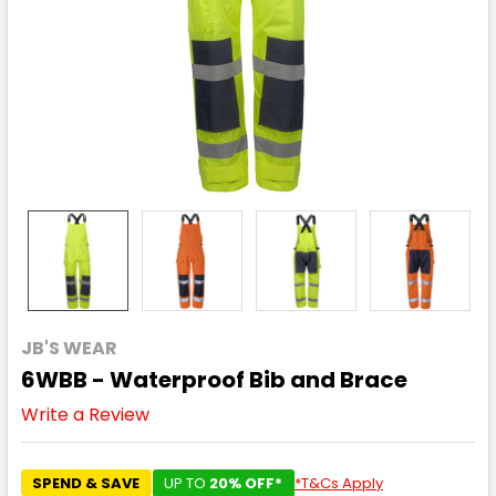
JB'S WEAR
6WBB - Waterproof Bib and Brace
Write a Review
SPEND & SAVE
UP TO
20% OFF*
*T&Cs Apply