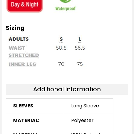
Sizing
Additional Information
SLEEVES:
Long Sleeve
MATERIAL:
Polyester