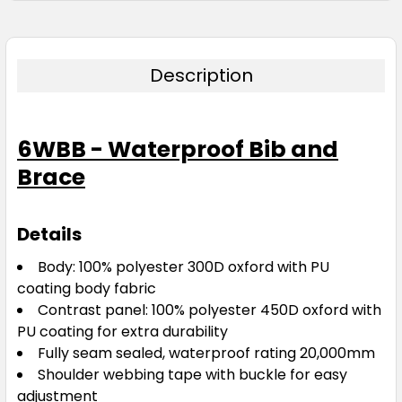
Description
6WBB - Waterproof Bib and
Brace
Details
Body: 100% polyester 300D oxford with PU
coating body fabric
Contrast panel: 100% polyester 450D oxford with
PU coating for extra durability
Fully seam sealed, waterproof rating 20,000mm
Shoulder webbing tape with buckle for easy
adjustment