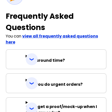
Frequently Asked
Questions
You can
view all frequently asked questions
here
Turnaround time?
Can you do urgent orders?
Can I get a proof/mock-up when I