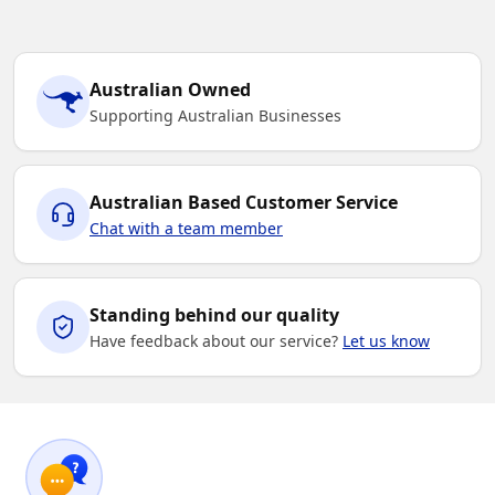
Australian Owned
Supporting Australian Businesses
Australian Based Customer Service
Chat with a team member
Standing behind our quality
Have feedback about our service?
Let us know