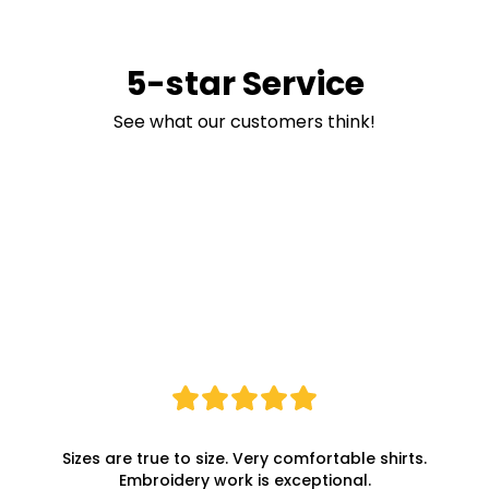
5-star Service
See what our customers think!