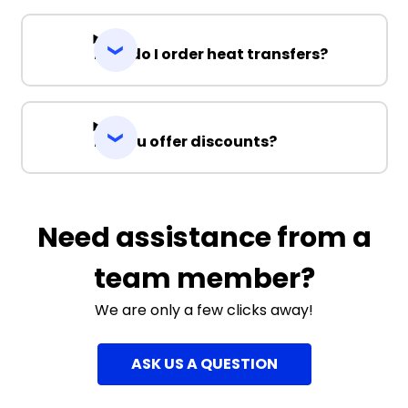
How do I order heat transfers?
Do you offer discounts?
Need assistance from a
team member?
We are only a few clicks away!
ASK US A QUESTION