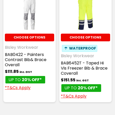
CHOOSE OPTIONS
CHOOSE OPTIONS
Bisley Workwear
☂
WATERPROOF
BAB0422 - Painters
Bisley Workwear
Contrast Bib& Brace
BAB6452T - Taped Hi
Overall
Vis Freezer Bib & Brace
$111.85
inc. GST
Coverall
UP TO
20% OFF*
$151.55
inc. GST
*T&Cs Apply
UP TO
20% OFF*
*T&Cs Apply