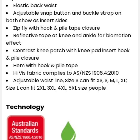
Elastic back waist
Adjustable snap button and buckle strap on
both show as insert sides
Zip fly with hook & pile tape closure
Reflective tape at knee and ankle for biomotion
effect
Contrast knee patch with knee pad insert hook
& pile closure
Hem with hook & pile tape
Hi Vis fabric complies to AS/NZS 1906.4:2010
Adjustable waist line, Size S can fit XS, S, M, L, XL;
Size L can fit 2XL, 3XL, 4XL, 5XL size people
Technology