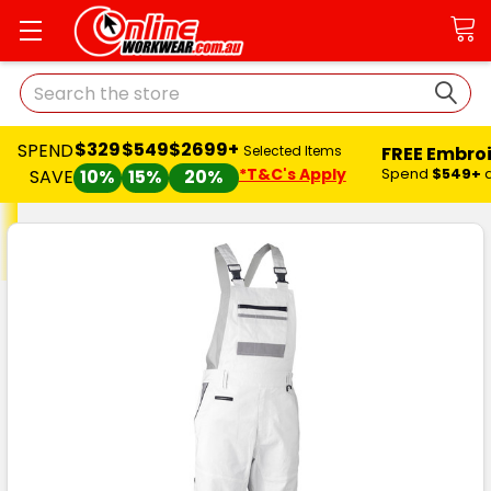
Search
$329
$549
$2699+
SPEND
FREE Embro
Selected Items
*T&C's Apply
Spend
$549+
SAVE
10%
15%
20%