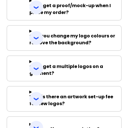
Can I get a proof/mock-up when I
place my order?
Can you change my logo colours or
remove the background?
Can I get a multiple logos on a
garment?
Why is there an artwork set-up fee
for new logos?