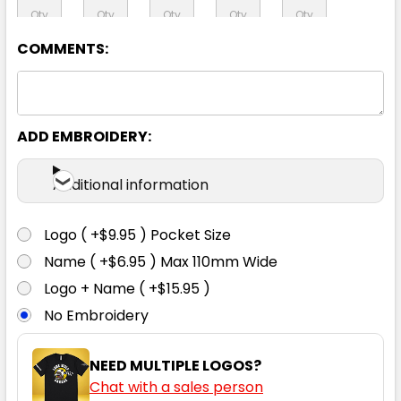
COMMENTS:
97R
102R
107R
112R
117R
92S
97S
102S
107S
112S
ADD EMBROIDERY:
Additional information
117S
122S
127S
132S
Logo ( +$9.95 ) Pocket Size
Name ( +$6.95 ) Max 110mm Wide
Logo + Name ( +$15.95 )
No Embroidery
NEED MULTIPLE LOGOS?
Chat with a sales person