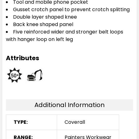
Tool and mobile phone pocket
Gusset crotch panel to prevent crotch splitting
Double layer shaped knee
Back knee shaped panel
Five reinforced wider and stronger belt loops
with hanger loop on left leg
Attributes
Additional Information
TYPE:
Coverall
RANGE:
Painters Workwear