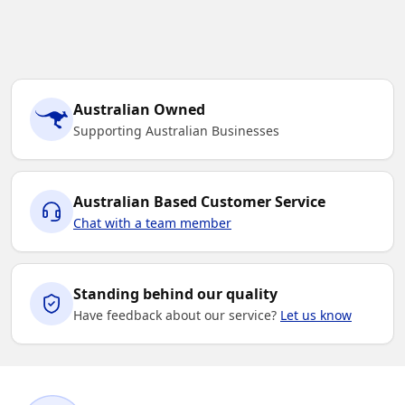
Australian Owned
Supporting Australian Businesses
Australian Based Customer Service
Chat with a team member
Standing behind our quality
Have feedback about our service?
Let us know