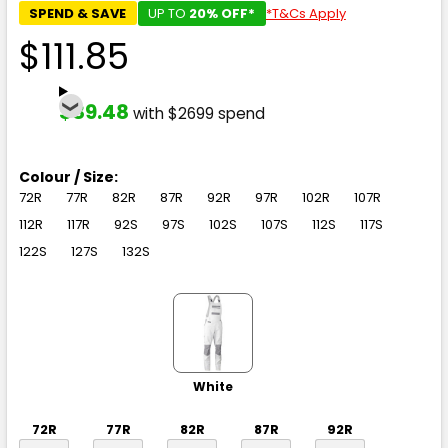
SPEND & SAVE
UP TO
20% OFF*
*T&Cs Apply
$111.85
$89.48
with $2699 spend
Colour / Size:
72R
77R
82R
87R
92R
97R
102R
107R
112R
117R
92S
97S
102S
107S
112S
117S
122S
127S
132S
White
72R
77R
82R
87R
92R