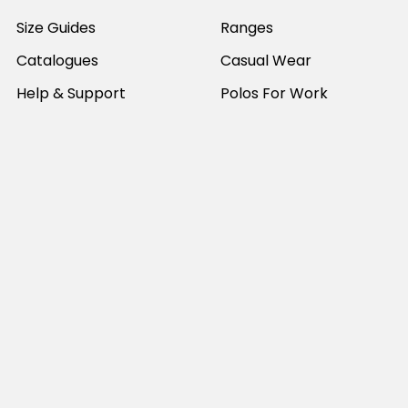
Size Guides
Ranges
Catalogues
Casual Wear
Help & Support
Polos For Work
Sitemap
Popular Brands
JB's Wear
Portwest
DNC Workwear
Bocini
Biz Collection
SYZMIK
Bisley Workwear
Aussie Pacific
Winning Spirit
View All