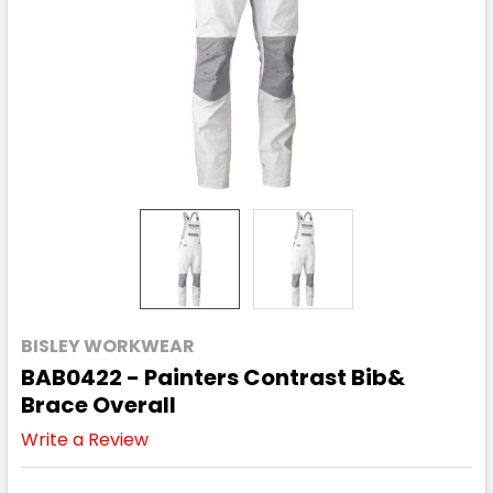
BISLEY WORKWEAR
BAB0422 - Painters Contrast Bib&
Brace Overall
Write a Review