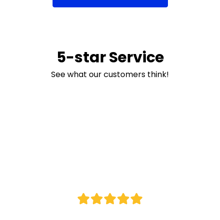
5-star Service
See what our customers think!