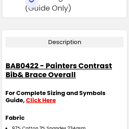
SELECTED
TO CART
(Guide Only)
Description
BAB0422 - Painters Contrast
Bib& Brace Overall
For Complete Sizing and Symbols
Guide,
Click Here
Fabric
97% Cotton 3% Spandex 234gsm