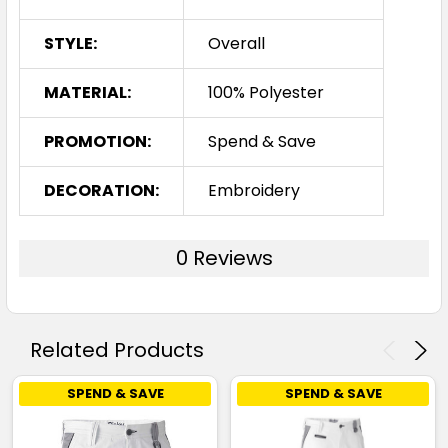
STYLE:
Overall
MATERIAL:
100% Polyester
PROMOTION:
Spend & Save
DECORATION:
Embroidery
0 Reviews
Related Products
SPEND & SAVE
SPEND & SAVE