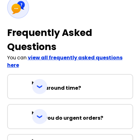
Frequently Asked
Questions
You can
view all frequently asked questions
here
Turnaround time?
Can you do urgent orders?