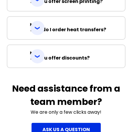
Do you offer screen printing?
How do I order heat transfers?
Do you offer discounts?
Need assistance from a
team member?
We are only a few clicks away!
ASK US A QUESTION