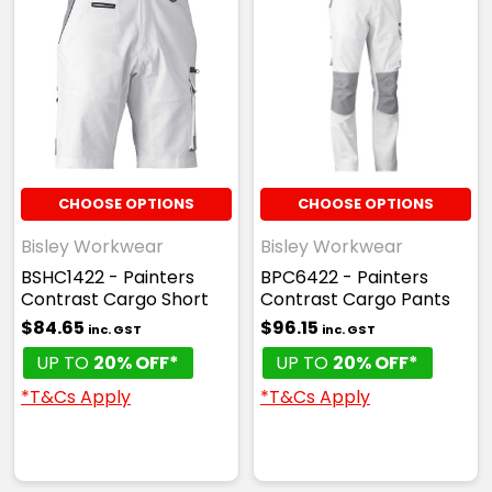
CHOOSE OPTIONS
CHOOSE OPTIONS
Bisley Workwear
Bisley Workwear
BSHC1422 - Painters
BPC6422 - Painters
Contrast Cargo Short
Contrast Cargo Pants
$84.65
$96.15
inc. GST
inc. GST
UP TO
20% OFF*
UP TO
20% OFF*
*T&Cs Apply
*T&Cs Apply