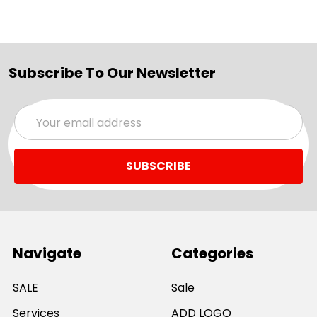
Subscribe To Our Newsletter
Email
Address
Navigate
Categories
SALE
Sale
Services
ADD LOGO