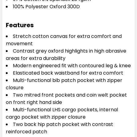
100% Polyester Oxford 300D
Features
Stretch cotton canvas for extra comfort and
movement
Contrast grey oxford highlights in high abrasive
areas for extra durability
Modern engineered fit with contoured leg & knee
Elasticated back waistband for extra comfort
Multi-functional bib patch pocket with zipper
closure
Two mitred front pockets and coin welt pocket
on front right hand side
Multi-functional LHS cargo pockets, internal
cargo pocket with zipper closure
Two back hip patch pocket with contrast
reinforced patch