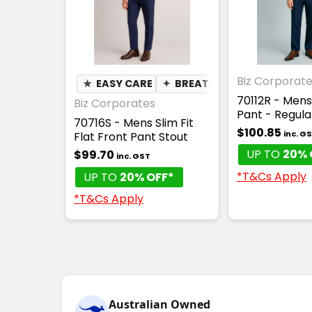
Biz Corporat
★
EASY CARE
✦
BREATHABLE
70112R - Mens
Biz Corporates
Pant - Regula
70716S - Mens Slim Fit
$100.85
inc. G
Flat Front Pant Stout
UP TO
20% 
$99.70
inc. GST
*T&Cs Apply
UP TO
20% OFF*
*T&Cs Apply
Australian Owned