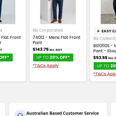
es
Biz Corporates
★
EASY C
 Flat Front
74012 - Mens Flat Front
Biz Collect
r
Pant
BS10110S - 
$143.75
ST
inc. GST
Pant - Stou
OFF*
UP TO
20% OFF*
$53.55
inc.
*T&Cs Apply
UP TO
20
*T&Cs App
Australian Based Customer Service