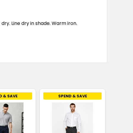
ry. Line dry in shade. Warm iron.
D & SAVE
SPEND & SAVE