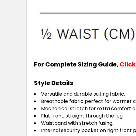
For Complete Sizing Guide,
Click
Style Details
Versatile and durable suiting fabric.
Breathable fabric perfect for warmer c
Mechanical stretch for extra comfort and
Flat front, straight through the leg.
Waistband with stretch fusing.
Internal security pocket on right front