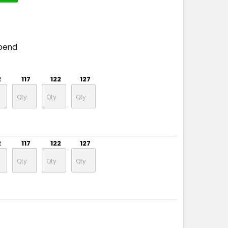
pend
2
117
122
127
2
117
122
127