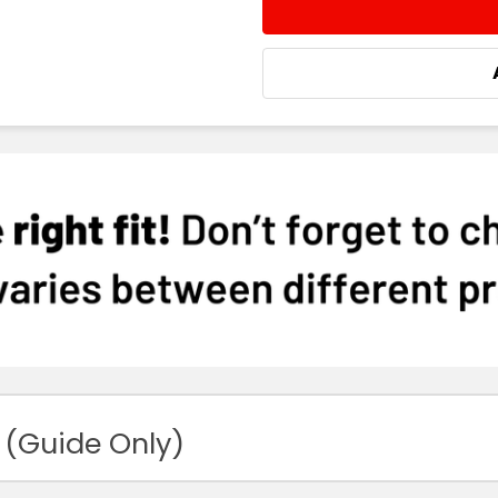
STOCK:
DECREASE QUANTITY:
INCREASE QUA
 (Guide Only)