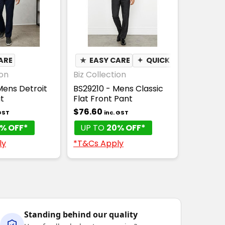
ARE
★
EASY CARE
✦
QUICK DRY
ion
Biz Collection
Mens Detroit
BS29210 - Mens Classic
t
Flat Front Pant
$76.60
 GST
inc. GST
% OFF*
UP TO
20% OFF*
ly
*T&Cs Apply
Standing behind our quality