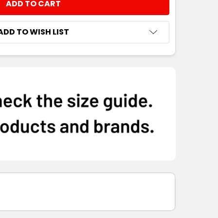
NTITY:
ADD TO WISH LIST