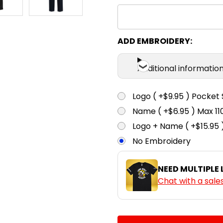
ADD EMBROIDERY:
Additional informatio
Logo ( +$9.95 ) Pocket 
Name ( +$6.95 ) Max 
Logo + Name ( +$15.95 
No Embroidery
NEED MULTIPLE
Chat with a sale
CURRENT
QUANTITY: