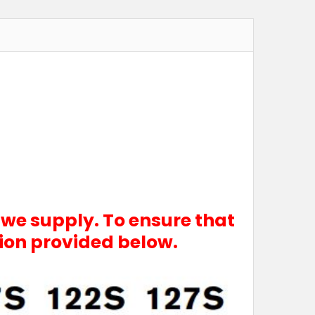
 we supply. To ensure that
tion provided below.