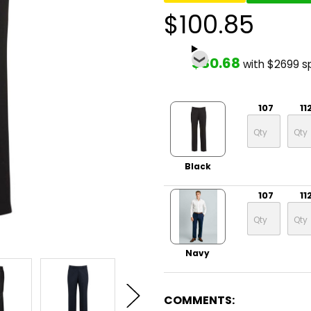
$100.85
$80.68
with $2699 s
107
11
Black
107
11
Navy
COMMENTS: