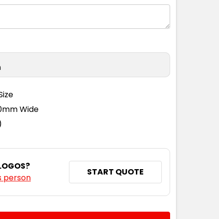
n
Size
110mm Wide
)
 LOGOS?
START QUOTE
s person