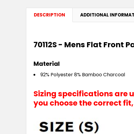
DESCRIPTION
ADDITIONAL INFORMA
70112S - Mens Flat Front P
Material
92% Polyester 8% Bamboo Charcoal
Sizing specifications are
you choose the correct fit