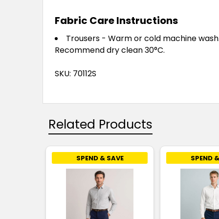
Fabric Care Instructions
Trousers - Warm or cold machine wash. W
Recommend dry clean 30°C.
SKU: 70112S
Related Products
SPEND & SAVE
SPEND &