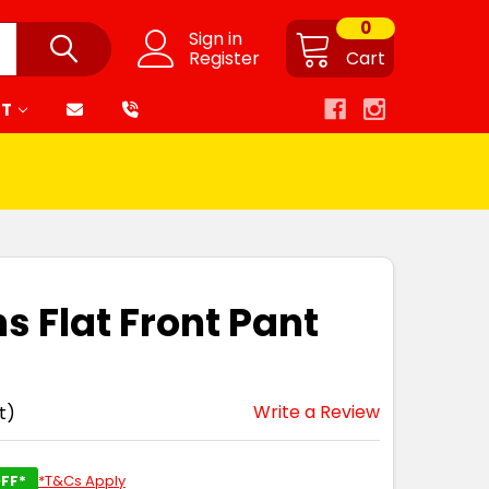
0
Sign in
Register
Cart
RT
s Flat Front Pant
Write a Review
t)
FF*
*T&Cs Apply