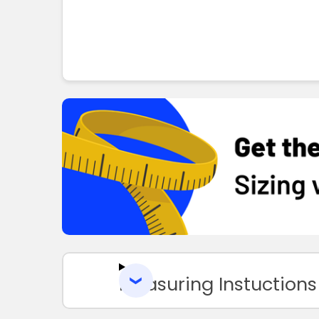
Measuring Instuctions