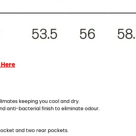
 Here
limates keeping you cool and dry.
 anti-bacterial finish to eliminate odour.
 pocket and two rear pockets.