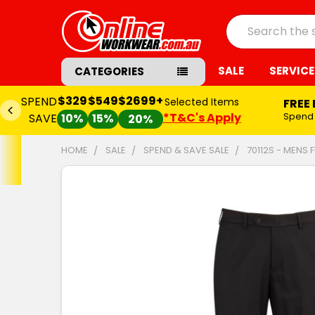
Search
SALE
SERVICE
CATEGORIES
$329
$549
$2699+
SPEND
Selected Items
FREE
*T&C's Apply
Spend
SAVE
10%
15%
20%
HOME
SALE
SPEND & SAVE SALE
70112S - MENS 
FREQUENTLY
BOUGHT
TOGETHER:
SELECT
ALL
ADD
SELECTED
TO CART