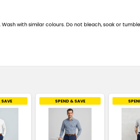
ash with similar colours. Do not bleach, soak or tumble d
 SAVE
SPEND & SAVE
SPEN