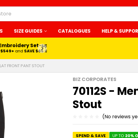
S
SIZE GUIDES
CATALOGUES
HELP & SUPPO
 Embroidery Set-up*
LEARN MORE
$549+
and
SAVE $65.00
FLAT FRONT PANT STOUT
BIZ CORPORATES
70112S - Men
Stout
(No reviews ye
SPEND & SAVE
UP TO
20% O