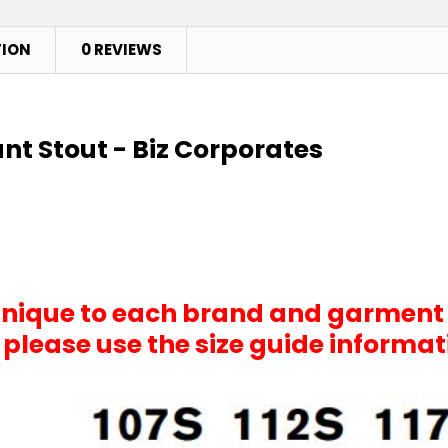
TION
0 REVIEWS
ant Stout - Biz Corporates
 unique to each brand and garment
, please use the size guide informa