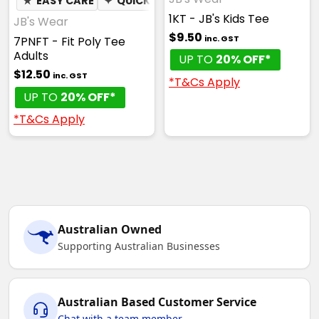
★
EASY CARE
✦
QUICK DRY
✦
MOISTURE WICKING
1KT - JB's Kids Tee
JB's Wear
$9.50
inc. GST
7PNFT - Fit Poly Tee
Adults
UP TO
20% OFF*
$12.50
inc. GST
*T&Cs Apply
UP TO
20% OFF*
*T&Cs Apply
Australian Owned
Supporting Australian Businesses
Australian Based Customer Service
Chat with a team member