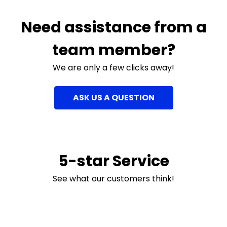
Need assistance from a
team member?
We are only a few clicks away!
ASK US A QUESTION
5-star Service
See what our customers think!