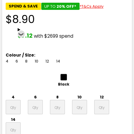
SPEND & SAVE
UP TO
20% OFF*
*T&Cs Apply
$8.90
$7.12
with $2699 spend
Colour / Size:
4
6
8
10
12
14
Black
4
6
8
10
12
14