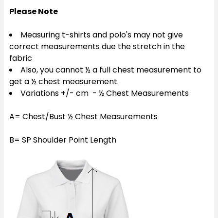
Please Note
Measuring t-shirts and polo's may not give
correct measurements due the stretch in the
fabric
Also, you cannot ½ a full chest measurement to
get a ½ chest measurement.
Variations +/- cm - ½ Chest Measurements
A= Chest/Bust ½ Chest Measurements
B= SP Shoulder Point Length