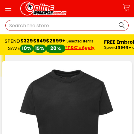
Search
$329
$549
$2699+
SPEND
FREE Embro
Selected Items
*T&C's Apply
Spend
$549+
SAVE
10%
15%
20%