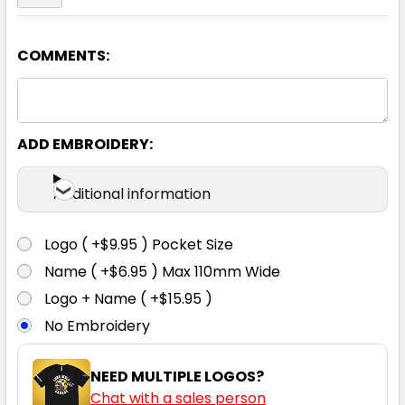
COMMENTS:
Red
4
6
8
10
12
ADD EMBROIDERY:
14
Additional information
Logo ( +$9.95 ) Pocket Size
Name ( +$6.95 ) Max 110mm Wide
Navy
Logo + Name ( +$15.95 )
No Embroidery
4
6
8
10
12
NEED MULTIPLE LOGOS?
Chat with a sales person
14