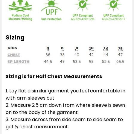
Sizing
Sizing is for Half Chest Measurements
Lay flat a similar garment you feel comfortable in
with arm sleeves out
Measure 2.5 cm down from where sleeve is sewn
on to the body of the garment
Measure across from side seam to side seam to
get ½ chest measurement