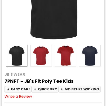
JB'S WEAR
7PNFT - JB's Fit Poly Tee Kids
★
EASY CARE
✦
QUICK DRY
✦
MOISTURE WICKING
Write a Review