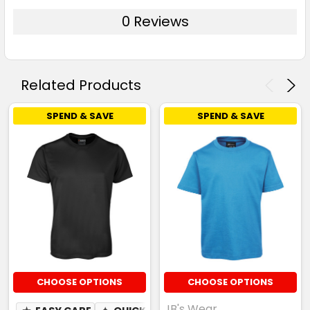
0 Reviews
Related Products
SPEND & SAVE
SPEND & SAVE
CHOOSE OPTIONS
CHOOSE OPTIONS
JB's Wear