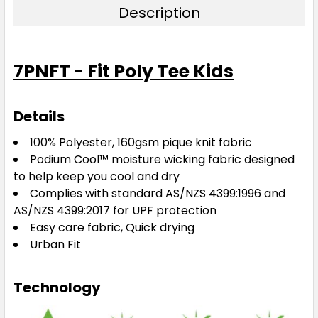
Description
7PNFT - Fit Poly Tee Kids
Details
100% Polyester, 160gsm pique knit fabric
Podium Cool™ moisture wicking fabric designed
to help keep you cool and dry
Complies with standard AS/NZS 4399:1996 and
AS/NZS 4399:2017 for UPF protection
Easy care fabric, Quick drying
Urban Fit
Technology