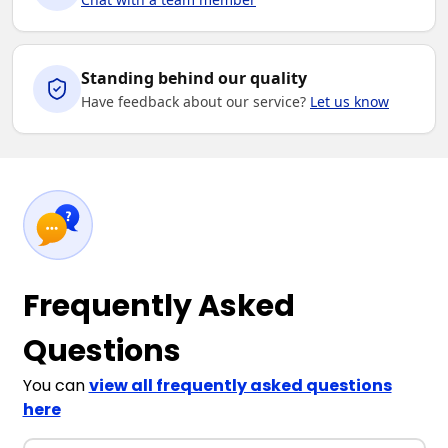
Standing behind our quality
Have feedback about our service?
Let us know
Frequently Asked
Questions
You can
view all frequently asked questions
here