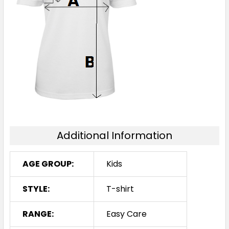
Additional Information
AGE GROUP:
Kids
STYLE:
T-shirt
RANGE:
Easy Care