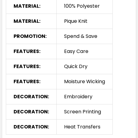
MATERIAL:
100% Polyester
MATERIAL:
Pique Knit
PROMOTION:
Spend & Save
FEATURES:
Easy Care
FEATURES:
Quick Dry
FEATURES:
Moisture Wicking
DECORATION:
Embroidery
DECORATION:
Screen Printing
DECORATION:
Heat Transfers