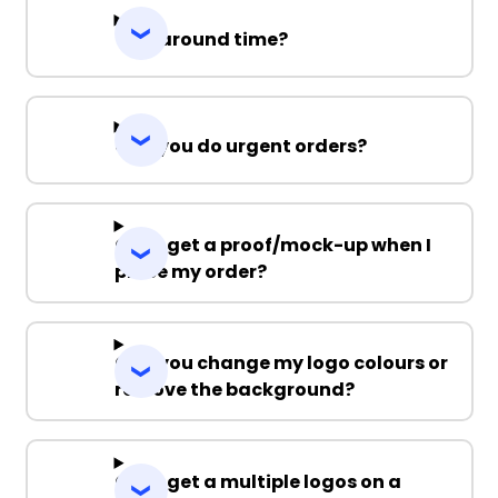
Turnaround time?
Can you do urgent orders?
Can I get a proof/mock-up when I
place my order?
Can you change my logo colours or
remove the background?
Can I get a multiple logos on a