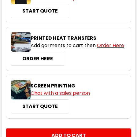
START QUOTE
Royal
PRINTED HEAT TRANSFERS
Add garments to cart then
Order Here
4
6
8
10
12
ORDER HERE
14
SCREEN PRINTING
Chat with a sales person
START QUOTE
White
4
6
8
10
12
CURRENT
QUANTITY:
STOCK: