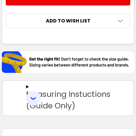
DECREASE QUANTITY:
INCREASE QUANTITY:
14
ADD TO WISH LIST
FREQUENTLY
BOUGHT
TOGETHER:
SELECT
ALL
Measuring Instuctions
ADD
SELECTED
TO CART
(Guide Only)