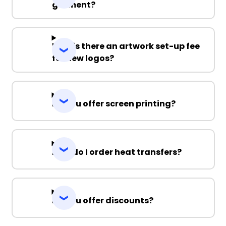
garment?
Why is there an artwork set-up fee
for new logos?
Do you offer screen printing?
How do I order heat transfers?
Do you offer discounts?