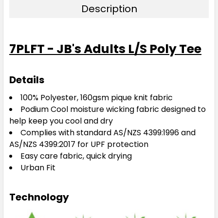
Description
7PLFT - JB's Adults L/S Poly Tee
Details
100% Polyester, 160gsm pique knit fabric
Podium Cool moisture wicking fabric designed to
help keep you cool and dry
Complies with standard AS/NZS 4399:1996 and
AS/NZS 4399:2017 for UPF protection
Easy care fabric, quick drying
Urban Fit
Technology