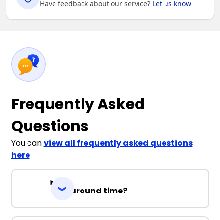
Have feedback about our service?
Let us know
Frequently Asked
Questions
You can
view all frequently asked questions
here
Turnaround time?