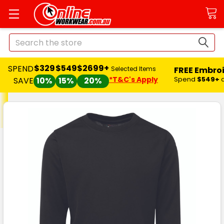
Search
$329
$549
$2699+
SPEND
FREE Embro
Selected Items
*T&C's Apply
Spend
$549+
SAVE
10%
15%
20%