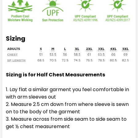
Sizing
Sizing is for Half Chest Measurements
Lay flat a similar garment you feel comfortable in
with arm sleeves out
Measure 2.5 cm down from where sleeve is sewn
on to the body of the garment
Measure across from side seam to side seam to
get ½ chest measurement