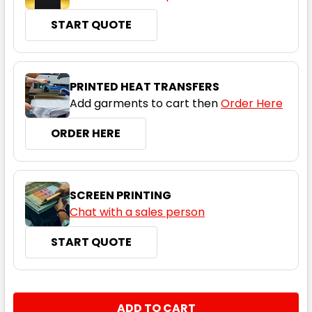
START QUOTE
PRINTED HEAT TRANSFERS
Add garments to cart then
Order Here
ORDER HERE
SCREEN PRINTING
Chat with a sales person
START QUOTE
CURRENT
QUANTITY:
STOCK: