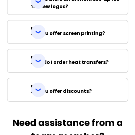
for new logos?
Do you offer screen printing?
How do I order heat transfers?
Do you offer discounts?
Need assistance from a