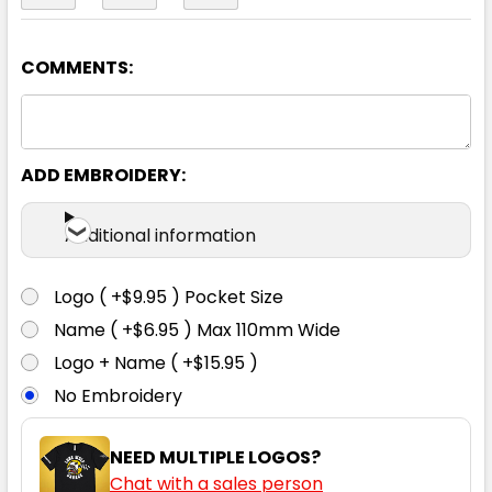
COMMENTS:
Navy
S
M
L
XL
2XL
ADD EMBROIDERY:
3XL
4XL
5XL
Additional information
Logo ( +$9.95 ) Pocket Size
Name ( +$6.95 ) Max 110mm Wide
White
Logo + Name ( +$15.95 )
No Embroidery
S
M
L
XL
2XL
NEED MULTIPLE LOGOS?
Chat with a sales person
3XL
4XL
5XL