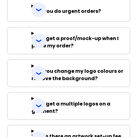
Can you do urgent orders?
Can I get a proof/mock-up when I
place my order?
Can you change my logo colours or
remove the background?
Can I get a multiple logos on a
garment?
Why is there an artwork set-up fee