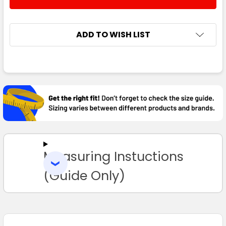
DECREASE QUANTITY:
INCREASE QUANTITY:
ADD TO WISH LIST
FREQUENTLY
BOUGHT
TOGETHER:
SELECT
ALL
Measuring Instuctions
ADD
SELECTED
TO CART
(Guide Only)