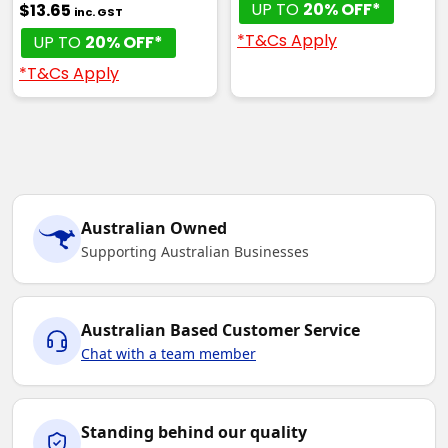
UP TO
20% OFF*
$13.65
inc. GST
*T&Cs Apply
UP TO
20% OFF*
*T&Cs Apply
Australian Owned
Supporting Australian Businesses
Australian Based Customer Service
Chat with a team member
Standing behind our quality