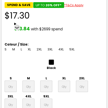
SPEND & SAVE
UP TO
20% OFF*
*T&Cs Apply
$17.30
$13.84
with $2699 spend
Colour / Size:
S
M
L
XL
2XL
3XL
4XL
5XL
Black
S
M
L
XL
2XL
3XL
4XL
5XL