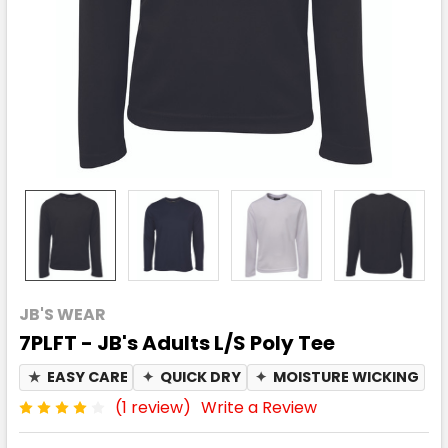
JB'S WEAR
7PLFT - JB's Adults L/S Poly Tee
★
EASY CARE
✦
QUICK DRY
✦
MOISTURE WICKING
(1 review)
Write a Review