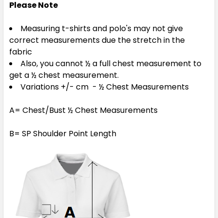
Please Note
Measuring t-shirts and polo's may not give
correct measurements due the stretch in the
fabric
Also, you cannot ½ a full chest measurement to
get a ½ chest measurement.
Variations +/- cm - ½ Chest Measurements
A= Chest/Bust ½ Chest Measurements
B= SP Shoulder Point Length