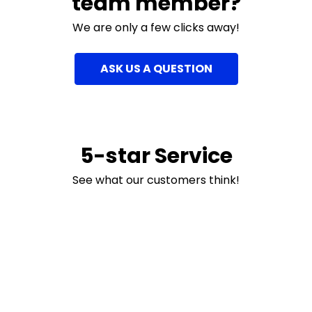
team member?
We are only a few clicks away!
ASK US A QUESTION
5-star Service
See what our customers think!