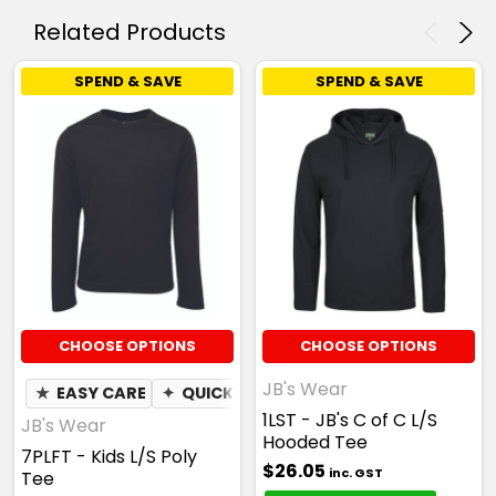
Related Products
SPEND & SAVE
SPEND & SAVE
CHOOSE OPTIONS
CHOOSE OPTIONS
JB's Wear
★
EASY CARE
✦
QUICK DRY
✦
MOISTURE WICKING
1LST - JB's C of C L/S
JB's Wear
Hooded Tee
7PLFT - Kids L/S Poly
$26.05
inc. GST
Tee