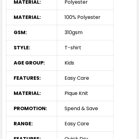
MATERIAL:
Polyester
MATERIAL:
100% Polyester
GSM:
310gsm
STYLE:
T-shirt
AGE GROUP:
Kids
FEATURES:
Easy Care
MATERIAL:
Pique Knit
PROMOTION:
Spend & Save
RANGE:
Easy Care
FEATURES:
Quick Dry