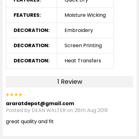
FEATURES:
Moisture Wicking
DECORATION:
Embroidery
DECORATION:
Screen Printing
DECORATION:
Heat Transfers
1 Review
4
araratdepot@gmail.com
Posted by DEAN WALTER on 28th Aug 2019
great quality and fit