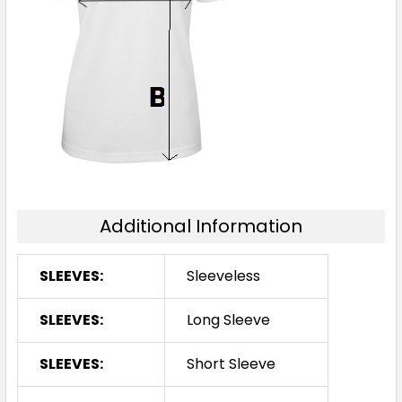
Additional Information
SLEEVES:
Sleeveless
SLEEVES:
Long Sleeve
SLEEVES:
Short Sleeve