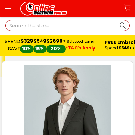
Search
$329
$549
$2699+
SPEND
FREE Embro
Selected Items
*T&C's Apply
Spend
$549+
SAVE
10%
15%
20%