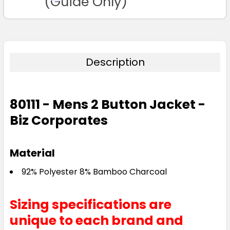
(Guide Only)
Description
80111 - Mens 2 Button Jacket -
Biz Corporates
Material
92% Polyester 8% Bamboo Charcoal
Sizing specifications are
unique to each brand and