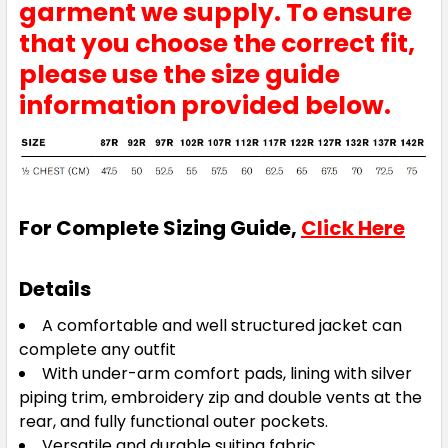
garment we supply. To ensure
that you choose the correct fit,
please use the size guide
information provided below.
For Complete Sizing Guide,
Click Here
Details
A comfortable and well structured jacket can
complete any outfit
With under-arm comfort pads, lining with silver
piping trim, embroidery zip and double vents at the
rear, and fully functional outer pockets.
Versatile and durable suiting fabric