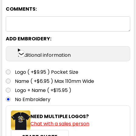
112
117
122
127
132
COMMENTS:
137
142
ADD EMBROIDERY:
Additional information
Logo ( +$9.95 ) Pocket Size
Charcoal
Name ( +$6.95 ) Max 110mm Wide
Logo + Name ( +$15.95 )
87
92
97
102
107
No Embroidery
112
117
122
127
132
NEED MULTIPLE LOGOS?
Chat with a sales person