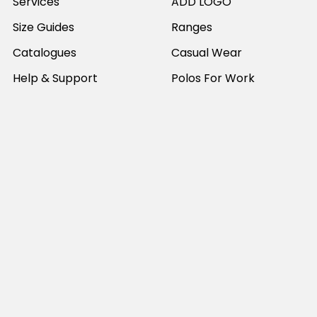
Services
ADD LOGO
Size Guides
Ranges
Catalogues
Casual Wear
Help & Support
Polos For Work
Sitemap
Popular Brands
JB's Wear
Portwest
DNC Workwear
Bocini
Biz Collection
SYZMIK
Bisley Workwear
Aussie Pacific
Winning Spirit
View All