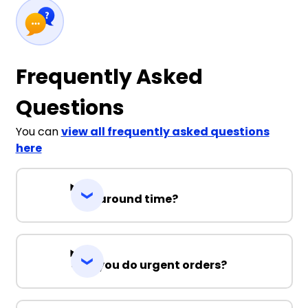
Frequently Asked
Questions
You can
view all frequently asked questions
here
Turnaround time?
Can you do urgent orders?