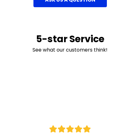
5-star Service
See what our customers think!