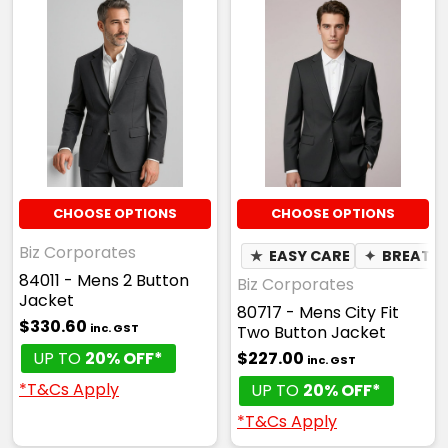
CHOOSE OPTIONS
CHOOSE OPTIONS
Biz Corporates
★
EASY CARE
✦
BREATH
84011 - Mens 2 Button
Biz Corporates
Jacket
80717 - Mens City Fit
$330.60
inc. GST
Two Button Jacket
UP TO
20% OFF*
$227.00
inc. GST
*T&Cs Apply
UP TO
20% OFF*
*T&Cs Apply