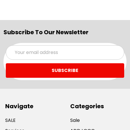
Subscribe To Our Newsletter
Email
Address
Navigate
Categories
SALE
Sale