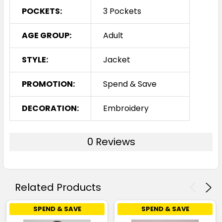
POCKETS:
3 Pockets
AGE GROUP:
Adult
STYLE:
Jacket
PROMOTION:
Spend & Save
DECORATION:
Embroidery
0 Reviews
Related Products
SPEND & SAVE
SPEND & SAVE