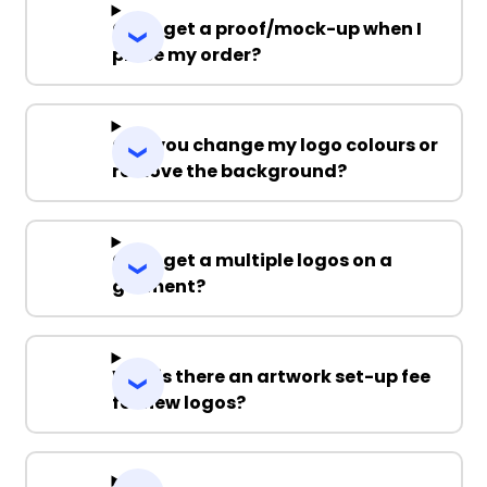
Can I get a proof/mock-up when I
place my order?
Can you change my logo colours or
remove the background?
Can I get a multiple logos on a
garment?
Why is there an artwork set-up fee
for new logos?