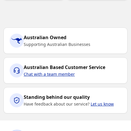
Australian Owned
Supporting Australian Businesses
Australian Based Customer Service
Chat with a team member
Standing behind our quality
Have feedback about our service?
Let us know