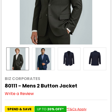
BIZ CORPORATES
80111 - Mens 2 Button Jacket
Write a Review
SPEND & SAVE
UP TO
20% OFF*
*T&Cs Apply