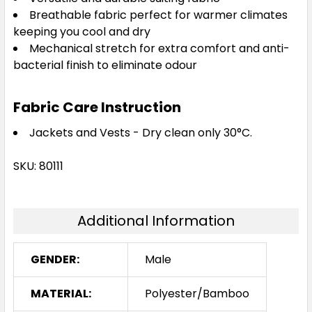
Breathable fabric perfect for warmer climates
keeping you cool and dry
Mechanical stretch for extra comfort and anti-
bacterial finish to eliminate odour
Fabric Care Instruction
Jackets and Vests - Dry clean only 30°C.
SKU: 80111
Additional Information
GENDER:
Male
MATERIAL:
Polyester/Bamboo