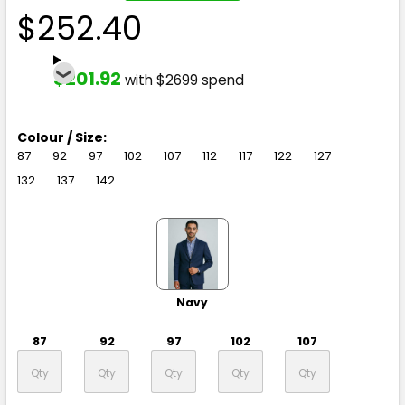
$252.40
$201.92
with $2699 spend
Colour / Size:
87
92
97
102
107
112
117
122
127
132
137
142
Navy
87
92
97
102
107