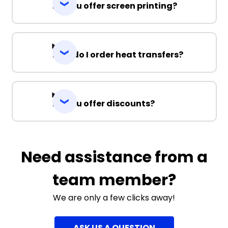
Do you offer screen printing?
How do I order heat transfers?
Do you offer discounts?
Need assistance from a
team member?
We are only a few clicks away!
ASK US A QUESTION