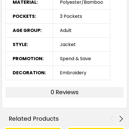
MATERIAL:
Polyester/Bamboo
POCKETS:
3 Pockets
AGE GROUP:
Adult
STYLE:
Jacket
PROMOTION:
Spend & Save
DECORATION:
Embroidery
0 Reviews
Related Products