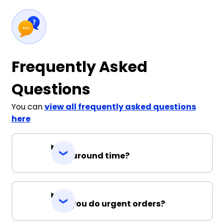
Frequently Asked
Questions
You can
view all frequently asked questions
here
Turnaround time?
Can you do urgent orders?