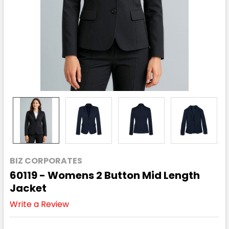
BIZ CORPORATES
60119 - Womens 2 Button Mid Length
Jacket
Write a Review