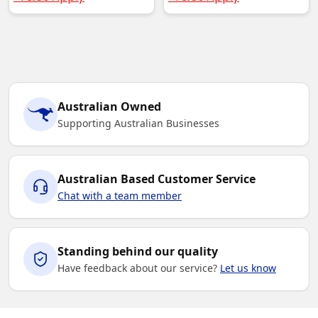
Australian Owned
Supporting Australian Businesses
Australian Based Customer Service
Chat with a team member
Standing behind our quality
Have feedback about our service?
Let us know