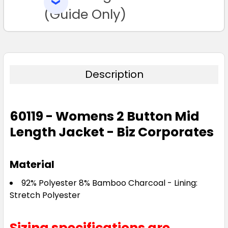
SELECTED
TO CART
(Guide Only)
Description
60119 - Womens 2 Button Mid
Length Jacket - Biz Corporates
Material
92% Polyester 8% Bamboo Charcoal - Lining:
Stretch Polyester
Sizing specifications are