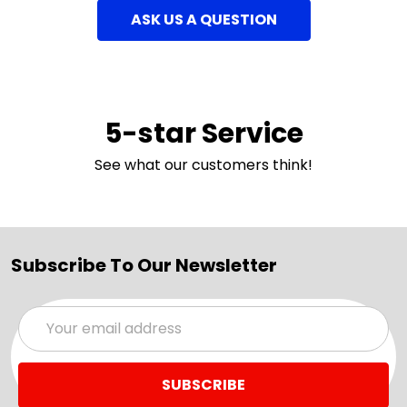
ASK US A QUESTION
5-star Service
See what our customers think!
Subscribe To Our Newsletter
Email
Address