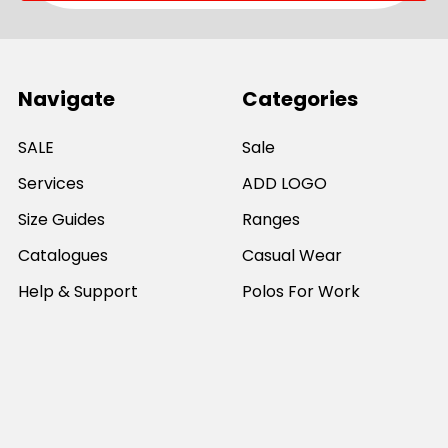
Navigate
Categories
SALE
Sale
Services
ADD LOGO
Size Guides
Ranges
Catalogues
Casual Wear
Help & Support
Polos For Work
Sitemap
Popular Brands