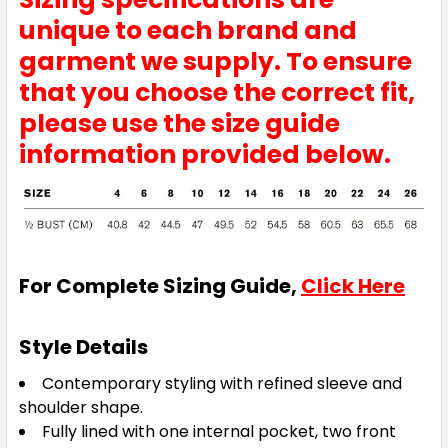
unique to each brand and
garment we supply. To ensure
that you choose the correct fit,
please use the size guide
information provided below.
For Complete Sizing Guide,
Click Here
Style Details
Contemporary styling with refined sleeve and
shoulder shape.
Fully lined with one internal pocket, two front