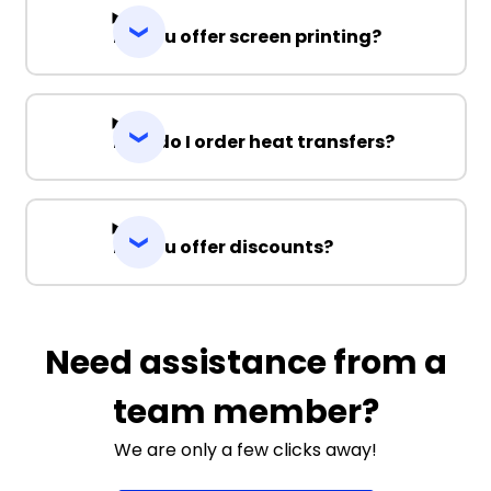
Do you offer screen printing?
How do I order heat transfers?
Do you offer discounts?
Need assistance from a
team member?
We are only a few clicks away!