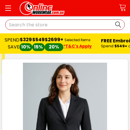
Search
$329
$549
$2699+
SPEND
FREE Embro
Selected Items
*T&C's Apply
Spend
$549+
SAVE
10%
15%
20%