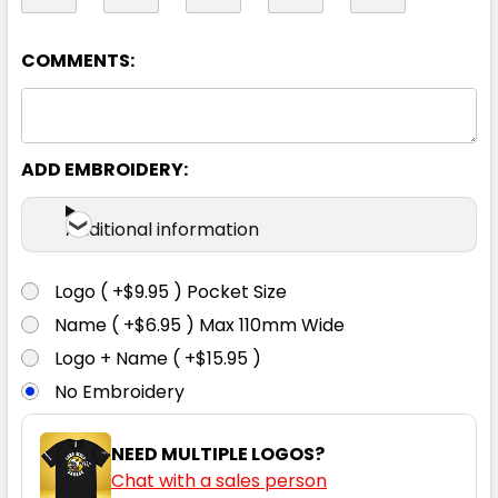
14
16
18
20
22
COMMENTS:
24
26
ADD EMBROIDERY:
Additional information
Logo ( +$9.95 ) Pocket Size
Charcoal
Name ( +$6.95 ) Max 110mm Wide
Logo + Name ( +$15.95 )
4
6
8
10
12
No Embroidery
14
16
18
20
22
NEED MULTIPLE LOGOS?
Chat with a sales person