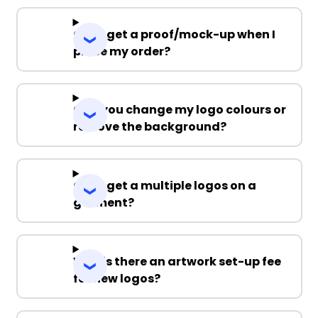
Can I get a proof/mock-up when I
place my order?
Can you change my logo colours or
remove the background?
Can I get a multiple logos on a
garment?
Why is there an artwork set-up fee
for new logos?