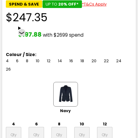
SPEND & SAVE
UP TO
20% OFF*
*T&Cs Apply
$247.35
$197.88
with $2699 spend
Colour / Size:
4
6
8
10
12
14
16
18
20
22
24
26
Navy
4
6
8
10
12