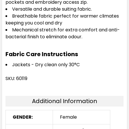
pockets and embroidery access zip.
Versatile and durable suiting fabric.
Breathable fabric perfect for warmer climates
keeping you cool and dry
Mechanical stretch for extra comfort and anti-
bacterial finish to eliminate odour.
Fabric Care Instructions
Jackets - Dry clean only 30°C
SKU: 60119
Additional Information
GENDER:
Female