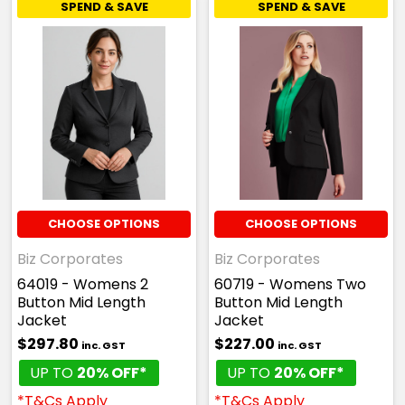
SPEND & SAVE
SPEND & SAVE
CHOOSE OPTIONS
CHOOSE OPTIONS
Biz Corporates
Biz Corporates
64019 - Womens 2
60719 - Womens Two
Button Mid Length
Button Mid Length
Jacket
Jacket
$297.80
$227.00
inc. GST
inc. GST
UP TO
20% OFF*
UP TO
20% OFF*
*T&Cs Apply
*T&Cs Apply