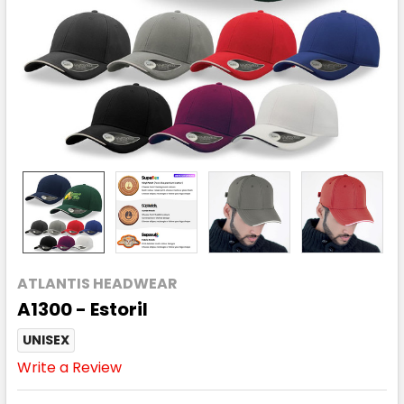
ATLANTIS HEADWEAR
A1300 - Estoril
UNISEX
Write a Review