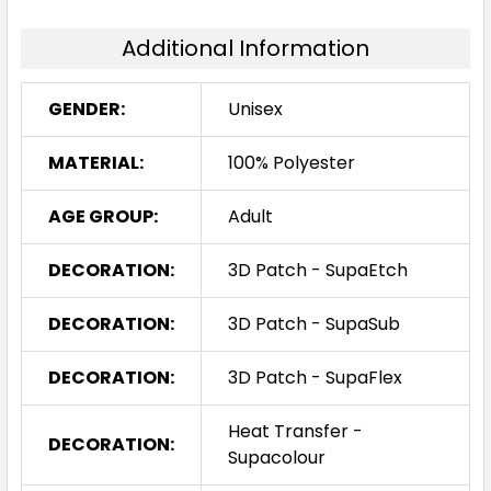
Additional Information
GENDER:
Unisex
MATERIAL:
100% Polyester
AGE GROUP:
Adult
DECORATION:
3D Patch - SupaEtch
DECORATION:
3D Patch - SupaSub
DECORATION:
3D Patch - SupaFlex
Heat Transfer -
DECORATION:
Supacolour