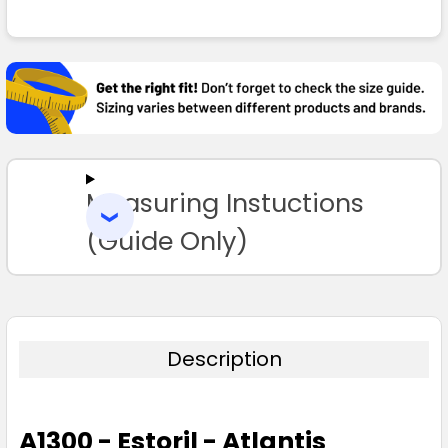
FREQUENTLY
BOUGHT
TOGETHER:
SELECT
ALL
Measuring Instuctions
ADD
SELECTED
TO CART
(Guide Only)
Description
A1300 - Estoril - Atlantis