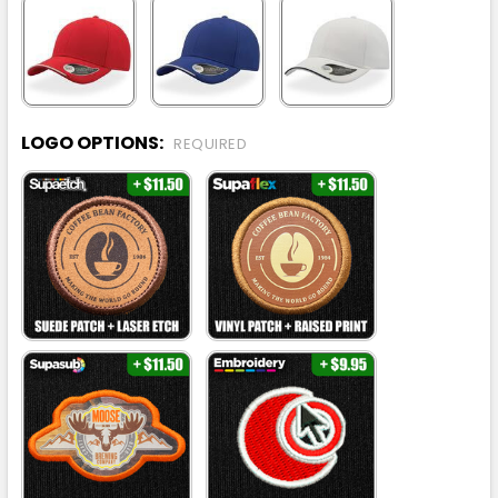
LOGO OPTIONS:
REQUIRED