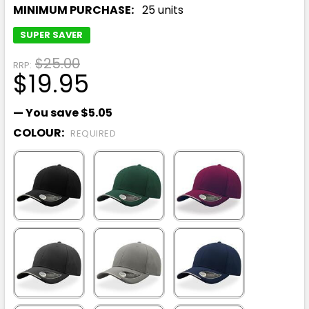
MINIMUM PURCHASE:
25 units
SUPER SAVER
$25.00
RRP:
$19.95
— You save
$5.05
COLOUR:
REQUIRED