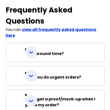
Frequently Asked
Questions
You can
view all frequently asked questions
here
Turnaround time?
Can you do urgent orders?
Can I get a proof/mock-up when I
place my order?