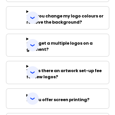
Can you change my logo colours or
remove the background?
Can I get a multiple logos on a
garment?
Why is there an artwork set-up fee
for new logos?
Do you offer screen printing?