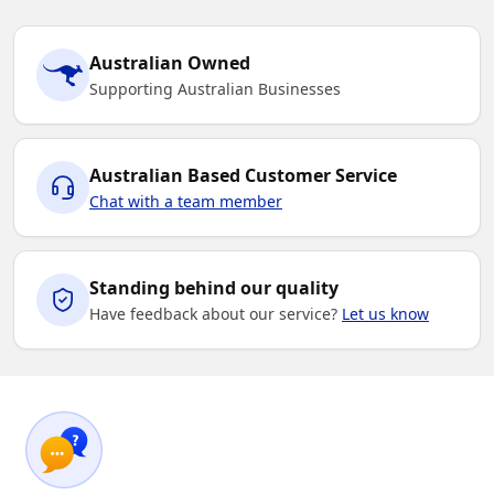
Australian Owned
Supporting Australian Businesses
Australian Based Customer Service
Chat with a team member
Standing behind our quality
Have feedback about our service?
Let us know