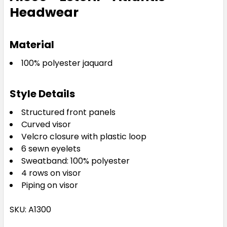
Headwear
Material
100% polyester jaquard
Style Details
Structured front panels
Curved visor
Velcro closure with plastic loop
6 sewn eyelets
Sweatband: 100% polyester
4 rows on visor
Piping on visor
SKU: A1300