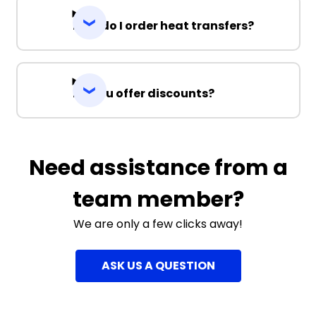
How do I order heat transfers?
Do you offer discounts?
Need assistance from a
team member?
We are only a few clicks away!
ASK US A QUESTION