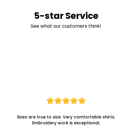
5-star Service
See what our customers think!