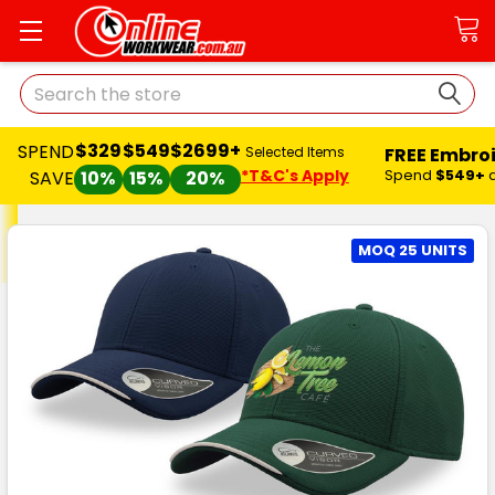
Search
$329
$549
$2699+
SPEND
FREE Embro
Selected Items
*T&C's Apply
Spend
$549+
SAVE
10%
15%
20%
MOQ 25 UNITS