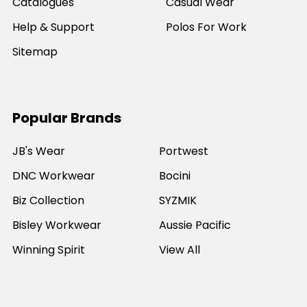
Catalogues
Casual Wear
Help & Support
Polos For Work
Sitemap
Popular Brands
JB's Wear
Portwest
DNC Workwear
Bocini
Biz Collection
SYZMIK
Bisley Workwear
Aussie Pacific
Winning Spirit
View All