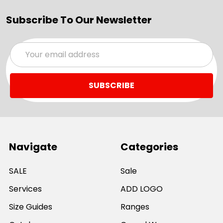
Subscribe To Our Newsletter
Email
Address
Navigate
Categories
SALE
Sale
Services
ADD LOGO
Size Guides
Ranges