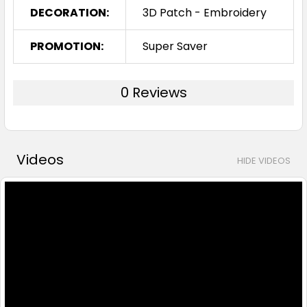
DECORATION:
3D Patch - Embroidery
PROMOTION:
Super Saver
0 Reviews
Videos
HIDE VIDEOS