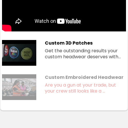
Custom 3D Patches
Get the outstanding results your
custom headwear deserves with...
Custom Embroidered Headwear
Are you a gun at your trade, but
your crew still looks like a ...