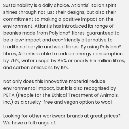
Sustainability is a daily choice. Atlantis' Italian spirit
shines through not just their designs, but also their
commitment to making a positive impact on the
environment. Atlantis has introduced its range of
beanies made from Polylana® fibres, guaranteed to
be a low-impact and eco-friendly alternative to
traditional acrylic and wool fibres. By using Polylana®
fibres, Atlantis is able to reduce energy consumption
by 76%, water usage by 85% or nearly 5.5 million litres,
and carbon emissions by 19%.
Not only does this innovative material reduce
environmental impact, but it is also recognised by
PETA (People for the Ethical Treatment of Animals,
Inc.) as a cruelty-free and vegan option to wool.
Looking for other workwear brands at great prices?
We have a full range of: