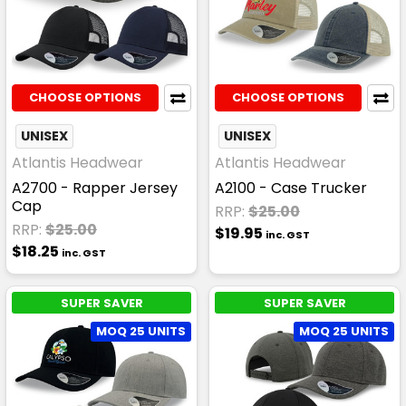
CHOOSE OPTIONS
CHOOSE OPTIONS
UNISEX
UNISEX
Atlantis Headwear
Atlantis Headwear
A2700 - Rapper Jersey
A2100 - Case Trucker
Cap
RRP:
$25.00
RRP:
$25.00
$19.95
inc. GST
$18.25
inc. GST
SUPER SAVER
SUPER SAVER
MOQ 25 UNITS
MOQ 25 UNITS