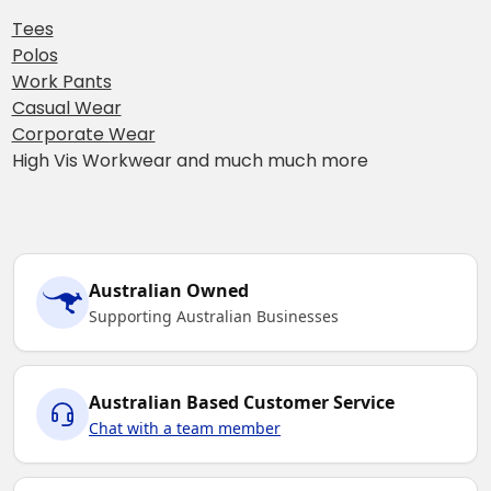
Tees
Polos
Work Pants
Casual Wear
Corporate Wear
High Vis Workwear and much much more
Australian Owned
Supporting Australian Businesses
Australian Based Customer Service
Chat with a team member