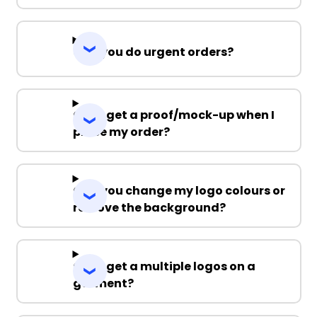
Can you do urgent orders?
Can I get a proof/mock-up when I
place my order?
Can you change my logo colours or
remove the background?
Can I get a multiple logos on a
garment?