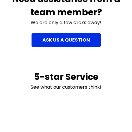
team member?
We are only a few clicks away!
ASK US A QUESTION
5-star Service
See what our customers think!