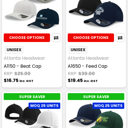
CHOOSE OPTIONS
CHOOSE OPTIONS
UNISEX
UNISEX
Atlantis Headwear
Atlantis Headwear
A1150 - Beat Cap
A1650 - Feed Cap
RRP:
$25.00
RRP:
$30.00
$16.75
$19.45
inc. GST
inc. GST
SUPER SAVER
SUPER SAVER
MOQ 25 UNITS
MOQ 25 UNITS