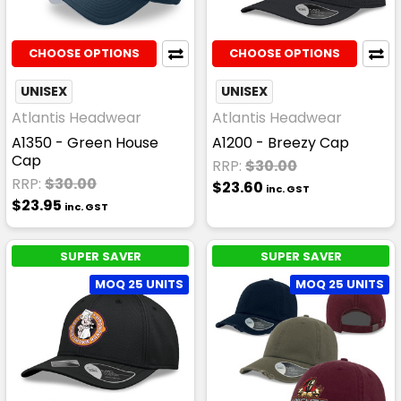
CHOOSE OPTIONS
CHOOSE OPTIONS
UNISEX
UNISEX
Atlantis Headwear
Atlantis Headwear
A1350 - Green House
A1200 - Breezy Cap
Cap
RRP:
$30.00
RRP:
$30.00
$23.60
inc. GST
$23.95
inc. GST
SUPER SAVER
SUPER SAVER
MOQ 25 UNITS
MOQ 25 UNITS