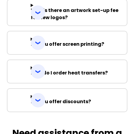
Why is there an artwork set-up fee
for new logos?
Do you offer screen printing?
How do I order heat transfers?
Do you offer discounts?
Need assistance from a