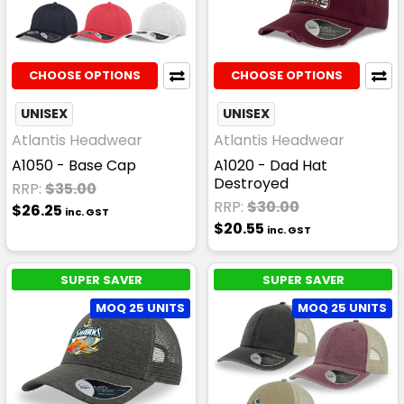
CHOOSE OPTIONS
CHOOSE OPTIONS
UNISEX
UNISEX
Atlantis Headwear
Atlantis Headwear
A1050 - Base Cap
A1020 - Dad Hat
Destroyed
RRP:
$35.00
RRP:
$30.00
$26.25
inc. GST
$20.55
inc. GST
SUPER SAVER
SUPER SAVER
MOQ 25 UNITS
MOQ 25 UNITS