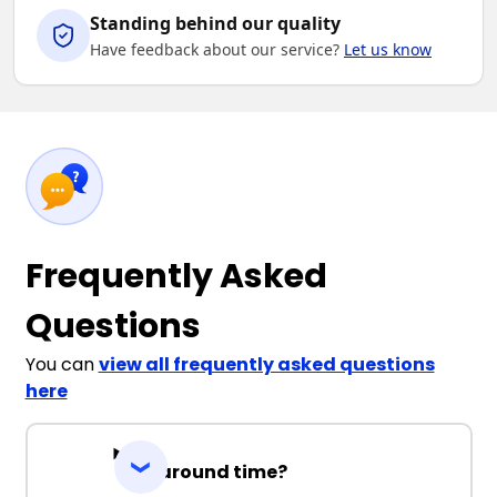
Standing behind our quality
Have feedback about our service?
Let us know
Frequently Asked
Questions
You can
view all frequently asked questions
here
Turnaround time?