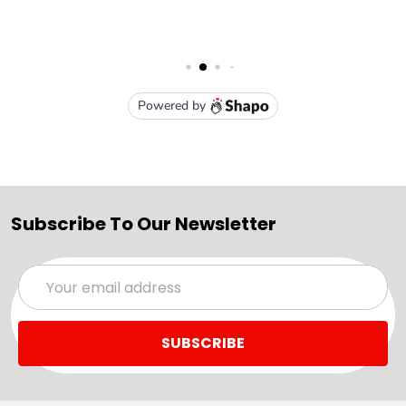
Subscribe To Our Newsletter
Email
Address