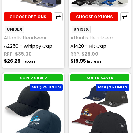
CHOOSE OPTIONS
CHOOSE OPTIONS
UNISEX
UNISEX
Atlantis Headwear
Atlantis Headwear
A2250 - Whippy Cap
A1420 - Hit Cap
RRP:
$35.00
RRP:
$25.00
$26.25
$19.95
inc. GST
inc. GST
SUPER SAVER
SUPER SAVER
MOQ 25 UNITS
MOQ 25 UNITS