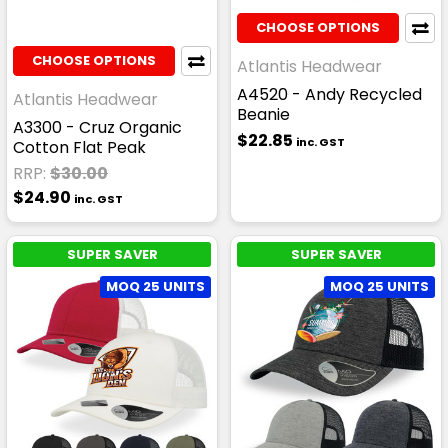
CHOOSE OPTIONS
CHOOSE OPTIONS
Atlantis Headwear
A4520 - Andy Recycled
Atlantis Headwear
Beanie
A3300 - Cruz Organic
$22.85
inc. GST
Cotton Flat Peak
RRP:
$30.00
$24.90
inc. GST
SUPER SAVER
SUPER SAVER
MOQ 25 UNITS
MOQ 25 UNITS