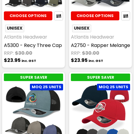
CHOOSE OPTIONS
CHOOSE OPTIONS
UNISEX
UNISEX
Atlantis Headwear
Atlantis Headwear
A5300 - Recy Three Cap
A2750 - Rapper Melange
RRP:
$30.00
RRP:
$30.00
$23.95
$23.95
inc. GST
inc. GST
SUPER SAVER
SUPER SAVER
MOQ 25 UNITS
MOQ 25 UNITS