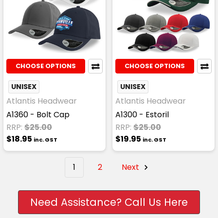
CHOOSE OPTIONS
CHOOSE OPTIONS
UNISEX
UNISEX
Atlantis Headwear
Atlantis Headwear
A1360 - Bolt Cap
A1300 - Estoril
RRP:
$25.00
RRP:
$25.00
$18.95
$19.95
inc. GST
inc. GST
1
2
Next
Need Assistance? Call Us Here