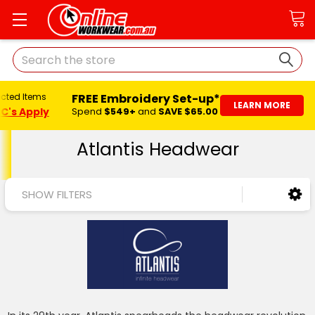
Search
FREE Embroidery Set-up*
ected Items
LEARN MORE
C's Apply
Spend
$549+
and
SAVE $65.00
Atlantis Headwear
SHOW FILTERS