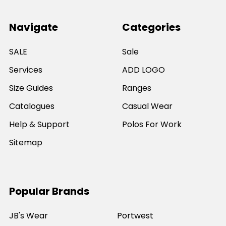
Navigate
Categories
SALE
Sale
Services
ADD LOGO
Size Guides
Ranges
Catalogues
Casual Wear
Help & Support
Polos For Work
Sitemap
Popular Brands
JB's Wear
Portwest