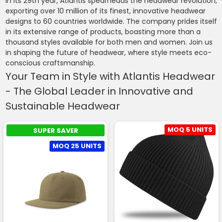
In its 29th year, Atlantis spearheads the headwear revolution,
exporting over 10 million of its finest, innovative headwear
designs to 60 countries worldwide. The company prides itself
in its extensive range of products, boasting more than a
thousand styles available for both men and women. Join us
in shaping the future of headwear, where style meets eco-
conscious craftsmanship.
Your Team in Style with Atlantis Headwear
- The Global Leader in Innovative and
Sustainable Headwear
MOQ 5 UNITS
SUPER SAVER
MOQ 25 UNITS