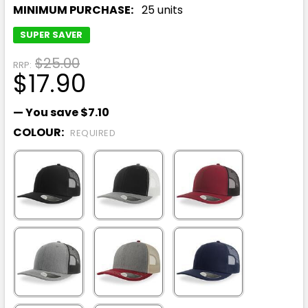
MINIMUM PURCHASE:
25 units
SUPER SAVER
$25.00
RRP:
$17.90
— You save
$7.10
COLOUR:
REQUIRED