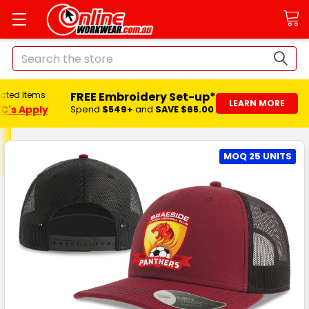
Search
FREE Embroidery Set-up*
ected Items
LEARN MORE
C's Apply
Spend
$549+
and
SAVE $65.00
MOQ 25 UNITS