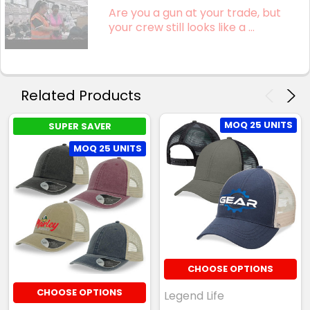
Are you a gun at your trade, but
your crew still looks like a ...
Related Products
MOQ 25 UNITS
SUPER SAVER
MOQ 25 UNITS
CHOOSE OPTIONS
CHOOSE OPTIONS
Legend Life