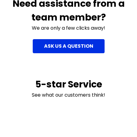
Need assistance from a
team member?
We are only a few clicks away!
ASK US A QUESTION
5-star Service
See what our customers think!