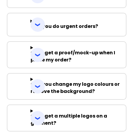
Can you do urgent orders?
Can I get a proof/mock-up when I
place my order?
Can you change my logo colours or
remove the background?
Can I get a multiple logos on a
garment?