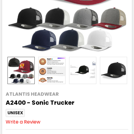
ATLANTIS HEADWEAR
A2400 - Sonic Trucker
UNISEX
Write a Review