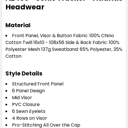
Headwear
Material
Front Panel, Visor & Button Fabric: 100% Chino
Cotton Twill 16x10 - 108x56 Side & Back Fabric: 100%
Polyester Mesh 137g Sweatband: 65% Polyester, 35%
Cotton
Style Details
Structured Front Panel
6 Panel Design
Mid Visor
PVC Closure
6 Sewn Eyelets
4 Rows on Visor
Pro-Stitching All Over the Cap