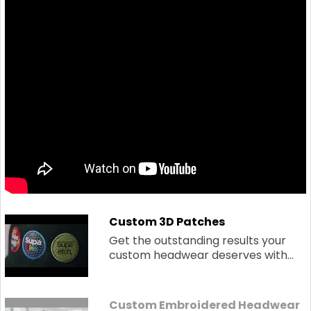
Custom 3D Patches
Get the outstanding results your
custom headwear deserves with...
Custom Embroidered Headwear