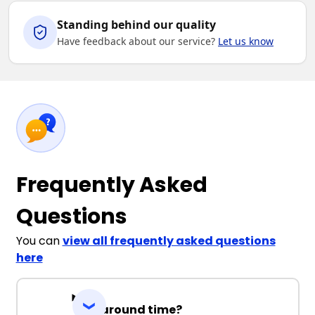
Standing behind our quality
Have feedback about our service?
Let us know
Frequently Asked
Questions
You can
view all frequently asked questions
here
Turnaround time?