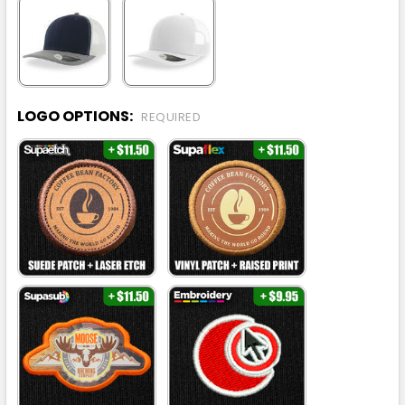
LOGO OPTIONS:
REQUIRED