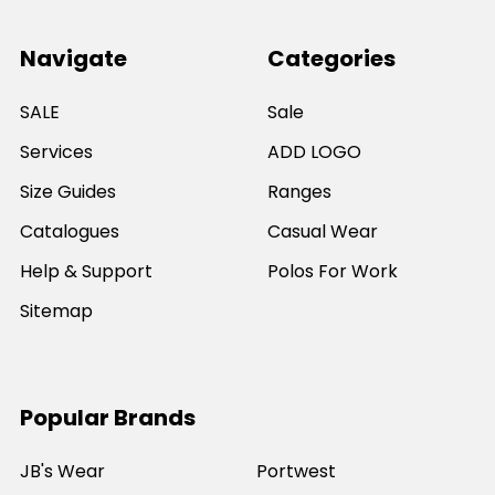
Navigate
Categories
SALE
Sale
Services
ADD LOGO
Size Guides
Ranges
Catalogues
Casual Wear
Help & Support
Polos For Work
Sitemap
Popular Brands
JB's Wear
Portwest