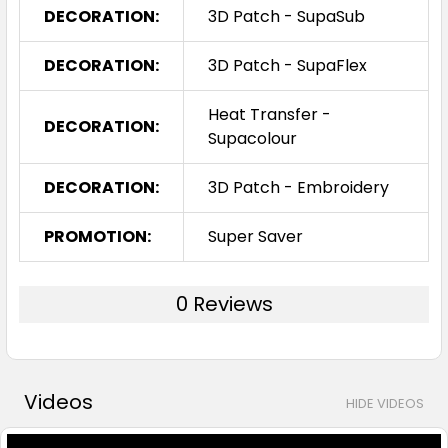
DECORATION:
3D Patch - SupaSub
DECORATION:
3D Patch - SupaFlex
Heat Transfer -
DECORATION:
Supacolour
DECORATION:
3D Patch - Embroidery
PROMOTION:
Super Saver
0 Reviews
Videos
HIDE VIDEOS