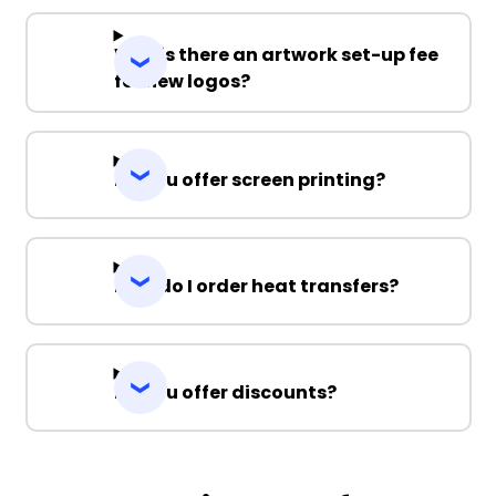
Why is there an artwork set-up fee
for new logos?
Do you offer screen printing?
How do I order heat transfers?
Do you offer discounts?