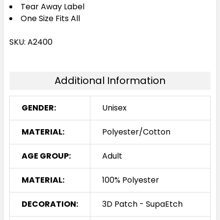
Tear Away Label
One Size Fits All
SKU: A2400
Additional Information
GENDER:
Unisex
MATERIAL:
Polyester/Cotton
AGE GROUP:
Adult
MATERIAL:
100% Polyester
DECORATION:
3D Patch - SupaEtch