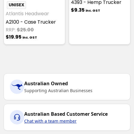
4393 - Hemp Trucker
UNISEX
$9.35
inc. GST
Atlantis Headwear
A2100 - Case Trucker
RRP:
$25.00
$19.95
inc. GST
Australian Owned
Supporting Australian Businesses
Australian Based Customer Service
Chat with a team member