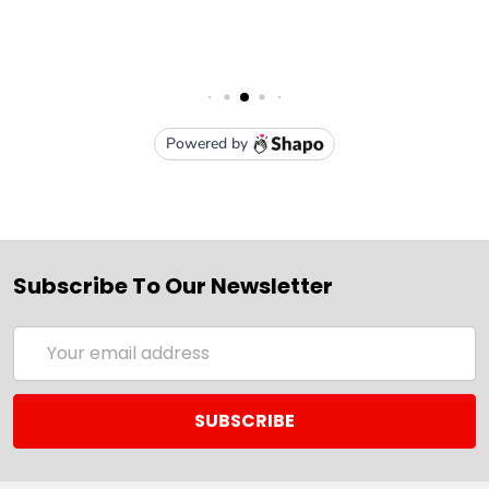
Subscribe To Our Newsletter
Email
Address