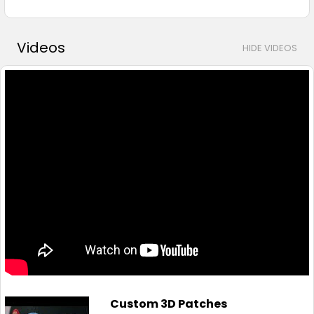
Videos
HIDE VIDEOS
Custom 3D Patches