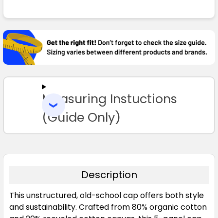
FREQUENTLY
BOUGHT
TOGETHER:
SELECT
ALL
Measuring Instuctions
ADD
SELECTED
TO CART
(Guide Only)
Description
This unstructured, old-school cap offers both style
and sustainability. Crafted from 80% organic cotton