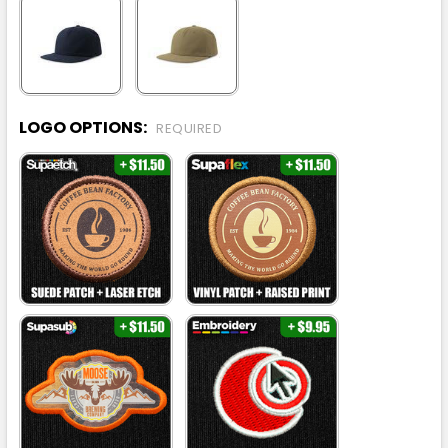
LOGO OPTIONS:
REQUIRED