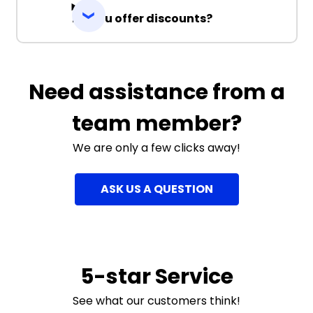
Do you offer discounts?
Need assistance from a
team member?
We are only a few clicks away!
ASK US A QUESTION
5-star Service
See what our customers think!