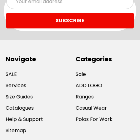
Address
Navigate
Categories
SALE
Sale
Services
ADD LOGO
Size Guides
Ranges
Catalogues
Casual Wear
Help & Support
Polos For Work
Sitemap