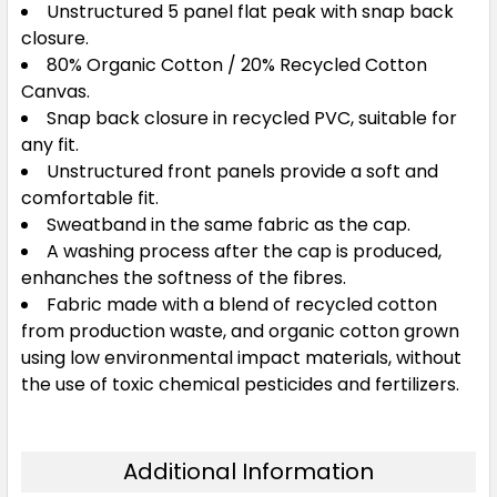
Unstructured 5 panel flat peak with snap back
closure.
80% Organic Cotton / 20% Recycled Cotton
Canvas.
Snap back closure in recycled PVC, suitable for
any fit.
Unstructured front panels provide a soft and
comfortable fit.
Sweatband in the same fabric as the cap.
A washing process after the cap is produced,
enhanches the softness of the fibres.
Fabric made with a blend of recycled cotton
from production waste, and organic cotton grown
using low environmental impact materials, without
the use of toxic chemical pesticides and fertilizers.
Additional Information