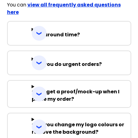
You can
view all frequently asked questions
here
Turnaround time?
Can you do urgent orders?
Can I get a proof/mock-up when I
place my order?
Can you change my logo colours or
remove the background?