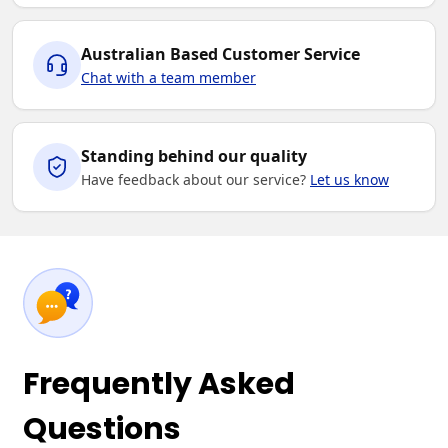
Australian Based Customer Service
Chat with a team member
Standing behind our quality
Have feedback about our service?
Let us know
Frequently Asked
Questions