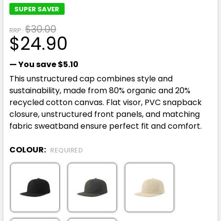
SUPER SAVER
$30.00
RRP:
$24.90
— You save
$5.10
This unstructured cap combines style and
sustainability, made from 80% organic and 20%
recycled cotton canvas. Flat visor, PVC snapback
closure, unstructured front panels, and matching
fabric sweatband ensure perfect fit and comfort.
COLOUR:
REQUIRED