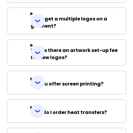
Can I get a multiple logos on a
garment?
Why is there an artwork set-up fee
for new logos?
Do you offer screen printing?
How do I order heat transfers?