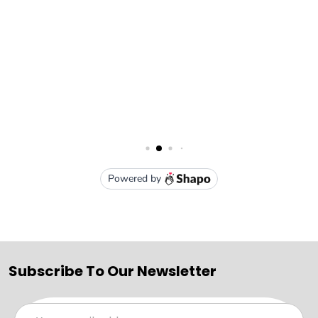
Subscribe To Our Newsletter
Email