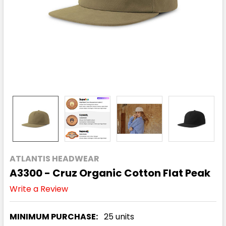
ATLANTIS HEADWEAR
A3300 - Cruz Organic Cotton Flat Peak
Write a Review
MINIMUM PURCHASE:
25 units