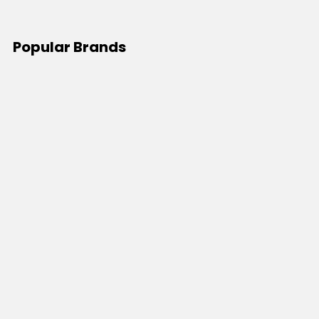
Popular Brands
JB's Wear
Portwest
DNC Workwear
Bocini
Biz Collection
SYZMIK
Bisley Workwear
Aussie Pacific
Winning Spirit
View All