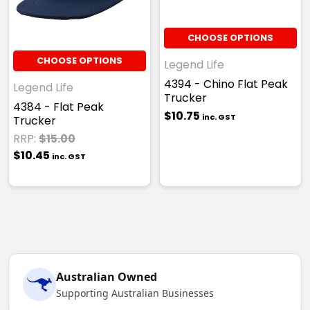
CHOOSE OPTIONS
CHOOSE OPTIONS
Legend Life
4394 - Chino Flat Peak
Legend Life
Trucker
4384 - Flat Peak
$10.75
inc. GST
Trucker
RRP:
$15.00
$10.45
inc. GST
Australian Owned
Supporting Australian Businesses