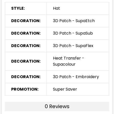
STYLE:
Hat
DECORATION:
3D Patch - SupaEtch
DECORATION:
3D Patch - SupaSub
DECORATION:
3D Patch - SupaFlex
Heat Transfer -
DECORATION:
Supacolour
DECORATION:
3D Patch - Embroidery
PROMOTION:
Super Saver
0 Reviews