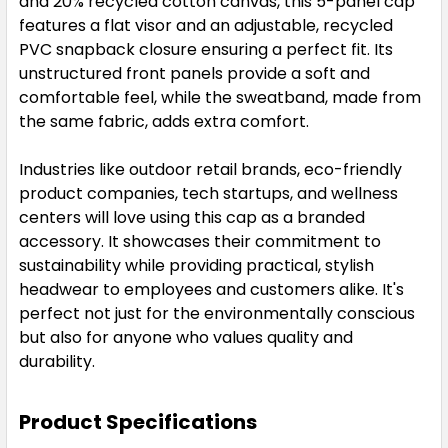
and 20% recycled cotton canvas, this 5-panel cap
features a flat visor and an adjustable, recycled
PVC snapback closure ensuring a perfect fit. Its
unstructured front panels provide a soft and
comfortable feel, while the sweatband, made from
the same fabric, adds extra comfort.
Industries like outdoor retail brands, eco-friendly
product companies, tech startups, and wellness
centers will love using this cap as a branded
accessory. It showcases their commitment to
sustainability while providing practical, stylish
headwear to employees and customers alike. It's
perfect not just for the environmentally conscious
but also for anyone who values quality and
durability.
Product Specifications