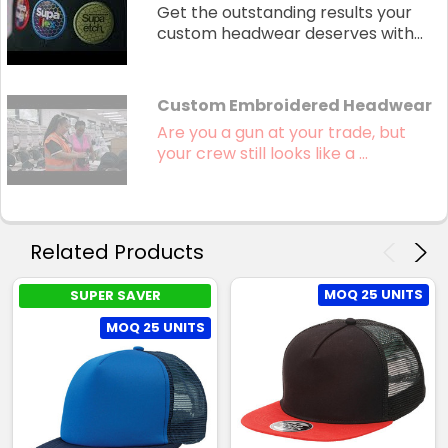
Get the outstanding results your
custom headwear deserves with...
Custom Embroidered Headwear
Are you a gun at your trade, but
your crew still looks like a ...
Related Products
MOQ 25 UNITS
SUPER SAVER
MOQ 25 UNITS