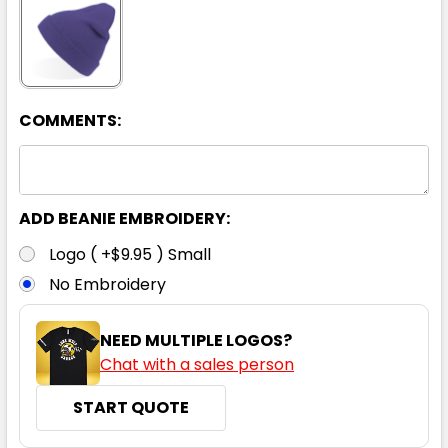
COMMENTS:
ADD BEANIE EMBROIDERY:
Logo ( +$9.95 ) Small
No Embroidery
NEED MULTIPLE LOGOS?
Chat with a sales person
START QUOTE