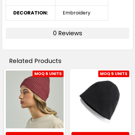
DECORATION:
Embroidery
0 Reviews
Related Products
MOQ 5 UNITS
MOQ 5 UNITS