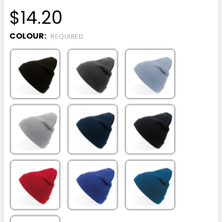
$14.20
COLOUR:
REQUIRED