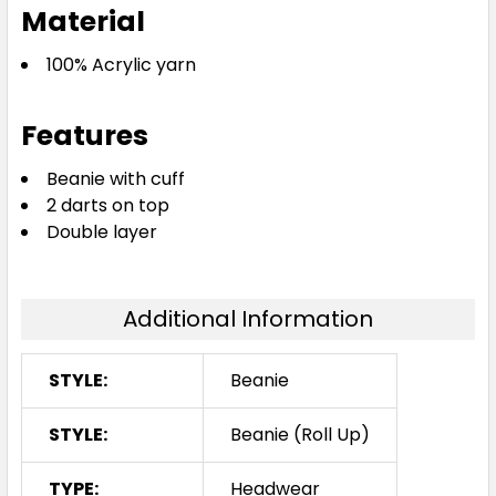
Material
100% Acrylic yarn
Features
Beanie with cuff
2 darts on top
Double layer
Additional Information
STYLE:
Beanie
STYLE:
Beanie (Roll Up)
TYPE:
Headwear