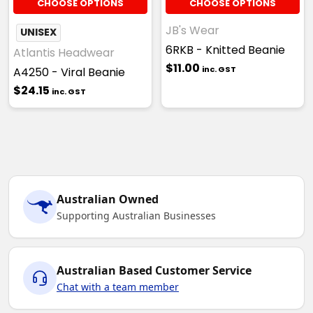
CHOOSE OPTIONS
CHOOSE OPTIONS
JB's Wear
UNISEX
6RKB - Knitted Beanie
Atlantis Headwear
$11.00
inc. GST
A4250 - Viral Beanie
$24.15
inc. GST
Australian Owned
Supporting Australian Businesses
Australian Based Customer Service
Chat with a team member