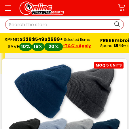
Search
$329
$549
$2699+
SPEND
FREE Embro
Selected Items
*T&C's Apply
Spend
$549+
SAVE
10%
15%
20%
MOQ 5 UNITS