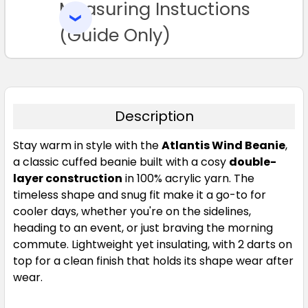
Measuring Instuctions
ADD
SELECTED
TO CART
(Guide Only)
Description
Stay warm in style with the
Atlantis Wind Beanie
,
a classic cuffed beanie built with a cosy
double-
layer construction
in 100% acrylic yarn. The
timeless shape and snug fit make it a go-to for
cooler days, whether you're on the sidelines,
heading to an event, or just braving the morning
commute. Lightweight yet insulating, with 2 darts on
top for a clean finish that holds its shape wear after
wear.