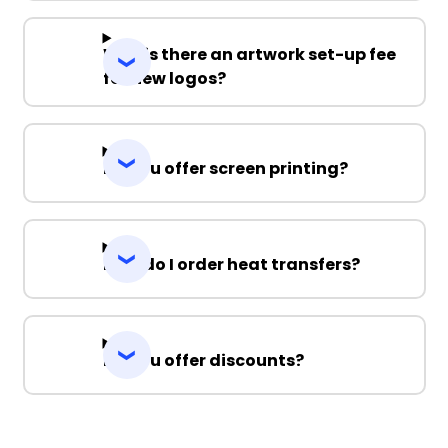
Why is there an artwork set-up fee
for new logos?
Do you offer screen printing?
How do I order heat transfers?
Do you offer discounts?