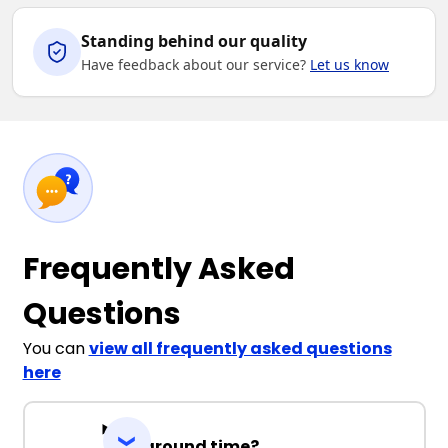
Standing behind our quality
Have feedback about our service?
Let us know
Frequently Asked
Questions
You can
view all frequently asked questions
here
Turnaround time?