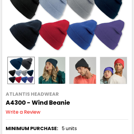
ATLANTIS HEADWEAR
A4300 - Wind Beanie
Write a Review
MINIMUM PURCHASE:
5 units