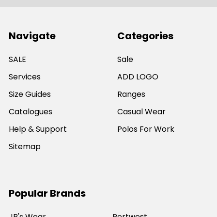
Navigate
Categories
SALE
Sale
Services
ADD LOGO
Size Guides
Ranges
Catalogues
Casual Wear
Help & Support
Polos For Work
Sitemap
Popular Brands
JB's Wear
Portwest