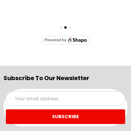
Subscribe To Our Newsletter
Email
Address