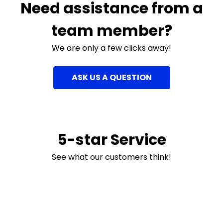
Need assistance from a
team member?
We are only a few clicks away!
ASK US A QUESTION
5-star Service
See what our customers think!