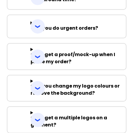
Can you do urgent orders?
Can I get a proof/mock-up when I
place my order?
Can you change my logo colours or
remove the background?
Can I get a multiple logos on a
garment?