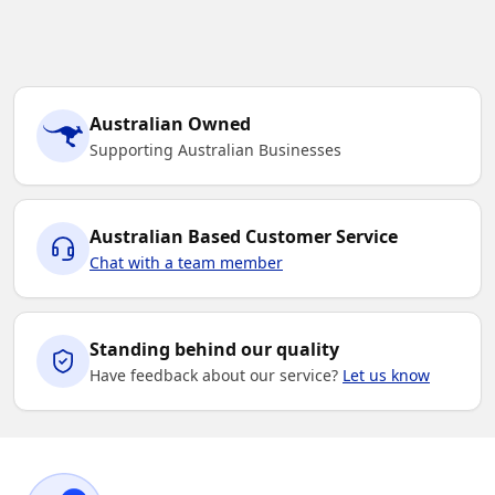
Australian Owned
Supporting Australian Businesses
Australian Based Customer Service
Chat with a team member
Standing behind our quality
Have feedback about our service?
Let us know