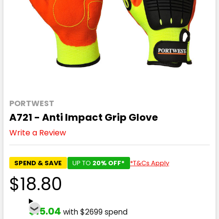
PORTWEST
A721 - Anti Impact Grip Glove
Write a Review
SPEND & SAVE
UP TO
20% OFF*
*T&Cs Apply
$18.80
$15.04
with $2699 spend