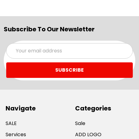
Subscribe To Our Newsletter
Email
Address
Navigate
Categories
SALE
Sale
Services
ADD LOGO