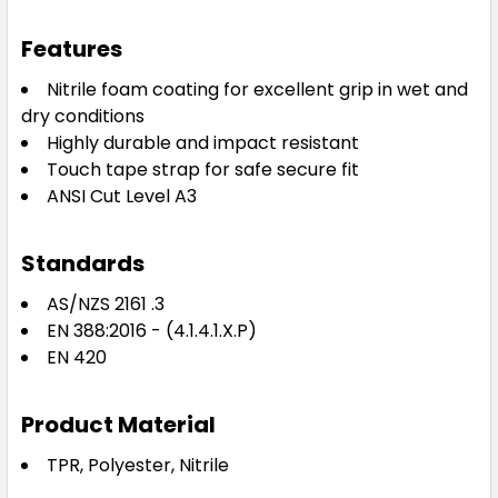
Features
Nitrile foam coating for excellent grip in wet and
dry conditions
Highly durable and impact resistant
Touch tape strap for safe secure fit
ANSI Cut Level A3
Standards
AS/NZS 2161 .3
EN 388:2016 - (4.1.4.1.X.P)
EN 420
Product Material
TPR, Polyester, Nitrile