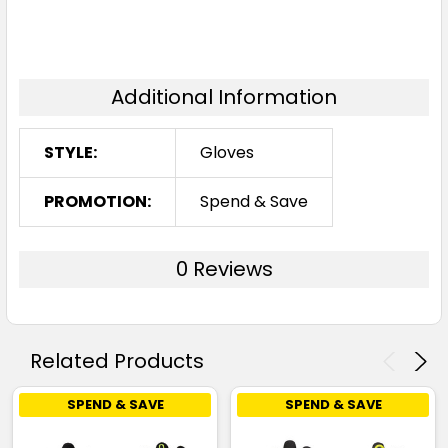
Additional Information
STYLE:
Gloves
PROMOTION:
Spend & Save
0 Reviews
Related Products
SPEND & SAVE
SPEND & SAVE