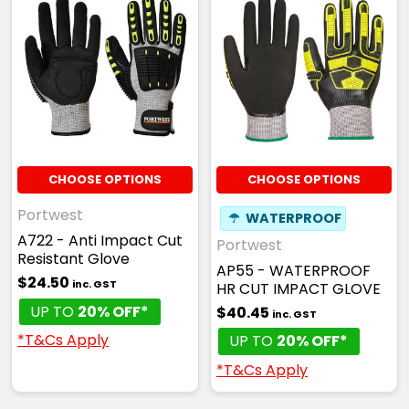
CHOOSE OPTIONS
CHOOSE OPTIONS
Portwest
☂
WATERPROOF
A722 - Anti Impact Cut
Portwest
Resistant Glove
AP55 - WATERPROOF
$24.50
inc. GST
HR CUT IMPACT GLOVE
UP TO
20% OFF*
$40.45
inc. GST
*T&Cs Apply
UP TO
20% OFF*
*T&Cs Apply