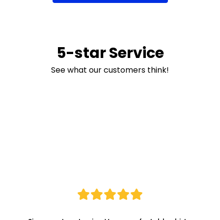
5-star Service
See what our customers think!