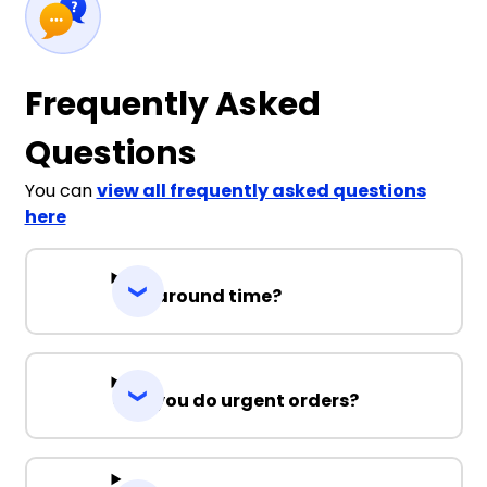
Frequently Asked
Questions
You can
view all frequently asked questions
here
Turnaround time?
Can you do urgent orders?