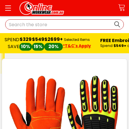
Search
$329
$549
$2699+
SPEND
FREE Embro
Selected Items
*T&C's Apply
Spend
$549+
SAVE
10%
15%
20%