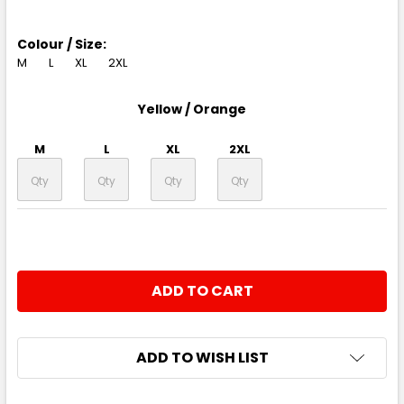
Colour / Size:
M
L
XL
2XL
Yellow / Orange
M
L
XL
2XL
CURRENT
QUANTITY:
STOCK:
DECREASE QUANTITY:
INCREASE QUANTITY:
ADD TO WISH LIST