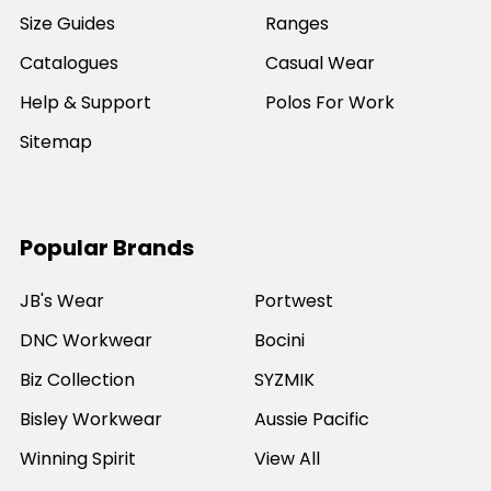
Size Guides
Ranges
Catalogues
Casual Wear
Help & Support
Polos For Work
Sitemap
Popular Brands
JB's Wear
Portwest
DNC Workwear
Bocini
Biz Collection
SYZMIK
Bisley Workwear
Aussie Pacific
Winning Spirit
View All