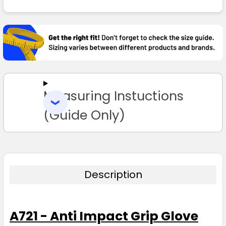
FREQUENTLY
BOUGHT
TOGETHER:
SELECT
ALL
Measuring Instuctions
ADD
SELECTED
TO CART
(Guide Only)
Description
A721 - Anti Impact Grip Glove