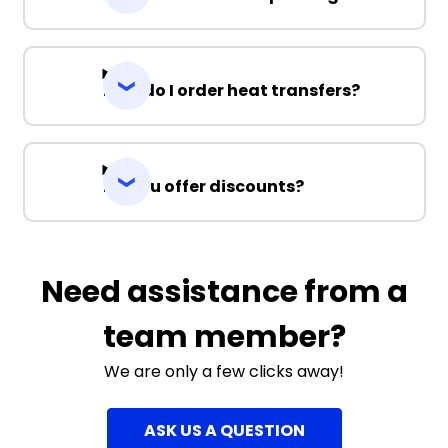
How do I order heat transfers?
Do you offer discounts?
Need assistance from a
team member?
We are only a few clicks away!
ASK US A QUESTION