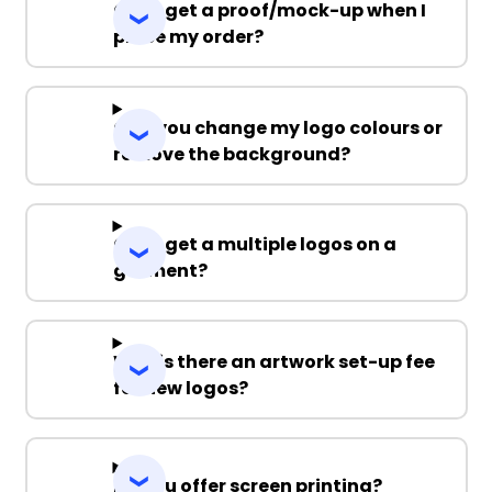
Can I get a proof/mock-up when I
place my order?
Can you change my logo colours or
remove the background?
Can I get a multiple logos on a
garment?
Why is there an artwork set-up fee
for new logos?
Do you offer screen printing?