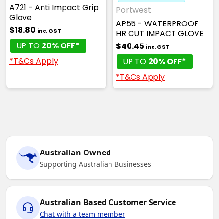
A721 - Anti Impact Grip
Portwest
Glove
AP55 - WATERPROOF
$18.80
inc. GST
HR CUT IMPACT GLOVE
UP TO
20% OFF*
$40.45
inc. GST
*T&Cs Apply
UP TO
20% OFF*
*T&Cs Apply
Australian Owned
Supporting Australian Businesses
Australian Based Customer Service
Chat with a team member