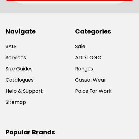
Navigate
Categories
SALE
Sale
Services
ADD LOGO
Size Guides
Ranges
Catalogues
Casual Wear
Help & Support
Polos For Work
Sitemap
Popular Brands