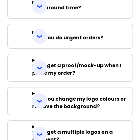
Turnaround time?
Can you do urgent orders?
Can I get a proof/mock-up when I
place my order?
Can you change my logo colours or
remove the background?
Can I get a multiple logos on a
garment?