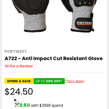
PORTWEST
A722 - Anti Impact Cut Resistant Glove
Write a Review
SPEND & SAVE
UP TO
20% OFF*
*T&Cs Apply
$24.50
$19.60
with $2699 spend