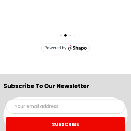
Subscribe To Our Newsletter
Email
Address