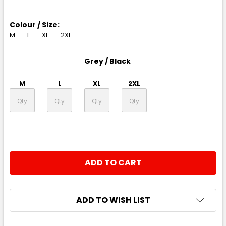
Colour / Size:
M
L
XL
2XL
Grey / Black
M
L
XL
2XL
CURRENT
QUANTITY:
STOCK:
DECREASE QUANTITY:
INCREASE QUANTITY:
ADD TO WISH LIST