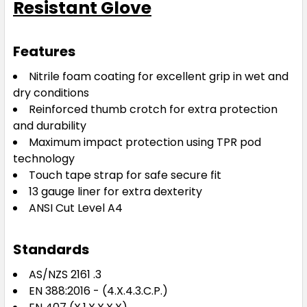
Resistant Glove
Features
Nitrile foam coating for excellent grip in wet and
dry conditions
Reinforced thumb crotch for extra protection
and durability
Maximum impact protection using TPR pod
technology
Touch tape strap for safe secure fit
13 gauge liner for extra dexterity
ANSI Cut Level A4
Standards
AS/NZS 2161 .3
EN 388:2016 - (4.X.4.3.C.P.)