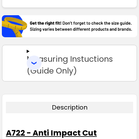
FREQUENTLY
BOUGHT
TOGETHER:
SELECT
ALL
Measuring Instuctions
ADD
SELECTED
TO CART
(Guide Only)
Description
A722 - Anti Impact Cut