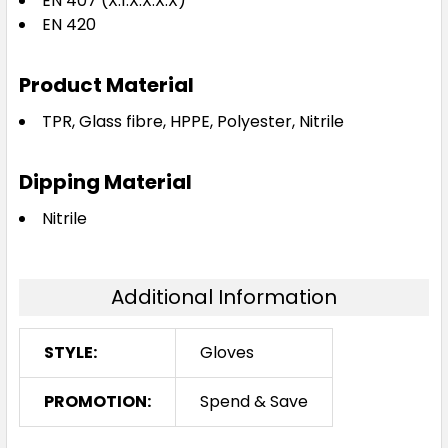
EN 407 (X.1.X.X.X.X)
EN 420
Product Material
TPR, Glass fibre, HPPE, Polyester, Nitrile
Dipping Material
Nitrile
Additional Information
STYLE:
Gloves
PROMOTION:
Spend & Save