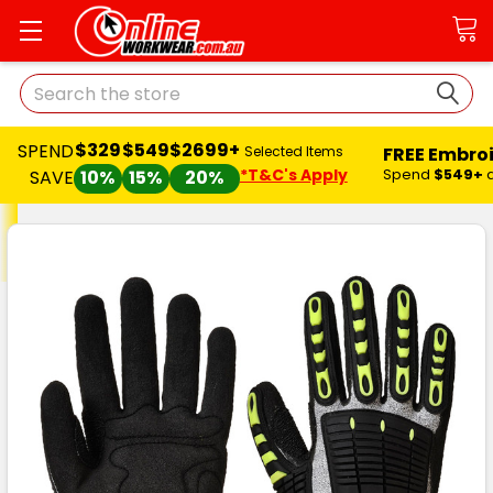
Search
$329
$549
$2699+
SPEND
FREE Embro
Selected Items
*T&C's Apply
Spend
$549+
SAVE
10%
15%
20%