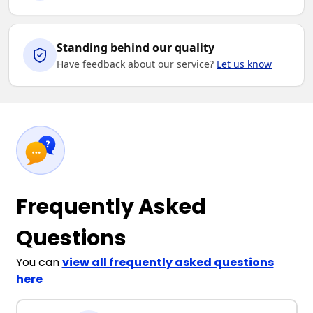
Standing behind our quality
Have feedback about our service?
Let us know
Frequently Asked
Questions
You can
view all frequently asked questions
here