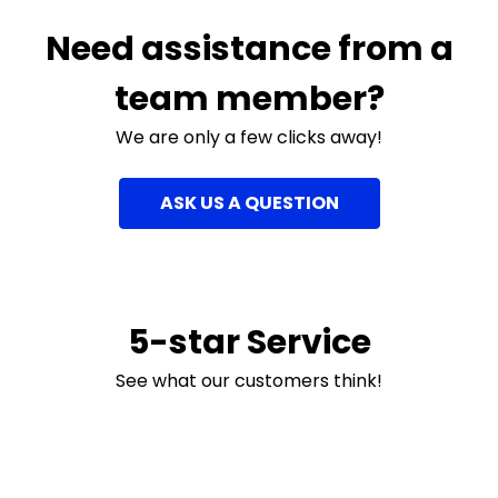
Need assistance from a
team member?
We are only a few clicks away!
ASK US A QUESTION
5-star Service
See what our customers think!