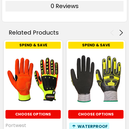
0 Reviews
Related Products
SPEND & SAVE
SPEND & SAVE
CHOOSE OPTIONS
CHOOSE OPTIONS
Portwest
☂
WATERPROOF