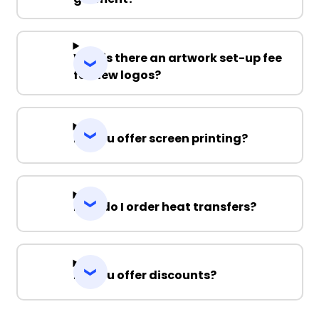
Why is there an artwork set-up fee
for new logos?
Do you offer screen printing?
How do I order heat transfers?
Do you offer discounts?