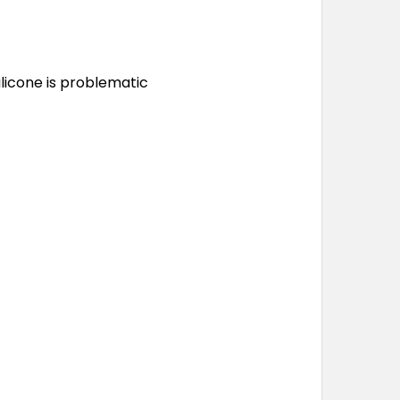
ilicone is problematic