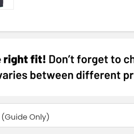
 (Guide Only)