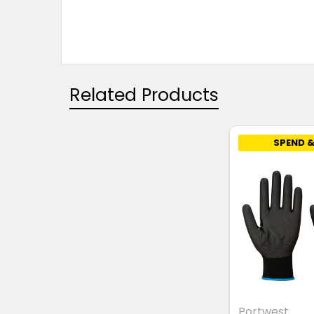
Related Products
SPEND &
Portwest