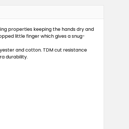
ging properties keeping the hands dry and
pped little finger which gives a snug-
lyester and cotton. TDM cut resistance
a durability.