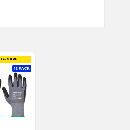
D & SAVE
12 PACK