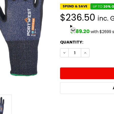
SPEND & SAVE
UP TO
20% O
$236.50
inc. 
$189.20
with $2699 
CURRENT
QUANTITY:
STOCK:
DECREASE QUANTITY:
INCREASE QUA