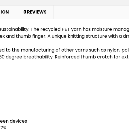
TION
0 REVIEWS
sustainability. The recycled PET yarn has moisture mana
and thumb finger. A unique knitting structure with a dro
d to the manufacturing of other yarns such as nylon, po
360 degree breathability. Reinforced thumb crotch for extr
reen devices
97%