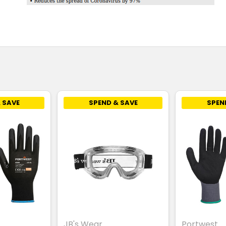
 SAVE
SPEND & SAVE
SPEN
JB's Wear
Portwest