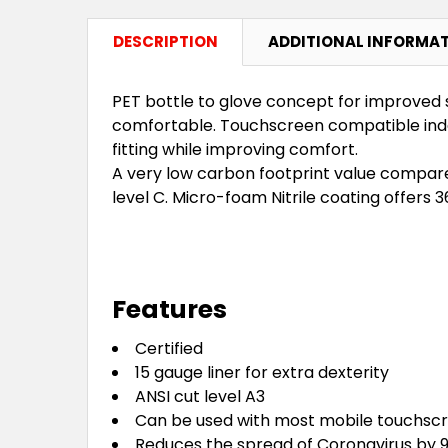
DESCRIPTION
ADDITIONAL INFORMA
PET bottle to glove concept for improved 
comfortable. Touchscreen compatible index 
fitting while improving comfort.
A very low carbon footprint value compare
level C. Micro-foam Nitrile coating offers 
Features
Certified
15 gauge liner for extra dexterity
ANSI cut level A3
Can be used with most mobile touchsc
Reduces the spread of Coronavirus by 