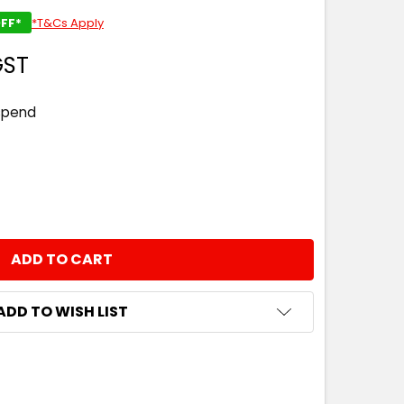
FF*
*T&Cs Apply
GST
spend
NTITY:
ADD TO WISH LIST