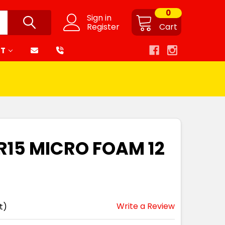
0
Sign in
Register
Cart
RT
MR15 MICRO FOAM 12
Write a Review
t)