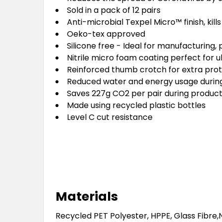
Sold in a pack of 12 pairs
Anti-microbial Texpel Micro™ finish, kill
Oeko-tex approved
Silicone free - Ideal for manufacturing,
Nitrile micro foam coating perfect for ul
Reinforced thumb crotch for extra prot
Reduced water and energy usage durin
Saves 227g CO2 per pair during product
Made using recycled plastic bottles
Level C cut resistance
Materials
Recycled PET Polyester, HPPE, Glass Fibre,