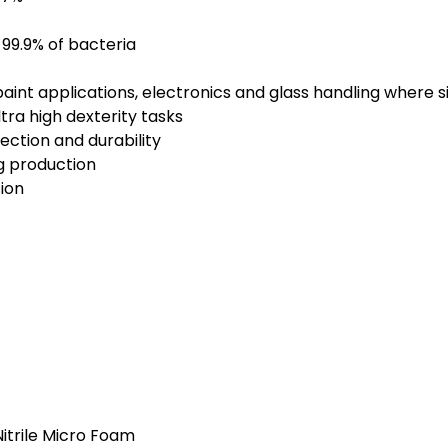
s 99.9% of bacteria
 paint applications, electronics and glass handling where s
tra high dexterity tasks
ection and durability
g production
ion
Nitrile Micro Foam