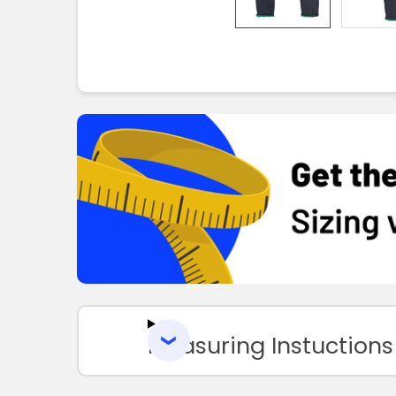
Measuring Instuctions