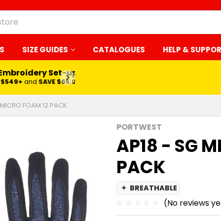
S
SIZE GUIDES
CATALOGUES
HELP & SUPPO
 Embroidery Set-up*
LEARN MORE
$549+
and
SAVE $65.00
5 MICRO FOAM 12 PACK
PORTWEST
AP18 - SG 
PACK
✦
BREATHABLE
(No reviews ye