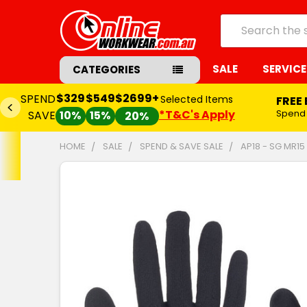
Search
SALE
SERVICE
CATEGORIES
$329
$549
$2699+
SPEND
Selected Items
FREE
*T&C's Apply
Spend
SAVE
10%
15%
20%
HOME
SALE
SPEND & SAVE SALE
AP18 - SG MR1
FREQUENTLY
BOUGHT
TOGETHER:
SELECT
ALL
ADD
SELECTED
TO CART