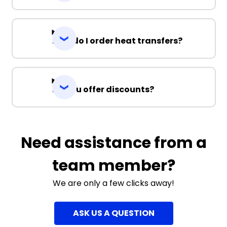
How do I order heat transfers?
Do you offer discounts?
Need assistance from a
team member?
We are only a few clicks away!
ASK US A QUESTION