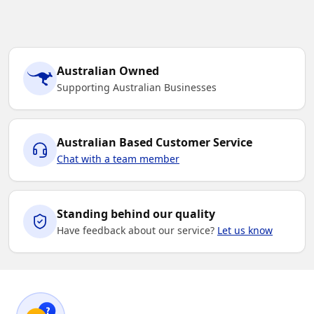
Australian Owned
Supporting Australian Businesses
Australian Based Customer Service
Chat with a team member
Standing behind our quality
Have feedback about our service?
Let us know