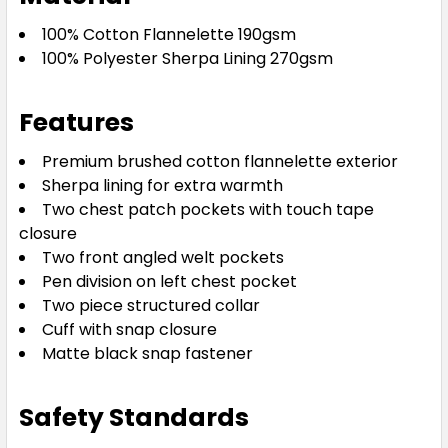
100% Cotton Flannelette 190gsm
100% Polyester Sherpa Lining 270gsm
Features
Premium brushed cotton flannelette exterior
Sherpa lining for extra warmth
Two chest patch pockets with touch tape
closure
Two front angled welt pockets
Pen division on left chest pocket
Two piece structured collar
Cuff with snap closure
Matte black snap fastener
Safety Standards