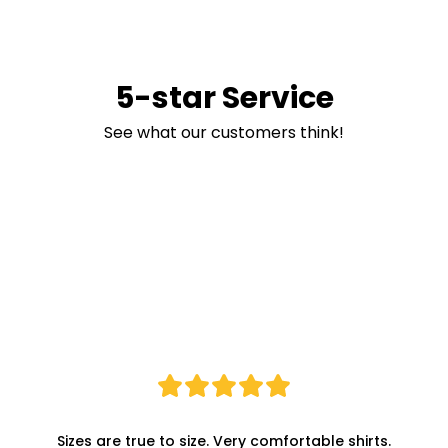
5-star Service
See what our customers think!