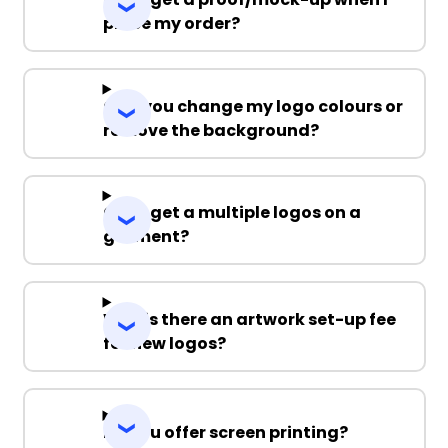
place my order?
Can you change my logo colours or
remove the background?
Can I get a multiple logos on a
garment?
Why is there an artwork set-up fee
for new logos?
Do you offer screen printing?