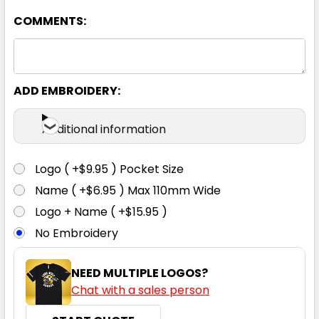
COMMENTS:
ADD EMBROIDERY:
Charcoal Check
Additional information
XS
S
M
L
XL
Logo ( +$9.95 ) Pocket Size
Name ( +$6.95 ) Max 110mm Wide
2XL
3XL
4XL
5XL
6XL
Logo + Name ( +$15.95 )
No Embroidery
NEED MULTIPLE LOGOS?
Chat with a sales person