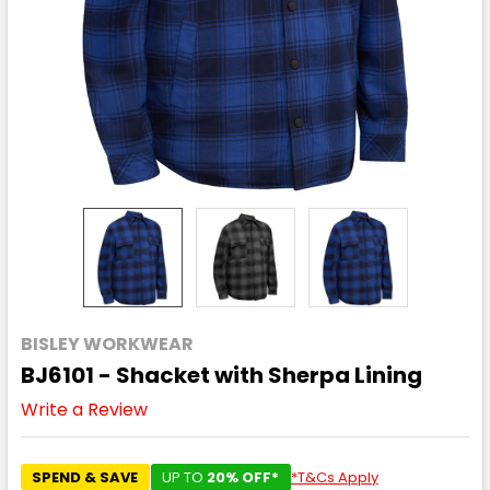
BISLEY WORKWEAR
BJ6101 - Shacket with Sherpa Lining
Write a Review
SPEND & SAVE
UP TO
20% OFF*
*T&Cs Apply