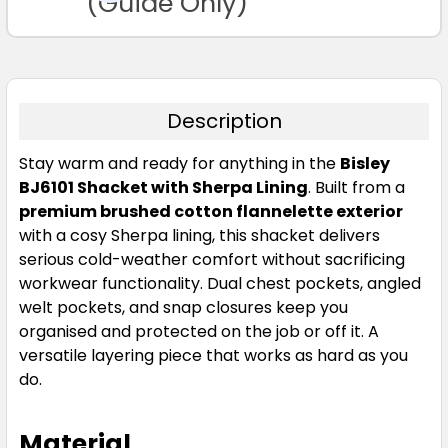
(Guide Only)
Description
Stay warm and ready for anything in the
Bisley
BJ6101 Shacket with Sherpa Lining
. Built from a
premium brushed cotton flannelette exterior
with a cosy Sherpa lining, this shacket delivers
serious cold-weather comfort without sacrificing
workwear functionality. Dual chest pockets, angled
welt pockets, and snap closures keep you
organised and protected on the job or off it. A
versatile layering piece that works as hard as you
do.
Material