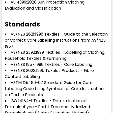
AS 4399:2020 Sun Protection Clothing -
Evaluation and Classification
Standards
AS/NZS 2621:1998 Textiles - Guide to the Selection
of Correct Care Labelling Instructions from AS/NZS
1957
AS/NZS 2392:1999 Textiles - Labelling of Clothing,
Household Textiles & Furnishing
AS/NZS 1957:1998 Textiles - Care Labelling
AS/NZS 2622:1996 Textiles Products - Fibre
Content Labelling
ASTM D5489-07 Standard Guide for Care
Labelling Code Using Symbols for Care Instructions
on Textile Products
ISO 14184-1 Textiles - Determination of
Formaldehyde - Part 1: Free and Hydrolized
Formaldehyde (Water Extraction Method)