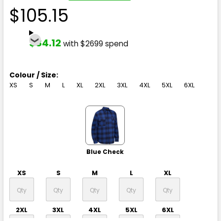
$105.15
$84.12
with $2699 spend
Colour / Size:
XS
S
M
L
XL
2XL
3XL
4XL
5XL
6XL
Blue Check
XS
S
M
L
XL
2XL
3XL
4XL
5XL
6XL