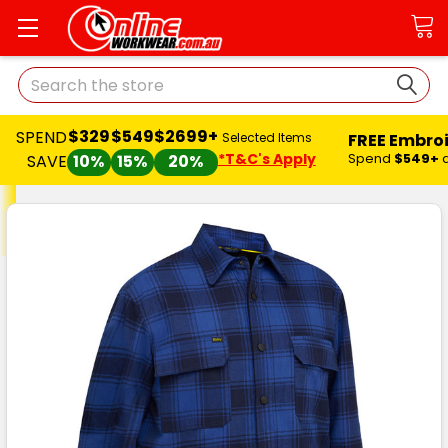
Search
$329
$549
$2699+
SPEND
FREE Embro
Selected Items
*T&C's Apply
Spend
$549+
SAVE
10%
15%
20%