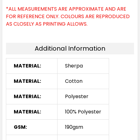
*ALL MEASUREMENTS ARE APPROXIMATE AND ARE
FOR REFERENCE ONLY. COLOURS ARE REPRODUCED
AS CLOSELY AS PRINTING ALLOWS.
Additional Information
MATERIAL:
Sherpa
MATERIAL:
Cotton
MATERIAL:
Polyester
MATERIAL:
100% Polyester
GSM:
190gsm