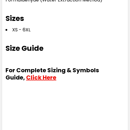
Sizes
XS - 6XL
Size Guide
For Complete Sizing & Symbols
Guide,
Click Here