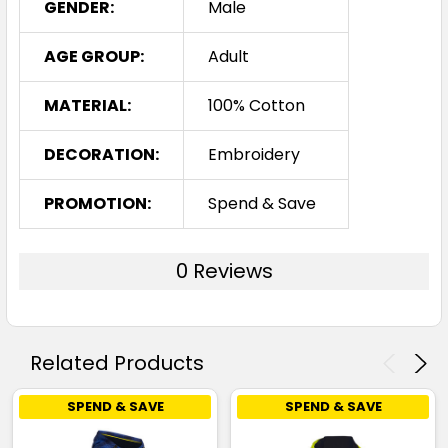
GENDER:
Male
AGE GROUP:
Adult
MATERIAL:
100% Cotton
DECORATION:
Embroidery
PROMOTION:
Spend & Save
0 Reviews
Related Products
SPEND & SAVE
SPEND & SAVE