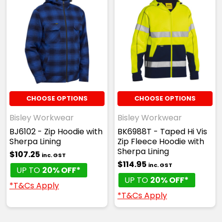
CHOOSE OPTIONS
CHOOSE OPTIONS
Bisley Workwear
Bisley Workwear
BJ6102 - Zip Hoodie with
BK6988T - Taped Hi Vis
Sherpa Lining
Zip Fleece Hoodie with
Sherpa Lining
$107.25
inc. GST
$114.95
inc. GST
UP TO
20% OFF*
UP TO
20% OFF*
*T&Cs Apply
*T&Cs Apply