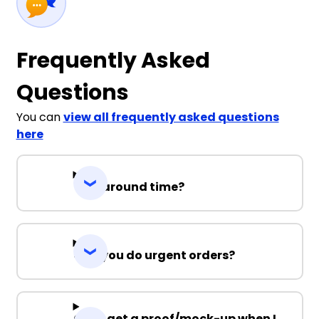
Frequently Asked
Questions
You can
view all frequently asked questions
here
Turnaround time?
Can you do urgent orders?
Can I get a proof/mock-up when I