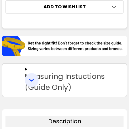
ADD TO WISH LIST
FREQUENTLY
BOUGHT
TOGETHER:
SELECT
ALL
Measuring Instuctions
ADD
SELECTED
TO CART
(Guide Only)
Description