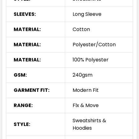
SLEEVES:
Long Sleeve
MATERIAL:
Cotton
MATERIAL:
Polyester/Cotton
MATERIAL:
100% Polyester
GSM:
240gsm
GARMENT FIT:
Modern Fit
RANGE:
Flx & Move
Sweatshirts &
STYLE:
Hoodies