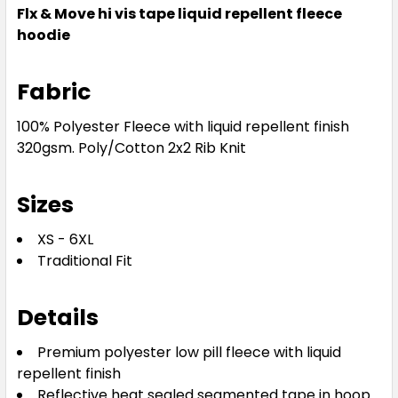
Flx & Move hi vis tape liquid repellent fleece
hoodie
Fabric
100% Polyester Fleece with liquid repellent finish
320gsm. Poly/Cotton 2x2 Rib Knit
Sizes
XS - 6XL
Traditional Fit
Details
Premium polyester low pill fleece with liquid
repellent finish
Reflective heat sealed segmented tape in hoop