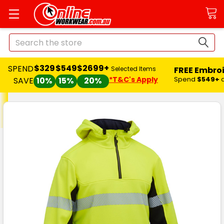
Search
$329
$549
$2699+
SPEND
FREE Embro
Selected Items
*T&C's Apply
Spend
$549+
SAVE
10%
15%
20%