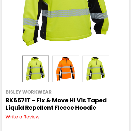
BISLEY WORKWEAR
BK6571T - Flx & Move Hi Vis Taped
Liquid Repellent Fleece Hoodie
Write a Review