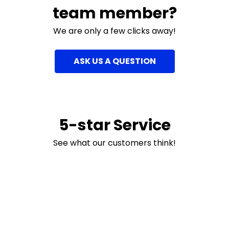
team member?
We are only a few clicks away!
ASK US A QUESTION
5-star Service
See what our customers think!