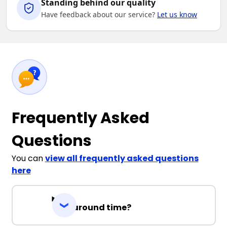
Standing behind our quality
Have feedback about our service?
Let us know
Frequently Asked
Questions
You can
view all frequently asked questions
here
Turnaround time?