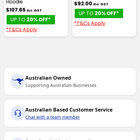
Hoodie
$92.00
inc. GST
$107.65
inc. GST
UP TO
20% OFF*
UP TO
20% OFF*
*T&Cs Apply
*T&Cs Apply
Australian Owned
Supporting Australian Businesses
Australian Based Customer Service
Chat with a team member