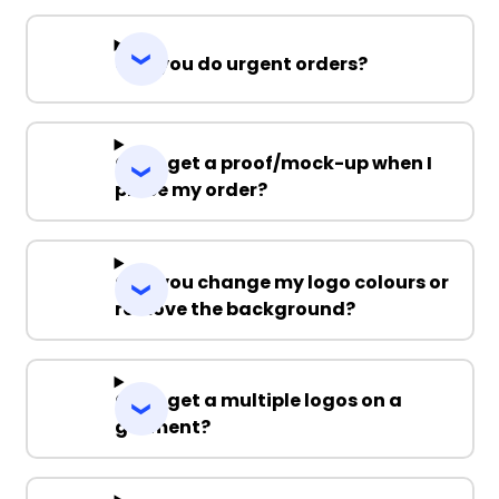
Can you do urgent orders?
Can I get a proof/mock-up when I
place my order?
Can you change my logo colours or
remove the background?
Can I get a multiple logos on a
garment?