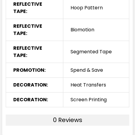
REFLECTIVE
Hoop Pattern
TAPE:
REFLECTIVE
Biomotion
TAPE:
REFLECTIVE
Segmented Tape
TAPE:
PROMOTION:
Spend & Save
DECORATION:
Heat Transfers
DECORATION:
Screen Printing
0 Reviews