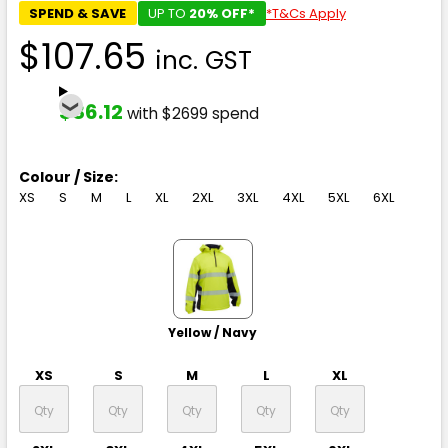
SPEND & SAVE
UP TO
20% OFF*
*T&Cs Apply
$107.65
inc. GST
$86.12
with $2699 spend
Colour / Size:
XS
S
M
L
XL
2XL
3XL
4XL
5XL
6XL
Yellow / Navy
XS
S
M
L
XL