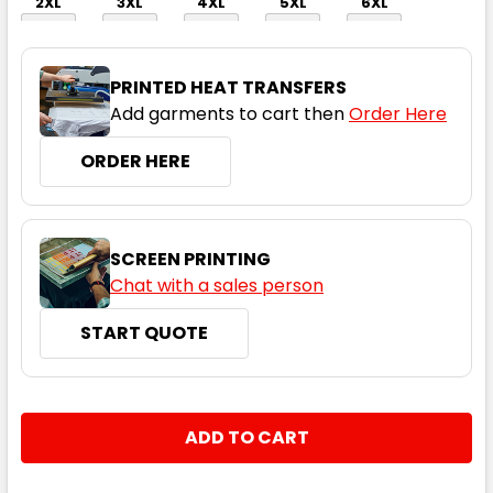
2XL
3XL
4XL
5XL
6XL
PRINTED HEAT TRANSFERS
Add garments to cart then
Order Here
ORDER HERE
Orange / Navy
XS
S
M
L
XL
SCREEN PRINTING
Chat with a sales person
START QUOTE
2XL
3XL
4XL
5XL
6XL
CURRENT
QUANTITY:
STOCK:
DECREASE QUANTITY:
INCREASE QUANTITY: