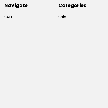
Navigate
Categories
SALE
Sale
Services
ADD LOGO
Size Guides
Ranges
Catalogues
Casual Wear
Help & Support
Polos For Work
Sitemap
Popular Brands
JB's Wear
Portwest
DNC Workwear
Bocini