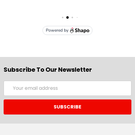
Subscribe To Our Newsletter
Email
Address