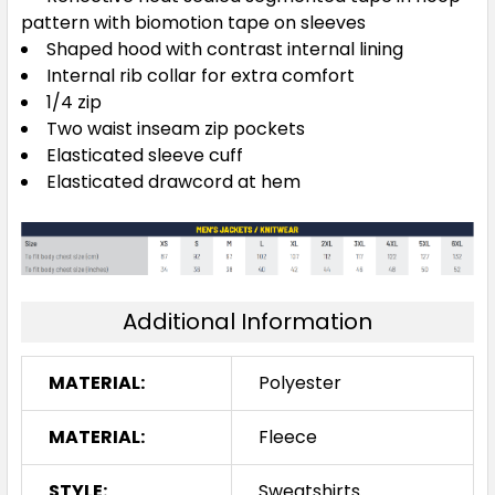
pattern with biomotion tape on sleeves
Shaped hood with contrast internal lining
Internal rib collar for extra comfort
1/4 zip
Two waist inseam zip pockets
Elasticated sleeve cuff
Elasticated drawcord at hem
Additional Information
MATERIAL:
Polyester
MATERIAL:
Fleece
STYLE:
Sweatshirts