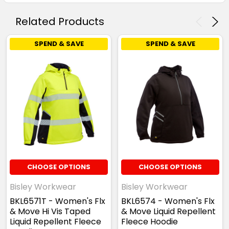
Related Products
SPEND & SAVE
SPEND & SAVE
CHOOSE OPTIONS
CHOOSE OPTIONS
Bisley Workwear
Bisley Workwear
BKL6571T - Women's Flx
BKL6574 - Women's Flx
& Move Hi Vis Taped
& Move Liquid Repellent
Liquid Repellent Fleece
Fleece Hoodie