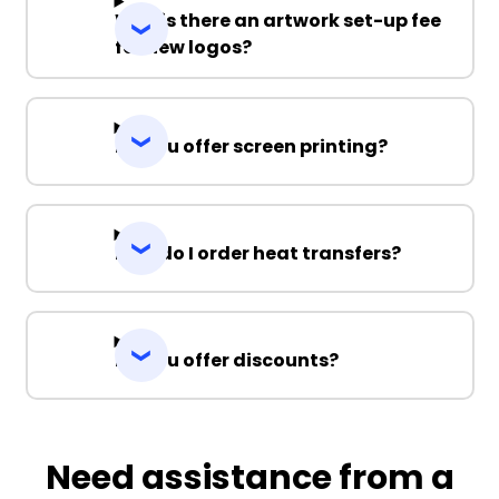
Why is there an artwork set-up fee
for new logos?
Do you offer screen printing?
How do I order heat transfers?
Do you offer discounts?
Need assistance from a