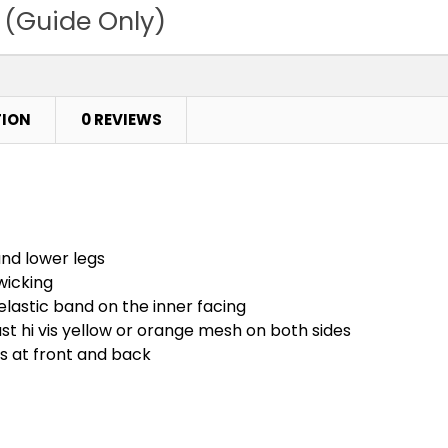
 (Guide Only)
TION
0 REVIEWS
und lower legs
wicking
elastic band on the inner facing
ast hi vis yellow or orange mesh on both sides
ts at front and back