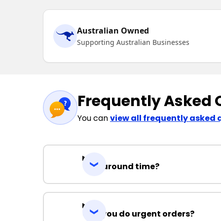
Australian Owned
Supporting Australian Businesses
Frequently Asked 
You can
view all frequently asked 
Turnaround time?
Can you do urgent orders?