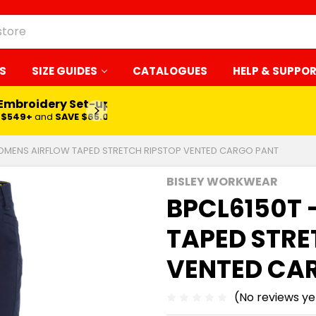
S
SIZE GUIDES
CATALOGUES
HELP & SUPPO
 Embroidery Set-up*
LEARN MORE
$549+
and
SAVE $65.00
OMENS AIRFLOW TAPED STRETCH RIPSTOP VENTED CARGO PANT
BISLEY WORKWEAR
BPCL6150T
TAPED STRE
VENTED CA
(No reviews ye