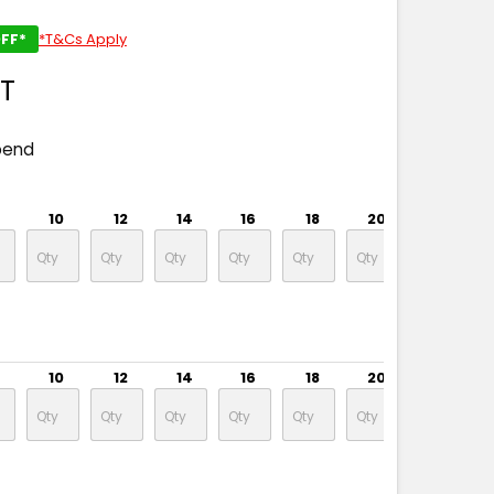
FF*
*T&Cs Apply
ST
pend
10
12
14
16
18
20
22
10
12
14
16
18
20
22