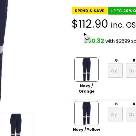
SPEND & SAVE
UP TO
20% O
$112.90
inc. G
$90.32
with $2699 s
6
8
Navy /
Orange
6
8
Navy / Yellow