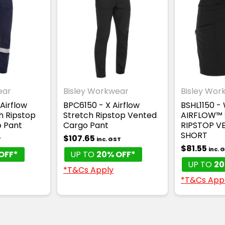
ear
Bisley Workwear
Bisley Wor
Airflow
BPC6150 - X Airflow
BSHL1150 -
h Ripstop
Stretch Ripstop Vented
AIRFLOW™
 Pant
Cargo Pant
RIPSTOP V
SHORT
$107.65
T
inc. GST
$81.55
inc. 
OFF*
UP TO
20% OFF*
UP TO
20
*T&Cs Apply
*T&Cs App