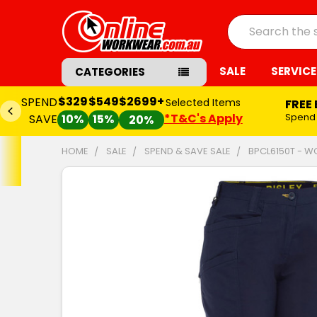
Search
SALE
SERVICE
CATEGORIES
$329
$549
$2699+
SPEND
Selected Items
FREE
*T&C's Apply
Spend
SAVE
10%
15%
20%
HOME
SALE
SPEND & SAVE SALE
BPCL6150T - W
FREQUENTLY
BOUGHT
TOGETHER:
SELECT
ALL
ADD
SELECTED
TO CART