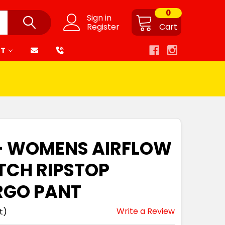
0
Sign in
Register
Cart
RT
 - WOMENS AIRFLOW
TCH RIPSTOP
RGO PANT
Write a Review
t)