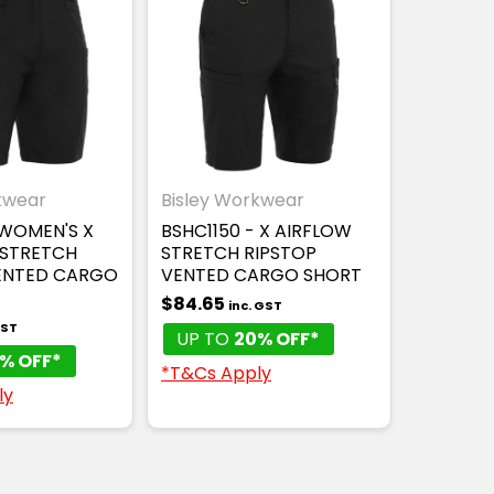
kwear
Bisley Workwear
 WOMEN'S X
BSHC1150 - X AIRFLOW
 STRETCH
STRETCH RIPSTOP
ENTED CARGO
VENTED CARGO SHORT
$84.65
inc. GST
GST
UP TO
20% OFF*
% OFF*
*T&Cs Apply
ly