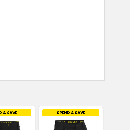
D & SAVE
SPEND & SAVE