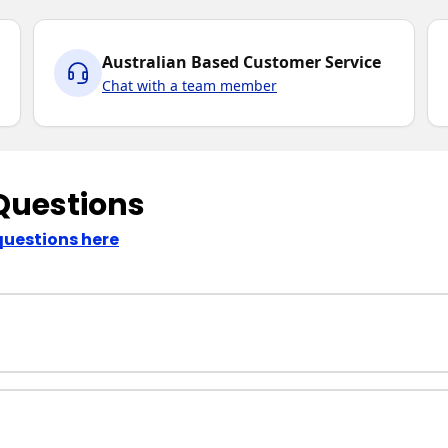
Australian Based Customer Service
Chat with a team member
Questions
questions here