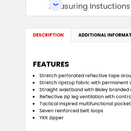
Measuring Instuctions
DESCRIPTION
ADDITIONAL INFORMA
FEATURES
Stretch perforated reflective tape aro
Stretch ripstop fabric with permanent 
Straight waistband with Bisley branded 
Reflective zip leg ventilation with contr
Tactical inspired multifunctional pocke
Seven reinforced belt loops
YKK zipper