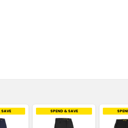
 SAVE
SPEND & SAVE
SPEN