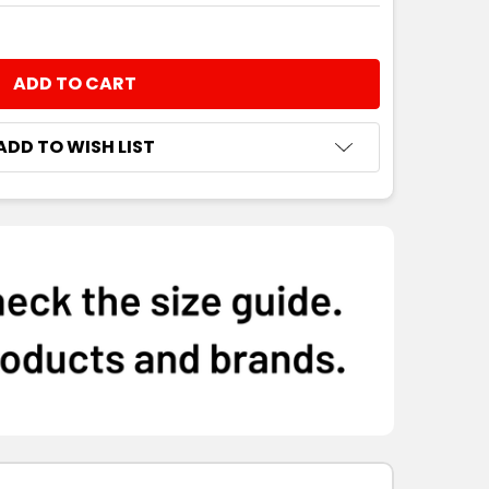
NTITY:
ADD TO WISH LIST