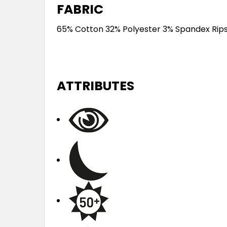
FABRIC
65% Cotton 32% Polyester 3% Spandex Rip
ATTRIBUTES