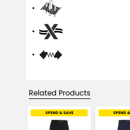
Related Products
SPEND & SAVE
SPEND &