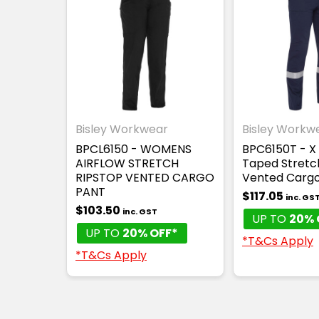
Bisley Workwear
Bisley Workw
BPCL6150 - WOMENS
BPC6150T - X 
AIRFLOW STRETCH
Taped Stretc
RIPSTOP VENTED CARGO
Vented Cargo
PANT
$117.05
inc. GS
$103.50
inc. GST
UP TO
20% 
UP TO
20% OFF*
*T&Cs Apply
*T&Cs Apply