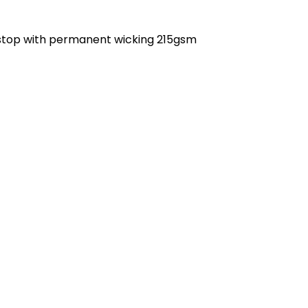
stop with permanent wicking 215gsm