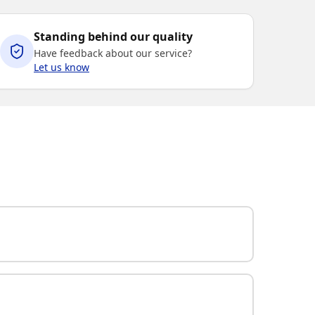
Standing behind our quality
Have feedback about our service?
Let us know