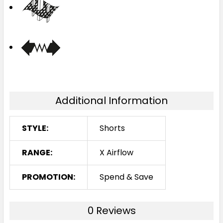
Additional Information
STYLE:
Shorts
RANGE:
X Airflow
PROMOTION:
Spend & Save
0 Reviews