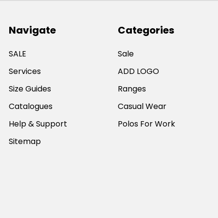
Navigate
Categories
SALE
Sale
Services
ADD LOGO
Size Guides
Ranges
Catalogues
Casual Wear
Help & Support
Polos For Work
Sitemap
Popular Brands
JB's Wear
Portwest