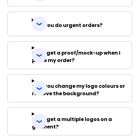
Can you do urgent orders?
Can I get a proof/mock-up when I
place my order?
Can you change my logo colours or
remove the background?
Can I get a multiple logos on a
garment?