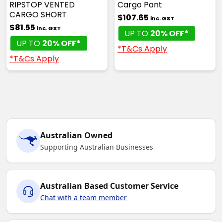
RIPSTOP VENTED
Cargo Pant
CARGO SHORT
$107.65
inc. GST
$81.55
inc. GST
UP TO
20% OFF*
UP TO
20% OFF*
*T&Cs Apply
*T&Cs Apply
Australian Owned
Supporting Australian Businesses
Australian Based Customer Service
Chat with a team member