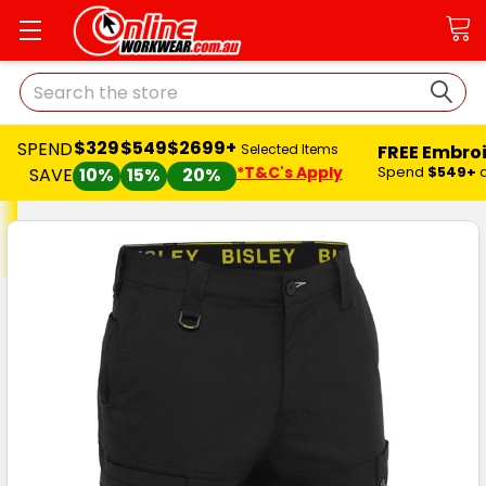
Search
$329
$549
$2699+
SPEND
FREE Embro
Selected Items
*T&C's Apply
Spend
$549+
SAVE
10%
15%
20%