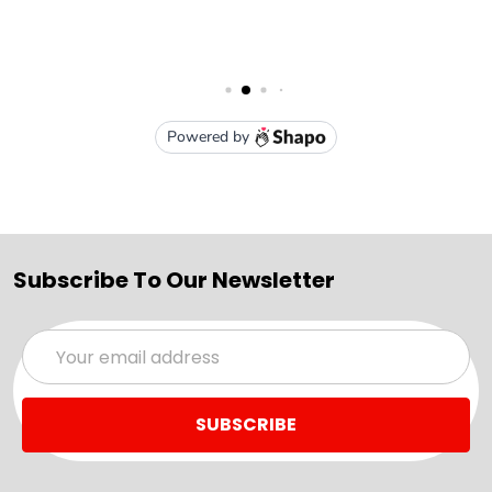
Subscribe To Our Newsletter
Email
Address