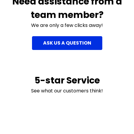
Need assistance from a
team member?
We are only a few clicks away!
ASK US A QUESTION
5-star Service
See what our customers think!