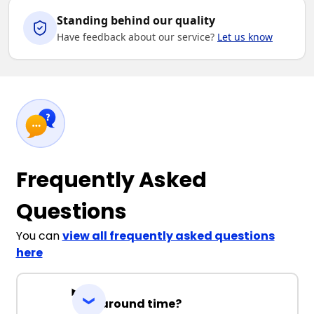
Standing behind our quality
Have feedback about our service?
Let us know
Frequently Asked
Questions
You can
view all frequently asked questions
here
Turnaround time?