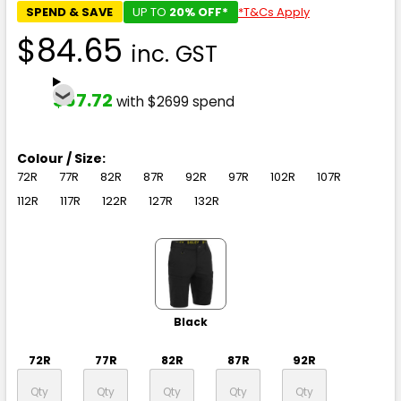
SPEND & SAVE
UP TO
20% OFF*
*T&Cs Apply
$84.65
inc. GST
$67.72
with $2699 spend
Colour / Size:
72R
77R
82R
87R
92R
97R
102R
107R
112R
117R
122R
127R
132R
Black
72R
77R
82R
87R
92R