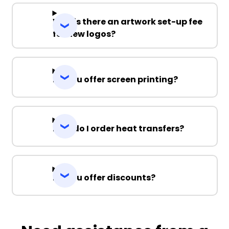
Why is there an artwork set-up fee
for new logos?
Do you offer screen printing?
How do I order heat transfers?
Do you offer discounts?