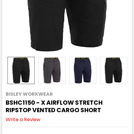
BISLEY WORKWEAR
BSHC1150 - X AIRFLOW STRETCH
RIPSTOP VENTED CARGO SHORT
Write a Review