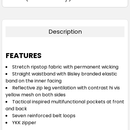
122R
127R
132R
Description
FEATURES
Navy
Stretch ripstop fabric with permanent wicking
Straight waistband with Bisley branded elastic
72R
77R
82R
87R
92R
band on the inner facing
Reflective zip leg ventilation with contrast hi vis
yellow mesh on both sides
97R
102R
107R
112R
117R
Tactical inspired multifunctional pockets at front
and back
Seven reinforced belt loops
122R
127R
132R
YKK zipper