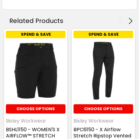
Related Products
SPEND & SAVE
SPEND & SAVE
CHOOSE OPTIONS
CHOOSE OPTIONS
Bisley Workwear
Bisley Workwear
BSHL1150 - WOMEN'S X
BPC6150 - X Airflow
AIRFLOW™ STRETCH
Stretch Ripstop Vented