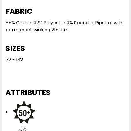
FABRIC
65% Cotton 32% Polyester 3% Spandex Ripstop with
permanent wicking 215gsm
SIZES
72 - 132
ATTRIBUTES