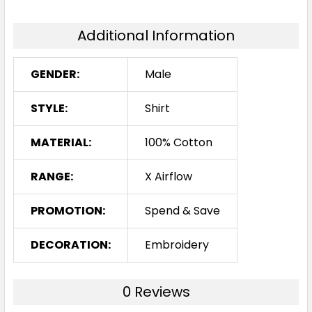
Additional Information
GENDER:
Male
STYLE:
Shirt
MATERIAL:
100% Cotton
RANGE:
X Airflow
PROMOTION:
Spend & Save
DECORATION:
Embroidery
0 Reviews