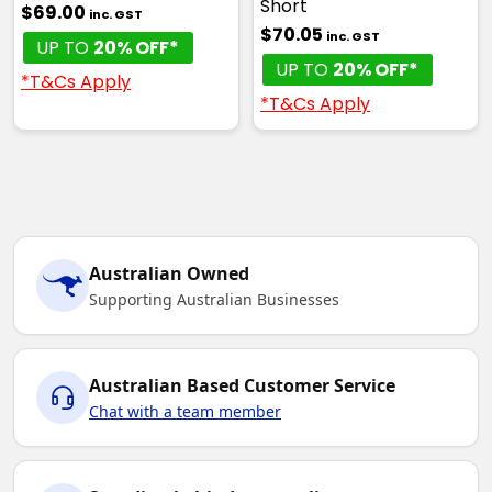
Short
$69.00
inc. GST
$70.05
inc. GST
UP TO
20% OFF*
UP TO
20% OFF*
*T&Cs Apply
*T&Cs Apply
Australian Owned
Supporting Australian Businesses
Australian Based Customer Service
Chat with a team member