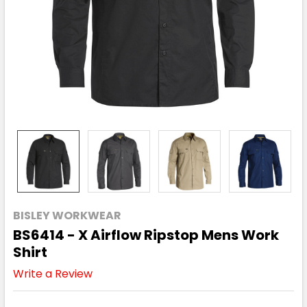
BISLEY WORKWEAR
BS6414 - X Airflow Ripstop Mens Work
Shirt
Write a Review