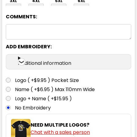
3XL
4XL
5XL
6XL
COMMENTS:
ADD EMBROIDERY:
Charcoal
Additional information
S
M
L
XL
2XL
Logo ( +$9.95 ) Pocket Size
Name ( +$6.95 ) Max 110mm Wide
3XL
4XL
5XL
6XL
Logo + Name ( +$15.95 )
No Embroidery
NEED MULTIPLE LOGOS?
Chat with a sales person