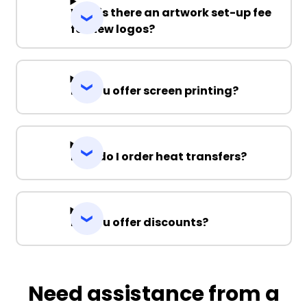
Why is there an artwork set-up fee
for new logos?
Do you offer screen printing?
How do I order heat transfers?
Do you offer discounts?
Need assistance from a