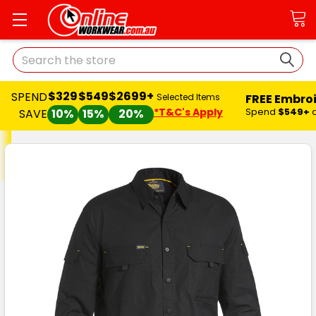
Search
$329
$549
$2699+
SPEND
FREE Embro
Selected Items
*T&C's Apply
Spend
$549+
SAVE
10%
15%
20%