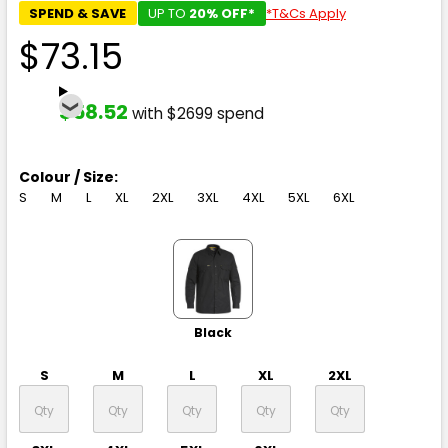
SPEND & SAVE
UP TO
20% OFF*
*T&Cs Apply
$73.15
$58.52
with $2699 spend
Colour / Size:
S
M
L
XL
2XL
3XL
4XL
5XL
6XL
Black
S
M
L
XL
2XL