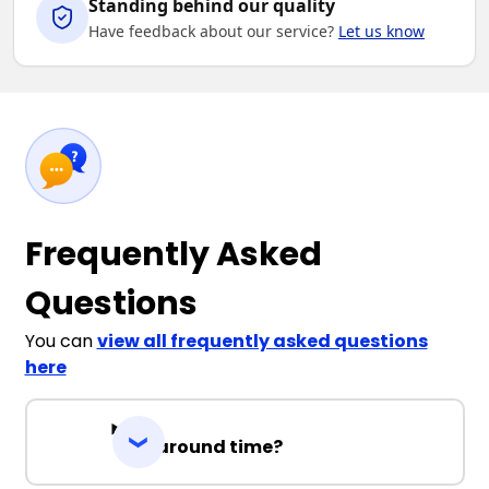
Standing behind our quality
Have feedback about our service?
Let us know
Frequently Asked
Questions
You can
view all frequently asked questions
here
Turnaround time?