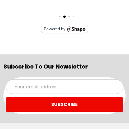
Subscribe To Our Newsletter
Email
Address