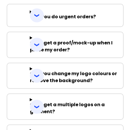
Can you do urgent orders?
Can I get a proof/mock-up when I
place my order?
Can you change my logo colours or
remove the background?
Can I get a multiple logos on a
garment?