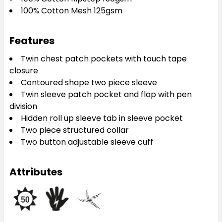
100% Cotton Mesh 125gsm
Features
Twin chest patch pockets with touch tape
closure
Contoured shape two piece sleeve
Twin sleeve patch pocket and flap with pen
division
Hidden roll up sleeve tab in sleeve pocket
Two piece structured collar
Two button adjustable sleeve cuff
Attributes