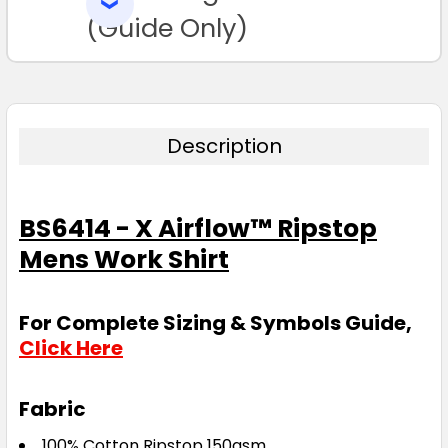
SELECTED
3XL
4XL
5XL
6XL
TO CART
(Guide Only)
Description
Blue
BS6414 - X Airflow™ Ripstop
S
M
L
XL
2XL
Mens Work Shirt
3XL
4XL
5XL
6XL
For Complete Sizing & Symbols Guide,
Click Here
Fabric
100% Cotton Ripstop 150gsm