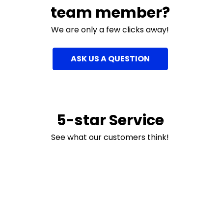
team member?
We are only a few clicks away!
ASK US A QUESTION
5-star Service
See what our customers think!