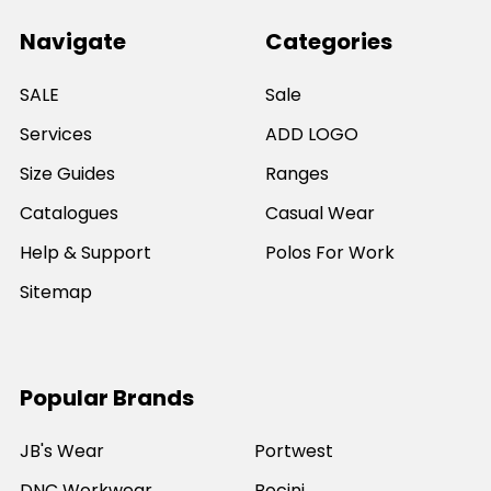
Navigate
Categories
SALE
Sale
Services
ADD LOGO
Size Guides
Ranges
Catalogues
Casual Wear
Help & Support
Polos For Work
Sitemap
Popular Brands
JB's Wear
Portwest
DNC Workwear
Bocini