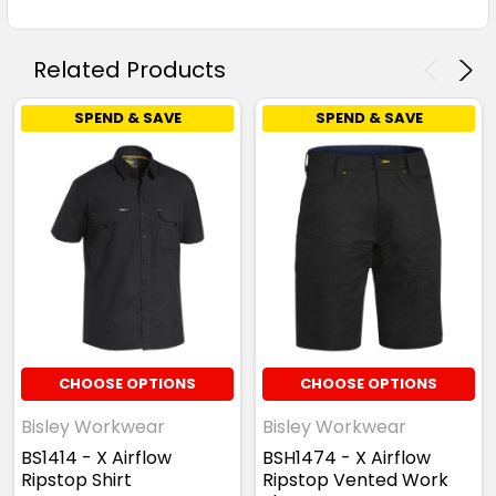
Related Products
SPEND & SAVE
SPEND & SAVE
CHOOSE OPTIONS
CHOOSE OPTIONS
Bisley Workwear
Bisley Workwear
BS1414 - X Airflow
BSH1474 - X Airflow
Ripstop Shirt
Ripstop Vented Work