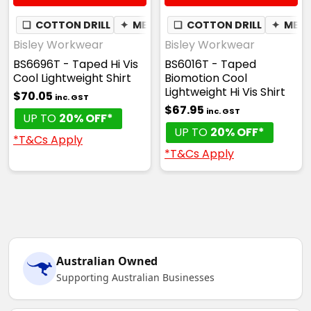
❏
COTTON DRILL
✦
MESH UNDERARM
❏
COTTON DRILL
✦
MES
Bisley Workwear
Bisley Workwear
BS6696T - Taped Hi Vis
BS6016T - Taped
Cool Lightweight Shirt
Biomotion Cool
Lightweight Hi Vis Shirt
$70.05
inc. GST
$67.95
inc. GST
UP TO
20% OFF*
UP TO
20% OFF*
*T&Cs Apply
*T&Cs Apply
Australian Owned
Supporting Australian Businesses