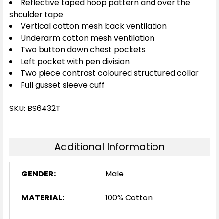
Reflective taped hoop pattern and over the
shoulder tape
Vertical cotton mesh back ventilation
Underarm cotton mesh ventilation
Two button down chest pockets
Left pocket with pen division
Two piece contrast coloured structured collar
Full gusset sleeve cuff
SKU: BS6432T
Additional Information
GENDER:
Male
MATERIAL:
100% Cotton