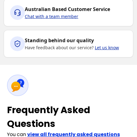
Australian Based Customer Service
Chat with a team member
Standing behind our quality
Have feedback about our service?
Let us know
Frequently Asked
Questions
You can
view all frequently asked questions