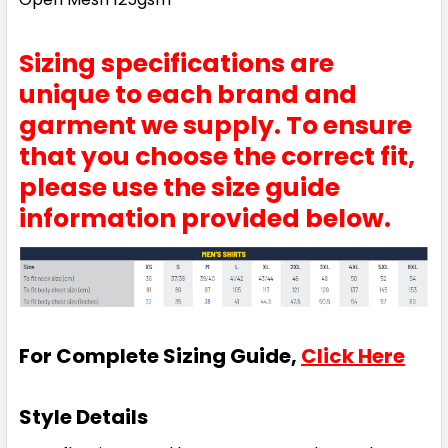
Sizing specifications are
unique to each brand and
garment we supply. To ensure
that you choose the correct fit,
please use the size guide
information provided below.
For Complete Sizing Guide,
Click Here
Style Details