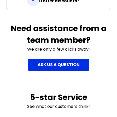
Do you offer discounts?
Need assistance from a
team member?
We are only a few clicks away!
ASK US A QUESTION
5-star Service
See what our customers think!