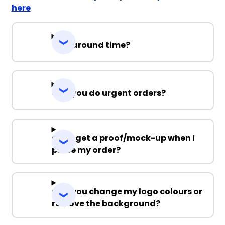
here
Turnaround time?
Can you do urgent orders?
Can I get a proof/mock-up when I
place my order?
Can you change my logo colours or
remove the background?