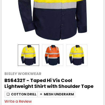
BISLEY WORKWEAR
BS6432T - Taped Hi Vis Cool
Lightweight Shirt with Shoulder Tape
❏
COTTON DRILL
✦
MESH UNDERARM
Write a Review