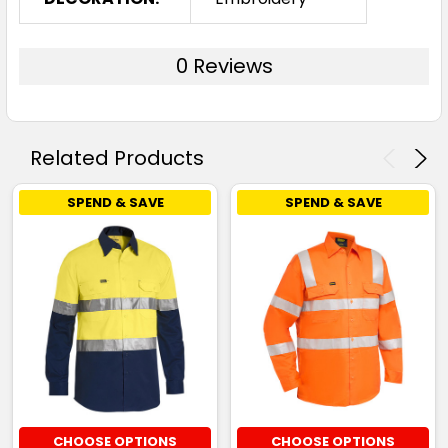
0 Reviews
Related Products
SPEND & SAVE
SPEND & SAVE
CHOOSE OPTIONS
CHOOSE OPTIONS