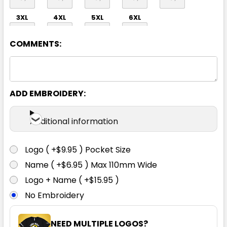
3XL
4XL
5XL
6XL
COMMENTS:
ADD EMBROIDERY:
Orange / Navy
Additional information
S
M
L
XL
2XL
Logo ( +$9.95 ) Pocket Size
Name ( +$6.95 ) Max 110mm Wide
3XL
4XL
5XL
6XL
Logo + Name ( +$15.95 )
No Embroidery
NEED MULTIPLE LOGOS?