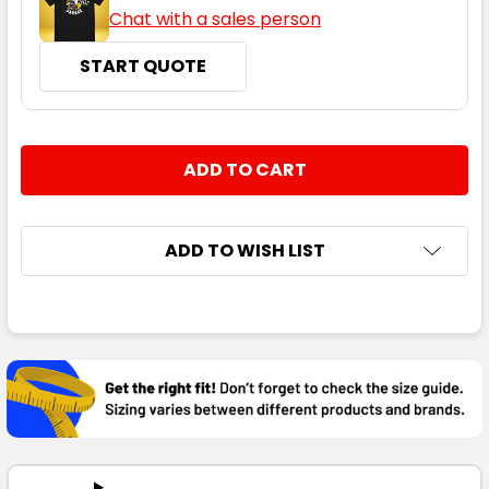
Chat with a sales person
START QUOTE
CURRENT
QUANTITY:
STOCK:
DECREASE QUANTITY:
INCREASE QUANTITY:
ADD TO WISH LIST
FREQUENTLY
BOUGHT
TOGETHER:
SELECT
ALL