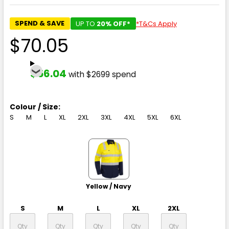
SPEND & SAVE
UP TO
20% OFF*
*T&Cs Apply
$70.05
$56.04
with $2699 spend
Colour / Size:
S
M
L
XL
2XL
3XL
4XL
5XL
6XL
Yellow / Navy
S
M
L
XL
2XL