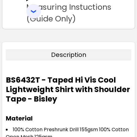
Measuring Instuctions
ADD
SELECTED
TO CART
(Guide Only)
Description
BS6432T - Taped Hi Vis Cool
Lightweight Shirt with Shoulder
Tape - Bisley
Material
100% Cotton Preshrunk Drill 155gsm 100% Cotton
Open Mesh 125gsm