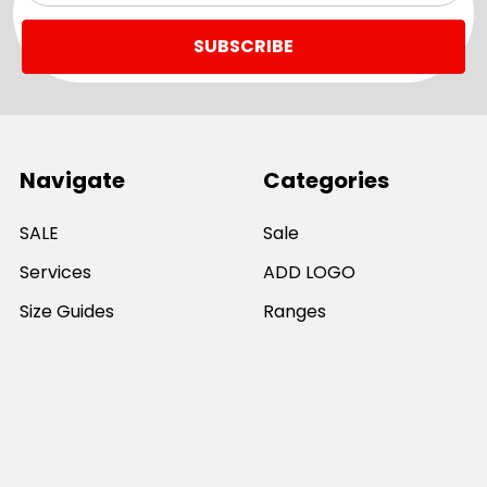
Navigate
Categories
SALE
Sale
Services
ADD LOGO
Size Guides
Ranges
Catalogues
Casual Wear
Help & Support
Polos For Work
Sitemap