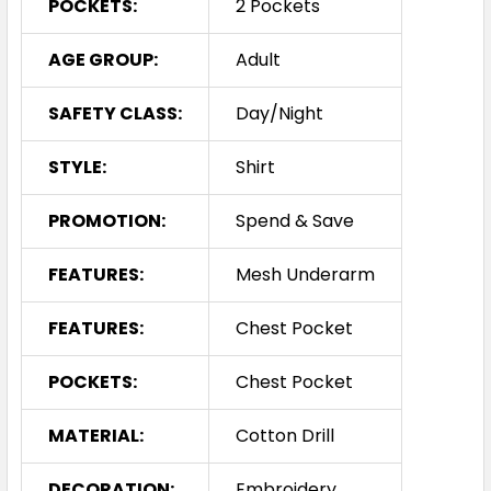
POCKETS:
2 Pockets
AGE GROUP:
Adult
SAFETY CLASS:
Day/Night
STYLE:
Shirt
PROMOTION:
Spend & Save
FEATURES:
Mesh Underarm
FEATURES:
Chest Pocket
POCKETS:
Chest Pocket
MATERIAL:
Cotton Drill
DECORATION:
Embroidery