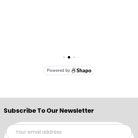
Subscribe To Our Newsletter
Email
Address