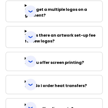
Can I get a multiple logos on a
garment?
Why is there an artwork set-up fee
for new logos?
Do you offer screen printing?
How do I order heat transfers?