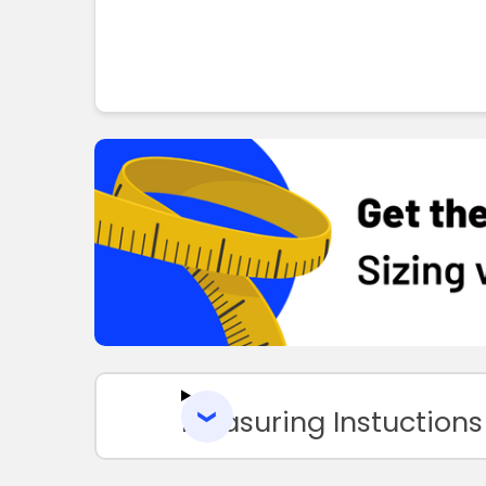
Measuring Instuctions