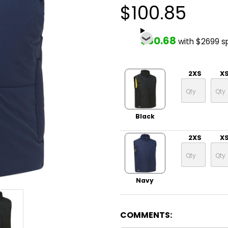
$100.85
$80.68
with $2699 s
2XS
X
Black
2XS
X
Navy
COMMENTS: