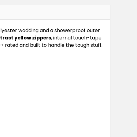
polyester wadding and a showerproof outer
trast yellow zippers
, internal touch-tape
0+ rated and built to handle the tough stuff.