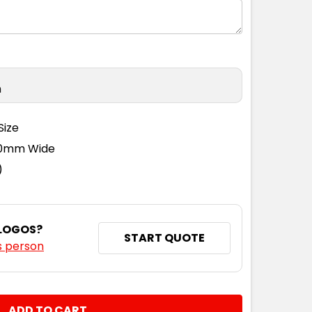
n
Size
110mm Wide
)
 LOGOS?
START QUOTE
s person