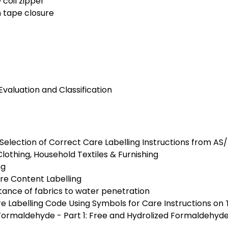
 coil zipper
h tape closure
Evaluation and Classification
 Selection of Correct Care Labelling Instructions from AS
Clothing, Household Textiles & Furnishing
ng
bre Content Labelling
stance of fabrics to water penetration
Labelling Code Using Symbols for Care Instructions on T
f Formaldehyde - Part 1: Free and Hydrolized Formaldehy