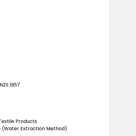
/NZS 1957
extile Products
de (Water Extraction Method)