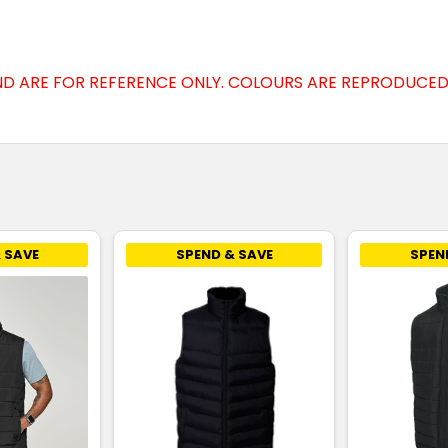
D ARE FOR REFERENCE ONLY. COLOURS ARE REPRODUCED 
 SAVE
SPEND & SAVE
SPEN