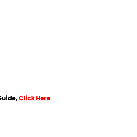
Guide,
Click Here