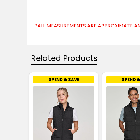
*ALL MEASUREMENTS ARE APPROXIMATE AN
Related Products
SPEND & SAVE
SPEND &