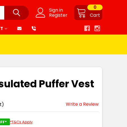
0
Sign in
Register
Cart
RT
sulated Puffer Vest
Write a Review
t)
FF*
*T&Cs Apply