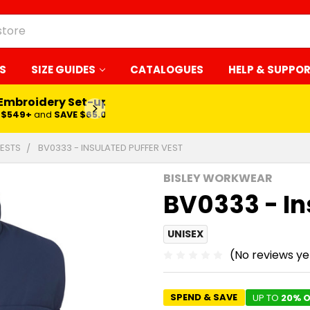
S
SIZE GUIDES
CATALOGUES
HELP & SUPPO
 Embroidery Set-up*
LEARN MORE
$549+
and
SAVE $65.00
ESTS
BV0333 - INSULATED PUFFER VEST
BISLEY WORKWEAR
BV0333 - In
UNISEX
(No reviews ye
SPEND & SAVE
UP TO
20% O