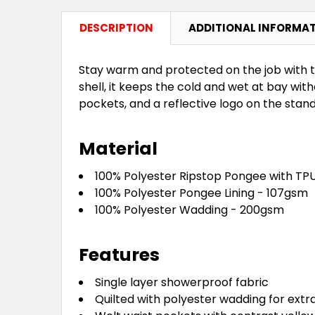
DESCRIPTION
ADDITIONAL INFORMA
Stay warm and protected on the job with 
shell, it keeps the cold and wet at bay wi
pockets, and a reflective logo on the stand 
Material
100% Polyester Ripstop Pongee with TP
100% Polyester Pongee Lining - 107gsm
100% Polyester Wadding - 200gsm
Features
Single layer showerproof fabric
Quilted with polyester wadding for ext