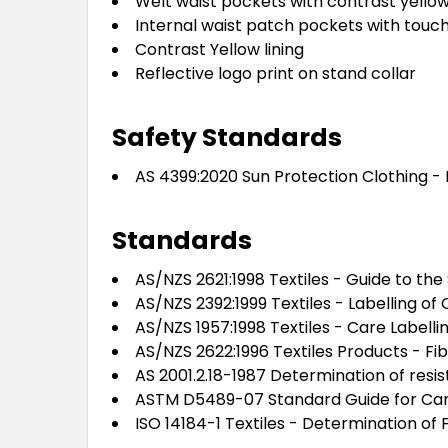
Welt waist pockets with contrast yellow
Internal waist patch pockets with touc
Contrast Yellow lining
Reflective logo print on stand collar
Safety Standards
AS 4399:2020 Sun Protection Clothing - 
Standards
AS/NZS 2621:1998 Textiles - Guide to the
AS/NZS 2392:1999 Textiles - Labelling of 
AS/NZS 1957:1998 Textiles - Care Labelli
AS/NZS 2622:1996 Textiles Products - Fi
AS 2001.2.18-1987 Determination of resi
ASTM D5489-07 Standard Guide for Care 
ISO 14184-1 Textiles - Determination o