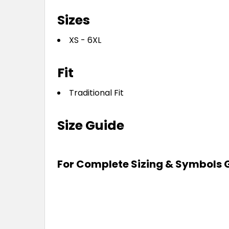
Sizes
XS - 6XL
Fit
Traditional Fit
Size Guide
For Complete Sizing & Symbols 