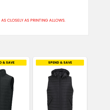
AS CLOSELY AS PRINTING ALLOWS.
D & SAVE
SPEND & SAVE