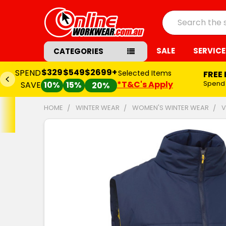
Search
SALE
SERVICE
CATEGORIES
$329
$549
$2699+
SPEND
Selected Items
FREE
*T&C's Apply
Spend
SAVE
10%
15%
20%
HOME
WINTER WEAR
WOMEN'S WINTER WEAR
V
FREQUENTLY
BOUGHT
TOGETHER:
SELECT
ALL
ADD
SELECTED
TO CART