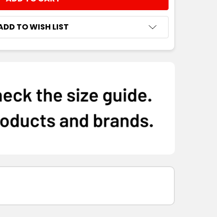
NTITY:
ADD TO WISH LIST