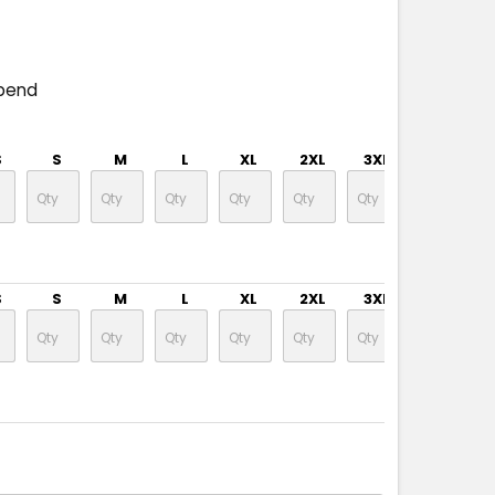
pend
S
S
M
L
XL
2XL
3XL
4XL
S
S
M
L
XL
2XL
3XL
4XL