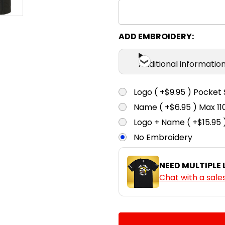
ADD EMBROIDERY:
Additional informatio
Logo ( +$9.95 ) Pocket 
Name ( +$6.95 ) Max 
Logo + Name ( +$15.95 
No Embroidery
NEED MULTIPLE
Chat with a sale
CURRENT
QUANTITY:
STOCK: