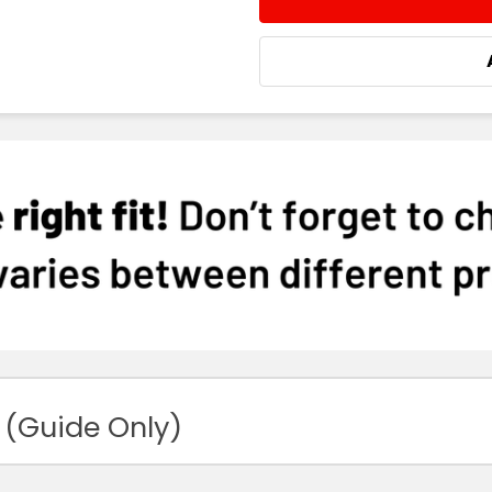
DECREASE QUANTITY:
INCREASE QUA
 (Guide Only)