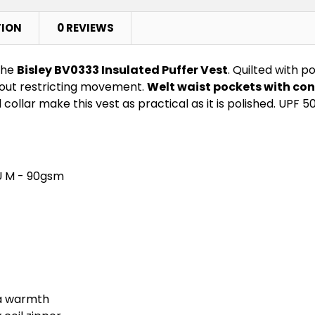
TION
0 REVIEWS
the
Bisley BV0333 Insulated Puffer Vest
. Quilted with 
thout restricting movement.
Welt waist pockets with con
collar make this vest as practical as it is polished. UPF 5
U M - 90gsm
ra warmth