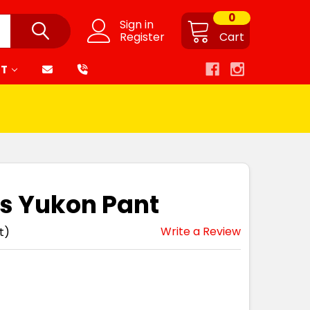
0
Sign in
Register
Cart
RT
s Yukon Pant
Write a Review
t)