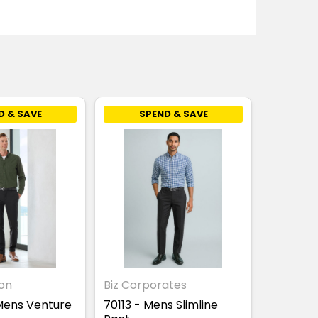
D & SAVE
SPEND & SAVE
ion
Biz Corporates
Mens Venture
70113 - Mens Slimline