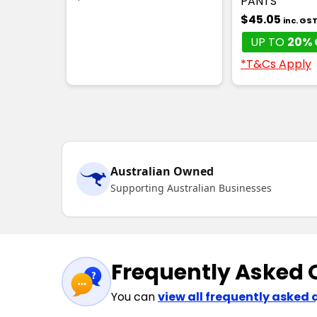
PANTS
$45.05
inc. GS
UP TO
20% 
*T&Cs Apply
Australian Owned
Supporting Australian Businesses
Frequently Asked 
You can
view all frequently asked 