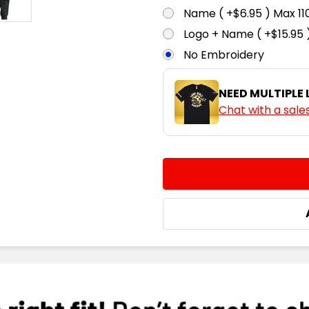
Name ( +$6.95 ) Max 
Logo + Name ( +$15.95 
No Embroidery
NEED MULTIPLE
Chat with a sale
CURRENT
QUANTITY:
STOCK:
DECREASE QUANTITY:
INCREASE QUA