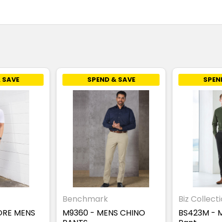
 SAVE
SPEND & SAVE
SPEN
Benchmark
Biz Collect
ORE MENS
M9360 - MENS CHINO
BS423M - 