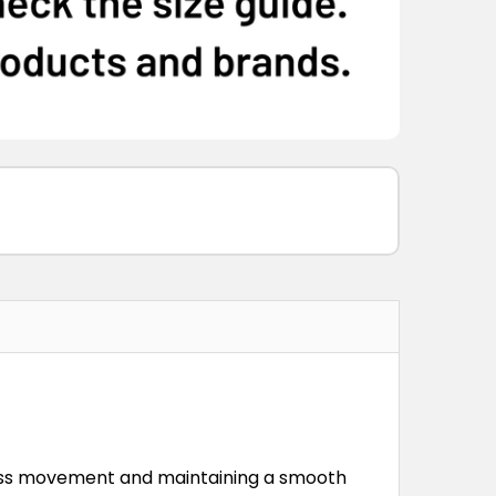
less movement and maintaining a smooth