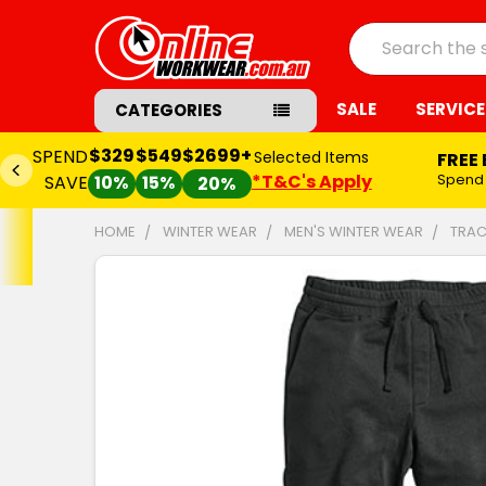
Search
SALE
SERVICE
CATEGORIES
$329
$549
$2699+
SPEND
Selected Items
FREE
*T&C's Apply
Spend
SAVE
10%
15%
20%
HOME
WINTER WEAR
MEN'S WINTER WEAR
TRAC
FREQUENTLY
BOUGHT
TOGETHER:
SELECT
ALL
ADD
SELECTED
TO CART