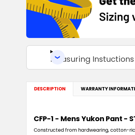
Measuring Instuctions
DESCRIPTION
WARRANTY INFORMAT
CFP-1 - Mens Yukon Pant -
Constructed from hardwearing, cotton-ri