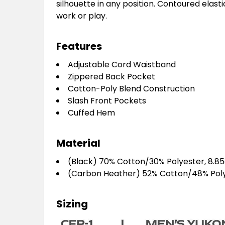
silhouette in any position. Contoured elast
work or play.
Features
Adjustable Cord Waistband
Zippered Back Pocket
Cotton-Poly Blend Construction
Slash Front Pockets
Cuffed Hem
Material
(Black) 70% Cotton/30% Polyester, 8.8
(Carbon Heather) 52% Cotton/48% Poly
Sizing