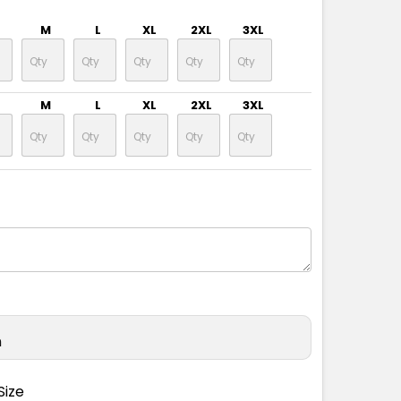
M
L
XL
2XL
3XL
M
L
XL
2XL
3XL
n
Size