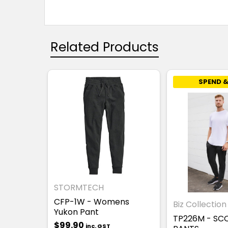
Related Products
SPEND &
STORMTECH
CFP-1W - Womens
Biz Collection
Yukon Pant
TP226M - SC
$99.90
inc. GST