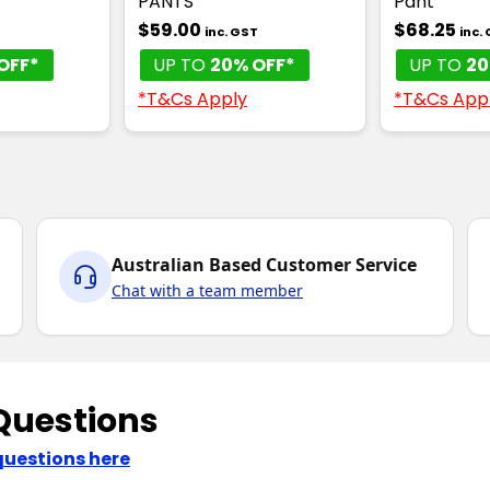
PANTS
Pant
$59.00
$68.25
T
inc. GST
inc.
OFF*
UP TO
20% OFF*
UP TO
20
*T&Cs Apply
*T&Cs App
Australian Based Customer Service
Chat with a team member
Questions
questions here