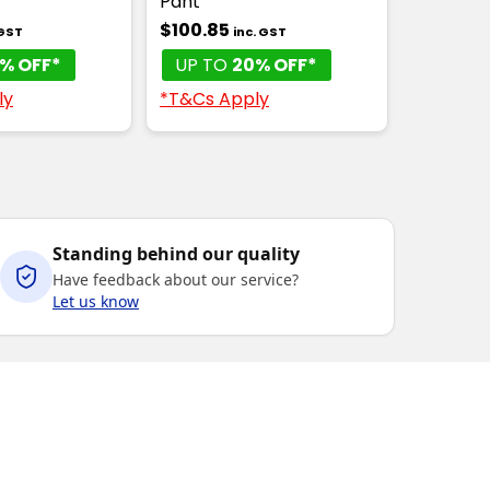
Pant
$100.85
 GST
inc. GST
% OFF*
UP TO
20% OFF*
ly
*T&Cs Apply
Standing behind our quality
Have feedback about our service?
Let us know