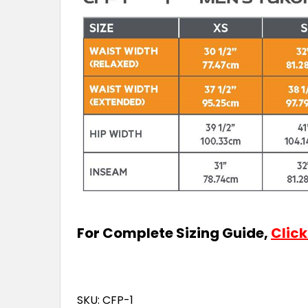
For Complete Sizing Guide,
Click
SKU: CFP-1