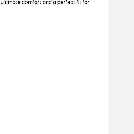
 ultimate comfort and a perfect fit for