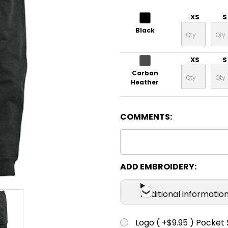
XS
S
Black
XS
S
Carbon
Heather
COMMENTS:
ADD EMBROIDERY:
Additional informatio
Logo ( +$9.95 ) Pocket 