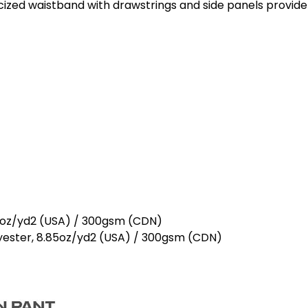
icized waistband with drawstrings and side panels provide
5oz/yd2 (USA) / 300gsm (CDN)
ester, 8.85oz/yd2 (USA) / 300gsm (CDN)