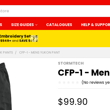
S
SIZE GUIDES
CATALOGUES
HELP & SUPPO
 Embroidery Set-up*
LEARN MORE
$549+
and
SAVE $65.00
K PANTS
CFP-1 - MENS YUKON PANT
STORMTECH
CFP-1 - Men
(No reviews ye
$99.90