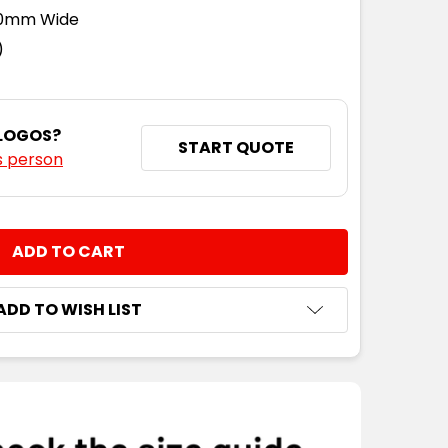
110mm Wide
)
 LOGOS?
START QUOTE
s person
NTITY:
ADD TO WISH LIST