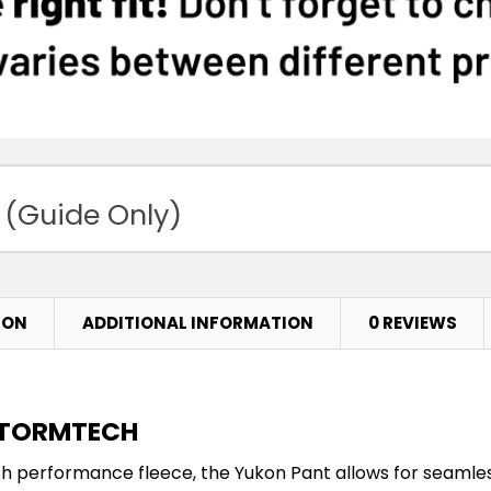
 (Guide Only)
ION
ADDITIONAL INFORMATION
0 REVIEWS
 STORMTECH
ch performance fleece, the Yukon Pant allows for seam