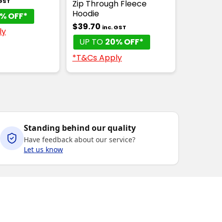
 GST
Zip Through Fleece
Hoodie
% OFF*
$39.70
inc. GST
ly
UP TO
20% OFF*
*T&Cs Apply
Standing behind our quality
Have feedback about our service?
Let us know