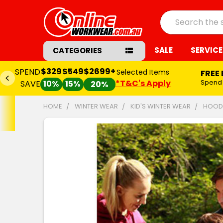
Search
SALE
SERVICE
CATEGORIES
$329
$549
$2699+
SPEND
Selected Items
FREE
*T&C's Apply
Spend
SAVE
10%
15%
20%
HOME
WINTER WEAR
KID'S WINTER WEAR
HOODI
FREQUENTLY
BOUGHT
TOGETHER:
SELECT
ALL
ADD
SELECTED
TO CART