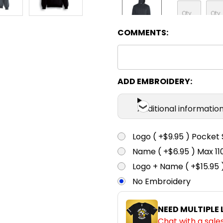
COMMENTS:
Charcoal
XS
S
ADD EMBROIDERY:
Grey
Additional informatio
XS
S
Logo ( +$9.95 ) Pocket 
Name ( +$6.95 ) Max 
Maroon
Logo + Name ( +$15.95 
No Embroidery
XS
S
NEED MULTIPLE
Chat with a sale