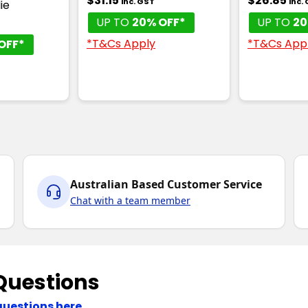
$31.15
$26.85
inc. GST
inc.
ie
UP TO
20% OFF*
UP TO
20
*T&Cs Apply
*T&Cs App
OFF*
Australian Based Customer Service
Chat with a team member
Questions
questions here