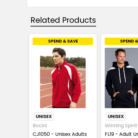
Related Products
SPEND & SAVE
SPEND &
UNISEX
UNISEX
Bocini
Winning Spirit
CJ1050 - Unisex Adults
FL19 - Adult U