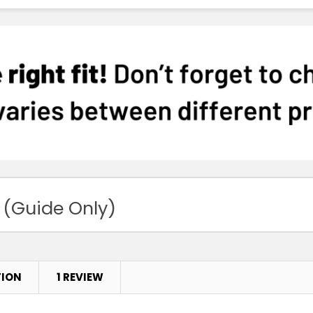
Sky
XS
S
White
XS
S
 (Guide Only)
Purple
XS
S
TION
1 REVIEW
Magenta