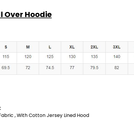
XS
S
ll Over Hoodie
Cool Grey
XS
S
Snow Marle
t
 Fabric , With Cotton Jersey Lined Hood