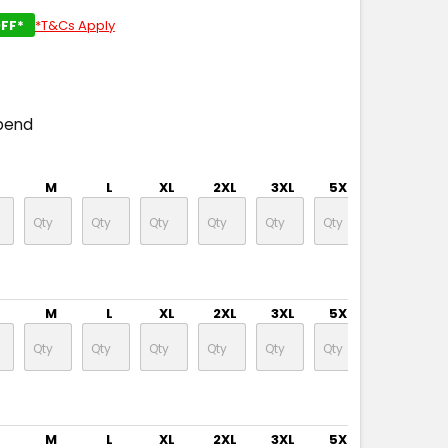
FF*
*T&Cs Apply
pend
M
L
XL
2XL
3XL
5XL
M
L
XL
2XL
3XL
5XL
M
L
XL
2XL
3XL
5XL