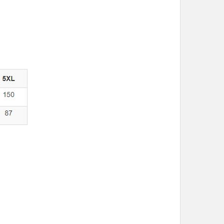
M
L
XL
2XL
3XL
5XL
M
L
XL
2XL
3XL
5XL