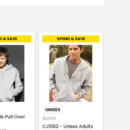
D & SAVE
SPEND & SAVE
UNISEX
ds Pull Over
Bocini
CJ1062 - Unisex Adults