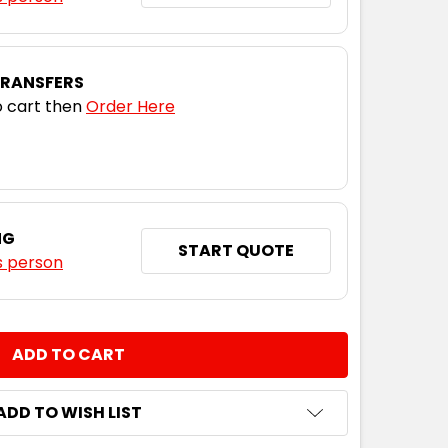
M
L
XL
2XL
3XL
5XL
TRANSFERS
 cart then
Order Here
M
L
XL
2XL
3XL
5XL
NG
START QUOTE
s person
M
L
XL
2XL
3XL
5XL
NTITY:
ADD TO WISH LIST
M
L
XL
2XL
3XL
5XL