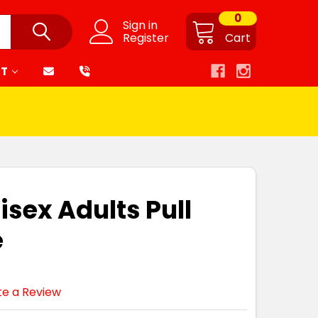
0
Sign in
Register
Cart
RT
isex Adults Pull
e
te a Review