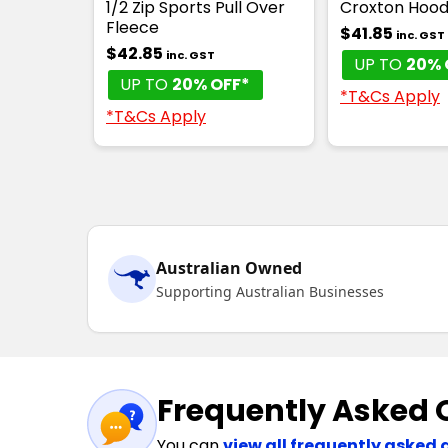
1/2 Zip Sports Pull Over
Croxton Hood
Fleece
$41.85
inc. GST
$42.85
inc. GST
UP TO
20% 
UP TO
20% OFF*
*T&Cs Apply
*T&Cs Apply
Australian Owned
Supporting Australian Businesses
Frequently Asked 
You can
view all frequently asked 