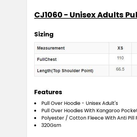
CJ1060 - Unisex Adults Pu
Sizing
Features
Pull Over Hoodie - Unisex Adult's
Pull Over Hoodies With Kangaroo Pocke
Polyester / Cotton Fleece With Anti Pill
320Gsm