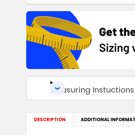
Measuring Instuctions
DESCRIPTION
ADDITIONAL INFORMA