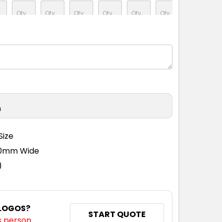
M
L
XL
2XL
3XL
5XL
n
M
L
XL
2XL
3XL
5XL
Size
110mm Wide
)
M
L
XL
2XL
3XL
5XL
 LOGOS?
START QUOTE
s person