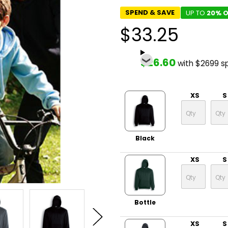
SPEND & SAVE
UP TO
20% O
$33.25
$26.60
with $2699 s
XS
S
Black
XS
S
Bottle
XS
S