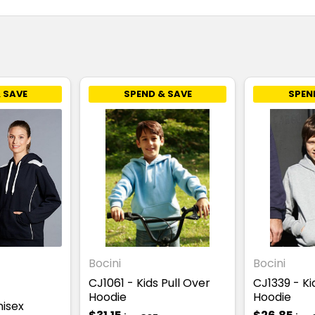
 SAVE
SPEND & SAVE
SPEN
Bocini
Bocini
CJ1061 - Kids Pull Over
CJ1339 - Ki
Hoodie
Hoodie
nisex