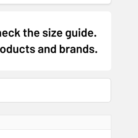
M
L
XL
2XL
3XL
5XL
M
L
XL
2XL
3XL
5XL
M
L
XL
2XL
3XL
5XL