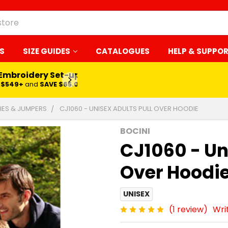
S
SIZE GUIDES
CATALOGUES
HELP & SUPPO
 Embroidery Set-up*
LEARN MORE
$549+
and
SAVE $65.00
ES & JUMPERS
CJ1060 - UNISEX ADULTS PULL OVER HOODIE
BOCINI
CJ1060 - Un
Over Hoodi
UNISEX
(1 review)
Wri