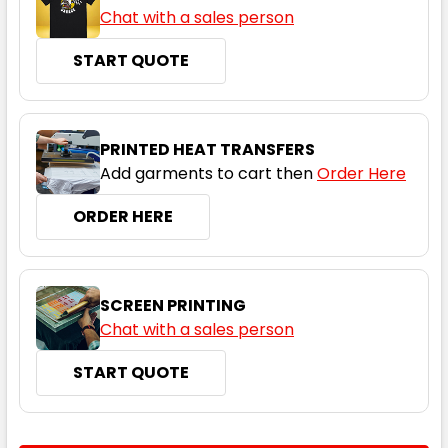
Chat with a sales person
Cool Grey
START QUOTE
XS
S
M
L
XL
PRINTED HEAT TRANSFERS
2XL
3XL
5XL
Add garments to cart then
Order Here
ORDER HERE
Grey Marle
SCREEN PRINTING
XS
S
M
L
XL
Chat with a sales person
START QUOTE
2XL
3XL
5XL
CURRENT
QUANTITY: