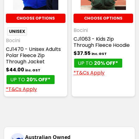
Sky
XS
S
M
L
XL
CHOOSE OPTIONS
CHOOSE OPTIONS
Bocini
UNISEX
CJ1063 - Kids Zip
2XL
3XL
5XL
Bocini
Through Fleece Hoodie
CJ1470 - Unisex Adults
$37.55
inc. GST
Polar Fleece Zip
Through Jacket
UP TO
20% OFF*
$44.00
inc. GST
*T&Cs Apply
UP TO
20% OFF*
*T&Cs Apply
Australian Owned