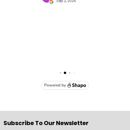
Subscribe To Our Newsletter