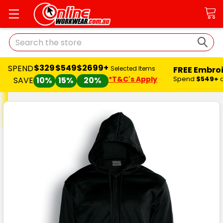
Search
$329
$549
$2699+
SPEND
FREE Embro
Selected Items
*T&C's Apply
Spend
$549+
SAVE
10%
15%
20%