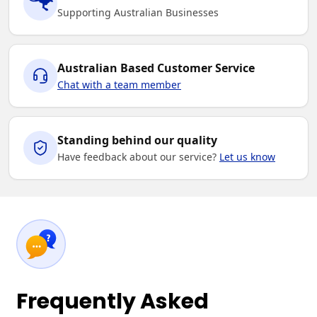
Supporting Australian Businesses
Australian Based Customer Service
Chat with a team member
Standing behind our quality
Have feedback about our service?
Let us know
Frequently Asked