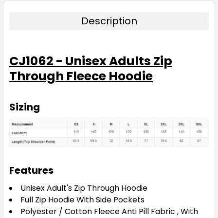
Navy
Description
XS
S
M
L
XL
CJ1062 - Unisex Adults Zip
Through Fleece Hoodie
2XL
3XL
5XL
Sizing
Pink
XS
S
M
L
XL
Features
2XL
3XL
5XL
Unisex Adult's Zip Through Hoodie
Full Zip Hoodie With Side Pockets
Polyester / Cotton Fleece Anti Pill Fabric , With