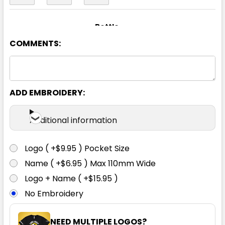
Bottle
COMMENTS:
XS
S
M
L
XL
2XL
3XL
5XL
ADD EMBROIDERY:
Additional information
Charcoal
Logo ( +$9.95 ) Pocket Size
XS
S
M
L
XL
Name ( +$6.95 ) Max 110mm Wide
Logo + Name ( +$15.95 )
No Embroidery
2XL
3XL
5XL
NEED MULTIPLE LOGOS?