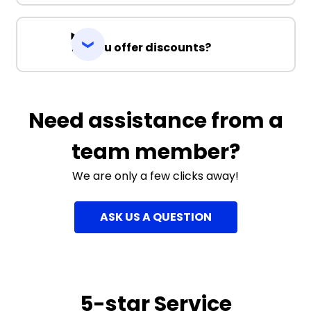
Do you offer discounts?
Need assistance from a
team member?
We are only a few clicks away!
ASK US A QUESTION
5-star Service