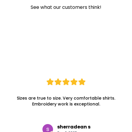
See what our customers think!