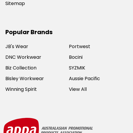
Sitemap
Popular Brands
JB's Wear
Portwest
DNC Workwear
Bocini
Biz Collection
SYZMIK
Bisley Workwear
Aussie Pacific
Winning Spirit
View All