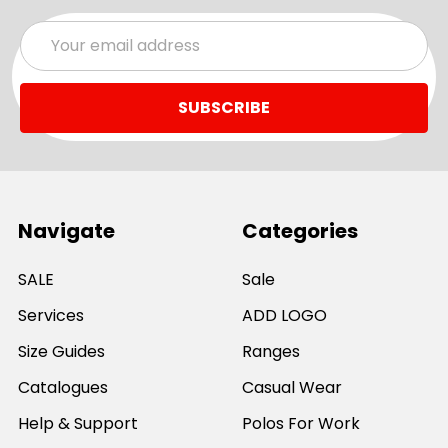
Email
Address
Navigate
Categories
SALE
Sale
Services
ADD LOGO
Size Guides
Ranges
Catalogues
Casual Wear
Help & Support
Polos For Work