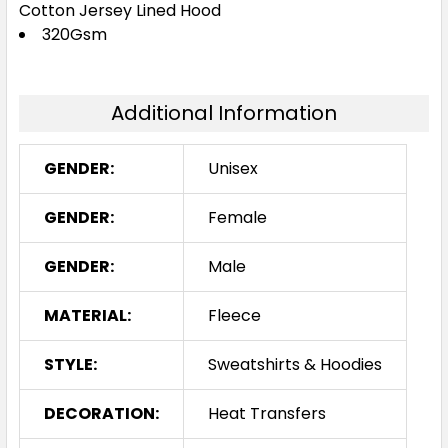
Cotton Jersey Lined Hood
Purple
320Gsm
XS
S
M
L
XL
Additional Information
2XL
3XL
5XL
GENDER:
Unisex
GENDER:
Female
Red
GENDER:
Male
XS
S
M
L
XL
MATERIAL:
Fleece
2XL
3XL
5XL
STYLE:
Sweatshirts & Hoodies
DECORATION:
Heat Transfers