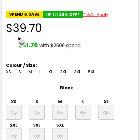
SPEND & SAVE
UP TO
20% OFF*
*T&Cs Apply
$39.70
$31.76
with $2699 spend
Colour / Size:
XS
S
M
L
XL
2XL
3XL
5XL
Black
XS
S
M
L
XL
2XL
3XL
5XL