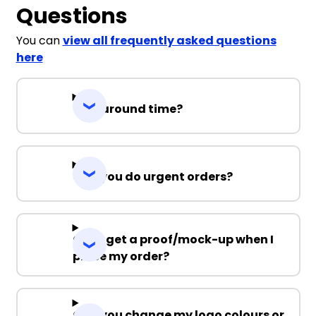
Questions
You can
view all frequently asked questions
here
Turnaround time?
Can you do urgent orders?
Can I get a proof/mock-up when I
place my order?
Can you change my logo colours or