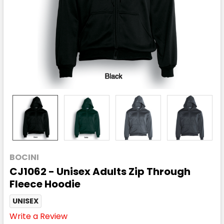
BOCINI
CJ1062 - Unisex Adults Zip Through
Fleece Hoodie
UNISEX
Write a Review