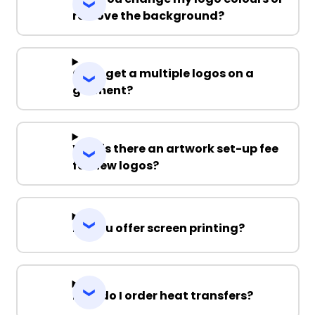
remove the background?
Can I get a multiple logos on a
garment?
Why is there an artwork set-up fee
for new logos?
Do you offer screen printing?
How do I order heat transfers?