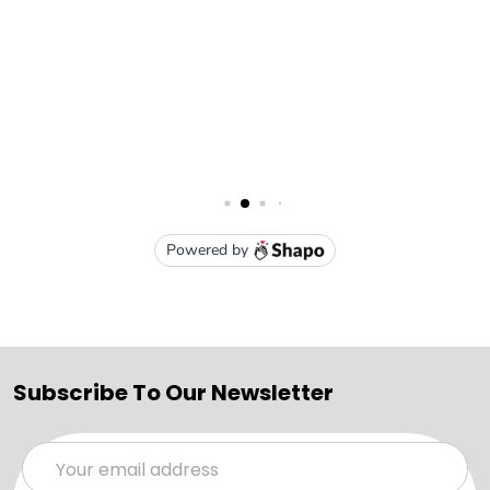
Subscribe To Our Newsletter
Email
Address