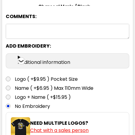
Charcoal Marle / Black
COMMENTS:
S
M
L
XL
2XL
3XL
5XL
ADD EMBROIDERY:
Additional information
Logo ( +$9.95 ) Pocket Size
Name ( +$6.95 ) Max 110mm Wide
Logo + Name ( +$15.95 )
No Embroidery
NEED MULTIPLE LOGOS?
Chat with a sales person