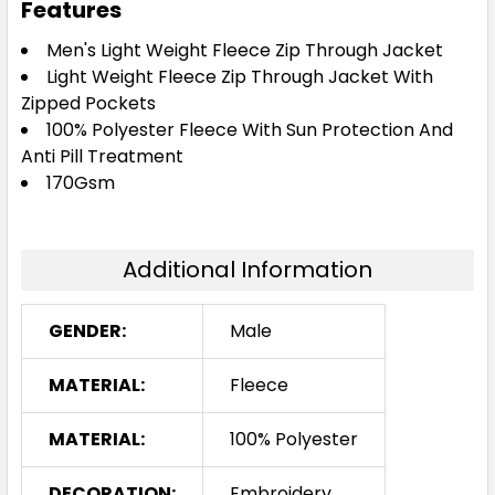
Features
Men's Light Weight Fleece Zip Through Jacket
Light Weight Fleece Zip Through Jacket With
Zipped Pockets
100% Polyester Fleece With Sun Protection And
Anti Pill Treatment
170Gsm
Additional Information
GENDER:
Male
MATERIAL:
Fleece
MATERIAL:
100% Polyester
DECORATION:
Embroidery