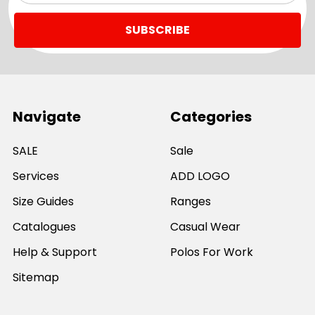
Navigate
Categories
SALE
Sale
Services
ADD LOGO
Size Guides
Ranges
Catalogues
Casual Wear
Help & Support
Polos For Work
Sitemap