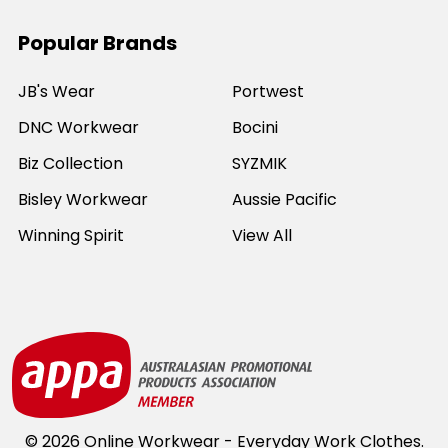
Popular Brands
JB's Wear
Portwest
DNC Workwear
Bocini
Biz Collection
SYZMIK
Bisley Workwear
Aussie Pacific
Winning Spirit
View All
©
2026
Online Workwear - Everyday Work Clothes.