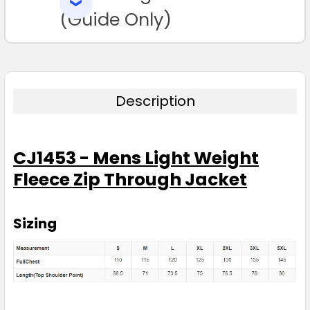
SELECTED
TO CART
(Guide Only)
Description
CJ1453 - Mens Light Weight
Fleece Zip Through Jacket
Sizing