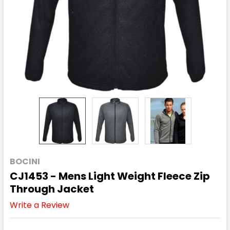
BOCINI
CJ1453 - Mens Light Weight Fleece Zip
Through Jacket
Write a Review