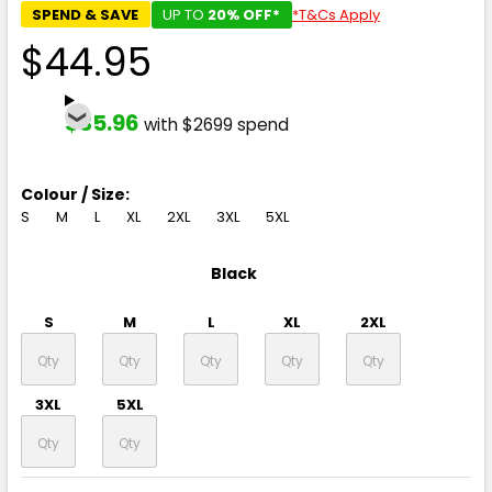
SPEND & SAVE
UP TO
20% OFF*
*T&Cs Apply
$44.95
$35.96
with $2699 spend
Colour / Size:
S
M
L
XL
2XL
3XL
5XL
Black
S
M
L
XL
2XL
3XL
5XL