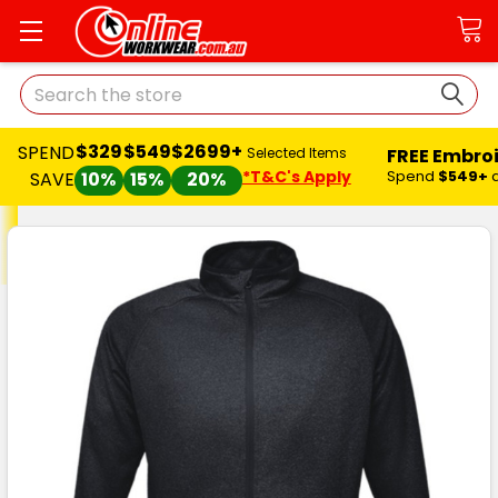
Search
$329
$549
$2699+
SPEND
FREE Embro
Selected Items
*T&C's Apply
Spend
$549+
SAVE
10%
15%
20%