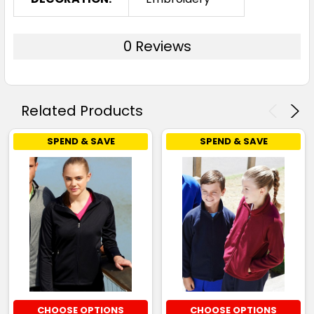
0 Reviews
Related Products
SPEND & SAVE
SPEND & SAVE
CHOOSE OPTIONS
CHOOSE OPTIONS