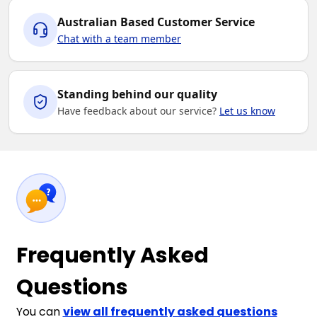
Australian Based Customer Service
Chat with a team member
Standing behind our quality
Have feedback about our service?
Let us know
Frequently Asked
Questions
You can
view all frequently asked questions