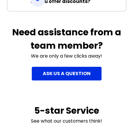
Do you offer discounts?
Need assistance from a
team member?
We are only a few clicks away!
ASK US A QUESTION
5-star Service
See what our customers think!