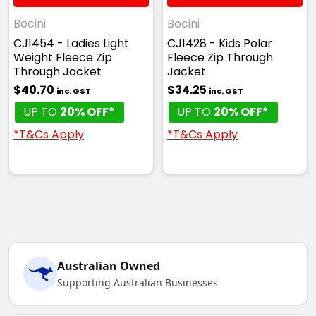
Bocini
Bocini
CJ1454 - Ladies Light
CJ1428 - Kids Polar
Weight Fleece Zip
Fleece Zip Through
Through Jacket
Jacket
$40.70
$34.25
inc. GST
inc. GST
UP TO
20% OFF*
UP TO
20% OFF*
*T&Cs Apply
*T&Cs Apply
Australian Owned
Supporting Australian Businesses