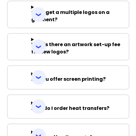
Can I get a multiple logos on a
garment?
Why is there an artwork set-up fee
for new logos?
Do you offer screen printing?
How do I order heat transfers?