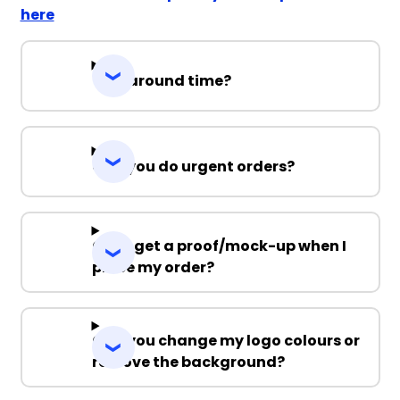
here
Turnaround time?
Can you do urgent orders?
Can I get a proof/mock-up when I
place my order?
Can you change my logo colours or
remove the background?