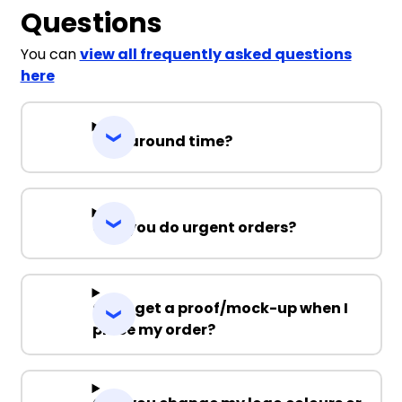
Questions
You can
view all frequently asked questions
here
Turnaround time?
Can you do urgent orders?
Can I get a proof/mock-up when I
place my order?