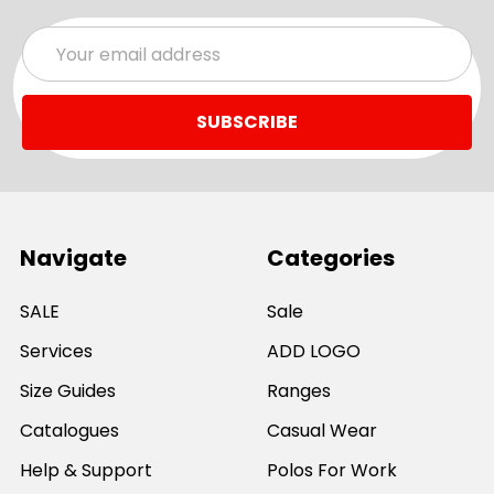
Email
Address
Navigate
Categories
SALE
Sale
Services
ADD LOGO
Size Guides
Ranges
Catalogues
Casual Wear
Help & Support
Polos For Work