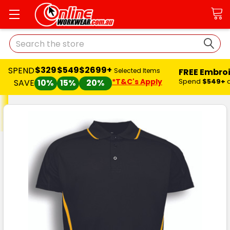
Search
$329
$549
$2699+
SPEND
FREE Embro
Selected Items
*T&C's Apply
Spend
$549+
SAVE
10%
15%
20%