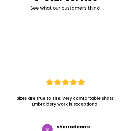
See what our customers think!