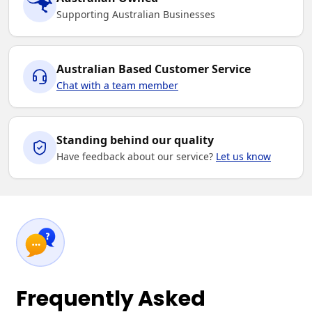
Supporting Australian Businesses
Australian Based Customer Service
Chat with a team member
Standing behind our quality
Have feedback about our service?
Let us know
Frequently Asked