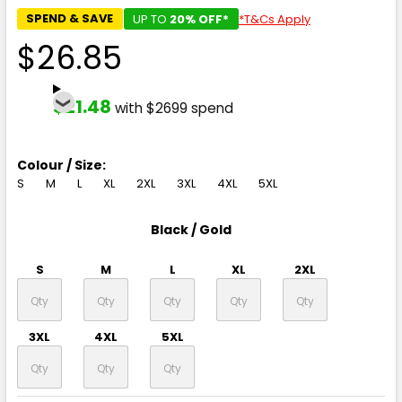
SPEND & SAVE
UP TO
20% OFF*
*T&Cs Apply
$26.85
$21.48
with $2699 spend
Colour / Size:
S
M
L
XL
2XL
3XL
4XL
5XL
Black / Gold
S
M
L
XL
2XL
3XL
4XL
5XL