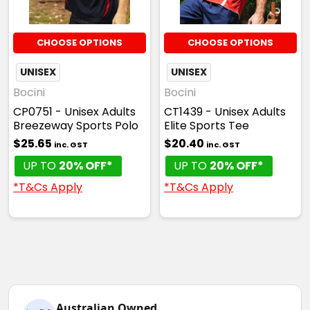
CHOOSE OPTIONS
CHOOSE OPTIONS
UNISEX
UNISEX
Bocini
Bocini
CP0751 - Unisex Adults
CT1439 - Unisex Adults
Breezeway Sports Polo
Elite Sports Tee
$25.65
$20.40
inc. GST
inc. GST
UP TO
20% OFF*
UP TO
20% OFF*
*T&Cs Apply
*T&Cs Apply
Australian Owned