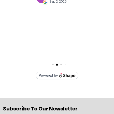
Subscribe To Our Newsletter