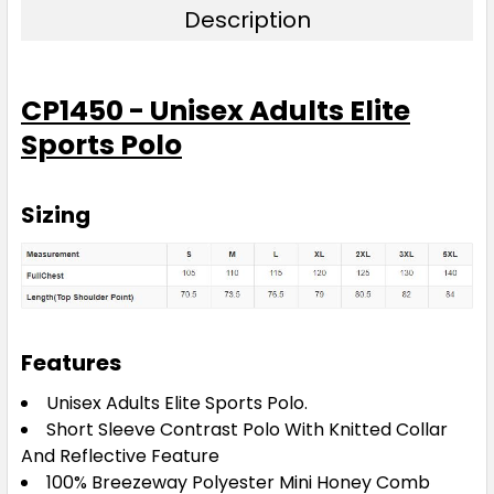
Purple / White
Description
S
M
L
XL
2XL
CP1450 - Unisex Adults Elite
Sports Polo
3XL
4XL
5XL
Sizing
Red / White
S
M
L
XL
2XL
Features
3XL
4XL
5XL
Unisex Adults Elite Sports Polo.
Short Sleeve Contrast Polo With Knitted Collar
And Reflective Feature
100% Breezeway Polyester Mini Honey Comb
Royal / White