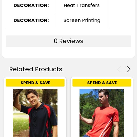
DECORATION:
Heat Transfers
DECORATION:
Screen Printing
0 Reviews
Related Products
SPEND & SAVE
SPEND & SAVE