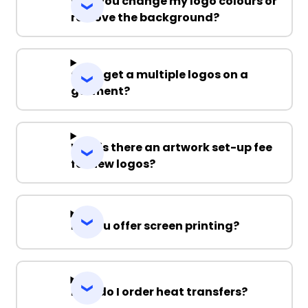
Can you change my logo colours or
remove the background?
Can I get a multiple logos on a
garment?
Why is there an artwork set-up fee
for new logos?
Do you offer screen printing?
How do I order heat transfers?