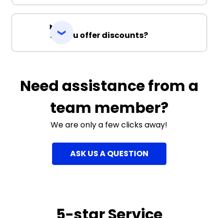
Do you offer discounts?
Need assistance from a
team member?
We are only a few clicks away!
ASK US A QUESTION
5-star Service