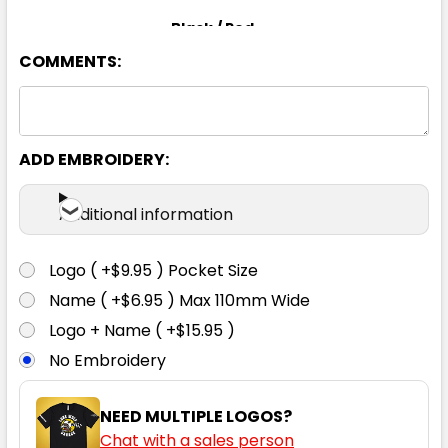
Black / Red
COMMENTS:
S
M
L
XL
2XL
3XL
4XL
5XL
ADD EMBROIDERY:
Additional information
Black / White
Logo ( +$9.95 ) Pocket Size
S
M
L
XL
2XL
Name ( +$6.95 ) Max 110mm Wide
Logo + Name ( +$15.95 )
No Embroidery
3XL
4XL
5XL
NEED MULTIPLE LOGOS?
Chat with a sales person