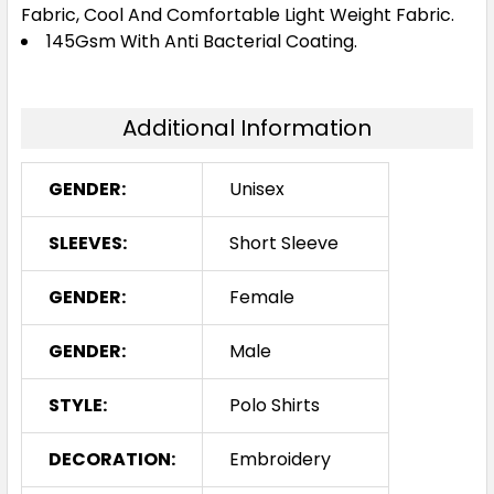
Fabric, Cool And Comfortable Light Weight Fabric.
145Gsm With Anti Bacterial Coating.
S
M
L
XL
2XL
Additional Information
3XL
4XL
5XL
GENDER:
Unisex
White / Navy
SLEEVES:
Short Sleeve
S
M
L
XL
2XL
GENDER:
Female
GENDER:
Male
3XL
4XL
5XL
STYLE:
Polo Shirts
DECORATION:
Embroidery