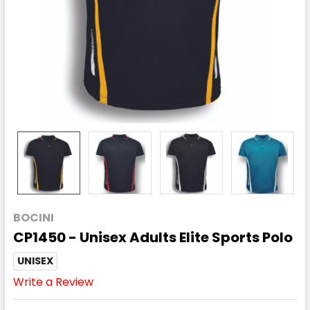
BOCINI
CP1450 - Unisex Adults Elite Sports Polo
UNISEX
Write a Review