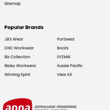
Sitemap
Popular Brands
JB's Wear
Portwest
DNC Workwear
Bocini
Biz Collection
SYZMIK
Bisley Workwear
Aussie Pacific
Winning Spirit
View All