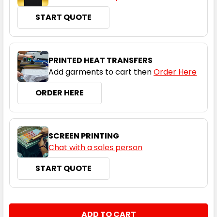
Cyan / White
START QUOTE
S
M
L
XL
2XL
PRINTED HEAT TRANSFERS
3XL
4XL
5XL
Add garments to cart then
Order Here
ORDER HERE
Magenta / White
SCREEN PRINTING
S
M
L
XL
2XL
Chat with a sales person
START QUOTE
3XL
4XL
5XL
CURRENT
QUANTITY:
STOCK: