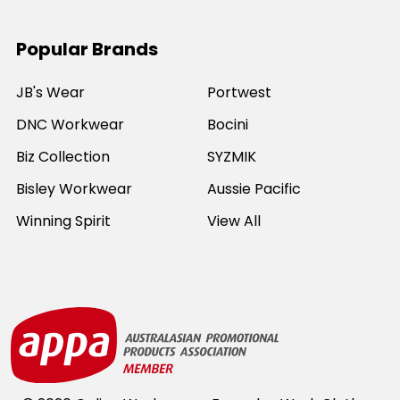
Popular Brands
JB's Wear
Portwest
DNC Workwear
Bocini
Biz Collection
SYZMIK
Bisley Workwear
Aussie Pacific
Winning Spirit
View All