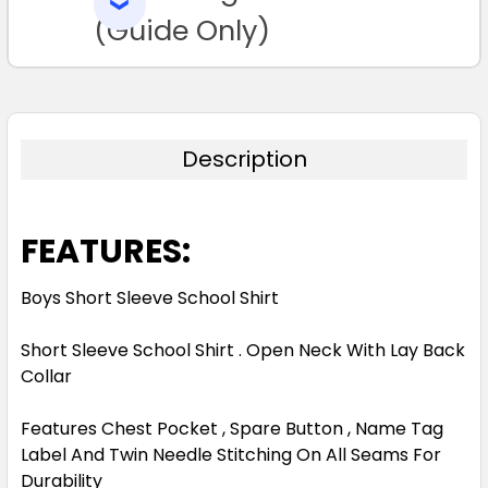
SELECTED
TO CART
(Guide Only)
Description
FEATURES:
Boys Short Sleeve School Shirt
Short Sleeve School Shirt . Open Neck With Lay Back
Collar
Features Chest Pocket , Spare Button , Name Tag
Label And Twin Needle Stitching On All Seams For
Durability