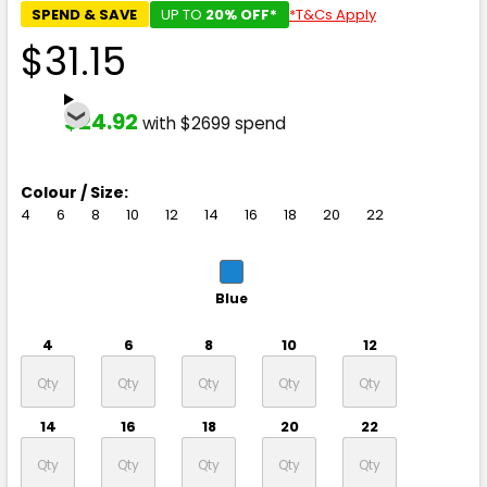
SPEND & SAVE
UP TO
20% OFF*
*T&Cs Apply
$31.15
$24.92
with $2699 spend
Colour / Size:
4
6
8
10
12
14
16
18
20
22
Blue
4
6
8
10
12
14
16
18
20
22