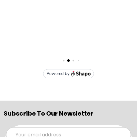
Subscribe To Our Newsletter
Email