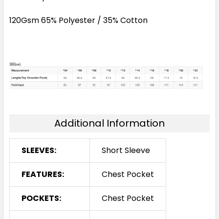
120Gsm 65% Polyester / 35% Cotton
Additional Information
SLEEVES:
Short Sleeve
FEATURES:
Chest Pocket
POCKETS:
Chest Pocket