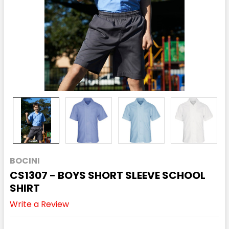
BOCINI
CS1307 - BOYS SHORT SLEEVE SCHOOL
SHIRT
Write a Review