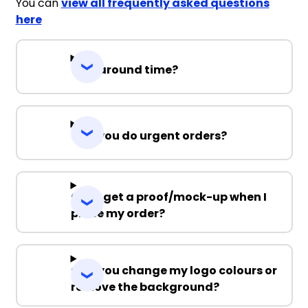
You can
view all frequently asked questions
here
Turnaround time?
Can you do urgent orders?
Can I get a proof/mock-up when I
place my order?
Can you change my logo colours or
remove the background?