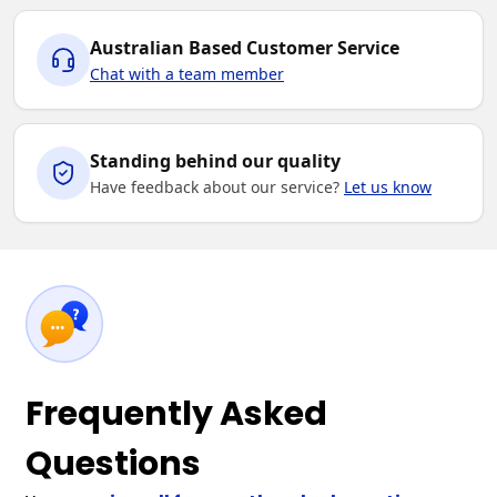
Australian Based Customer Service
Chat with a team member
Standing behind our quality
Have feedback about our service?
Let us know
Frequently Asked
Questions