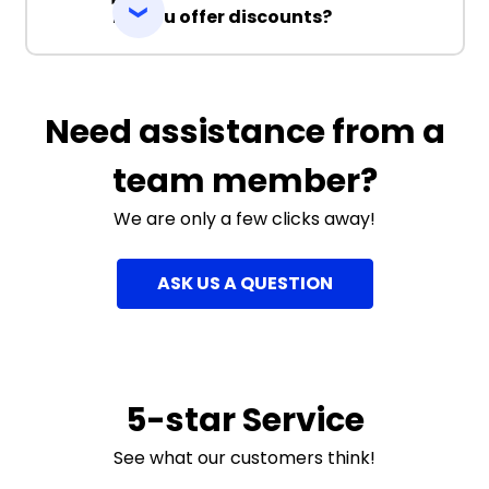
Do you offer discounts?
Need assistance from a
team member?
We are only a few clicks away!
ASK US A QUESTION
5-star Service
See what our customers think!