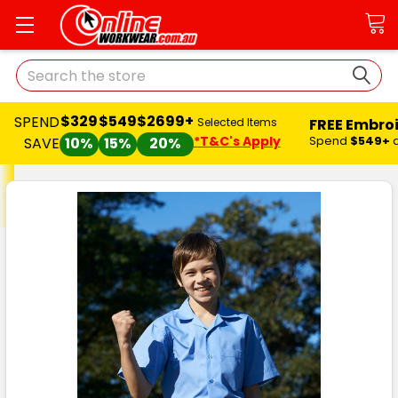
Search
$329
$549
$2699+
SPEND
FREE Embro
Selected Items
*T&C's Apply
Spend
$549+
SAVE
10%
15%
20%