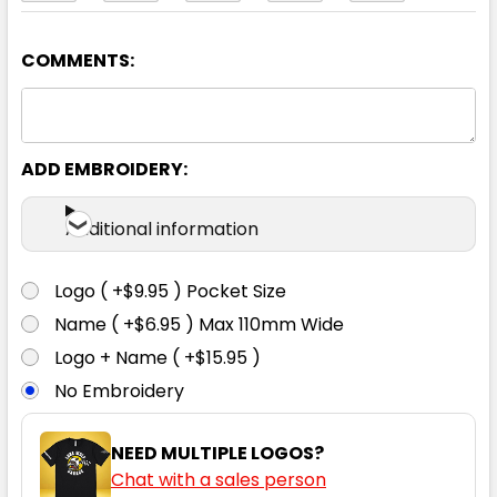
COMMENTS:
Sky Blue
4
6
8
10
12
ADD EMBROIDERY:
14
16
18
20
22
Additional information
Logo ( +$9.95 ) Pocket Size
Name ( +$6.95 ) Max 110mm Wide
White
Logo + Name ( +$15.95 )
No Embroidery
4
6
8
10
12
NEED MULTIPLE LOGOS?
Chat with a sales person
14
16
18
20
22