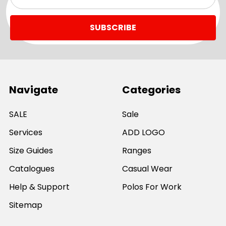
Address
Navigate
Categories
SALE
Sale
Services
ADD LOGO
Size Guides
Ranges
Catalogues
Casual Wear
Help & Support
Polos For Work
Sitemap