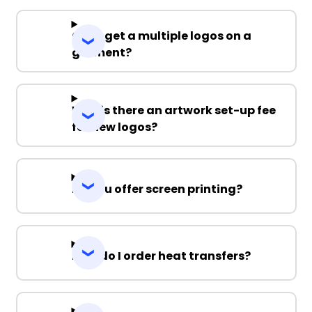
Can I get a multiple logos on a
garment?
Why is there an artwork set-up fee
for new logos?
Do you offer screen printing?
How do I order heat transfers?