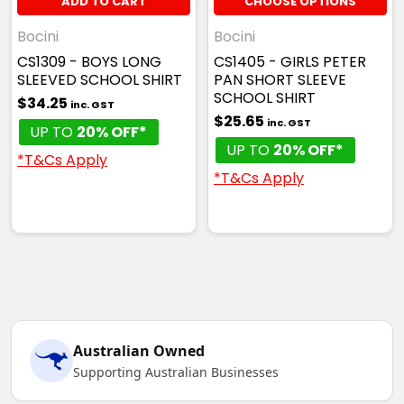
ADD TO CART
CHOOSE OPTIONS
Bocini
Bocini
CS1309 - BOYS LONG
CS1405 - GIRLS PETER
SLEEVED SCHOOL SHIRT
PAN SHORT SLEEVE
SCHOOL SHIRT
$34.25
inc. GST
$25.65
inc. GST
UP TO
20% OFF*
UP TO
20% OFF*
*T&Cs Apply
*T&Cs Apply
Australian Owned
Supporting Australian Businesses