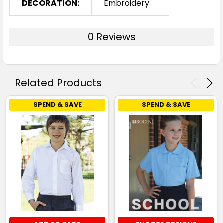
DECORATION:
Embroidery
0 Reviews
Related Products
SPEND & SAVE
SPEND & SAVE