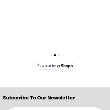
Subscribe To Our Newsletter