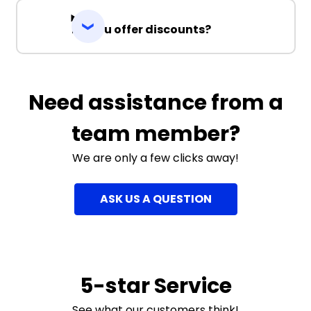
Do you offer discounts?
Need assistance from a
team member?
We are only a few clicks away!
ASK US A QUESTION
5-star Service
See what our customers think!