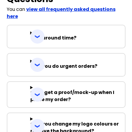
You can
view all frequently asked questions
here
Turnaround time?
Can you do urgent orders?
Can I get a proof/mock-up when I
place my order?
Can you change my logo colours or
remove the background?