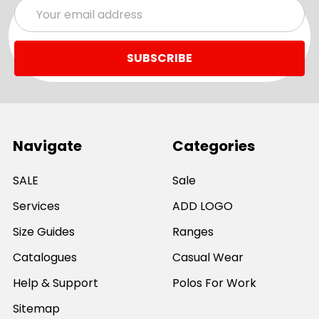
Email
Address
Navigate
Categories
SALE
Sale
Services
ADD LOGO
Size Guides
Ranges
Catalogues
Casual Wear
Help & Support
Polos For Work
Sitemap