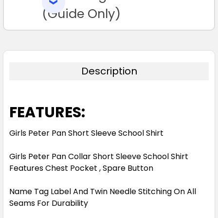
SELECTED
TO CART
(Guide Only)
Description
FEATURES:
Girls Peter Pan Short Sleeve School Shirt
Girls Peter Pan Collar Short Sleeve School Shirt
Features Chest Pocket , Spare Button
Name Tag Label And Twin Needle Stitching On All
Seams For Durability