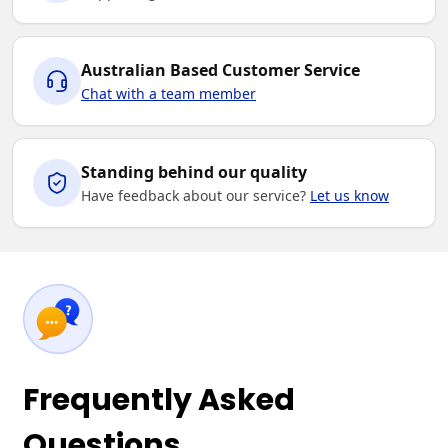
Australian Based Customer Service
Chat with a team member
Standing behind our quality
Have feedback about our service?
Let us know
Frequently Asked
Questions