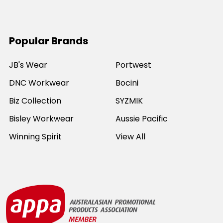
Popular Brands
JB's Wear
Portwest
DNC Workwear
Bocini
Biz Collection
SYZMIK
Bisley Workwear
Aussie Pacific
Winning Spirit
View All