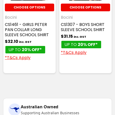
CHOOSE OPTIONS
CHOOSE OPTIONS
Bocini
Bocini
CS1461 - GIRLS PETER
CS1307 - BOYS SHORT
PAN COLLAR LONG
SLEEVE SCHOOL SHIRT
SLEEVE SCHOOL SHIRT
$31.15
inc. GST
$32.10
inc. GST
UP TO
20% OFF*
UP TO
20% OFF*
*T&Cs Apply
*T&Cs Apply
Australian Owned
Supporting Australian Businesses