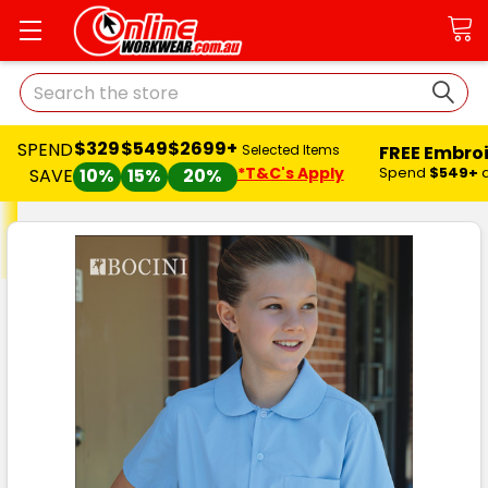
Search
$329
$549
$2699+
SPEND
FREE Embro
Selected Items
*T&C's Apply
Spend
$549+
SAVE
10%
15%
20%