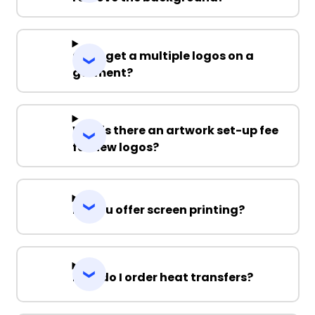
Can I get a multiple logos on a
garment?
Why is there an artwork set-up fee
for new logos?
Do you offer screen printing?
How do I order heat transfers?