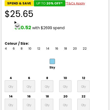
SPEND & SAVE
UP TO
20% OFF*
*T&Cs Apply
$25.65
$20.52
with $2699 spend
Colour / Size:
4
6
8
10
12
14
16
18
20
22
Sky
4
6
8
10
12
14
16
18
20
22