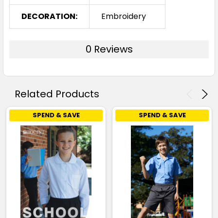
DECORATION:
Embroidery
0 Reviews
Related Products
SPEND & SAVE
SPEND & SAVE