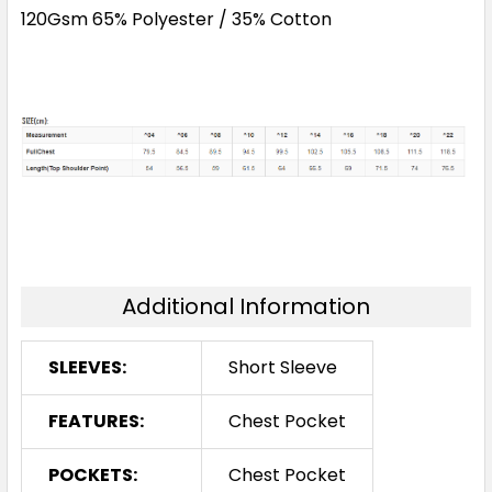
120Gsm 65% Polyester / 35% Cotton
Additional Information
SLEEVES:
Short Sleeve
FEATURES:
Chest Pocket
POCKETS:
Chest Pocket