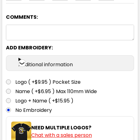
COMMENTS:
White
4
6
8
10
12
ADD EMBROIDERY:
14
16
18
20
22
Additional information
Logo ( +$9.95 ) Pocket Size
Name ( +$6.95 ) Max 110mm Wide
Logo + Name ( +$15.95 )
No Embroidery
NEED MULTIPLE LOGOS?
Chat with a sales person