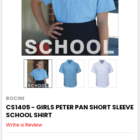
BOCINI
CS1405 - GIRLS PETER PAN SHORT SLEEVE
SCHOOL SHIRT
Write a Review