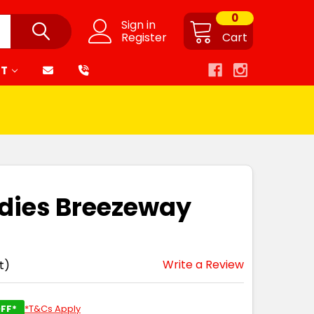
0
Sign in
Register
Cart
RT
adies Breezeway
Write a Review
t)
FF*
*T&Cs Apply