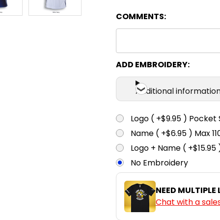
COMMENTS:
ADD EMBROIDERY:
Additional informatio
Logo ( +$9.95 ) Pocket 
Name ( +$6.95 ) Max 
Logo + Name ( +$15.95 
No Embroidery
NEED MULTIPLE
Chat with a sale