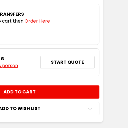
TRANSFERS
 cart then
Order Here
NG
START QUOTE
s person
NTITY:
ADD TO WISH LIST