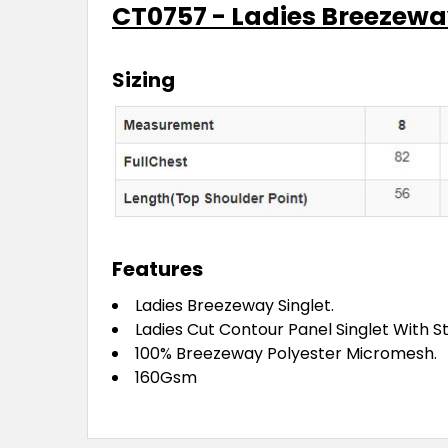
CT0757 - Ladies Breezewa
Sizing
Features
Ladies Breezeway Singlet.
Ladies Cut Contour Panel Singlet With St
100% Breezeway Polyester Micromesh.
160Gsm