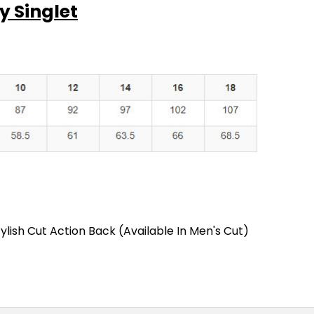
y Singlet
ylish Cut Action Back (Available In Men's Cut)