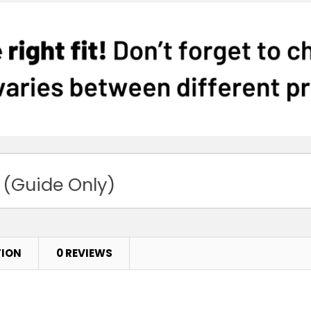
 (Guide Only)
TION
0 REVIEWS