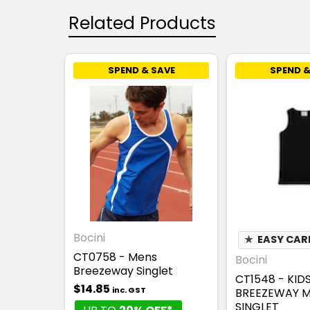
Related Products
SPEND & SAVE
SPEND &
Bocini
★
EASY CAR
CT0758 - Mens
Bocini
Breezeway Singlet
CT1548 - KID
$14.85
inc. GST
BREEZEWAY 
SINGLET