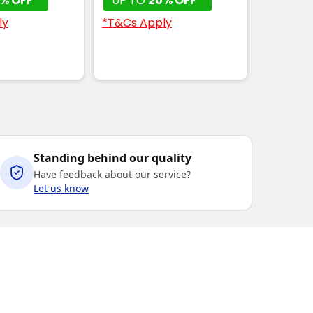
% OFF*
UP TO
20% OFF*
ly
*T&Cs Apply
Standing behind our quality
Have feedback about our service?
Let us know