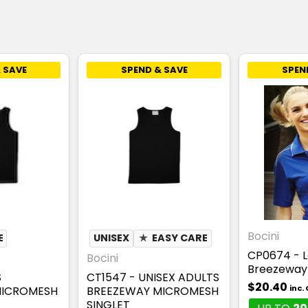
 SAVE
SPEND & SAVE
SPEN
Bocini
E
UNISEX
★
EASY CARE
CP0674 - L
Bocini
Breezeway 
S
CT1547 - UNISEX ADULTS
$20.40
inc.
MICROMESH
BREEZEWAY MICROMESH
SINGLET