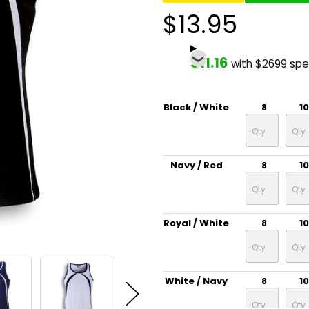
$13.95
$11.16
with $2699 sp
Black / White
8
10
Navy / Red
8
10
Royal / White
8
10
White / Navy
8
10