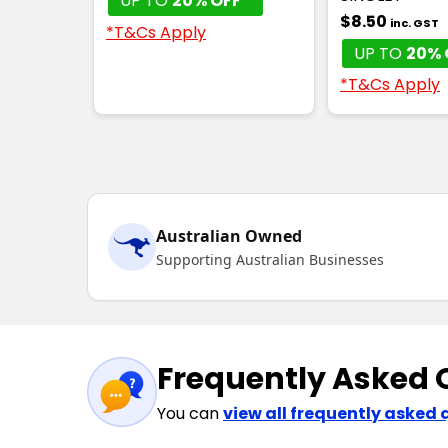
UP TO
20% OFF*
$8.50
inc. GST
*T&Cs Apply
UP TO
20% 
*T&Cs Apply
Australian Owned
Supporting Australian Businesses
Frequently Asked 
You can
view all frequently asked 