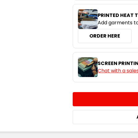
PRINTED HEAT 
Add garments to
ORDER HERE
SCREEN PRINTI
Chat with a sale
CURRENT
QUANTITY:
STOCK:
DECREASE QUANTITY:
INCREASE QUA