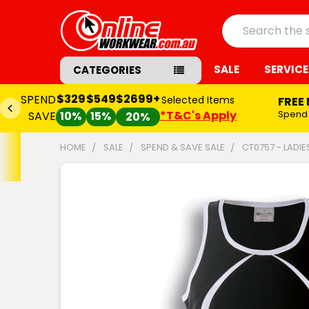
Search
SALE
SERVICE
CATEGORIES
$329
$549
$2699+
SPEND
Selected Items
FREE
*T&C's Apply
Spend
SAVE
10%
15%
20%
HOME
SALE
SPEND & SAVE SALE
CT0757 - LADI
FREQUENTLY
BOUGHT
TOGETHER:
SELECT
ALL
ADD
SELECTED
TO CART