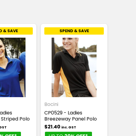
D & SAVE
SPEND & SAVE
Bocini
adies
CP0529 - Ladies
Striped Polo
Breezeway Panel Polo
$21.40
 GST
inc. GST