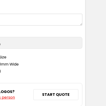
n
Size
110mm Wide
)
 LOGOS?
START QUOTE
s person