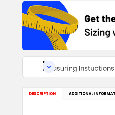
Measuring Instuctions
DESCRIPTION
ADDITIONAL INFORMA