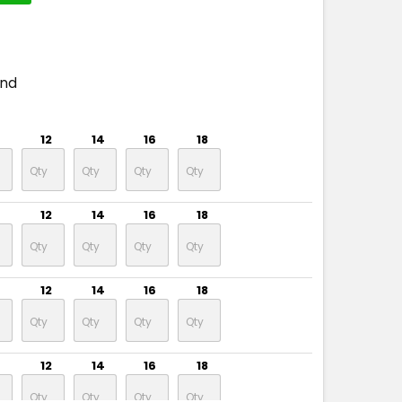
end
12
14
16
18
12
14
16
18
12
14
16
18
12
14
16
18