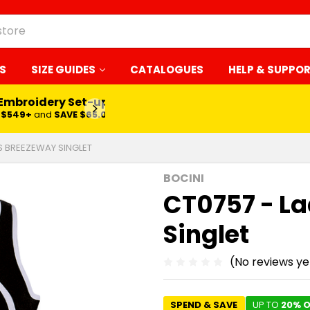
S
SIZE GUIDES
CATALOGUES
HELP & SUPPO
 Embroidery Set-up*
LEARN MORE
$549+
and
SAVE $65.00
ES BREEZEWAY SINGLET
BOCINI
CT0757 - L
Singlet
(No reviews ye
SPEND & SAVE
UP TO
20% O