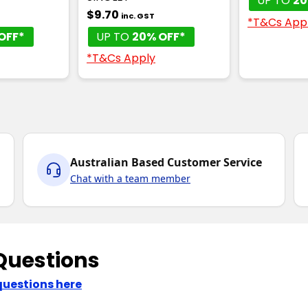
UP TO
20
$9.70
inc. GST
*T&Cs App
OFF*
UP TO
20% OFF*
*T&Cs Apply
Australian Based Customer Service
Chat with a team member
Questions
questions here