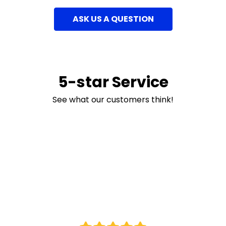
ASK US A QUESTION
5-star Service
See what our customers think!