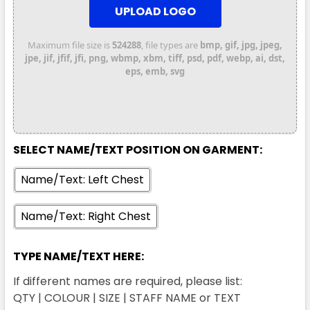
UPLOAD LOGO
Maximum file size is
524288
, file types are
bmp, gif, jpg, jpeg,
jpe, jif, jfif, jfi, png, wbmp, xbm, tiff, psd, pdf, webp, ai, dst,
eps, emb, svg
SELECT NAME/TEXT POSITION ON GARMENT:
Name/Text: Left Chest
Name/Text: Right Chest
TYPE NAME/TEXT HERE:
If different names are required, please list:
QTY | COLOUR | SIZE | STAFF NAME or TEXT