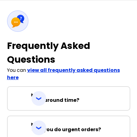
Frequently Asked
Questions
You can
view all frequently asked questions
here
Turnaround time?
Can you do urgent orders?