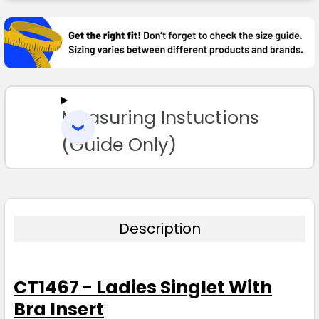
FREQUENTLY
BOUGHT
TOGETHER:
SELECT
ALL
Measuring Instuctions
ADD
SELECTED
TO CART
(Guide Only)
Description
CT1467 - Ladies Singlet With
Bra Insert