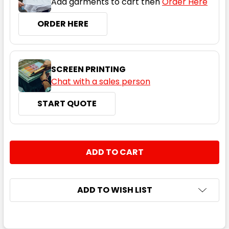
Add garments to cart then
Order Here
ORDER HERE
SCREEN PRINTING
Chat with a sales person
START QUOTE
CURRENT
QUANTITY:
STOCK:
DECREASE QUANTITY:
INCREASE QUANTITY:
ADD TO WISH LIST