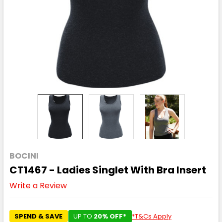
BOCINI
CT1467 - Ladies Singlet With Bra Insert
Write a Review
SPEND & SAVE
UP TO
20% OFF*
*T&Cs Apply