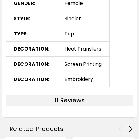
GENDER:
Female
STYLE:
Singlet
TYPE:
Top
DECORATION:
Heat Transfers
DECORATION:
Screen Printing
DECORATION:
Embroidery
0 Reviews
Related Products