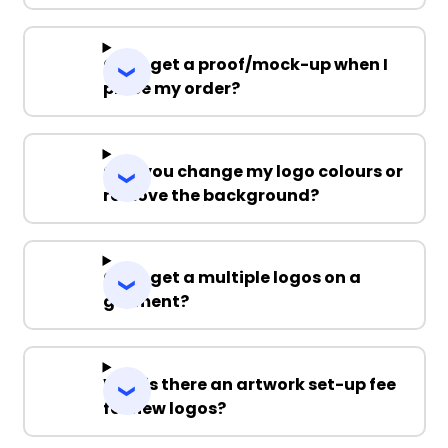
Can I get a proof/mock-up when I
place my order?
Can you change my logo colours or
remove the background?
Can I get a multiple logos on a
garment?
Why is there an artwork set-up fee
for new logos?