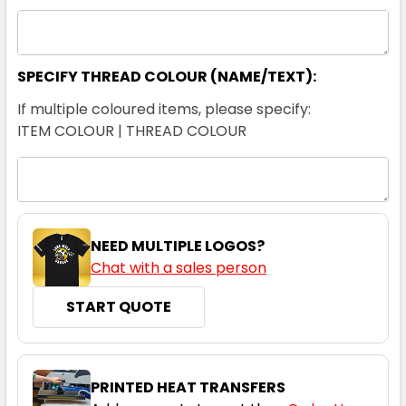
SPECIFY THREAD COLOUR (NAME/TEXT):
If multiple coloured items, please specify:
ITEM COLOUR | THREAD COLOUR
NEED MULTIPLE LOGOS?
Chat with a sales person
START QUOTE
PRINTED HEAT TRANSFERS