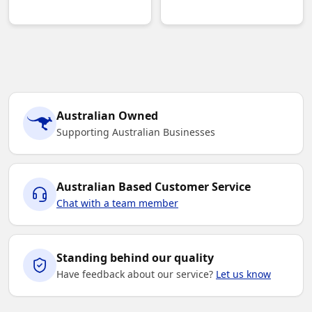
Australian Owned
Supporting Australian Businesses
Australian Based Customer Service
Chat with a team member
Standing behind our quality
Have feedback about our service?
Let us know