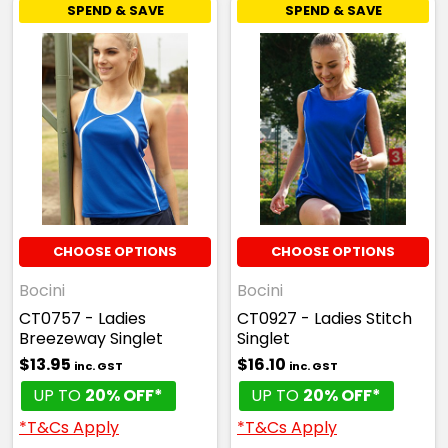
SPEND & SAVE
SPEND & SAVE
CHOOSE OPTIONS
CHOOSE OPTIONS
Bocini
Bocini
CT0757 - Ladies
CT0927 - Ladies Stitch
Breezeway Singlet
Singlet
$13.95
$16.10
inc. GST
inc. GST
UP TO
20% OFF*
UP TO
20% OFF*
*T&Cs Apply
*T&Cs Apply