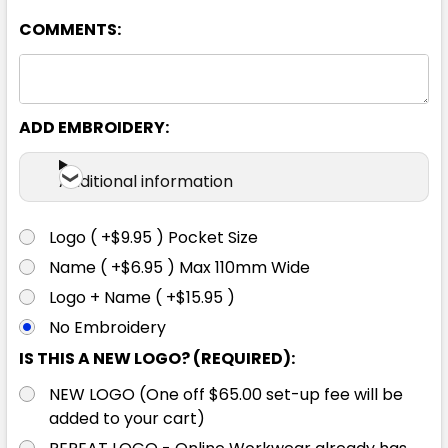
COMMENTS:
8
10
12
14
16
18
ADD EMBROIDERY:
Additional information
Logo ( +$9.95 ) Pocket Size
Name ( +$6.95 ) Max 110mm Wide
Logo + Name ( +$15.95 )
No Embroidery
IS THIS A NEW LOGO? (REQUIRED):
NEW LOGO (One off $65.00 set-up fee will be
added to your cart)