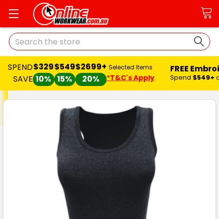
Search
$329
$549
$2699+
SPEND
FREE Embro
Selected Items
*T&C's Apply
Spend
$549+
SAVE
10%
15%
20%