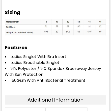
Sizing
Features
Ladies Singlet With Bra Insert
Ladies Breathable Singlet
91% Polyester / 9 % Spandex Breezeway Jersey
With Sun Protection
150Gsm With Anti Bacterial Treatment
Additional Information