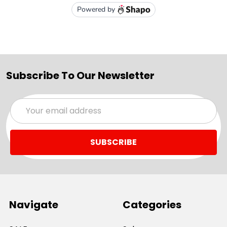
Subscribe To Our Newsletter
Email
Address
Navigate
Categories