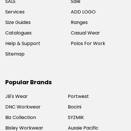
SALE
Sale
Services
ADD LOGO
Size Guides
Ranges
Catalogues
Casual Wear
Help & Support
Polos For Work
Sitemap
Popular Brands
JB's Wear
Portwest
DNC Workwear
Bocini
Biz Collection
SYZMIK
Bisley Workwear
Aussie Pacific