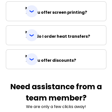
Do you offer screen printing?
How do I order heat transfers?
Do you offer discounts?
Need assistance from a
team member?
We are only a few clicks away!