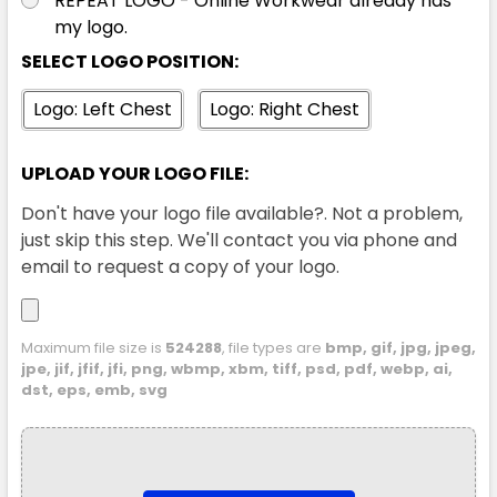
REPEAT LOGO - Online Workwear already has
my logo.
SELECT LOGO POSITION:
Logo: Left Chest
Logo: Right Chest
UPLOAD YOUR LOGO FILE:
Don't have your logo file available?. Not a problem,
just skip this step. We'll contact you via phone and
email to request a copy of your logo.
Maximum file size is
524288
, file types are
bmp, gif, jpg, jpeg,
jpe, jif, jfif, jfi, png, wbmp, xbm, tiff, psd, pdf, webp, ai,
dst, eps, emb, svg