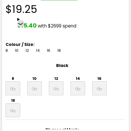
$19.25
$15.40
with $2699 spend
Colour / Size:
8
10
12
14
16
18
Black
8
10
12
14
16
18
Charcoal Marle