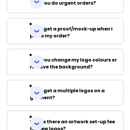
Can you do urgent orders?
Can I get a proof/mock-up when I
place my order?
Can you change my logo colours or
remove the background?
Can I get a multiple logos on a
garment?
Why is there an artwork set-up fee
for new logos?