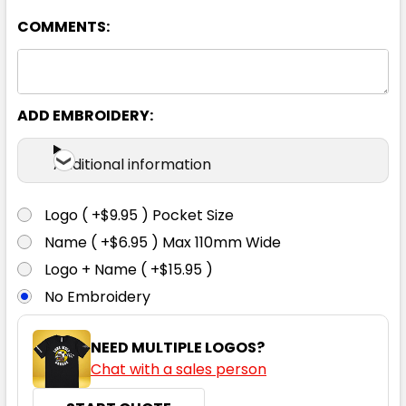
COMMENTS:
6
8
10
12
14
16
ADD EMBROIDERY:
Additional information
Lime
Logo ( +$9.95 ) Pocket Size
6
8
10
12
14
Name ( +$6.95 ) Max 110mm Wide
Logo + Name ( +$15.95 )
No Embroidery
16
NEED MULTIPLE LOGOS?
Chat with a sales person
Magenta