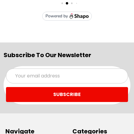
Subscribe To Our Newsletter
Email
Address
Navigate
Categories