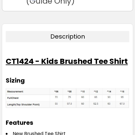
(Guide Only)
6
8
10
12
14
16
Description
CT1424 - Kids Brushed Tee Shirt
Purple
6
8
10
12
14
Sizing
16
Features
Red
New Brushed Tee Shirt