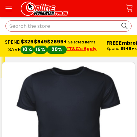
Search
$329
$549
$2699+
SPEND
FREE Embro
Selected Items
*T&C's Apply
Spend
$549+
SAVE
10%
15%
20%