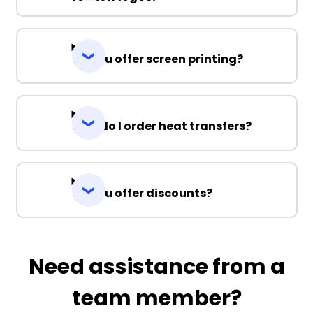
Do you offer screen printing?
How do I order heat transfers?
Do you offer discounts?
Need assistance from a
team member?