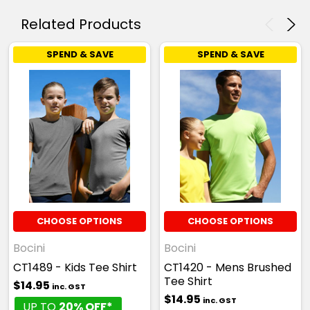
6
8
10
12
14
Related Products
SPEND & SAVE
SPEND & SAVE
16
CHOOSE OPTIONS
CHOOSE OPTIONS
Bocini
Bocini
CT1489 - Kids Tee Shirt
CT1420 - Mens Brushed
Tee Shirt
$14.95
inc. GST
$14.95
inc. GST
UP TO
20% OFF*