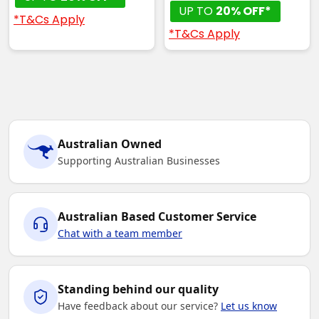
UP TO
20% OFF*
*T&Cs Apply
*T&Cs Apply
Australian Owned
Supporting Australian Businesses
Australian Based Customer Service
Chat with a team member
Standing behind our quality
Have feedback about our service?
Let us know