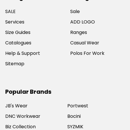
SALE
Sale
Services
ADD LOGO
Size Guides
Ranges
Catalogues
Casual Wear
Help & Support
Polos For Work
Sitemap
Popular Brands
JB's Wear
Portwest
DNC Workwear
Bocini
Biz Collection
SYZMIK