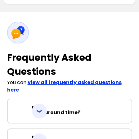
Frequently Asked
Questions
You can
view all frequently asked questions
here
Turnaround time?