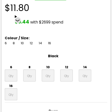
$11.80
$9.44
with $2699 spend
Colour / Size:
6
8
10
12
14
16
Black
6
8
10
12
14
16
Cyan