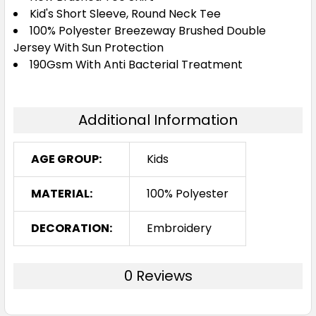
6
8
10
12
14
Kid's Short Sleeve, Round Neck Tee
100% Polyester Breezeway Brushed Double
Jersey With Sun Protection
190Gsm With Anti Bacterial Treatment
16
Additional Information
White
AGE GROUP:
Kids
6
8
10
12
14
MATERIAL:
100% Polyester
16
DECORATION:
Embroidery
0 Reviews
Yellow