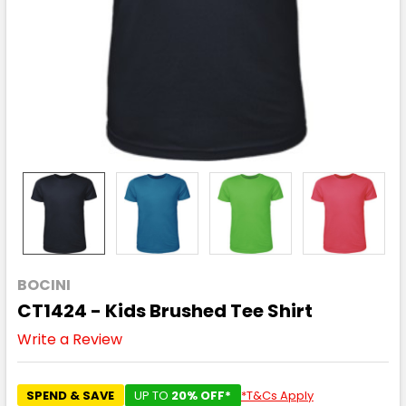
BOCINI
CT1424 - Kids Brushed Tee Shirt
Write a Review
SPEND & SAVE
UP TO
20% OFF*
*T&Cs Apply