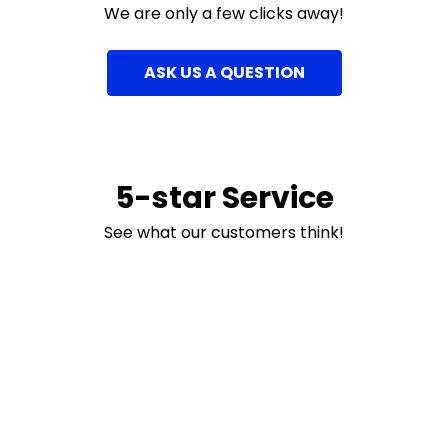
We are only a few clicks away!
ASK US A QUESTION
5-star Service
See what our customers think!