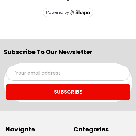
Subscribe To Our Newsletter
Email
Address
Navigate
Categories