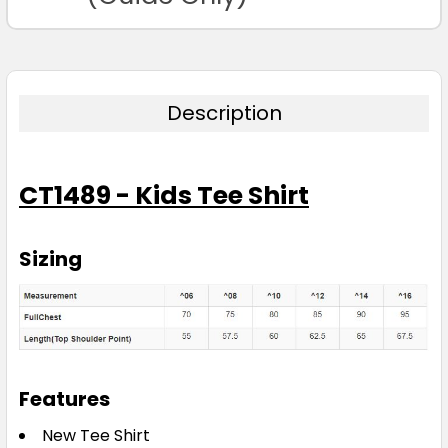
Description
CT1489 - Kids Tee Shirt
Sizing
Features
New Tee Shirt