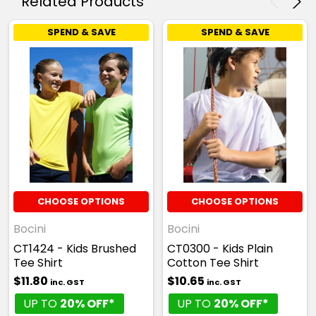
Related Products
SPEND & SAVE
SPEND & SAVE
CHOOSE OPTIONS
CHOOSE OPTIONS
Bocini
Bocini
CT1424 - Kids Brushed
CT0300 - Kids Plain
Tee Shirt
Cotton Tee Shirt
$11.80
$10.65
inc. GST
inc. GST
UP TO
20% OFF*
UP TO
20% OFF*