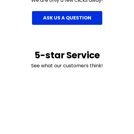
We are only a few clicks away!
ASK US A QUESTION
5-star Service
See what our customers think!