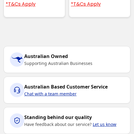
*T&Cs Apply
*T&Cs Apply
Australian Owned
Supporting Australian Businesses
Australian Based Customer Service
Chat with a team member
Standing behind our quality
Have feedback about our service?
Let us know