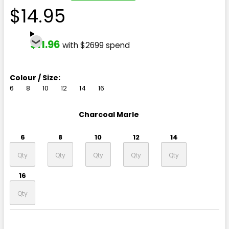
$14.95
$11.96
with $2699 spend
Colour / Size:
6
8
10
12
14
16
Charcoal Marle
6
8
10
12
14
16