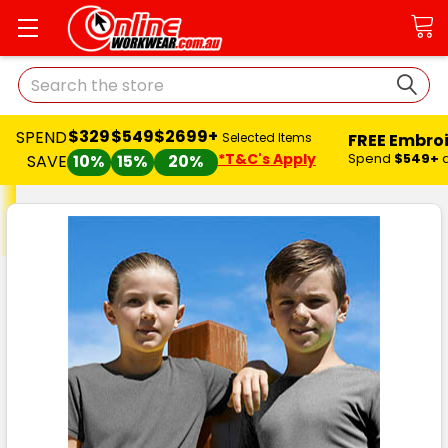
Search
$329
$549
$2699+
SPEND
FREE Embro
Selected Items
*T&C's Apply
Spend
$549+
SAVE
10%
15%
20%