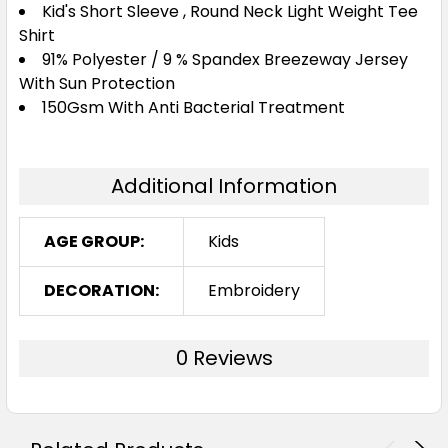
Kid's Short Sleeve , Round Neck Light Weight Tee
Shirt
91% Polyester / 9 % Spandex Breezeway Jersey
With Sun Protection
150Gsm With Anti Bacterial Treatment
Additional Information
AGE GROUP:
Kids
DECORATION:
Embroidery
0 Reviews