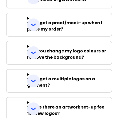
Can I get a proof/mock-up when I
place my order?
Can you change my logo colours or
remove the background?
Can I get a multiple logos on a
garment?
Why is there an artwork set-up fee
for new logos?