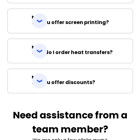
Do you offer screen printing?
How do I order heat transfers?
Do you offer discounts?
Need assistance from a
team member?