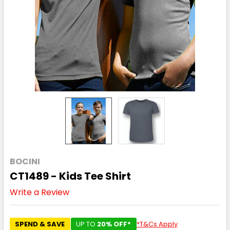
BOCINI
CT1489 - Kids Tee Shirt
Write a Review
SPEND & SAVE
UP TO
20% OFF*
*T&Cs Apply