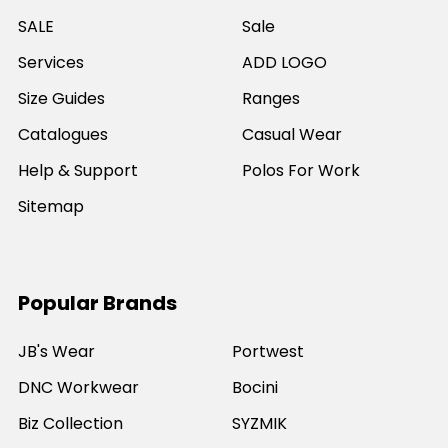
SALE
Sale
Services
ADD LOGO
Size Guides
Ranges
Catalogues
Casual Wear
Help & Support
Polos For Work
Sitemap
Popular Brands
JB's Wear
Portwest
DNC Workwear
Bocini
Biz Collection
SYZMIK