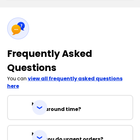
Frequently Asked
Questions
You can
view all frequently asked questions
here
Turnaround time?
Can you do urgent orders?