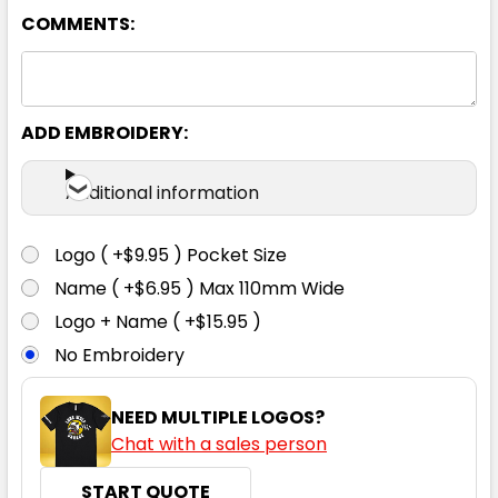
COMMENTS:
ADD EMBROIDERY:
Additional information
Logo ( +$9.95 ) Pocket Size
Name ( +$6.95 ) Max 110mm Wide
Logo + Name ( +$15.95 )
No Embroidery
NEED MULTIPLE LOGOS?
Chat with a sales person
START QUOTE