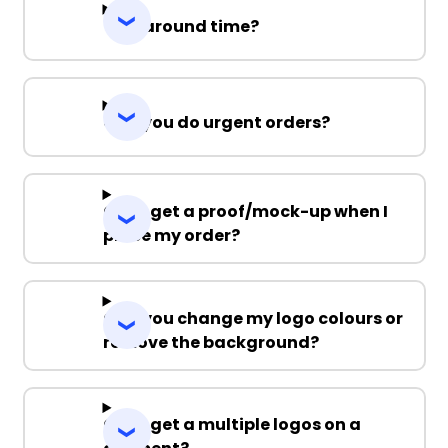
Turnaround time?
Can you do urgent orders?
Can I get a proof/mock-up when I
place my order?
Can you change my logo colours or
remove the background?
Can I get a multiple logos on a