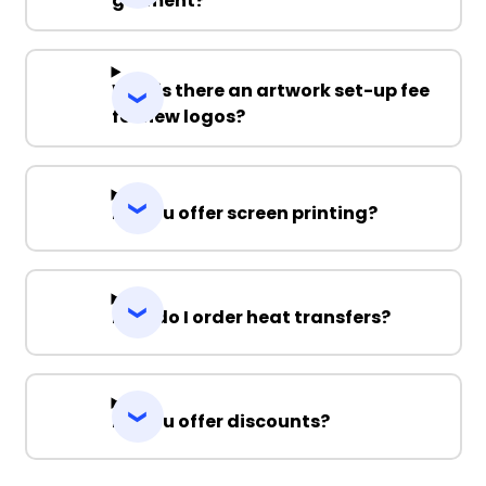
garment?
Why is there an artwork set-up fee
for new logos?
Do you offer screen printing?
How do I order heat transfers?
Do you offer discounts?