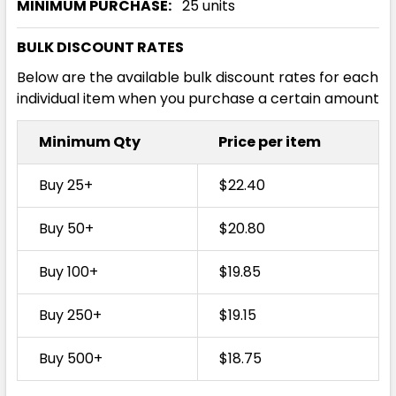
MINIMUM PURCHASE:
25 units
BULK DISCOUNT RATES
Below are the available bulk discount rates for each
individual item when you purchase a certain amount
Minimum Qty
Price per item
Buy 25+
$22.40
Buy 50+
$20.80
Buy 100+
$19.85
Buy 250+
$19.15
Buy 500+
$18.75