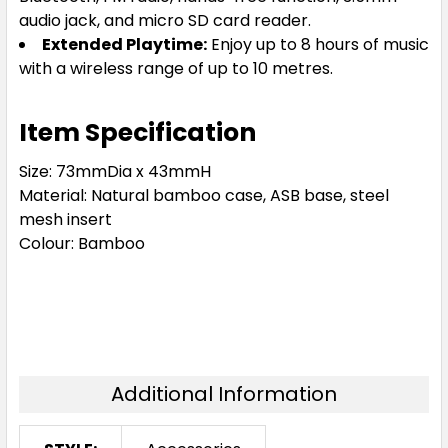
audio jack, and micro SD card reader.
Extended Playtime:
Enjoy up to 8 hours of music
with a wireless range of up to 10 metres.
Item Specification
Size:
73mmDia x 43mmH
Material:
Natural bamboo case, ASB base, steel
mesh insert
Colour:
Bamboo
Additional Information