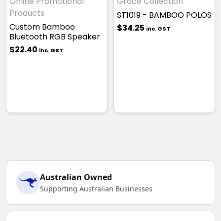
Online Promotional
Grace Collection
Products
ST1019 - BAMBOO POLOS
Custom Bamboo
$34.25
inc. GST
Bluetooth RGB Speaker
$22.40
inc. GST
Australian Owned
Supporting Australian Businesses