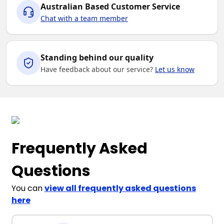
Australian Based Customer Service
Chat with a team member
Standing behind our quality
Have feedback about our service?
Let us know
Frequently Asked
Questions
You can
view all frequently asked questions
here