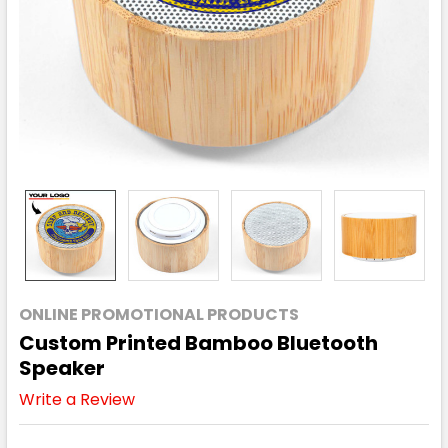
ONLINE PROMOTIONAL PRODUCTS
Custom Printed Bamboo Bluetooth
Speaker
Write a Review