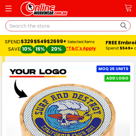
Search
$329
$549
$2699+
SPEND
FREE Embro
Selected Items
*T&C's Apply
Spend
$549+
SAVE
10%
15%
20%
MOQ 25 UNITS
ADD LOGO