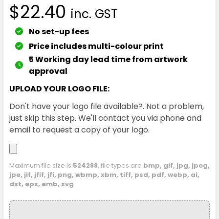
$22.40
inc. GST
No set-up fees
Price includes multi-colour print
5 Working day lead time from artwork
approval
UPLOAD YOUR LOGO FILE:
Don't have your logo file available?. Not a problem,
just skip this step. We'll contact you via phone and
email to request a copy of your logo.
Maximum file size is
524288
, file types are
bmp, gif, jpg, jpeg,
jpe, jif, jfif, jfi, png, wbmp, xbm, tiff, psd, pdf, webp, ai,
dst, eps, emb, svg