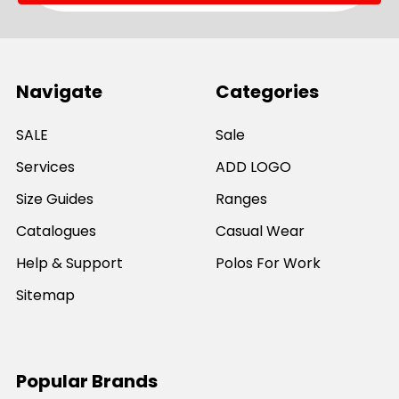
Navigate
Categories
SALE
Sale
Services
ADD LOGO
Size Guides
Ranges
Catalogues
Casual Wear
Help & Support
Polos For Work
Sitemap
Popular Brands