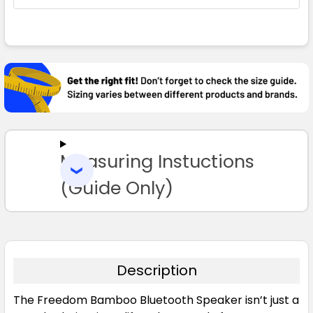
FREQUENTLY
BOUGHT
TOGETHER:
SELECT
ALL
Measuring Instuctions
ADD
SELECTED
TO CART
(Guide Only)
Description
The Freedom Bamboo Bluetooth Speaker isn’t just a