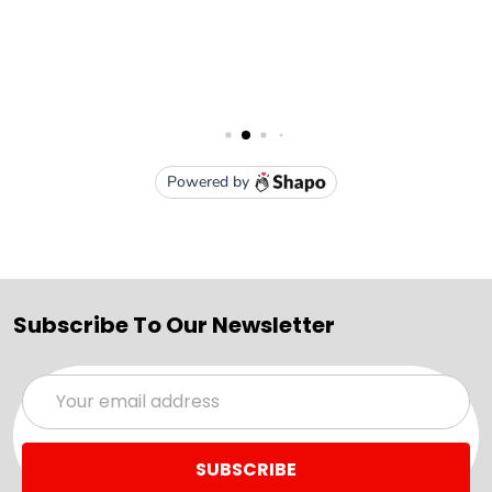
Subscribe To Our Newsletter
Email
Address