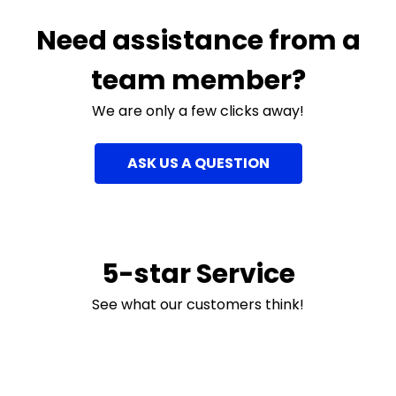
Need assistance from a
team member?
We are only a few clicks away!
ASK US A QUESTION
5-star Service
See what our customers think!