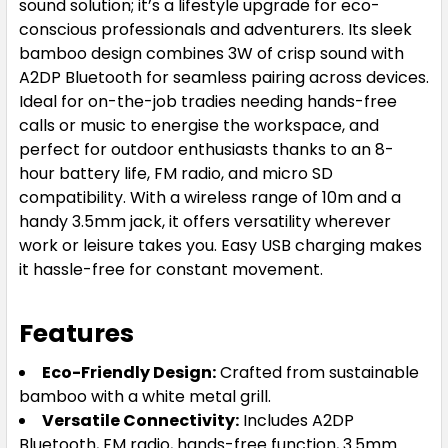
sound solution; it’s a lifestyle upgrade for eco-
conscious professionals and adventurers. Its sleek
bamboo design combines 3W of crisp sound with
A2DP Bluetooth for seamless pairing across devices.
Ideal for on-the-job tradies needing hands-free
calls or music to energise the workspace, and
perfect for outdoor enthusiasts thanks to an 8-
hour battery life, FM radio, and micro SD
compatibility. With a wireless range of 10m and a
handy 3.5mm jack, it offers versatility wherever
work or leisure takes you. Easy USB charging makes
it hassle-free for constant movement.
Features
Eco-Friendly Design:
Crafted from sustainable
bamboo with a white metal grill.
Versatile Connectivity:
Includes A2DP
Bluetooth, FM radio, hands-free function, 3.5mm