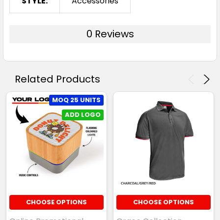
STYLE:
Accessories
0 Reviews
Related Products
MOQ 25 UNITS
ADD LOGO
CHOOSE OPTIONS
CHOOSE OPTIONS