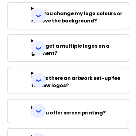
Can you change my logo colours or
remove the background?
Can I get a multiple logos on a
garment?
Why is there an artwork set-up fee
for new logos?
Do you offer screen printing?