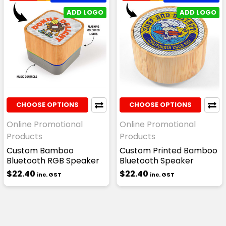
ADD LOGO
ADD LOGO
CHOOSE OPTIONS
CHOOSE OPTIONS
Online Promotional
Online Promotional
Products
Products
Custom Bamboo
Custom Printed Bamboo
Bluetooth RGB Speaker
Bluetooth Speaker
$22.40
$22.40
inc. GST
inc. GST