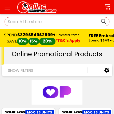
Search
$329
$549
$2699+
SPEND
FREE Embro
Selected Items
*T&C's Apply
Spend
$549+
SAVE
10%
15%
20%
Online Promotional Products
SHOW FILTERS
MOQ 25 UNITS
MOQ 25 UNITS