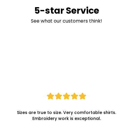
5-star Service
See what our customers think!