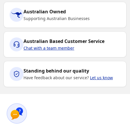
Australian Owned
Supporting Australian Businesses
Australian Based Customer Service
Chat with a team member
Standing behind our quality
Have feedback about our service?
Let us know