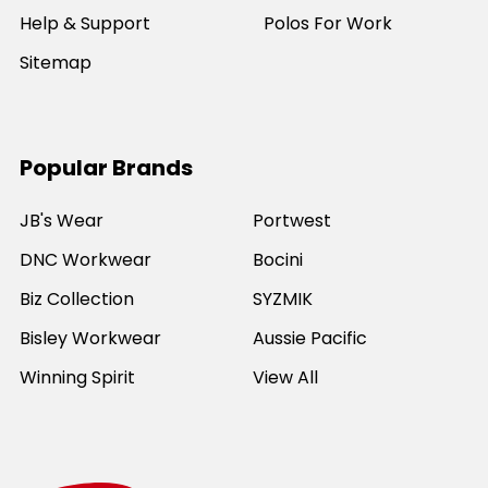
Help & Support
Polos For Work
Sitemap
Popular Brands
JB's Wear
Portwest
DNC Workwear
Bocini
Biz Collection
SYZMIK
Bisley Workwear
Aussie Pacific
Winning Spirit
View All