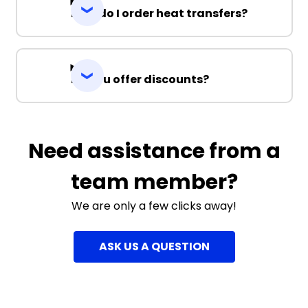
How do I order heat transfers?
Do you offer discounts?
Need assistance from a
team member?
We are only a few clicks away!
ASK US A QUESTION