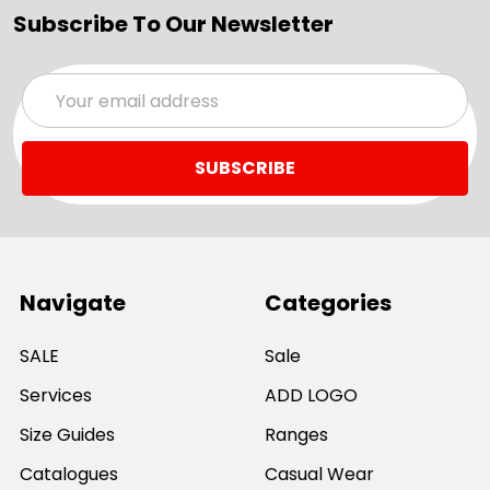
Subscribe To Our Newsletter
Email
Address
Navigate
Categories
SALE
Sale
Services
ADD LOGO
Size Guides
Ranges
Catalogues
Casual Wear