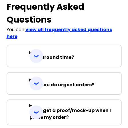
Frequently Asked
Questions
You can
view all frequently asked questions
here
Turnaround time?
Can you do urgent orders?
Can I get a proof/mock-up when I
place my order?