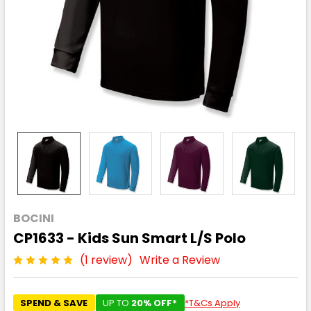
BOCINI
CP1633 - Kids Sun Smart L/S Polo
(1 review)
Write a Review
SPEND & SAVE
UP TO
20% OFF*
*T&Cs Apply