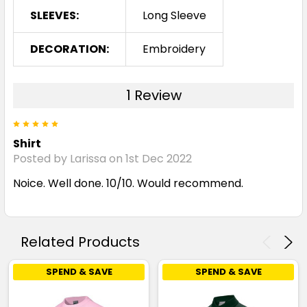
4
6
8
10
12
SLEEVES:
Long Sleeve
DECORATION:
Embroidery
14
16
1 Review
5
Pink
Shirt
4
6
8
10
12
Posted by Larissa on 1st Dec 2022
Noice. Well done. 10/10. Would recommend.
14
16
Related Products
SPEND & SAVE
SPEND & SAVE
Purple