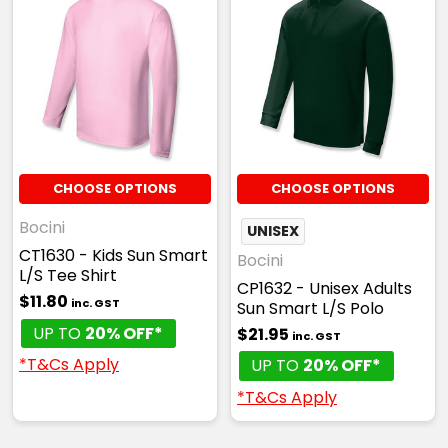
4
6
8
10
12
14
16
Red
CHOOSE OPTIONS
CHOOSE OPTIONS
4
6
8
10
12
Bocini
UNISEX
CT1630 - Kids Sun Smart
Bocini
L/S Tee Shirt
CP1632 - Unisex Adults
14
16
$11.80
inc. GST
Sun Smart L/S Polo
UP TO
20% OFF*
$21.95
inc. GST
*T&Cs Apply
UP TO
20% OFF*
*T&Cs Apply
Royal
4
6
8
10
12