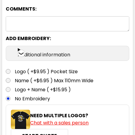
COMMENTS:
4
6
8
10
12
14
16
ADD EMBROIDERY:
Additional information
Burgundy
Logo ( +$9.95 ) Pocket Size
4
6
8
10
12
Name ( +$6.95 ) Max 110mm Wide
Logo + Name ( +$15.95 )
No Embroidery
14
16
NEED MULTIPLE LOGOS?
Chat with a sales person
Cyan