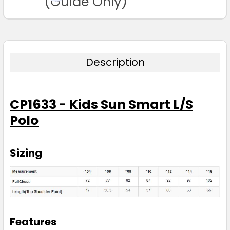
(Guide Only)
4
6
8
10
12
14
16
Description
CP1633 - Kids Sun Smart L/S
Lime
Polo
4
6
8
10
12
Sizing
14
16
Magenta
Features