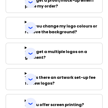
Can I get a proof/mock-up when I
place my order?
Can you change my logo colours or
remove the background?
Can I get a multiple logos on a
garment?
Why is there an artwork set-up fee
for new logos?
Do you offer screen printing?