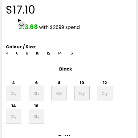
$17.10
$13.68
with $2699 spend
Colour / Size:
4
6
8
10
12
14
16
Black
4
6
8
10
12
14
16
Bottle