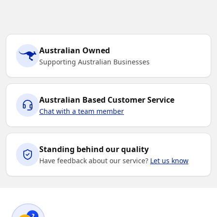
14
16
Australian Owned
Supporting Australian Businesses
Sky
Australian Based Customer Service
4
6
8
10
12
Chat with a team member
14
16
Standing behind our quality
Have feedback about our service?
Let us know
White
4
6
8
10
12