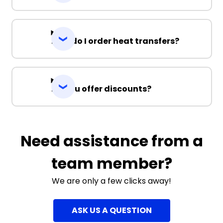
How do I order heat transfers?
Do you offer discounts?
Need assistance from a
team member?
We are only a few clicks away!
ASK US A QUESTION