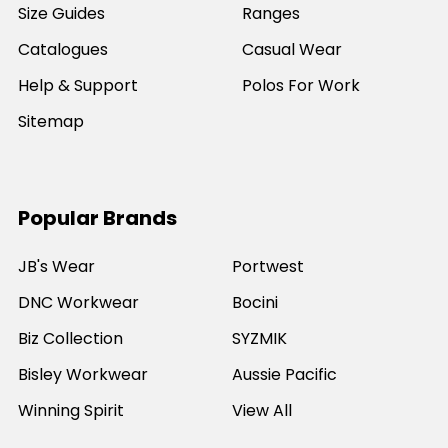
Size Guides
Ranges
Catalogues
Casual Wear
Help & Support
Polos For Work
Sitemap
Popular Brands
JB's Wear
Portwest
DNC Workwear
Bocini
Biz Collection
SYZMIK
Bisley Workwear
Aussie Pacific
Winning Spirit
View All