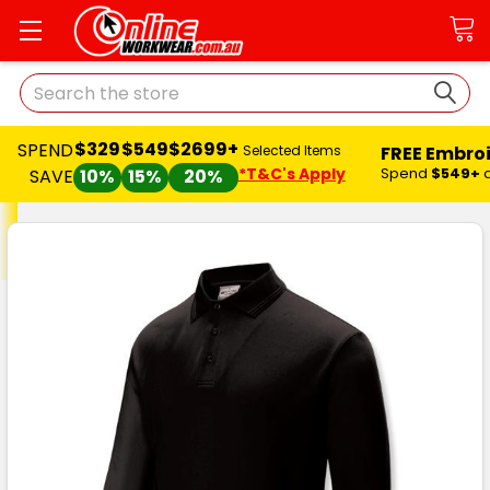
Search
$329
$549
$2699+
SPEND
FREE Embro
Selected Items
*T&C's Apply
Spend
$549+
SAVE
10%
15%
20%