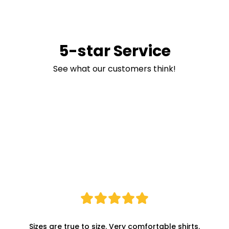
5-star Service
See what our customers think!