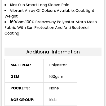
4
6
8
10
12
Kids Sun Smart Long Sleeve Polo
Vibrant Array Of Colours Available, Cool, Light
Weight
160Gsm 100% Breezeway Polyester Micro Mesh
14
16
Fabric With Sun Protection And Anti Bacterial
Coating
Navy
Additional Information
4
6
8
10
12
MATERIAL:
Polyester
14
16
GSM:
160gsm
POCKETS:
None
Orange
AGE GROUP:
Kids