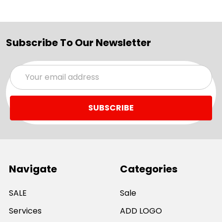
Subscribe To Our Newsletter
Email
Address
Navigate
Categories
SALE
Sale
Services
ADD LOGO