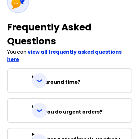
14
16
Frequently Asked
Questions
Yellow
You can
view all frequently asked questions
here
4
6
8
10
12
Turnaround time?
14
16
Can you do urgent orders?