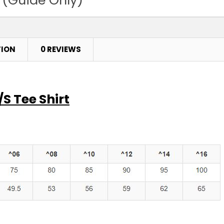
Purple
4
6
TION
0 REVIEWS
Red
4
6
S Tee Shirt
Royal
4
6
Sky
4
6
Stone Blue
4
6