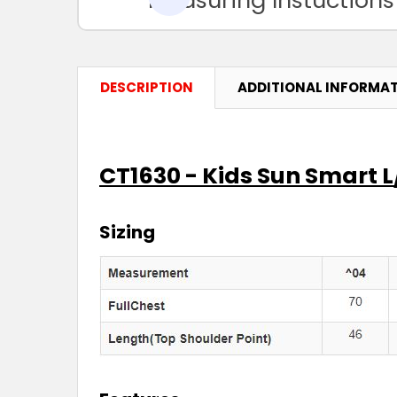
DESCRIPTION
ADDITIONAL INFORMA
CT1630 - Kids Sun Smart L/
Sizing