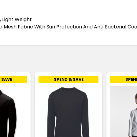
Teal
4
6
, Light Weight
 Mesh Fabric With Sun Protection And Anti Bacterial Coa
White
4
6
Yellow
4
6
 SAVE
SPEND & SAVE
SPEN