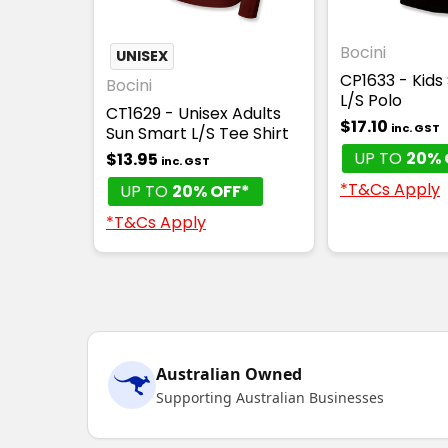
Bocini
UNISEX
CP1633 - Kids
Bocini
L/S Polo
CT1629 - Unisex Adults
$17.10
inc. GST
Sun Smart L/S Tee Shirt
UP TO
20% 
$13.95
inc. GST
*T&Cs Apply
UP TO
20% OFF*
*T&Cs Apply
Australian Owned
Supporting Australian Businesses