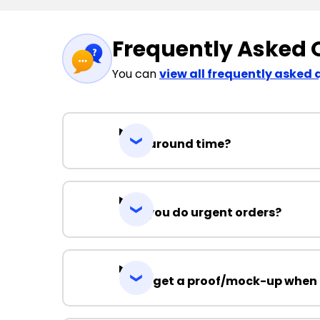
Frequently Asked 
You can
view all frequently asked 
Turnaround time?
Can you do urgent orders?
Can I get a proof/mock-up when 