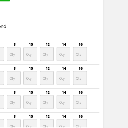
end
8
10
12
14
16
8
10
12
14
16
8
10
12
14
16
8
10
12
14
16