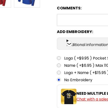
COMMENTS:
Chestnut
4
6
Cyan
4
6
ADD EMBROIDERY:
Additional informatio
Gold
4
6
Logo ( +$9.95 ) Pocket 
Name ( +$6.95 ) Max 
Green
4
6
Logo + Name ( +$15.95 
No Embroidery
Grey
4
6
NEED MULTIPLE
Chat with a sale