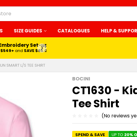
S
SIZE GUIDES
CATALOGUES
HELP & SUPPO
LEARN MORE
SUN SMART L/S TEE SHIRT
BOCINI
CT1630 - Ki
Tee Shirt
(No reviews ye
SPEND & SAVE
UP TO
20% O