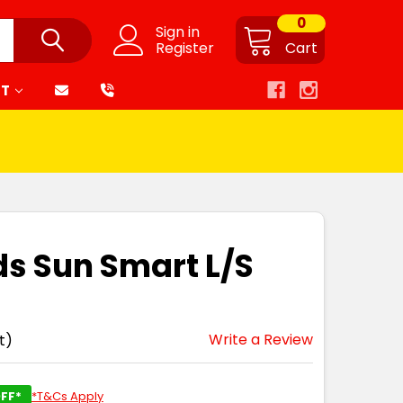
0
Sign in
Register
Cart
RT
ds Sun Smart L/S
Write a Review
t)
FF*
*T&Cs Apply