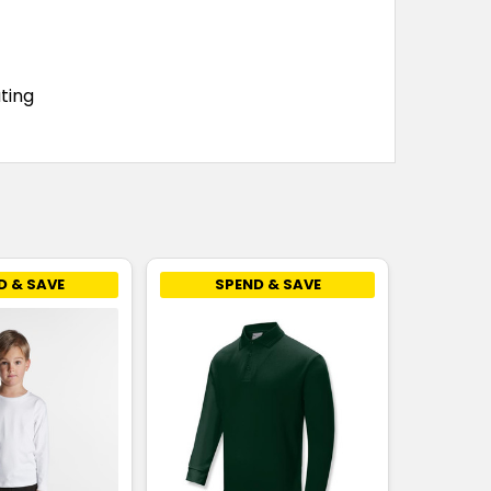
8
10
12
14
16
ting
8
10
12
14
16
8
10
12
14
16
D & SAVE
SPEND & SAVE