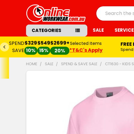
Search
SALE
SERVICE
CATEGORIES
$2699+
Selected Items
FREE Embroidery Set-up*
*T&C's Apply
Spend
$549+
and
SAVE $65.00
20%
HOME
SALE
SPEND & SAVE SALE
CT1630 - KIDS 
FREQUENTLY
BOUGHT
TOGETHER:
SELECT
ALL
ADD
SELECTED
TO CART