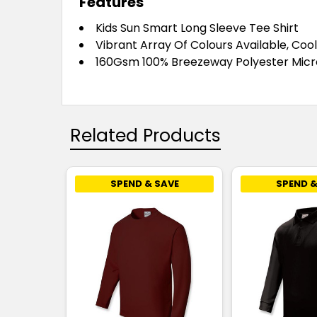
Features
Kids Sun Smart Long Sleeve Tee Shirt
Vibrant Array Of Colours Available, Cool
160Gsm 100% Breezeway Polyester Micro
Related Products
SPEND & SAVE
SPEND &