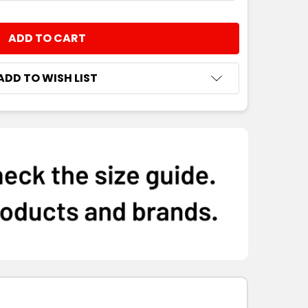
8
10
12
14
16
NTITY:
8
10
12
14
16
ADD TO WISH LIST
8
10
12
14
16
8
10
12
14
16
8
10
12
14
16
8
10
12
14
16