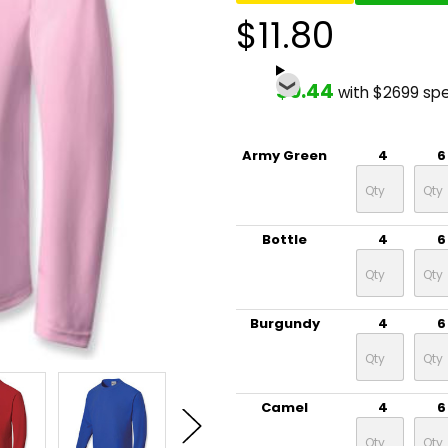
$11.80
$9.44
with $2699 sp
Army Green
4
6
Bottle
4
6
Burgundy
4
6
Camel
4
6