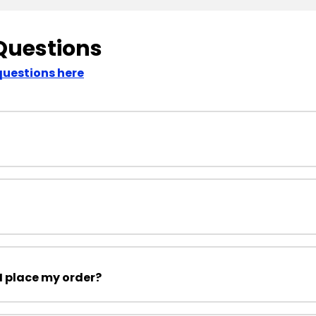
Questions
questions here
I place my order?