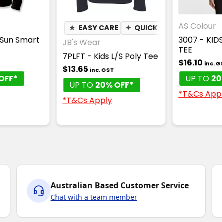
AS Colour
★
EASY CARE
✦
QUICK DRY
✦
MOISTUR
 Sun Smart
3007 - KID
JB's Wear
TEE
7PLFT - Kids L/S Poly Tee
$16.10
inc. 
$13.65
inc. GST
OFF*
UP TO
20
UP TO
20% OFF*
*T&Cs App
*T&Cs Apply
Australian Based Customer Service
Chat with a team member