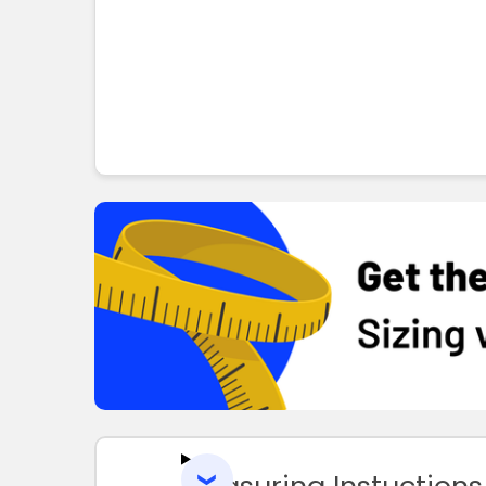
Measuring Instuctions