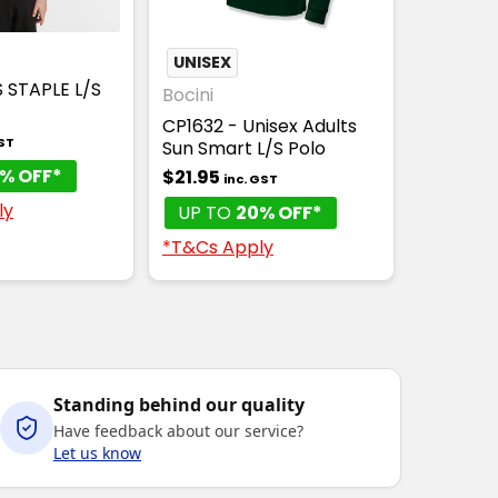
E WICKING
UNISEX
S STAPLE L/S
Bocini
CP1632 - Unisex Adults
GST
Sun Smart L/S Polo
% OFF*
$21.95
inc. GST
ly
UP TO
20% OFF*
*T&Cs Apply
Standing behind our quality
Have feedback about our service?
Let us know