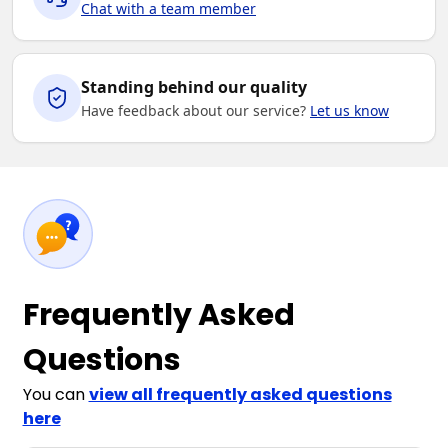
Chat with a team member
Standing behind our quality
Have feedback about our service?
Let us know
Frequently Asked
Questions
You can
view all frequently asked questions
here