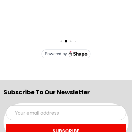
Subscribe To Our Newsletter
Email
Address