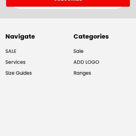
Navigate
Categories
SALE
Sale
Services
ADD LOGO
Size Guides
Ranges
Catalogues
Casual Wear
Help & Support
Polos For Work
Sitemap
Popular Brands