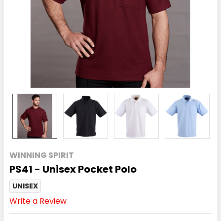
WINNING SPIRIT
PS41 - Unisex Pocket Polo
UNISEX
Write a Review