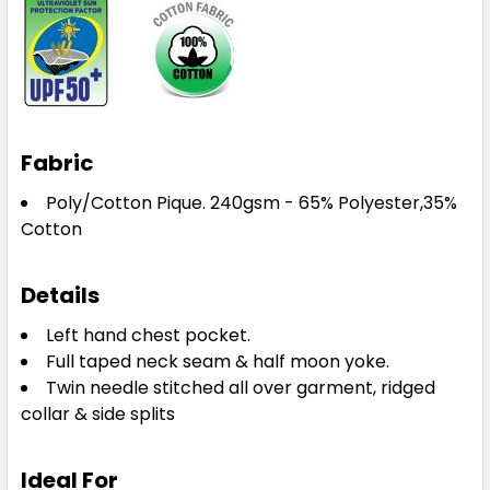
Royal
XS
S
M
L
XL
2XL
3XL
5XL
Fabric
Poly/Cotton Pique. 240gsm - 65% Polyester,35%
Cotton
Sky
Details
XS
S
M
L
XL
Left hand chest pocket.
Full taped neck seam & half moon yoke.
2XL
3XL
5XL
Twin needle stitched all over garment, ridged
collar & side splits
Ideal For
White