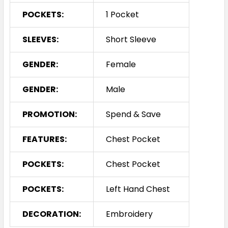
POCKETS:
1 Pocket
SLEEVES:
Short Sleeve
GENDER:
Female
GENDER:
Male
PROMOTION:
Spend & Save
FEATURES:
Chest Pocket
POCKETS:
Chest Pocket
POCKETS:
Left Hand Chest
DECORATION:
Embroidery