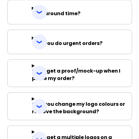
Turnaround time?
Can you do urgent orders?
Can I get a proof/mock-up when I
place my order?
Can you change my logo colours or
remove the background?
Can I get a multiple logos on a