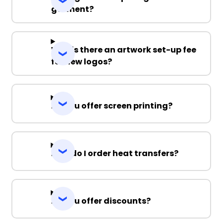
garment?
Why is there an artwork set-up fee
for new logos?
Do you offer screen printing?
How do I order heat transfers?
Do you offer discounts?