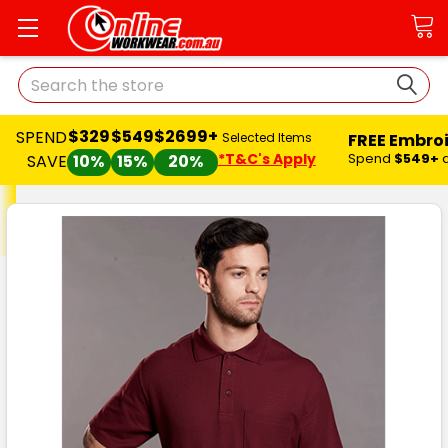
Search
$329
$549
$2699+
SPEND
FREE Embro
Selected Items
*T&C's Apply
Spend
$549+
SAVE
10%
15%
20%