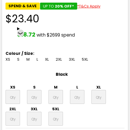
SPEND & SAVE
UP TO
20% OFF*
*T&Cs Apply
$23.40
$18.72
with $2699 spend
Colour / Size:
XS
S
M
L
XL
2XL
3XL
5XL
Black
XS
S
M
L
XL
2XL
3XL
5XL