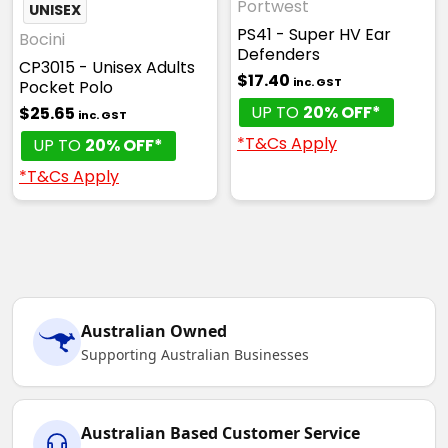
Portwest
UNISEX
PS41 - Super HV Ear
Bocini
Defenders
CP3015 - Unisex Adults
$17.40
inc. GST
Pocket Polo
UP TO
20% OFF*
$25.65
inc. GST
*T&Cs Apply
UP TO
20% OFF*
*T&Cs Apply
Australian Owned
Supporting Australian Businesses
Australian Based Customer Service