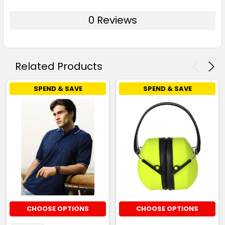
0 Reviews
Related Products
SPEND & SAVE
SPEND & SAVE
CHOOSE OPTIONS
CHOOSE OPTIONS