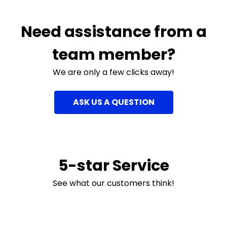
Need assistance from a
team member?
We are only a few clicks away!
ASK US A QUESTION
5-star Service
See what our customers think!