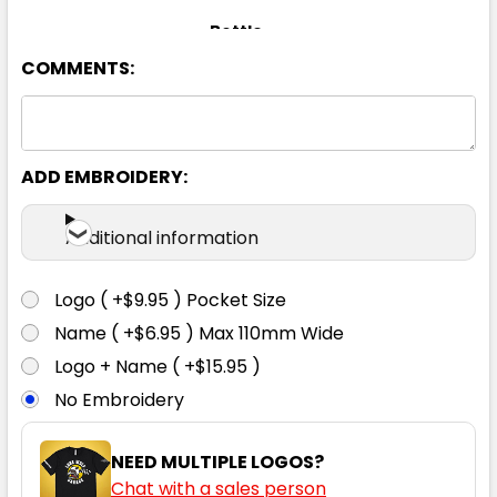
Bottle
COMMENTS:
XS
S
M
L
XL
2XL
3XL
5XL
ADD EMBROIDERY:
Additional information
Gold
Logo ( +$9.95 ) Pocket Size
XS
S
M
L
XL
Name ( +$6.95 ) Max 110mm Wide
Logo + Name ( +$15.95 )
No Embroidery
2XL
3XL
5XL
NEED MULTIPLE LOGOS?
Chat with a sales person