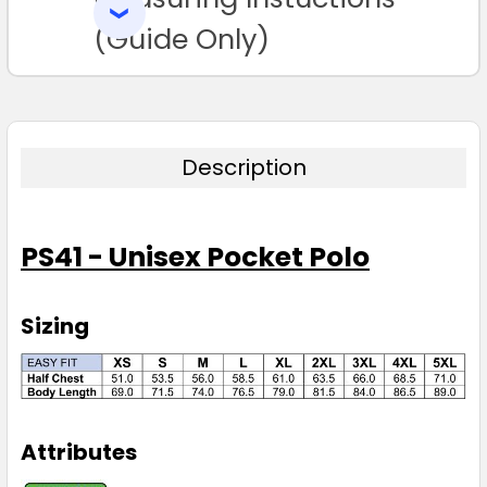
SELECTED
Navy
TO CART
(Guide Only)
XS
S
M
L
XL
2XL
3XL
5XL
Description
PS41 - Unisex Pocket Polo
Red
XS
S
M
L
XL
Sizing
2XL
3XL
5XL
Attributes