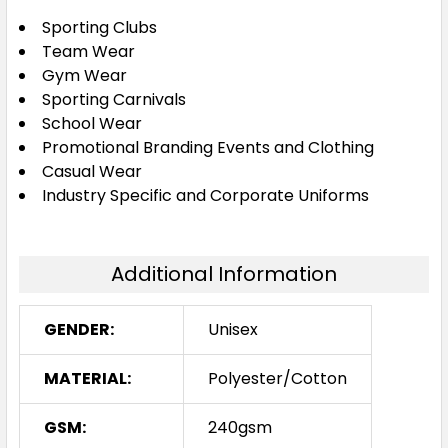
Sporting Clubs
XS
S
M
L
XL
Team Wear
Gym Wear
Sporting Carnivals
2XL
3XL
5XL
School Wear
Promotional Branding Events and Clothing
Casual Wear
Industry Specific and Corporate Uniforms
Additional Information
GENDER:
Unisex
MATERIAL:
Polyester/Cotton
GSM:
240gsm