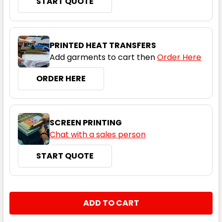
START QUOTE
Black / Red
PRINTED HEAT TRANSFERS
Add garments to cart then
Order Here
XS
S
M
L
XL
ORDER HERE
2XL
3XL
4XL
5XL
SCREEN PRINTING
Chat with a sales person
START QUOTE
Black / White
XS
S
M
L
XL
CURRENT
QUANTITY:
STOCK:
DECREASE QUANTITY:
INCREASE QUANTITY:
2XL
3XL
4XL
5XL