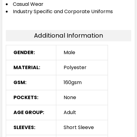
Navy / Red
Casual Wear
Industry Specific and Corporate Uniforms
XS
S
M
L
XL
Additional Information
2XL
3XL
4XL
5XL
GENDER:
Male
MATERIAL:
Polyester
Navy / White
GSM:
160gsm
XS
S
M
L
XL
POCKETS:
None
2XL
3XL
4XL
5XL
AGE GROUP:
Adult
SLEEVES:
Short Sleeve