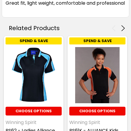
Great fit, light weight, comfortable and professional
Sky / Navy
Related Products
XS
S
M
L
XL
SPEND & SAVE
SPEND & SAVE
2XL
3XL
4XL
5XL
White / Navy
XS
S
M
L
XL
CHOOSE OPTIONS
CHOOSE OPTIONS
Winning Spirit
Winning Spirit
2XL
3XL
4XL
5XL
PS62 - Ladies Alliance
PS61K - ALLIANCE Kids