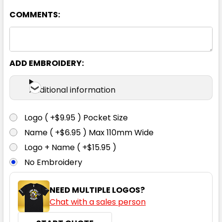
COMMENTS:
Black / Ash
XS
S
M
L
XL
ADD EMBROIDERY:
2XL
3XL
4XL
5XL
Additional information
Logo ( +$9.95 ) Pocket Size
Name ( +$6.95 ) Max 110mm Wide
Black / Orange
Logo + Name ( +$15.95 )
No Embroidery
XS
S
M
L
XL
NEED MULTIPLE LOGOS?
Chat with a sales person
2XL
3XL
4XL
5XL