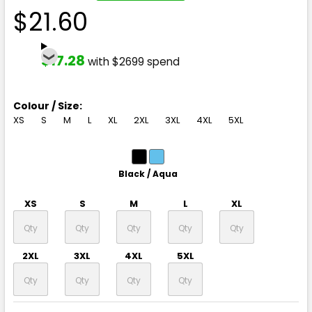
$21.60
$17.28
with $2699 spend
Colour / Size:
XS
S
M
L
XL
2XL
3XL
4XL
5XL
Black / Aqua
XS
S
M
L
XL
2XL
3XL
4XL
5XL