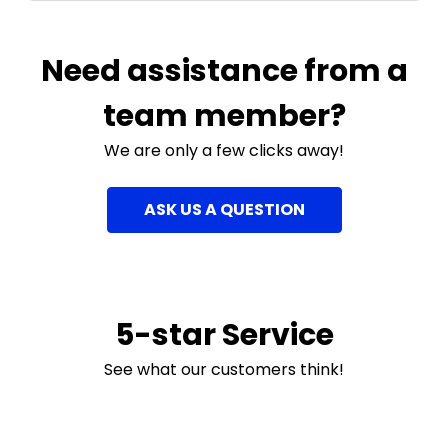
Need assistance from a
team member?
We are only a few clicks away!
ASK US A QUESTION
5-star Service
See what our customers think!