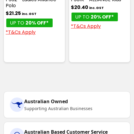
Polo
$20.40
inc. GST
$21.25
inc. GST
UP TO
20% OFF*
UP TO
20% OFF*
*T&Cs Apply
*T&Cs Apply
White / Red
XS
S
M
L
XL
2XL
3XL
4XL
5XL
Australian Owned
Supporting Australian Businesses
White / Royal
XS
S
M
L
XL
Australian Based Customer Service