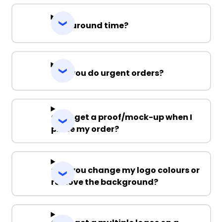
Turnaround time?
Can you do urgent orders?
Can I get a proof/mock-up when I
place my order?
Can you change my logo colours or
remove the background?