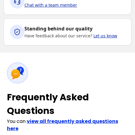
Chat with a team member
2XL
3XL
4XL
5XL
Standing behind our quality
Have feedback about our service?
Let us know
Frequently Asked
Questions
You can
view all frequently asked questions
here