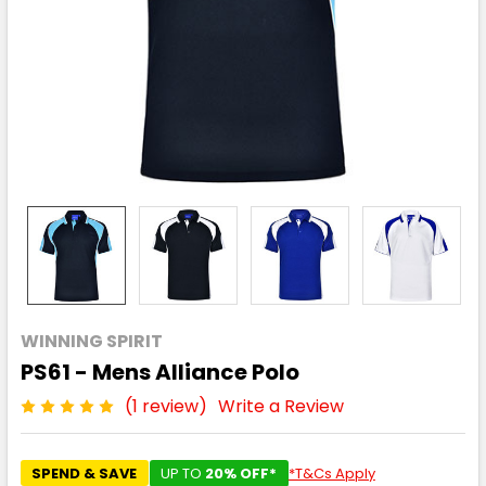
WINNING SPIRIT
PS61 - Mens Alliance Polo
(1 review)
Write a Review
SPEND & SAVE
UP TO
20% OFF*
*T&Cs Apply