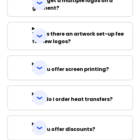
Can I get a multiple logos on a
garment?
Why is there an artwork set-up fee
for new logos?
Do you offer screen printing?
How do I order heat transfers?
Do you offer discounts?