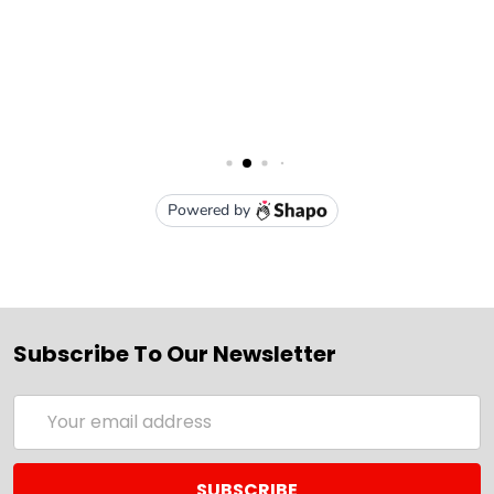
Subscribe To Our Newsletter
Email
Address