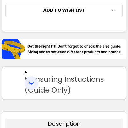
ADD TO WISH LIST
FREQUENTLY
Bottle / Gold
BOUGHT
TOGETHER:
XS
S
M
L
XL
SELECT
ALL
2XL
3XL
4XL
5XL
Measuring Instuctions
ADD
SELECTED
TO CART
(Guide Only)
Bottle / White
XS
S
M
L
XL
Description