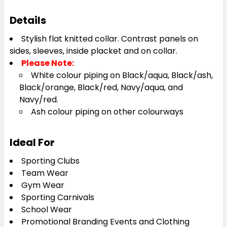
XS
S
M
L
XL
Details
Stylish flat knitted collar. Contrast panels on
2XL
3XL
4XL
5XL
sides, sleeves, inside placket and on collar.
Please Note:
White colour piping on Black/aqua, Black/ash,
Black/orange, Black/red, Navy/aqua, and
Navy/red.
Navy / Gold
Ash colour piping on other
colourways
XS
S
M
L
XL
Ideal For
Sporting Clubs
2XL
3XL
4XL
5XL
Team Wear
Gym Wear
Sporting Carnivals
School Wear
Promotional Branding Events and Clothing