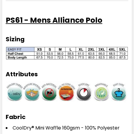
2XL
3XL
4XL
5XL
PS61 - Mens Alliance Polo
Sizing
Maroon / White
XS
S
M
L
XL
Attributes
2XL
3XL
4XL
5XL
Fabric
Navy / Aqua
CoolDry® Mini Waffle 160gsm - 100% Polyester