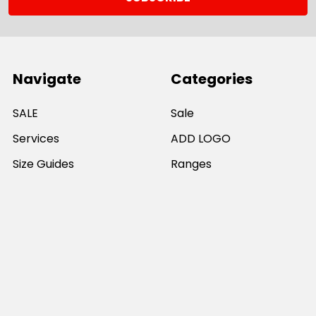
Navigate
Categories
SALE
Sale
Services
ADD LOGO
Size Guides
Ranges
Catalogues
Casual Wear
Help & Support
Polos For Work
Sitemap
Popular Brands