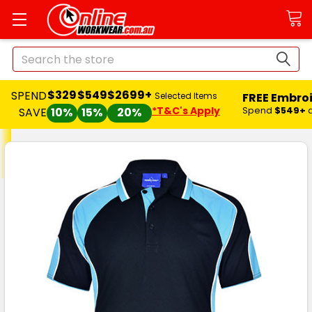
Search
$329
$549
$2699+
SPEND
FREE Embro
Selected Items
*T&C's Apply
Spend
$549+
SAVE
10%
15%
20%