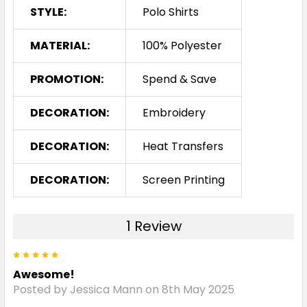
STYLE:
Polo Shirts
Red / Black
MATERIAL:
100% Polyester
XS
S
M
L
XL
PROMOTION:
Spend & Save
2XL
3XL
4XL
5XL
DECORATION:
Embroidery
DECORATION:
Heat Transfers
DECORATION:
Screen Printing
Royal / White
1 Review
XS
S
M
L
XL
5
Awesome!
2XL
3XL
4XL
5XL
Posted by Jessica Mann on 8th May 2025