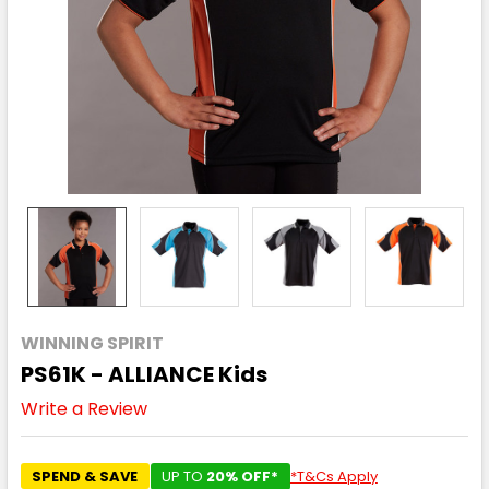
WINNING SPIRIT
PS61K - ALLIANCE Kids
Write a Review
SPEND & SAVE
UP TO
20% OFF*
*T&Cs Apply