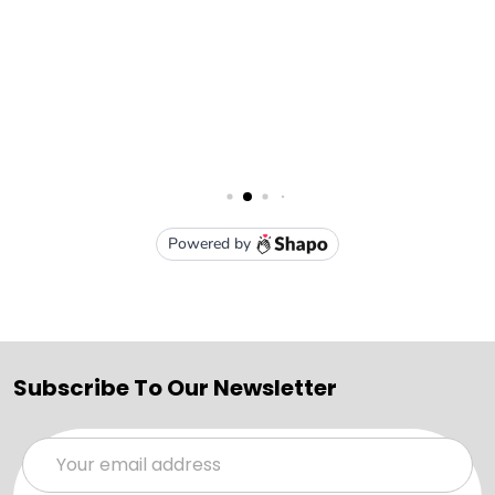
Subscribe To Our Newsletter
Email
Address