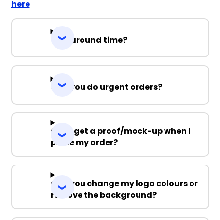
here
Turnaround time?
Can you do urgent orders?
Can I get a proof/mock-up when I
place my order?
Can you change my logo colours or
remove the background?