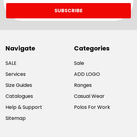
Navigate
Categories
SALE
Sale
Services
ADD LOGO
Size Guides
Ranges
Catalogues
Casual Wear
Help & Support
Polos For Work
Sitemap