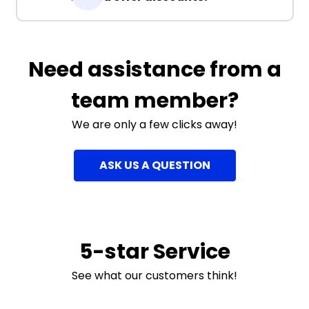
Need assistance from a
team member?
We are only a few clicks away!
ASK US A QUESTION
5-star Service
See what our customers think!