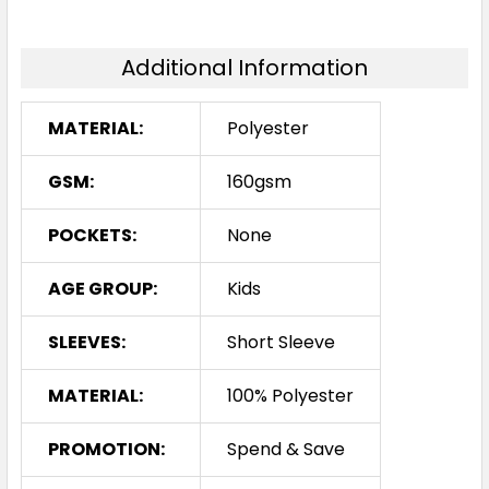
6K
8K
10K
12K
14K
Additional Information
MATERIAL:
Polyester
Navy / Red
GSM:
160gsm
6K
8K
10K
12K
14K
POCKETS:
None
AGE GROUP:
Kids
SLEEVES:
Short Sleeve
Navy / White
6K
8K
10K
12K
14K
MATERIAL:
100% Polyester
PROMOTION:
Spend & Save