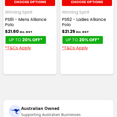
CHOOSE OPTIONS
CHOOSE OPTIONS
Winning Spirit
Winning Spirit
PS61 - Mens Alliance
PS62 - Ladies Alliance
Polo
Polo
White / Navy
$21.60
$21.25
inc. GST
inc. GST
6K
8K
10K
12K
14K
UP TO
20% OFF*
UP TO
20% OFF*
*T&Cs Apply
*T&Cs Apply
White / Red
6K
8K
10K
12K
14K
Australian Owned
White / Royal
Supporting Australian Businesses