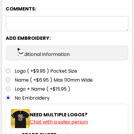
6K
8K
10K
12K
14K
COMMENTS:
ADD EMBROIDERY:
Black / Orange
Additional information
6K
8K
10K
12K
14K
Logo ( +$9.95 ) Pocket Size
Name ( +$6.95 ) Max 110mm Wide
Logo + Name ( +$15.95 )
Black / Red
No Embroidery
6K
8K
10K
12K
14K
NEED MULTIPLE LOGOS?
Chat with a sales person