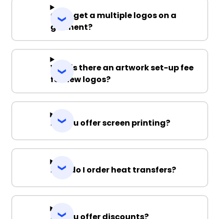
Can I get a multiple logos on a
garment?
Why is there an artwork set-up fee
for new logos?
Do you offer screen printing?
How do I order heat transfers?
Do you offer discounts?