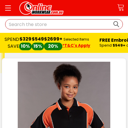
Search
$329
$549
$2699+
SPEND
FREE Embro
Selected Items
*T&C's Apply
Spend
$549+
SAVE
10%
15%
20%