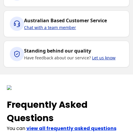
6K
8K
10K
12K
14K
Australian Based Customer Service
Chat with a team member
Standing behind our quality
Have feedback about our service?
Let us know
Frequently Asked
Questions
You can
view all frequently asked questions