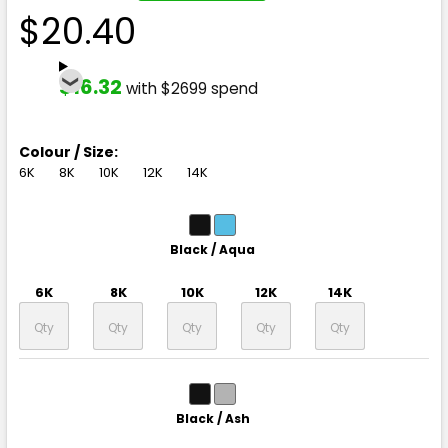
$20.40
$16.32
with $2699 spend
Colour / Size:
6K
8K
10K
12K
14K
Black / Aqua
6K
8K
10K
12K
14K
Black / Ash