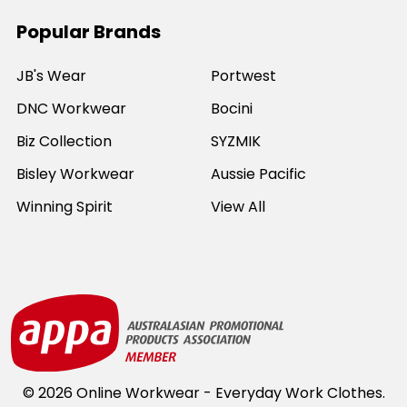
Popular Brands
JB's Wear
Portwest
DNC Workwear
Bocini
Biz Collection
SYZMIK
Bisley Workwear
Aussie Pacific
Winning Spirit
View All
©
2026
Online Workwear - Everyday Work Clothes.