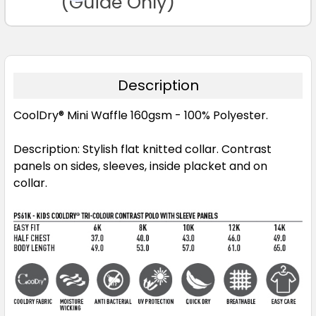
(Guide Only)
Maroon / White
Description
6K
8K
10K
12K
14K
CoolDry® Mini Waffle 160gsm - 100% Polyester.
Description: Stylish flat knitted collar. Contrast
panels on sides, sleeves, inside placket and on
Navy / Aqua
collar.
6K
8K
10K
12K
14K
Navy / Gold