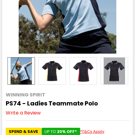
WINNING SPIRIT
PS74 - Ladies Teammate Polo
Write a Review
SPEND & SAVE
UP TO
20% OFF*
*T&Cs Apply