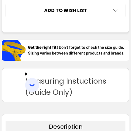
8
10
12
14
16
ADD TO WISH LIST
18
FREQUENTLY
BOUGHT
TOGETHER:
Navy / Red
SELECT
ALL
8
10
12
14
16
Measuring Instuctions
ADD
SELECTED
TO CART
(Guide Only)
18
Navy / White
Description