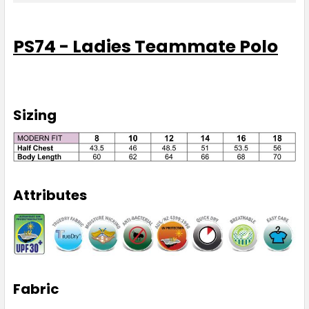
8
10
12
14
16
PS74 - Ladies Teammate Polo
18
Sizing
Red / White
8
10
12
14
16
Attributes
18
Royal / White
Fabric