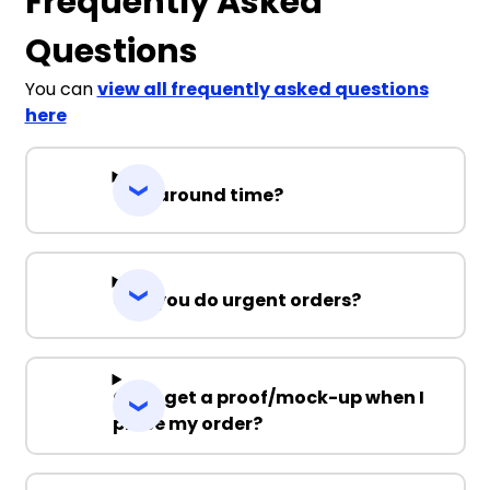
Frequently Asked
Questions
You can
view all frequently asked questions
here
Turnaround time?
Can you do urgent orders?
Can I get a proof/mock-up when I
place my order?