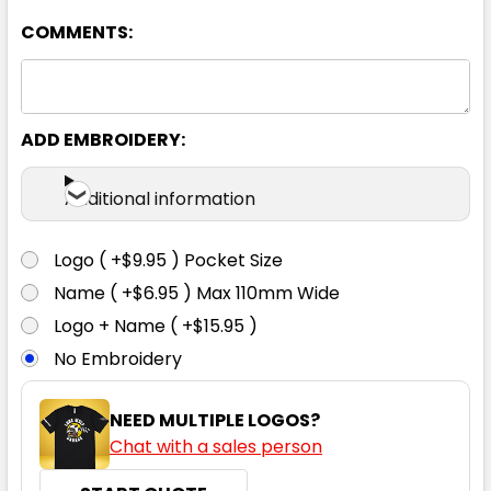
COMMENTS:
8
10
12
14
16
18
ADD EMBROIDERY:
Additional information
Black / White
Logo ( +$9.95 ) Pocket Size
8
10
12
14
16
Name ( +$6.95 ) Max 110mm Wide
Logo + Name ( +$15.95 )
No Embroidery
18
NEED MULTIPLE LOGOS?
Chat with a sales person
Bottle / Gold