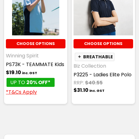
CHOOSE OPTIONS
CHOOSE OPTIONS
Winning Spirit
✦
BREATHABLE
PS73K - TEAMMATE Kids
Biz Collection
$19.10
inc. GST
P3225 - Ladies Elite Polo
UP TO
20% OFF*
RRP:
$40.55
$31.10
inc. GST
*T&Cs Apply