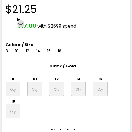
$21.25
$17.00
with $2699 spend
Colour / Size:
8
10
12
14
16
18
Black / Gold
8
10
12
14
16
18
Black / Red