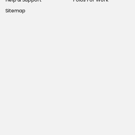
Sitemap
Popular Brands
JB's Wear
Portwest
DNC Workwear
Bocini
Biz Collection
SYZMIK
Bisley Workwear
Aussie Pacific
Winning Spirit
View All