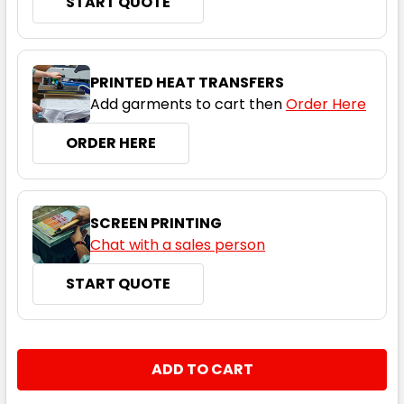
START QUOTE
8
10
12
14
16
PRINTED HEAT TRANSFERS
18
Add garments to cart then
Order Here
ORDER HERE
Maroon / White
SCREEN PRINTING
8
10
12
14
16
Chat with a sales person
START QUOTE
18
CURRENT
QUANTITY:
STOCK:
DECREASE QUANTITY:
INCREASE QUANTITY:
Navy / Gold