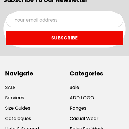
Email
Address
Navigate
Categories
SALE
Sale
Services
ADD LOGO
Size Guides
Ranges
Catalogues
Casual Wear
Help & Support
Polos For Work