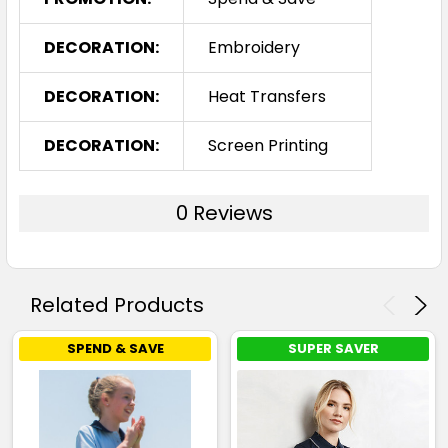
DECORATION:
Embroidery
DECORATION:
Heat Transfers
DECORATION:
Screen Printing
0 Reviews
Related Products
SPEND & SAVE
SUPER SAVER