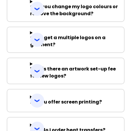
Can you change my logo colours or
remove the background?
Can I get a multiple logos on a
garment?
Why is there an artwork set-up fee
for new logos?
Do you offer screen printing?
How do I order heat transfers?