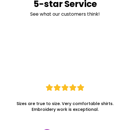
5-star Service
See what our customers think!