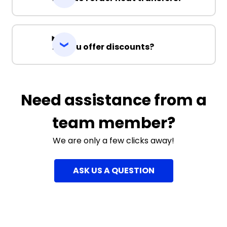
Do you offer discounts?
Need assistance from a
team member?
We are only a few clicks away!
ASK US A QUESTION