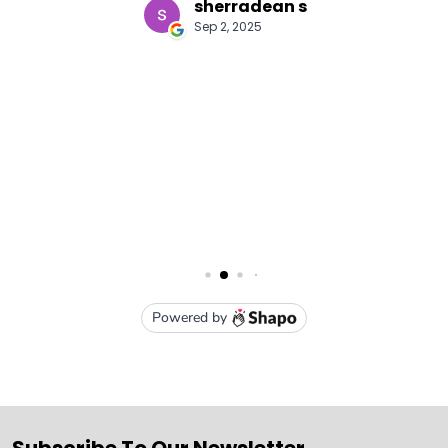
Subscribe To Our Newsletter