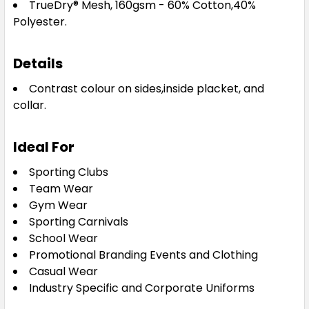
TrueDry® Mesh, 160gsm - 60% Cotton,40%
8
10
12
14
16
Polyester.
18
Details
Contrast colour on sides,inside placket, and
collar.
Sky / Navy
Ideal For
8
10
12
14
16
Sporting Clubs
Team Wear
Gym Wear
18
Sporting Carnivals
School Wear
Promotional Branding Events and Clothing
Casual Wear
White / Navy
Industry Specific and Corporate Uniforms