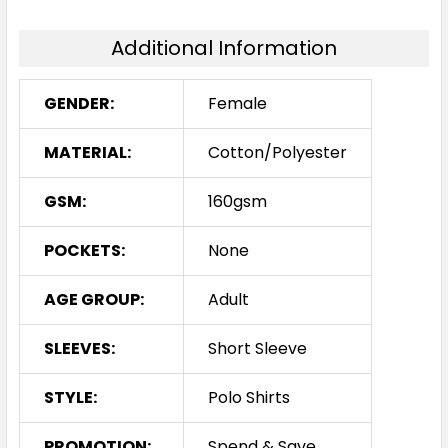
8
10
12
14
16
Additional Information
18
GENDER:
Female
MATERIAL:
Cotton/Polyester
White / Red
GSM:
160gsm
8
10
12
14
16
POCKETS:
None
18
AGE GROUP:
Adult
SLEEVES:
Short Sleeve
STYLE:
Polo Shirts
PROMOTION:
Spend & Save