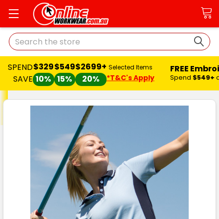
Search
$329
$549
$2699+
SPEND
FREE Embro
Selected Items
*T&C's Apply
Spend
$549+
SAVE
10%
15%
20%