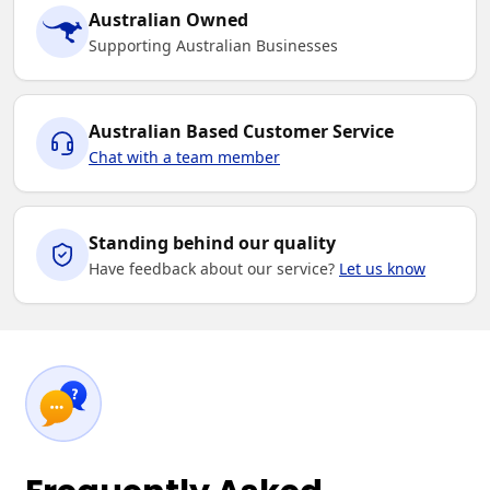
Australian Owned
Supporting Australian Businesses
Australian Based Customer Service
Chat with a team member
Standing behind our quality
Have feedback about our service?
Let us know