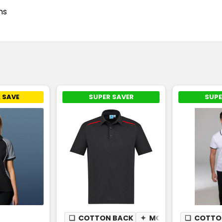
ms
 SAVE
SUPER SAVER
SUPE
❏
COTTON BACK
✦
MOISTURE WICKING
❏
COTTO