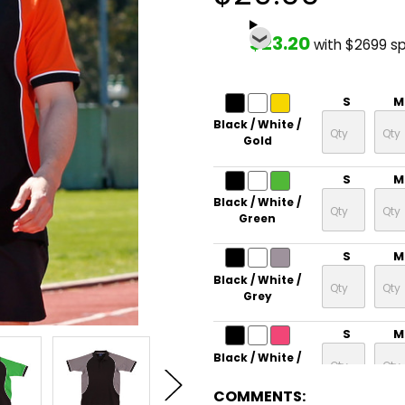
$23.20
with $2699 s
S
M
Black / White /
Gold
S
M
Black / White /
Green
S
M
Black / White /
Grey
S
M
Black / White /
Magenta
COMMENTS: