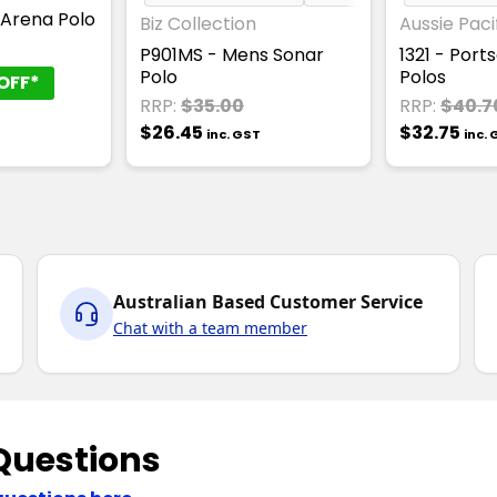
 Arena Polo
Biz Collection
Aussie Paci
T
P901MS - Mens Sonar
1321 - Por
Polo
Polos
OFF*
RRP:
$35.00
RRP:
$40.7
$26.45
$32.75
inc. GST
inc.
Australian Based Customer Service
Chat with a team member
Questions