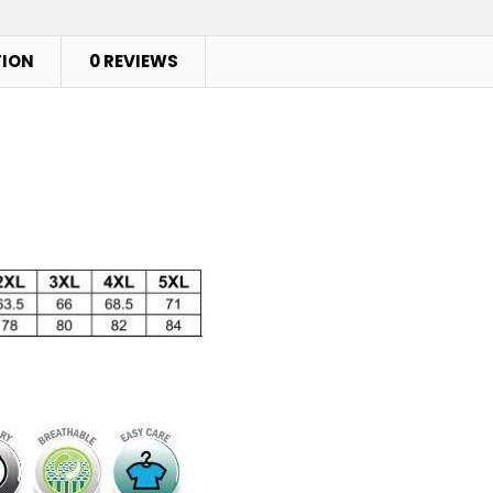
TION
0 REVIEWS