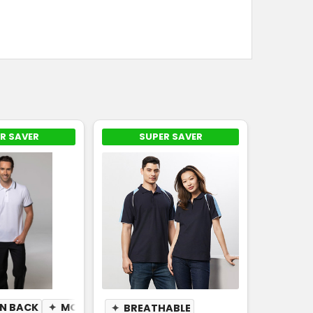
R SAVER
SUPER SAVER
N BACK
✦
BREATHABLE
✦
MOISTURE WICKING
✦
BREATHABLE