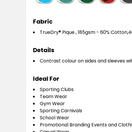
Fabric
TrueDry® Pique , 185gsm - 60% Cotton,
Details
Contrast colour on sides and sleeves wi
Ideal For
Sporting Clubs
Team Wear
Gym Wear
Sporting Carnivals
School Wear
Promotional Branding Events and Cloth
Casual Wear