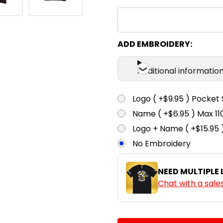
S
M
Black / White /
Orange
ADD EMBROIDERY:
S
M
Black / White /
Purple
Additional informatio
S
M
Logo ( +$9.95 ) Pocket 
Black / White /
Red
Name ( +$6.95 ) Max 
Logo + Name ( +$15.95 
S
M
No Embroidery
Black / White /
Royal
NEED MULTIPLE
S
M
Chat with a sale
Navy / White /
Gold
CURRENT
QUANTITY:
S
M