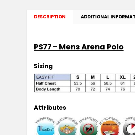
DESCRIPTION
ADDITIONAL INFORMA
PS77 - Mens Arena Polo
Sizing
Attributes