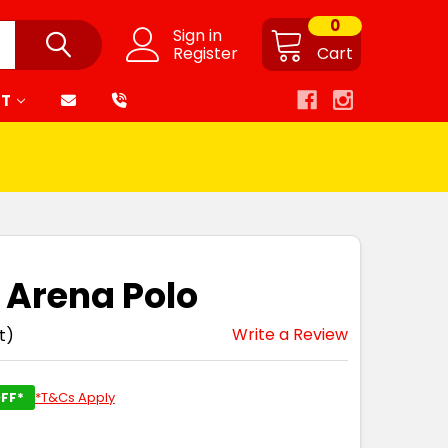
0
Sign in
Register
Cart
RT
 Arena Polo
Write a Review
t)
FF*
*T&Cs Apply