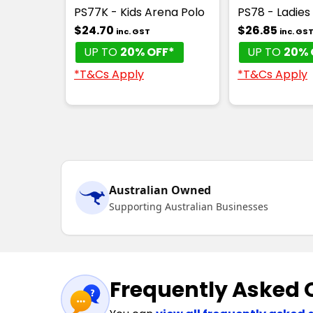
PS77K - Kids Arena Polo
PS78 - Ladies
$24.70
$26.85
inc. GST
inc. GS
UP TO
20% OFF*
UP TO
20% 
*T&Cs Apply
*T&Cs Apply
Australian Owned
Supporting Australian Businesses
Frequently Asked 