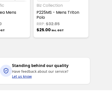
fic
Biz Collection
tsea Mens
P225MS - Mens Triton
Polo
0
RRP:
$32.85
$25.00
 GST
inc. GST
Standing behind our quality
Have feedback about our service?
Let us know