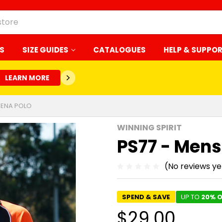
S
SIZE GUIDES
CATALOGUES
HELP & SUPPO
LEARN MORE
RENA POLO
WINNING SPIRIT
PS77 - Mens
(No reviews ye
SPEND & SAVE
UP TO
20% O
$29.00