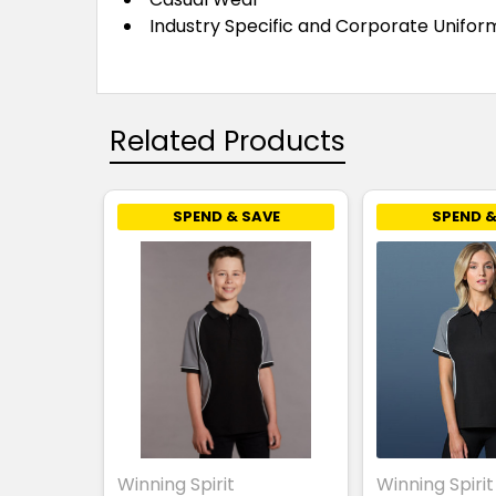
Industry Specific and Corporate
Unifor
Related Products
SPEND & SAVE
SPEND &
Winning Spirit
Winning Spirit