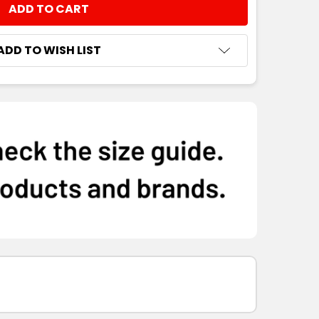
NTITY:
ADD TO WISH LIST