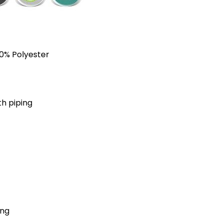
40% Polyester
th piping
ing