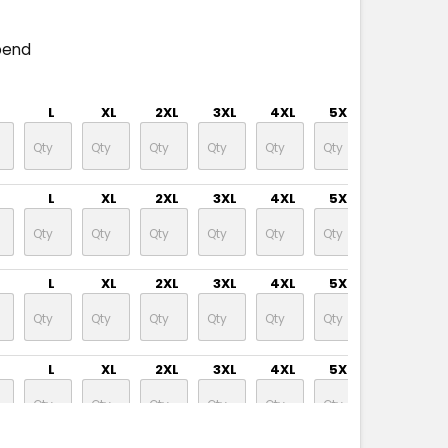
pend
L
XL
2XL
3XL
4XL
5XL
L
XL
2XL
3XL
4XL
5XL
L
XL
2XL
3XL
4XL
5XL
L
XL
2XL
3XL
4XL
5XL