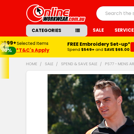
Search
SALE
SERVICE
CATEGORIES
$2699+
Selected Items
FREE Embroidery Set-up*
*T&C's Apply
Spend
$549+
and
SAVE $65.00
20%
HOME
SALE
SPEND & SAVE SALE
PS77 - MENS A
FREQUENTLY
BOUGHT
TOGETHER:
SELECT
ALL
ADD
SELECTED
TO CART