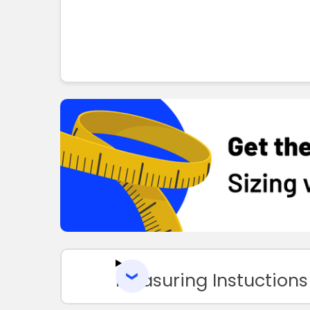
Measuring Instuctions