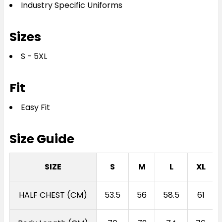
Industry Specific Uniforms
Sizes
S - 5XL
Fit
Easy Fit
Size Guide
SIZE
S
M
L
XL
HALF CHEST (CM)
53.5
56
58.5
61