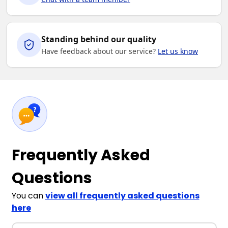
Standing behind our quality
Have feedback about our service?
Let us know
Frequently Asked
Questions
You can
view all frequently asked questions
here