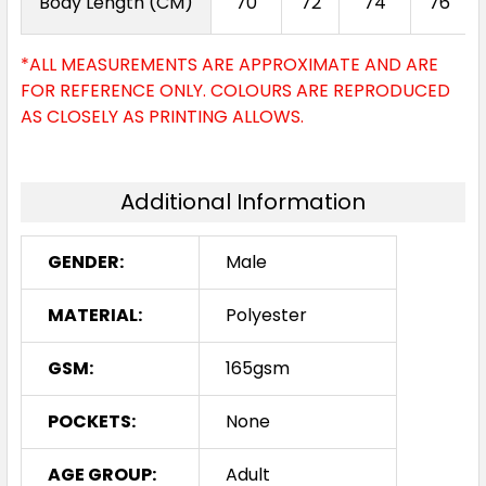
Body Length (CM)
70
72
74
76
*ALL MEASUREMENTS ARE APPROXIMATE AND ARE
FOR REFERENCE ONLY. COLOURS ARE REPRODUCED
AS CLOSELY AS PRINTING ALLOWS.
Additional Information
GENDER:
Male
MATERIAL:
Polyester
GSM:
165gsm
POCKETS:
None
AGE GROUP:
Adult