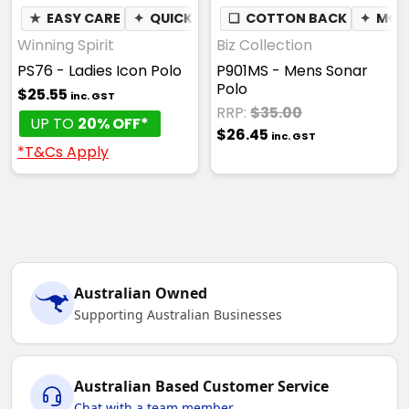
★
EASY CARE
✦
QUICK DRY
❏
✦
COTTON BACK
BREATHABLE
✦
✦
MOIS
MOI
Winning Spirit
Biz Collection
PS76 - Ladies Icon Polo
P901MS - Mens Sonar
Polo
$25.55
inc. GST
RRP:
$35.00
UP TO
20% OFF*
$26.45
inc. GST
*T&Cs Apply
Australian Owned
Supporting Australian Businesses
Australian Based Customer Service
Chat with a team member