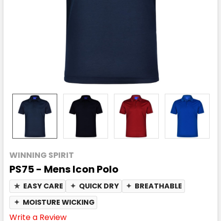
WINNING SPIRIT
PS75 - Mens Icon Polo
★
EASY CARE
✦
QUICK DRY
✦
BREATHABLE
✦
MOISTURE WICKING
Write a Review