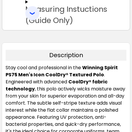
Measuring Instuctions
ADD
SELECTED
3XL
4XL
5XL
TO CART
(Guide Only)
Description
Stay cool and professional in the
Winning Spirit
White
PS75 Men's Icon CoolDry® Textured Polo
.
Engineered with advanced
CoolDry® fabric
S
M
L
1XL
2XL
technology
, this polo actively wicks moisture away
from your skin for superior evaporation and all-day
comfort. The subtle self-stripe texture adds visual
3XL
4XL
5XL
interest while the flat collar maintains a polished
appearance. Featuring UV protection, anti-
bacterial properties, and quick-dry performance,
it's the ideal choice for corporate uniforms, team