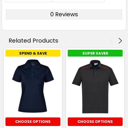
0 Reviews
Related Products
SPEND & SAVE
SUPER SAVER
CHOOSE OPTIONS
CHOOSE OPTIONS