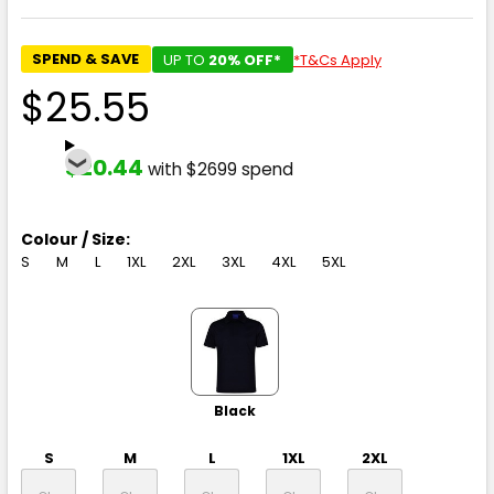
SPEND & SAVE
UP TO
20% OFF*
*T&Cs Apply
$25.55
$20.44
with $2699 spend
Colour / Size:
S
M
L
1XL
2XL
3XL
4XL
5XL
Black
S
M
L
1XL
2XL