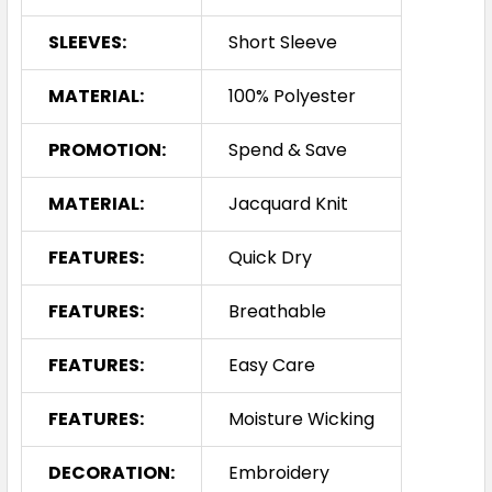
SLEEVES:
Short Sleeve
MATERIAL:
100% Polyester
PROMOTION:
Spend & Save
MATERIAL:
Jacquard Knit
FEATURES:
Quick Dry
FEATURES:
Breathable
FEATURES:
Easy Care
FEATURES:
Moisture Wicking
DECORATION:
Embroidery