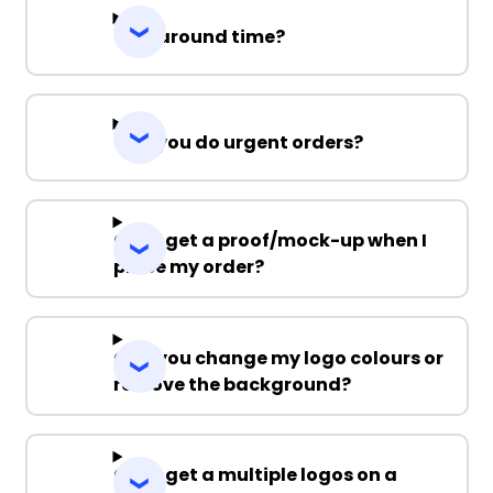
Turnaround time?
Can you do urgent orders?
Can I get a proof/mock-up when I
place my order?
Can you change my logo colours or
remove the background?
Can I get a multiple logos on a