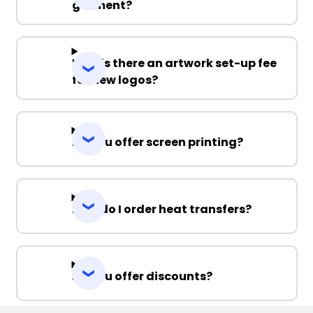
garment?
Why is there an artwork set-up fee
for new logos?
Do you offer screen printing?
How do I order heat transfers?
Do you offer discounts?