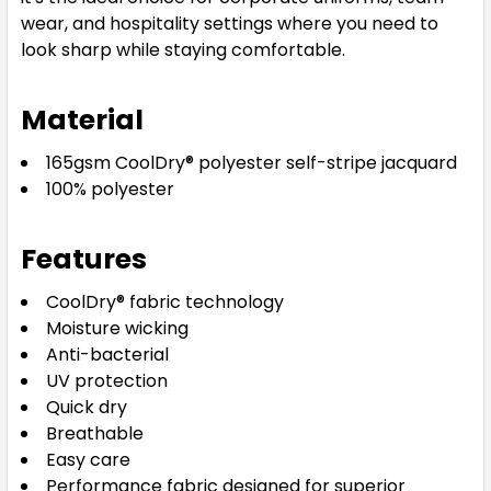
wear, and hospitality settings where you need to
look sharp while staying comfortable.
Material
165gsm CoolDry® polyester self-stripe jacquard
100% polyester
Features
CoolDry® fabric technology
Moisture wicking
Anti-bacterial
UV protection
Quick dry
Breathable
Easy care
Performance fabric designed for superior