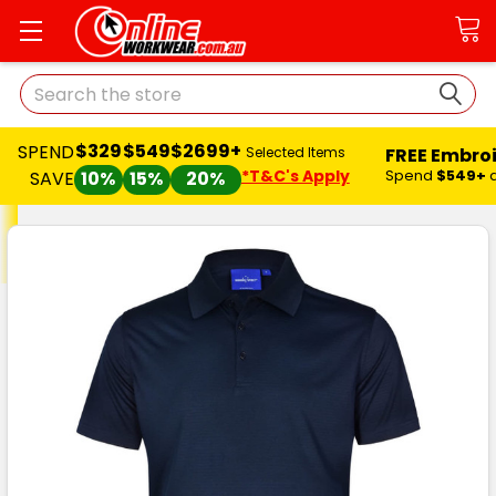
Search
$329
$549
$2699+
SPEND
FREE Embro
Selected Items
*T&C's Apply
Spend
$549+
SAVE
10%
15%
20%