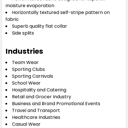
moisture evaporation
Horizontally textured self-stripe pattern on
fabric
Superb quality flat collar
Side splits
Industries
Team Wear
Sporting Clubs
Sporting Carnivals
School Wear
Hospitality and Catering
Retail and Grocer Industry
Business and Brand Promotional Events
Travel and Transport
Healthcare Industries
Casual Wear