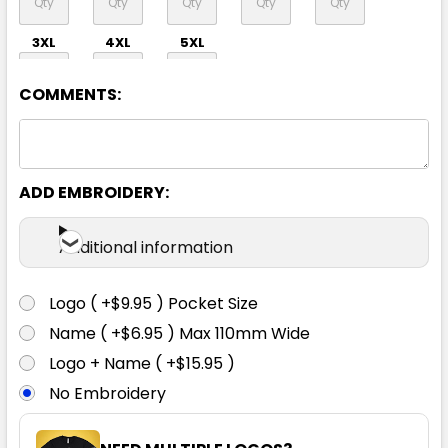
3XL
4XL
5XL
COMMENTS:
ADD EMBROIDERY:
Navy
Additional information
S
M
L
1XL
2XL
Logo ( +$9.95 ) Pocket Size
Name ( +$6.95 ) Max 110mm Wide
3XL
4XL
5XL
Logo + Name ( +$15.95 )
No Embroidery